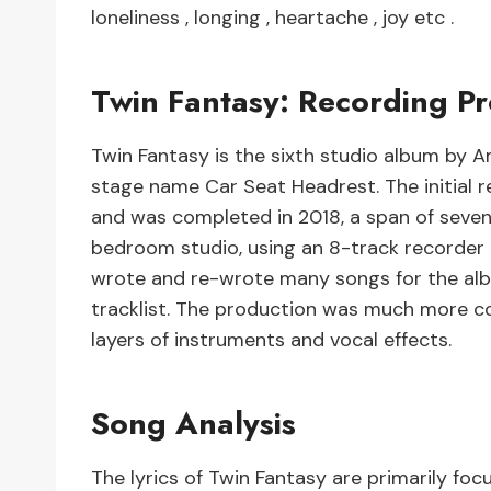
loneliness , longing , heartache , joy etc .
Twin Fantasy: Recording Pr
Twin Fantasy is the sixth studio album by Am
stage name Car Seat Headrest. The initial r
and was completed in 2018, a span of seven
bedroom studio, using an 8-track recorder 
wrote and re-wrote many songs for the album
tracklist. The production was much more co
layers of instruments and vocal effects.
Song Analysis
The lyrics of Twin Fantasy are primarily foc