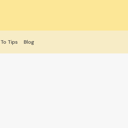
To Tips
Blog