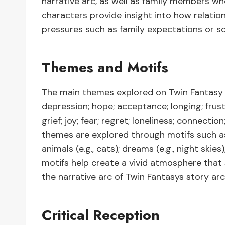
narrative arc, as well as family members 
characters provide insight into how relatio
pressures such as family expectations or so
Themes and Motifs
The main themes explored on Twin Fantasy are
depression; hope; acceptance; longing; frust
grief; joy; fear; regret; loneliness; connect
themes are explored through motifs such as i
animals (e.g., cats); dreams (e.g., night skies)
motifs help create a vivid atmosphere that
the narrative arc of Twin Fantasys story arc 
Critical Reception