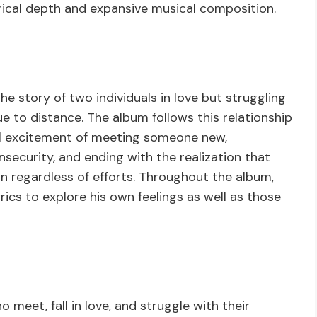
rical depth and expansive musical composition.
he story of two individuals in love but struggling
due to distance. The album follows this relationship
ial excitement of meeting someone new,
security, and ending with the realization that
n regardless of efforts. Throughout the album,
lyrics to explore his own feelings as well as those
 meet, fall in love, and struggle with their