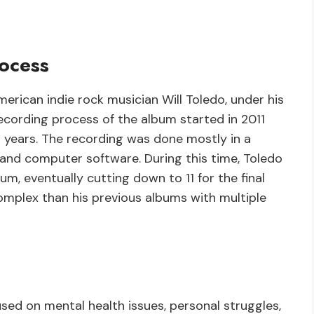
ocess
erican indie rock musician Will Toledo, under his
ecording process of the album started in 2011
 years. The recording was done mostly in a
and computer software. During this time, Toledo
, eventually cutting down to 11 for the final
mplex than his previous albums with multiple
used on mental health issues, personal struggles,