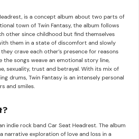
 Headrest, is a concept album about two parts of
ictional town of Twin Fantasy, the album follows
h other since childhood but find themselves
ith them in a state of discomfort and slowly
 they crave each other’s presence for reasons
 the songs weave an emotional story line,
 sexuality, trust and betrayal. With its mix of
hing drums, Twin Fantasy is an intensely personal
rs and smiles.
t?
an indie rock band Car Seat Headrest. The album
s a narrative exploration of love and loss in a