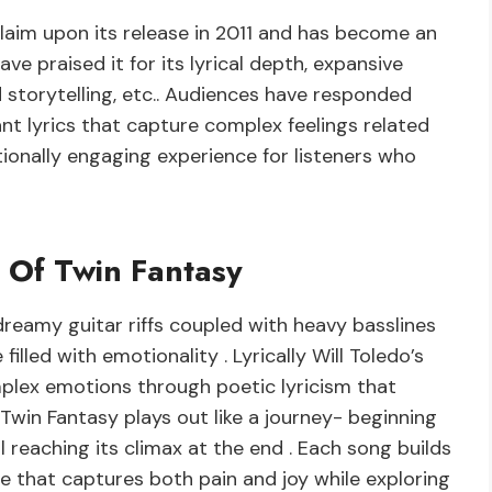
laim upon its release in 2011 and has become an
have praised it for its lyrical depth, expansive
d storytelling, etc.. Audiences have responded
ant lyrics that capture complex feelings related
otionally engaging experience for listeners who
e Of Twin Fantasy
dreamy guitar riffs coupled with heavy basslines
lled with emotionality . Lyrically Will Toledo’s
mplex emotions through poetic lyricism that
Twin Fantasy plays out like a journey- beginning
 reaching its climax at the end . Each song builds
e that captures both pain and joy while exploring