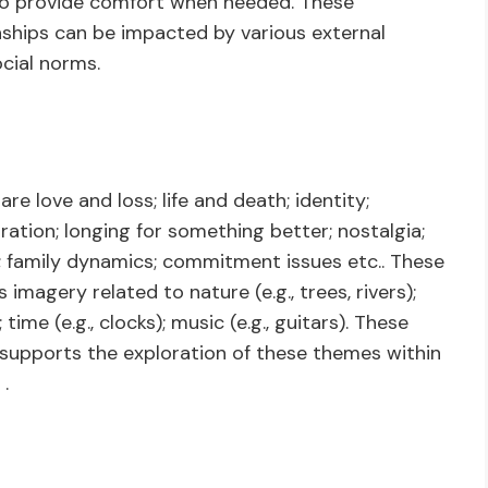
who provide comfort when needed. These
nships can be impacted by various external
cial norms.
 love and loss; life and death; identity;
ration; longing for something better; nostalgia;
ion; family dynamics; commitment issues etc.. These
magery related to nature (e.g., trees, rivers);
; time (e.g., clocks); music (e.g., guitars). These
 supports the exploration of these themes within
.