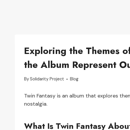
Exploring the Themes o
the Album Represent O
By
Solidarity Project
Blog
Twin Fantasy is an album that explores the
nostalgia.
What Is Twin Fantasy Abou