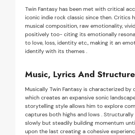
Twin Fantasy has been met with critical acc
iconic indie rock classic since then. Critics 
musical composition, raw emotionality, vivi
positively too- citing its emotionally reson
to love, loss, identity etc., making it an em
identify with its themes .
Music, Lyrics And Structur
Musically Twin Fantasy is characterized by 
which creates an expansive sonic landscape fi
storytelling style allows him to explore co
captures both highs and lows . Structurally 
slowly but steadily building momentum until
upon the last creating a cohesive experienc