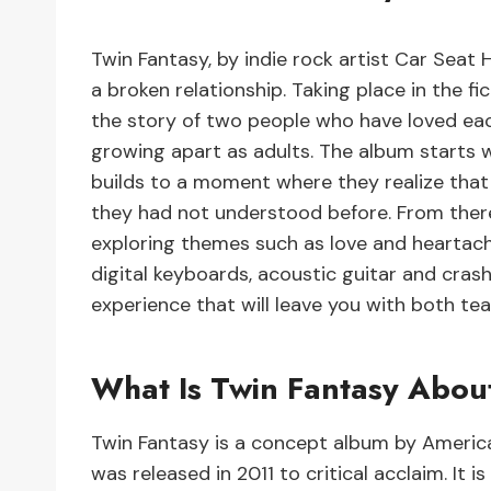
Twin Fantasy, by indie rock artist Car Seat
a broken relationship. Taking place in the f
the story of two people who have loved eac
growing apart as adults. The album starts w
builds to a moment where they realize that
they had not understood before. From there
exploring themes such as love and heartache,
digital keyboards, acoustic guitar and cras
experience that will leave you with both tea
What Is Twin Fantasy Abou
Twin Fantasy is a concept album by Americ
was released in 2011 to critical acclaim. It i