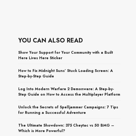
YOU CAN ALSO READ
Show Your Support for Your Community with a Built
Here Lives Here Sticker
How to Fix Midnight Suns’ Stuck Loading Screen: A
Step-by-Step Guide
Log Into Modern Warfare 2 Demonware: A Step-by-
Step Guide on How to Access the Multiplayer Platform
Unlock the Secrets of Spelljammer Campaigns: 7 Tips
for Running a Successful Adventure
The Ultimate Showdown: 375 Cheytac vs 50 BMG –
Which is More Powerful?