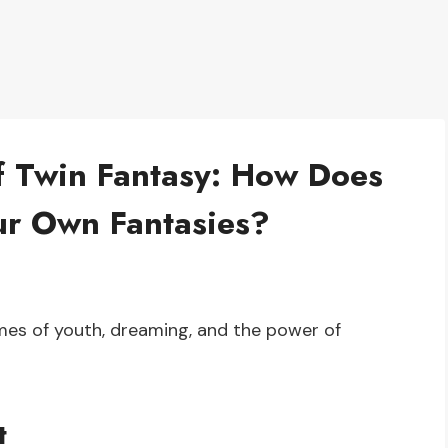
f Twin Fantasy: How Does
ur Own Fantasies?
mes of youth, dreaming, and the power of
t