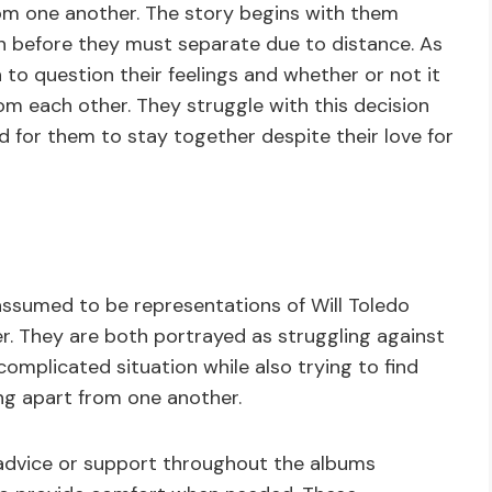
rom one another. The story begins with them
n before they must separate due to distance. As
to question their feelings and whether or not it
om each other. They struggle with this decision
rd for them to stay together despite their love for
ssumed to be representations of Will Toledo
er. They are both portrayed as struggling against
omplicated situation while also trying to find
ng apart from one another.
 advice or support throughout the albums