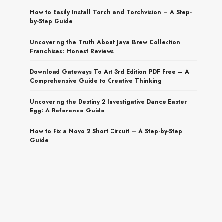
How to Easily Install Torch and Torchvision – A Step-
by-Step Guide
Uncovering the Truth About Java Brew Collection
Franchises: Honest Reviews
Download Gateways To Art 3rd Edition PDF Free – A
Comprehensive Guide to Creative Thinking
Uncovering the Destiny 2 Investigative Dance Easter
Egg: A Reference Guide
How to Fix a Novo 2 Short Circuit – A Step-by-Step
Guide