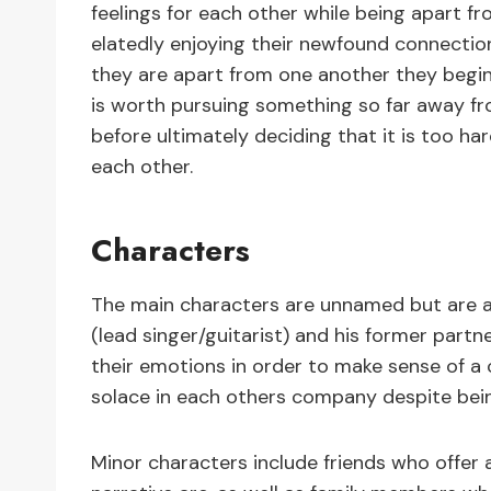
feelings for each other while being apart f
elatedly enjoying their newfound connectio
they are apart from one another they begin 
is worth pursuing something so far away fr
before ultimately deciding that it is too ha
each other.
Characters
The main characters are unnamed but are a
(lead singer/guitarist) and his former partn
their emotions in order to make sense of a c
solace in each others company despite bei
Minor characters include friends who offer