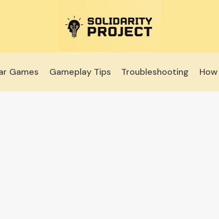
lar Games
Gameplay Tips
Troubleshooting
How 