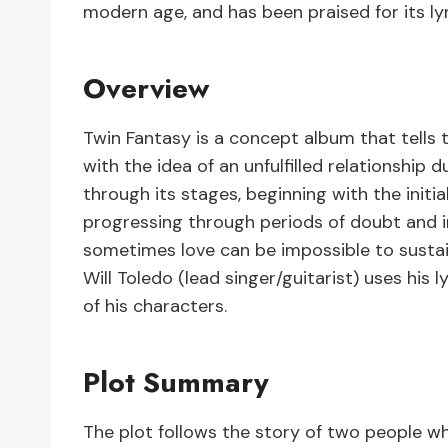
modern age, and has been praised for its ly
Overview
Twin Fantasy is a concept album that tells t
with the idea of an unfulfilled relationship 
through its stages, beginning with the init
progressing through periods of doubt and in
sometimes love can be impossible to sustai
Will Toledo (lead singer/guitarist) uses his 
of his characters.
Plot Summary
The plot follows the story of two people who