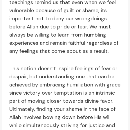
teachings remind us that even when we feel
vulnerable because of guilt or shame, its
important not to deny our wrongdoings
before Allah due to pride or fear. We must
always be willing to learn from humbling
experiences and remain faithful regardless of
any feelings that come about as a result.
This notion doesn’t inspire feelings of fear or
despair, but understanding one that can be
achieved by embracing humiliation with grace
since victory over temptation is an intrinsic
part of moving closer towards divine favor.
Ultimately, finding your shame in the face of
Allah involves bowing down before His will
while simultaneously striving for justice and