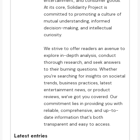
entertainment, and consumer goods.
At its core, Solidarity Project is
committed to promoting a culture of
mutual understanding, informed
decision-making, and intellectual
curiosity.
We strive to offer readers an avenue to
explore in-depth analysis, conduct
thorough research, and seek answers
to their burning questions. Whether
you're searching for insights on societal
trends, business practices, latest
entertainment news, or product
reviews, we've got you covered. Our
commitment lies in providing you with
reliable, comprehensive, and up-to-
date information that's both
transparent and easy to access.
Latest entries