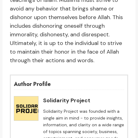
teachings of Islam. Muslims must strive to
avoid any behavior that brings shame or
dishonor upon themselves before Allah. This
includes dishonoring oneself through
immorality, dishonesty, and disrespect.
Ultimately, it is up to the individual to strive
to maintain their honor in the face of Allah
through their actions and words.
Author Profile
Solidarity Project
Solidarity Project was founded with a
single aim in mind - to provide insights,
information, and clarity on a wide range
of topics spanning society, business,