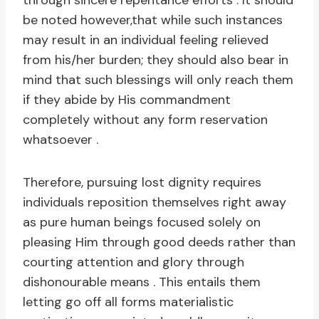
through sincere repentance efforts . It should
be noted however,that while such instances
may result in an individual feeling relieved
from his/her burden; they should also bear in
mind that such blessings will only reach them
if they abide by His commandment
completely without any form reservation
whatsoever .
Therefore, pursuing lost dignity requires
individuals reposition themselves right away
as pure human beings focused solely on
pleasing Him through good deeds rather than
courting attention and glory through
dishonourable means . This entails them
letting go off all forms materialistic