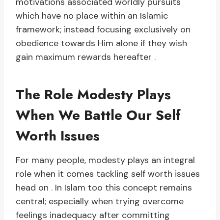
motivations associated worldly pursuits
which have no place within an Islamic
framework; instead focusing exclusively on
obedience towards Him alone if they wish
gain maximum rewards hereafter .
The Role Modesty Plays
When We Battle Our Self
Worth Issues
For many people, modesty plays an integral
role when it comes tackling self worth issues
head on . In Islam too this concept remains
central; especially when trying overcome
feelings inadequacy after committing