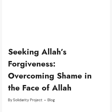
Seeking Allah’s
Forgiveness:
Overcoming Shame in
the Face of Allah
By
Solidarity Project
Blog