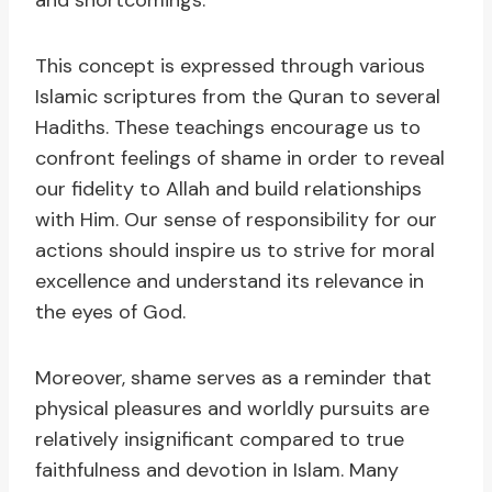
and shortcomings.
This concept is expressed through various
Islamic scriptures from the Quran to several
Hadiths. These teachings encourage us to
confront feelings of shame in order to reveal
our fidelity to Allah and build relationships
with Him. Our sense of responsibility for our
actions should inspire us to strive for moral
excellence and understand its relevance in
the eyes of God.
Moreover, shame serves as a reminder that
physical pleasures and worldly pursuits are
relatively insignificant compared to true
faithfulness and devotion in Islam. Many