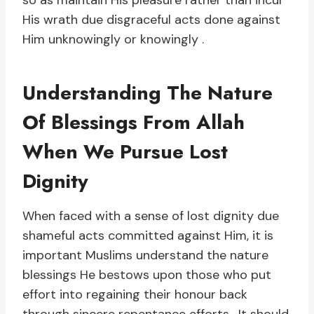
so as maintain His pleasure rather than incur
His wrath due disgraceful acts done against
Him unknowingly or knowingly .
Understanding The Nature
Of Blessings From Allah
When We Pursue Lost
Dignity
When faced with a sense of lost dignity due
shameful acts committed against Him, it is
important Muslims understand the nature
blessings He bestows upon those who put
effort into regaining their honour back