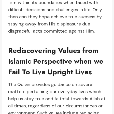
firm within its boundaries when faced with
difficult decisions and challenges in life. Only
then can they hope achieve true success by
staying away from His displeasure due
disgraceful acts committed against Him.
Rediscovering Values from
Islamic Perspective when we
Fail To Live Upright Lives
The Quran provides guidance on several
matters pertaining our everyday lives which
help us stay true and faithful towards Allah at
all times, regardless of our circumstances or
environment. Such values include replacing