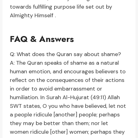
towards fulfilling purpose life set out by
Almighty Himself .
FAQ & Answers
Q: What does the Quran say about shame?
A: The Quran speaks of shame as a natural
human emotion, and encourages believers to
reflect on the consequences of their actions
in order to avoid embarrassment or
humiliation. In Surah Al-Hujurat (49:11) Allah
SWT states, O you who have believed, let not
a people ridicule [another] people; perhaps
they may be better than them; nor let
women ridicule [other] women; perhaps they