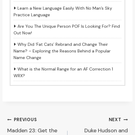
Learn a New Language Easily With No Man’s Sky
Practice Language
Are You The Unique Person POF Is Looking For? Find
Out Now!
Why Did ‘Fat Cats’ Rebrand and Change Their
Name? – Exploring the Reasons Behind a Popular
Name Change
What is the Normal Range for an AF Correction 1
WRX?
Post
PREVIOUS
NEXT
Madden 23: Get the
Duke Hudson and
navigation