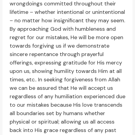
wrongdoings committed throughout their
lifetime – whether intentional or unintentional
– no matter how insignificant they may seem.
By approaching God with humbleness and
regret for our mistakes, He will be more open
towards forgiving us if we demonstrate
sincere repentance through prayerful
offerings, expressing gratitude for His mercy
upon us, showing humility towards Him at all
times, etc.. In seeking forgiveness from Allah
we can be assured that He will accept us
regardless of any humiliation experienced due
to our mistakes because His love transcends
all boundaries set by humans whether
physical or spiritual; allowing us all access
back into His grace regardless of any past