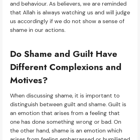
and behaviour. As believers, we are reminded
that Allah is always watching us and will judge
us accordingly if we do not show a sense of
shame in our actions.
Do Shame and Guilt Have
Different Complexions and
Motives?
When discussing shame, it is important to
distinguish between guilt and shame. Guilt is
an emotion that arises from a feeling that
one has done something wrong or bad. On
the other hand, shame is an emotion which
arises from feeling embarrassed or humiliated