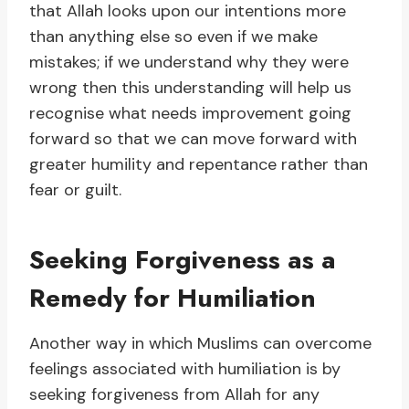
that Allah looks upon our intentions more
than anything else so even if we make
mistakes; if we understand why they were
wrong then this understanding will help us
recognise what needs improvement going
forward so that we can move forward with
greater humility and repentance rather than
fear or guilt.
Seeking Forgiveness as a
Remedy for Humiliation
Another way in which Muslims can overcome
feelings associated with humiliation is by
seeking forgiveness from Allah for any