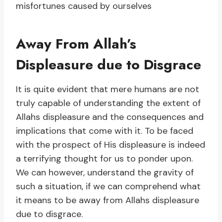
misfortunes caused by ourselves
Away From Allah’s
Displeasure due to Disgrace
It is quite evident that mere humans are not
truly capable of understanding the extent of
Allahs displeasure and the consequences and
implications that come with it. To be faced
with the prospect of His displeasure is indeed
a terrifying thought for us to ponder upon.
We can however, understand the gravity of
such a situation, if we can comprehend what
it means to be away from Allahs displeasure
due to disgrace.