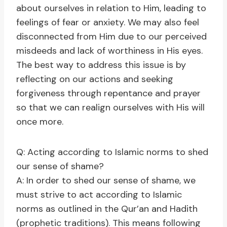
about ourselves in relation to Him, leading to
feelings of fear or anxiety. We may also feel
disconnected from Him due to our perceived
misdeeds and lack of worthiness in His eyes.
The best way to address this issue is by
reflecting on our actions and seeking
forgiveness through repentance and prayer
so that we can realign ourselves with His will
once more.
Q: Acting according to Islamic norms to shed
our sense of shame?
A: In order to shed our sense of shame, we
must strive to act according to Islamic
norms as outlined in the Qur’an and Hadith
(prophetic traditions). This means following