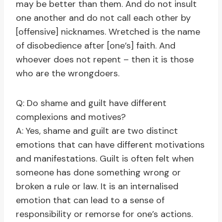
may be better than them. And do not insult
one another and do not call each other by
[offensive] nicknames. Wretched is the name
of disobedience after [one’s] faith. And
whoever does not repent – then it is those
who are the wrongdoers.
Q: Do shame and guilt have different
complexions and motives?
A: Yes, shame and guilt are two distinct
emotions that can have different motivations
and manifestations. Guilt is often felt when
someone has done something wrong or
broken a rule or law. It is an internalised
emotion that can lead to a sense of
responsibility or remorse for one’s actions.