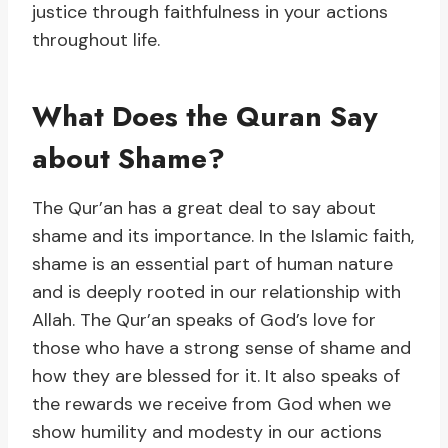
justice through faithfulness in your actions
throughout life.
What Does the Quran Say
about Shame?
The Qur’an has a great deal to say about
shame and its importance. In the Islamic faith,
shame is an essential part of human nature
and is deeply rooted in our relationship with
Allah. The Qur’an speaks of God’s love for
those who have a strong sense of shame and
how they are blessed for it. It also speaks of
the rewards we receive from God when we
show humility and modesty in our actions