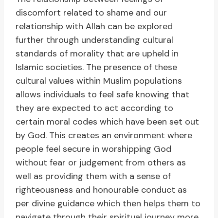
discomfort related to shame and our
relationship with Allah can be explored
further through understanding cultural
standards of morality that are upheld in
Islamic societies. The presence of these
cultural values within Muslim populations
allows individuals to feel safe knowing that
they are expected to act according to
certain moral codes which have been set out
by God. This creates an environment where
people feel secure in worshipping God
without fear or judgement from others as
well as providing them with a sense of
righteousness and honourable conduct as
per divine guidance which then helps them to
navigate through their spiritual journey more