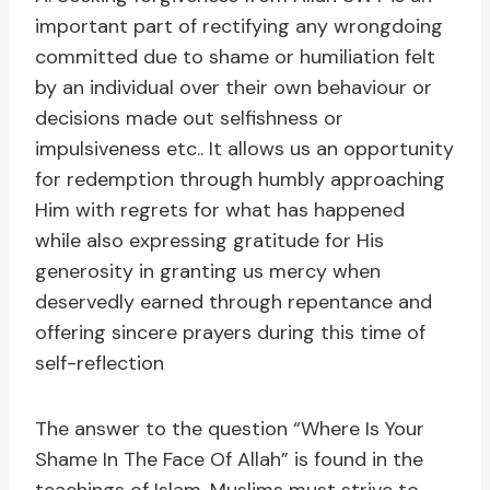
important part of rectifying any wrongdoing
committed due to shame or humiliation felt
by an individual over their own behaviour or
decisions made out selfishness or
impulsiveness etc.. It allows us an opportunity
for redemption through humbly approaching
Him with regrets for what has happened
while also expressing gratitude for His
generosity in granting us mercy when
deservedly earned through repentance and
offering sincere prayers during this time of
self-reflection
The answer to the question “Where Is Your
Shame In The Face Of Allah” is found in the