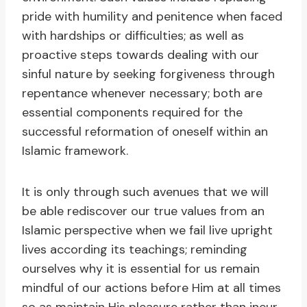
pride with humility and penitence when faced
with hardships or difficulties; as well as
proactive steps towards dealing with our
sinful nature by seeking forgiveness through
repentance whenever necessary; both are
essential components required for the
successful reformation of oneself within an
Islamic framework.
It is only through such avenues that we will
be able rediscover our true values from an
Islamic perspective when we fail live upright
lives according its teachings; reminding
ourselves why it is essential for us remain
mindful of our actions before Him at all times