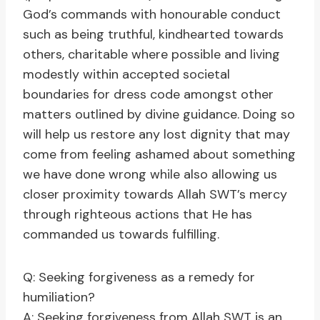
God’s commands with honourable conduct
such as being truthful, kindhearted towards
others, charitable where possible and living
modestly within accepted societal
boundaries for dress code amongst other
matters outlined by divine guidance. Doing so
will help us restore any lost dignity that may
come from feeling ashamed about something
we have done wrong while also allowing us
closer proximity towards Allah SWT’s mercy
through righteous actions that He has
commanded us towards fulfilling.
Q: Seeking forgiveness as a remedy for
humiliation?
A: Seeking forgiveness from Allah SWT is an