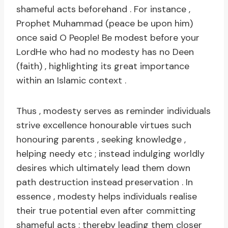
shameful acts beforehand . For instance ,
Prophet Muhammad (peace be upon him)
once said O People! Be modest before your
LordHe who had no modesty has no Deen
(faith) , highlighting its great importance
within an Islamic context .
Thus , modesty serves as reminder individuals
strive excellence honourable virtues such
honouring parents , seeking knowledge ,
helping needy etc ; instead indulging worldly
desires which ultimately lead them down
path destruction instead preservation . In
essence , modesty helps individuals realise
their true potential even after committing
shameful acts ; thereby leading them closer