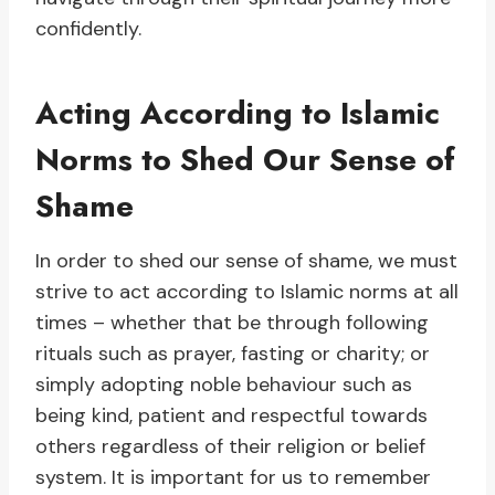
confidently.
Acting According to Islamic
Norms to Shed Our Sense of
Shame
In order to shed our sense of shame, we must
strive to act according to Islamic norms at all
times – whether that be through following
rituals such as prayer, fasting or charity; or
simply adopting noble behaviour such as
being kind, patient and respectful towards
others regardless of their religion or belief
system. It is important for us to remember