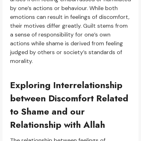
by one’s actions or behaviour. While both
emotions can result in feelings of discomfort,
their motives differ greatly. Guilt stems from
a sense of responsibility for one’s own
actions while shame is derived from feeling
judged by others or society’s standards of
morality.
Exploring Interrelationship
between Discomfort Related
to Shame and our
Relationship with Allah
The relationship between feelings of