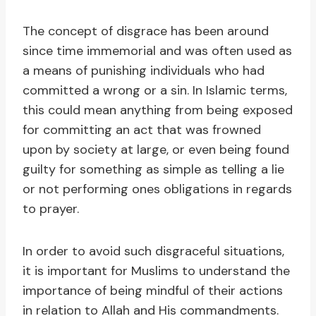
The concept of disgrace has been around
since time immemorial and was often used as
a means of punishing individuals who had
committed a wrong or a sin. In Islamic terms,
this could mean anything from being exposed
for committing an act that was frowned
upon by society at large, or even being found
guilty for something as simple as telling a lie
or not performing ones obligations in regards
to prayer.
In order to avoid such disgraceful situations,
it is important for Muslims to understand the
importance of being mindful of their actions
in relation to Allah and His commandments.