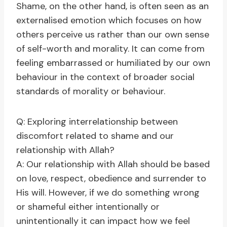
Shame, on the other hand, is often seen as an
externalised emotion which focuses on how
others perceive us rather than our own sense
of self-worth and morality. It can come from
feeling embarrassed or humiliated by our own
behaviour in the context of broader social
standards of morality or behaviour.
Q: Exploring interrelationship between
discomfort related to shame and our
relationship with Allah?
A: Our relationship with Allah should be based
on love, respect, obedience and surrender to
His will. However, if we do something wrong
or shameful either intentionally or
unintentionally it can impact how we feel