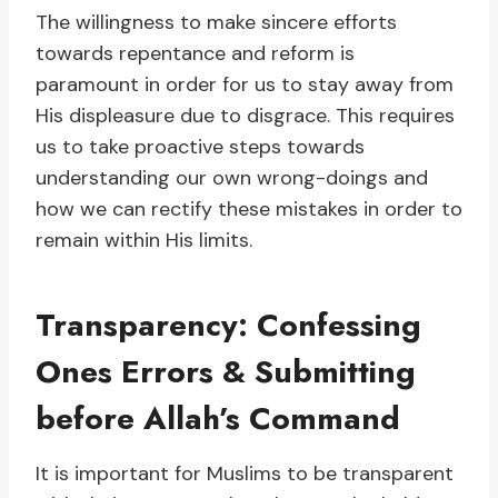
The willingness to make sincere efforts
towards repentance and reform is
paramount in order for us to stay away from
His displeasure due to disgrace. This requires
us to take proactive steps towards
understanding our own wrong-doings and
how we can rectify these mistakes in order to
remain within His limits.
Transparency: Confessing
Ones Errors & Submitting
before Allah’s Command
It is important for Muslims to be transparent