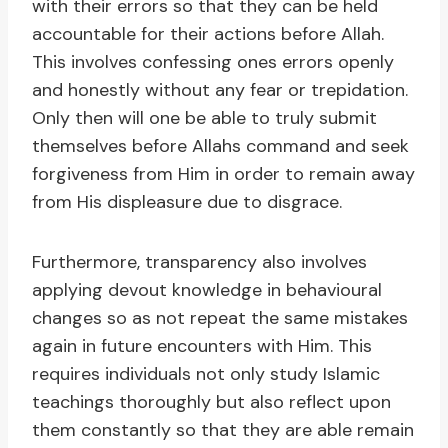
with their errors so that they can be held
accountable for their actions before Allah.
This involves confessing ones errors openly
and honestly without any fear or trepidation.
Only then will one be able to truly submit
themselves before Allahs command and seek
forgiveness from Him in order to remain away
from His displeasure due to disgrace.
Furthermore, transparency also involves
applying devout knowledge in behavioural
changes so as not repeat the same mistakes
again in future encounters with Him. This
requires individuals not only study Islamic
teachings thoroughly but also reflect upon
them constantly so that they are able remain