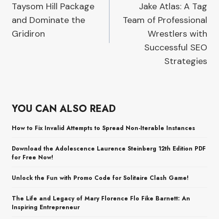
Taysom Hill Package
Jake Atlas: A Tag
and Dominate the
Team of Professional
Gridiron
Wrestlers with
Successful SEO
Strategies
YOU CAN ALSO READ
How to Fix Invalid Attempts to Spread Non-Iterable Instances
Download the Adolescence Laurence Steinberg 12th Edition PDF
for Free Now!
Unlock the Fun with Promo Code for Solitaire Clash Game!
The Life and Legacy of Mary Florence Flo Fike Barnett: An
Inspiring Entrepreneur