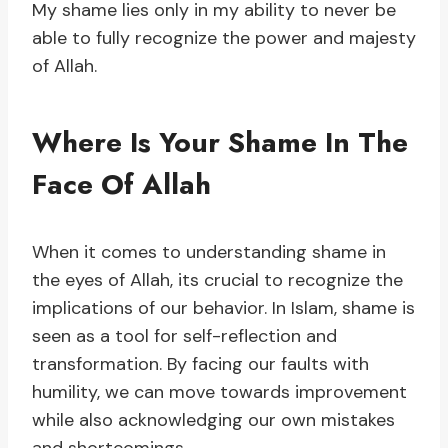
My shame lies only in my ability to never be
able to fully recognize the power and majesty
of Allah.
Where Is Your Shame In The
Face Of Allah
When it comes to understanding shame in
the eyes of Allah, its crucial to recognize the
implications of our behavior. In Islam, shame is
seen as a tool for self-reflection and
transformation. By facing our faults with
humility, we can move towards improvement
while also acknowledging our own mistakes