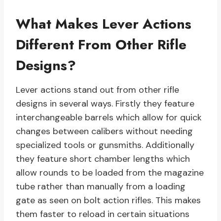
What Makes Lever Actions
Different From Other Rifle
Designs?
Lever actions stand out from other rifle
designs in several ways. Firstly they feature
interchangeable barrels which allow for quick
changes between calibers without needing
specialized tools or gunsmiths. Additionally
they feature short chamber lengths which
allow rounds to be loaded from the magazine
tube rather than manually from a loading
gate as seen on bolt action rifles. This makes
them faster to reload in certain situations