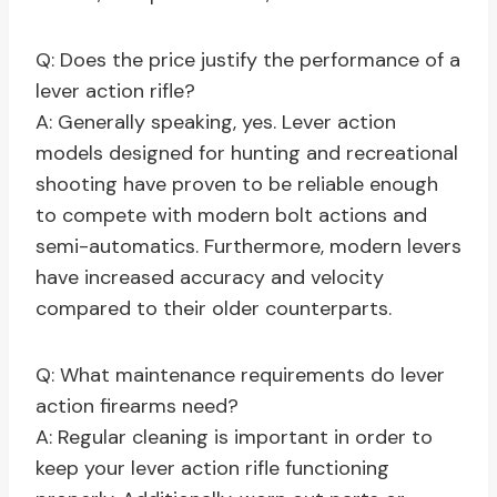
Q: Does the price justify the performance of a
lever action rifle?
A: Generally speaking, yes. Lever action
models designed for hunting and recreational
shooting have proven to be reliable enough
to compete with modern bolt actions and
semi-automatics. Furthermore, modern levers
have increased accuracy and velocity
compared to their older counterparts.
Q: What maintenance requirements do lever
action firearms need?
A: Regular cleaning is important in order to
keep your lever action rifle functioning