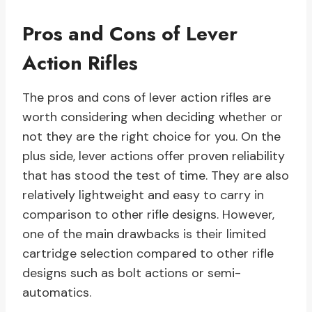
Pros and Cons of Lever
Action Rifles
The pros and cons of lever action rifles are
worth considering when deciding whether or
not they are the right choice for you. On the
plus side, lever actions offer proven reliability
that has stood the test of time. They are also
relatively lightweight and easy to carry in
comparison to other rifle designs. However,
one of the main drawbacks is their limited
cartridge selection compared to other rifle
designs such as bolt actions or semi-
automatics.