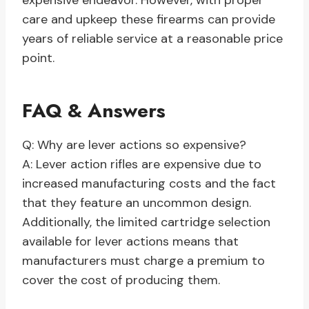
expensive endeavor. However, with proper
care and upkeep these firearms can provide
years of reliable service at a reasonable price
point.
FAQ & Answers
Q: Why are lever actions so expensive?
A: Lever action rifles are expensive due to
increased manufacturing costs and the fact
that they feature an uncommon design.
Additionally, the limited cartridge selection
available for lever actions means that
manufacturers must charge a premium to
cover the cost of producing them.