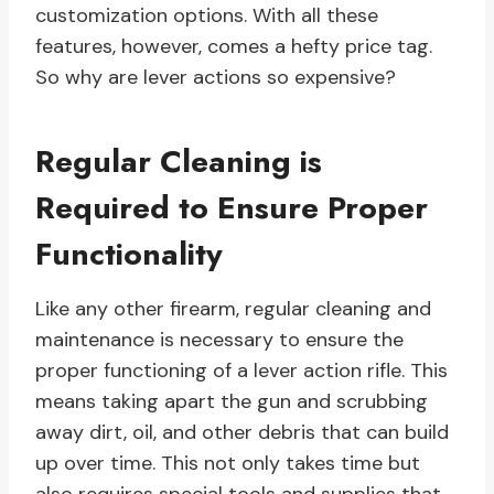
customization options. With all these
features, however, comes a hefty price tag.
So why are lever actions so expensive?
Regular Cleaning is
Required to Ensure Proper
Functionality
Like any other firearm, regular cleaning and
maintenance is necessary to ensure the
proper functioning of a lever action rifle. This
means taking apart the gun and scrubbing
away dirt, oil, and other debris that can build
up over time. This not only takes time but