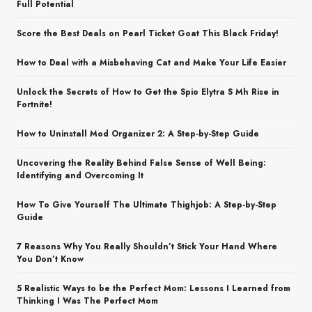
Full Potential
Score the Best Deals on Pearl Ticket Goat This Black Friday!
How to Deal with a Misbehaving Cat and Make Your Life Easier
Unlock the Secrets of How to Get the Spio Elytra S Mh Rise in
Fortnite!
How to Uninstall Mod Organizer 2: A Step-by-Step Guide
Uncovering the Reality Behind False Sense of Well Being:
Identifying and Overcoming It
How To Give Yourself The Ultimate Thighjob: A Step-by-Step
Guide
7 Reasons Why You Really Shouldn’t Stick Your Hand Where
You Don’t Know
5 Realistic Ways to be the Perfect Mom: Lessons I Learned from
Thinking I Was The Perfect Mom