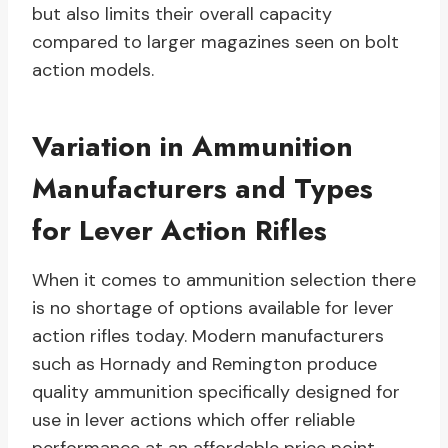
but also limits their overall capacity
compared to larger magazines seen on bolt
action models.
Variation in Ammunition
Manufacturers and Types
for Lever Action Rifles
When it comes to ammunition selection there
is no shortage of options available for lever
action rifles today. Modern manufacturers
such as Hornady and Remington produce
quality ammunition specifically designed for
use in lever actions which offer reliable