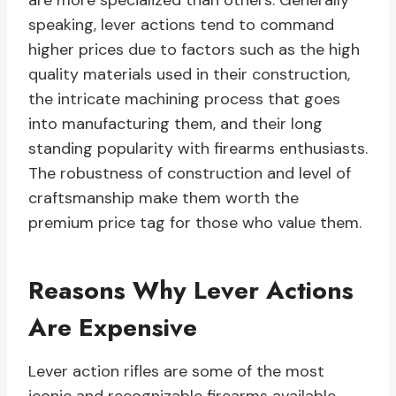
are more specialized than others. Generally
speaking, lever actions tend to command
higher prices due to factors such as the high
quality materials used in their construction,
the intricate machining process that goes
into manufacturing them, and their long
standing popularity with firearms enthusiasts.
The robustness of construction and level of
craftsmanship make them worth the
premium price tag for those who value them.
Reasons Why Lever Actions
Are Expensive
Lever action rifles are some of the most