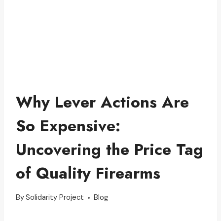
Why Lever Actions Are
So Expensive:
Uncovering the Price Tag
of Quality Firearms
By
Solidarity Project
Blog