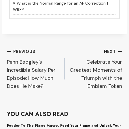
What is the Normal Range for an AF Correction 1
WRX?
Post
PREVIOUS
NEXT
Penn Badgley’s
Celebrate Your
navigation
Incredible Salary Per
Greatest Moments of
Episode: How Much
Triumph with the
Does He Make?
Emblem Token
YOU CAN ALSO READ
Fodder To The Flame Macro: Feed Your Flame and Unlock Your