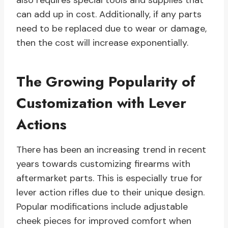
also requires special tools and supplies that
can add up in cost. Additionally, if any parts
need to be replaced due to wear or damage,
then the cost will increase exponentially.
The Growing Popularity of
Customization with Lever
Actions
There has been an increasing trend in recent
years towards customizing firearms with
aftermarket parts. This is especially true for
lever action rifles due to their unique design.
Popular modifications include adjustable
cheek pieces for improved comfort when