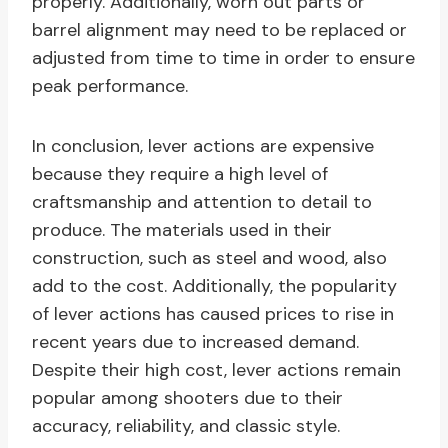
properly. Additionally, worn out parts or
barrel alignment may need to be replaced or
adjusted from time to time in order to ensure
peak performance.
In conclusion, lever actions are expensive
because they require a high level of
craftsmanship and attention to detail to
produce. The materials used in their
construction, such as steel and wood, also
add to the cost. Additionally, the popularity
of lever actions has caused prices to rise in
recent years due to increased demand.
Despite their high cost, lever actions remain
popular among shooters due to their
accuracy, reliability, and classic style.