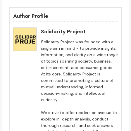
Author Profile
Solidarity Project
Solidarity Project was founded with a
single aim in mind - to provide insights,
information, and clarity on a wide range
of topics spanning society, business,
entertainment, and consumer goods.
At its core, Solidarity Project is
committed to promoting a culture of
mutual understanding, informed
decision-making, and intellectual
curiosity.
We strive to offer readers an avenue to
explore in-depth analysis, conduct
thorough research, and seek answers