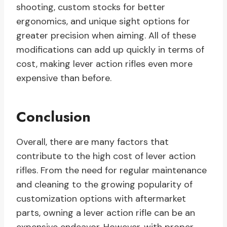
shooting, custom stocks for better
ergonomics, and unique sight options for
greater precision when aiming. All of these
modifications can add up quickly in terms of
cost, making lever action rifles even more
expensive than before.
Conclusion
Overall, there are many factors that
contribute to the high cost of lever action
rifles. From the need for regular maintenance
and cleaning to the growing popularity of
customization options with aftermarket
parts, owning a lever action rifle can be an