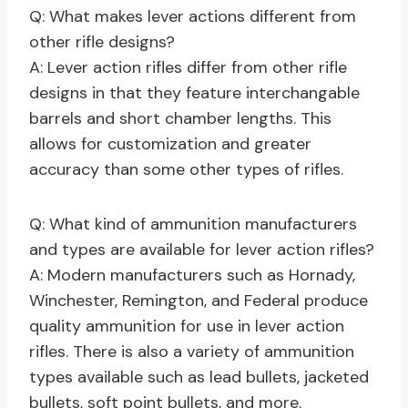
Q: What makes lever actions different from
other rifle designs?
A: Lever action rifles differ from other rifle
designs in that they feature interchangable
barrels and short chamber lengths. This
allows for customization and greater
accuracy than some other types of rifles.
Q: What kind of ammunition manufacturers
and types are available for lever action rifles?
A: Modern manufacturers such as Hornady,
Winchester, Remington, and Federal produce
quality ammunition for use in lever action
rifles. There is also a variety of ammunition
types available such as lead bullets, jacketed
bullets, soft point bullets, and more.