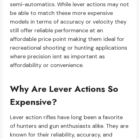
semi-automatics. While lever actions may not
be able to match these more expensive
models in terms of accuracy or velocity they
still offer reliable performance at an
affordable price point making them ideal for
recreational shooting or hunting applications
where precision isnt as important as
affordability or convenience.
Why Are Lever Actions So
Expensive?
Lever action rifles have long been a favorite
of hunters and gun enthusiasts alike. They are
known for their reliability, accuracy, and