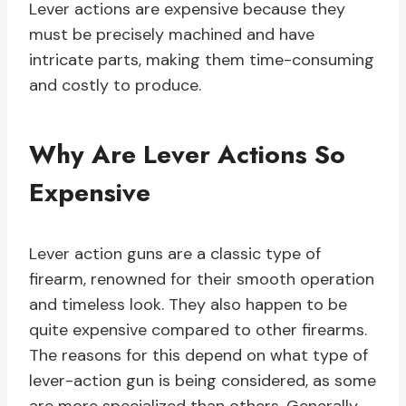
Lever actions are expensive because they
must be precisely machined and have
intricate parts, making them time-consuming
and costly to produce.
Why Are Lever Actions So
Expensive
Lever action guns are a classic type of
firearm, renowned for their smooth operation
and timeless look. They also happen to be
quite expensive compared to other firearms.
The reasons for this depend on what type of
lever-action gun is being considered, as some