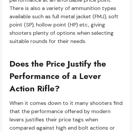
performance at an affordable price point.
There is also a variety of ammunition types
available such as full metal jacket (FMJ), soft
point (SP), hollow point (HP) etc., giving
shooters plenty of options when selecting
suitable rounds for their needs.
Does the Price Justify the
Performance of a Lever
Action Rifle?
When it comes down to it many shooters find
that the performance offered by modern
levers justifies their price tags when
compared against high end bolt actions or