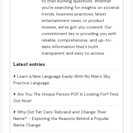
to their burning questions. Whether
you're searching for insights on societal
trends, business practices, latest
entertainment news, or product
reviews, we've got you covered. Our
commitment lies in providing you with
reliable, comprehensive, and up-to-
date information that's both
transparent and easy to access.
Latest entries
Learn a New Language Easily With No Man’s Sky
Practice Language
Are You The Unique Person POF Is Looking For? Find
Out Now!
Why Did ‘Fat Cats’ Rebrand and Change Their
Name? – Exploring the Reasons Behind a Popular
Name Change