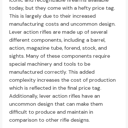
iconic and recognizable firearms available
today, but they come with a hefty price tag.
This is largely due to their increased
manufacturing costs and uncommon design.
Lever action rifles are made up of several
different components, including a barrel,
action, magazine tube, forend, stock, and
sights. Many of these components require
special machinery and tools to be
manufactured correctly. This added
complexity increases the cost of production
which is reflected in the final price tag.
Additionally, lever action rifles have an
uncommon design that can make them
difficult to produce and maintain in
comparison to other rifle designs.