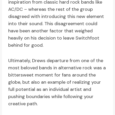
inspiration from classic hard rock bands like
AC/DC – whereas the rest of the group
disagreed with introducing this new element
into their sound. This disagreement could
have been another factor that weighed
heavily on his decision to leave Switchfoot
behind for good.
Ultimately, Drews departure from one of the
most beloved bands in alternative rock was a
bittersweet moment for fans around the
globe, but also an example of realizing your
full potential as an individual artist and
pushing boundaries while following your
creative path.