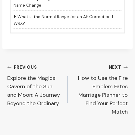
Name Change
What is the Normal Range for an AF Correction 1
WRX?
Post
PREVIOUS
NEXT
Explore the Magical
How to Use the Fire
navigation
Cavern of the Sun
Emblem Fates
and Moon: A Journey
Marriage Planner to
Beyond the Ordinary
Find Your Perfect
Match