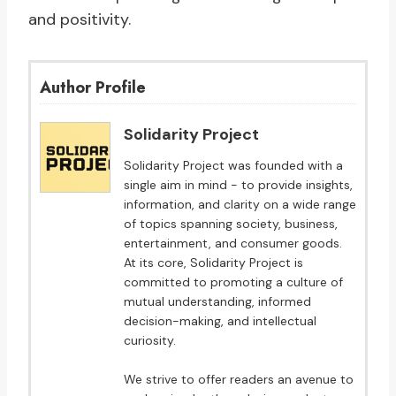
and positivity.
Author Profile
Solidarity Project
Solidarity Project was founded with a
single aim in mind - to provide insights,
information, and clarity on a wide range
of topics spanning society, business,
entertainment, and consumer goods.
At its core, Solidarity Project is
committed to promoting a culture of
mutual understanding, informed
decision-making, and intellectual
curiosity.
We strive to offer readers an avenue to