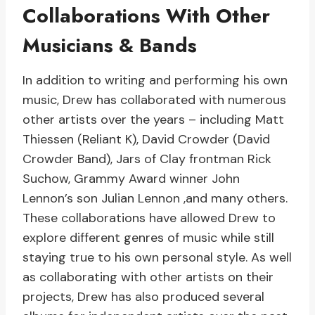
Collaborations With Other
Musicians & Bands
In addition to writing and performing his own
music, Drew has collaborated with numerous
other artists over the years – including Matt
Thiessen (Reliant K), David Crowder (David
Crowder Band), Jars of Clay frontman Rick
Suchow, Grammy Award winner John
Lennon’s son Julian Lennon ,and many others.
These collaborations have allowed Drew to
explore different genres of music while still
staying true to his own personal style. As well
as collaborating with other artists on their
projects, Drew has also produced several