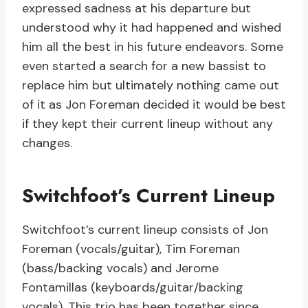
expressed sadness at his departure but
understood why it had happened and wished
him all the best in his future endeavors. Some
even started a search for a new bassist to
replace him but ultimately nothing came out
of it as Jon Foreman decided it would be best
if they kept their current lineup without any
changes.
Switchfoot’s Current Lineup
Switchfoot’s current lineup consists of Jon
Foreman (vocals/guitar), Tim Foreman
(bass/backing vocals) and Jerome
Fontamillas (keyboards/guitar/backing
vocals). This trio has been together since