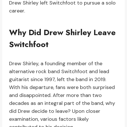
Drew Shirley left Switchfoot to pursue a solo
career.
Why Did Drew Shirley Leave
Switchfoot
Drew Shirley, a founding member of the
alternative rock band Switchfoot and lead
guitarist since 1997, left the band in 2019.
With his departure, fans were both surprised
and disappointed. After more than two
decades as an integral part of the band, why
did Drew decide to leave? Upon closer
examination, various factors likely