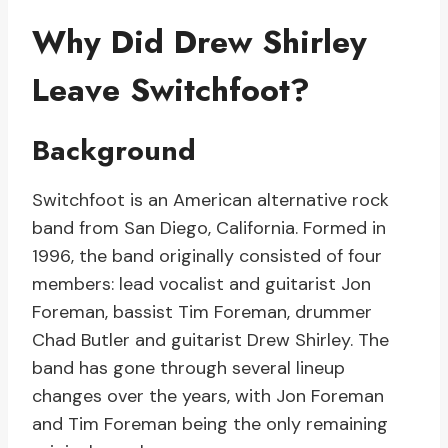
Why Did Drew Shirley
Leave Switchfoot?
Background
Switchfoot is an American alternative rock
band from San Diego, California. Formed in
1996, the band originally consisted of four
members: lead vocalist and guitarist Jon
Foreman, bassist Tim Foreman, drummer
Chad Butler and guitarist Drew Shirley. The
band has gone through several lineup
changes over the years, with Jon Foreman
and Tim Foreman being the only remaining