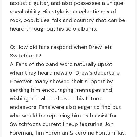
acoustic guitar, and also possesses a unique
vocal ability. His style is an eclectic mix of
rock, pop, blues, folk and country that can be
heard throughout his solo albums.
Q: How did fans respond when Drew left
Switchfoot?
A: Fans of the band were naturally upset
when they heard news of Drew’s departure.
However, many showed their support by
sending him encouraging messages and
wishing him all the best in his future
endeavors. Fans were also eager to find out
who would be replacing him as bassist for
Switchfoots current lineup featuring Jon
Foreman, Tim Foreman & Jerome Fontamillas.