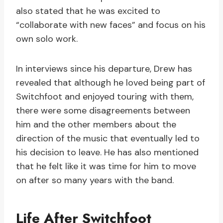
also stated that he was excited to
“collaborate with new faces” and focus on his
own solo work.
In interviews since his departure, Drew has
revealed that although he loved being part of
Switchfoot and enjoyed touring with them,
there were some disagreements between
him and the other members about the
direction of the music that eventually led to
his decision to leave. He has also mentioned
that he felt like it was time for him to move
on after so many years with the band.
Life After Switchfoot