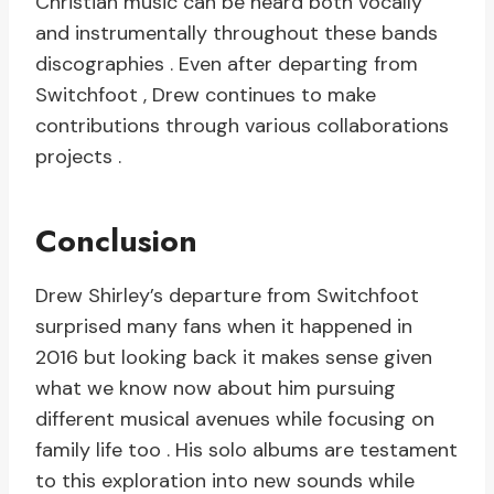
Christian music can be heard both vocally
and instrumentally throughout these bands
discographies . Even after departing from
Switchfoot , Drew continues to make
contributions through various collaborations
projects .
Conclusion
Drew Shirley’s departure from Switchfoot
surprised many fans when it happened in
2016 but looking back it makes sense given
what we know now about him pursuing
different musical avenues while focusing on
family life too . His solo albums are testament
to this exploration into new sounds while