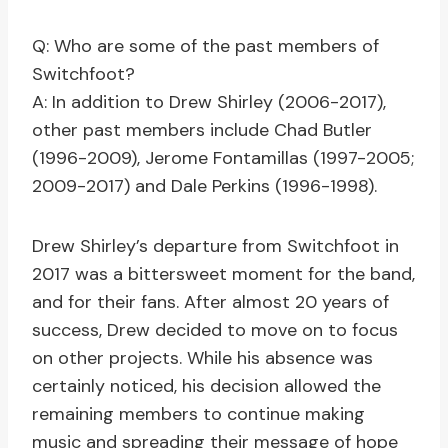
Q: Who are some of the past members of
Switchfoot?
A: In addition to Drew Shirley (2006-2017),
other past members include Chad Butler
(1996-2009), Jerome Fontamillas (1997-2005;
2009-2017) and Dale Perkins (1996-1998).
Drew Shirley’s departure from Switchfoot in
2017 was a bittersweet moment for the band,
and for their fans. After almost 20 years of
success, Drew decided to move on to focus
on other projects. While his absence was
certainly noticed, his decision allowed the
remaining members to continue making
music and spreading their message of hope