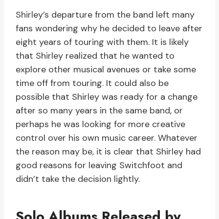
Shirley’s departure from the band left many
fans wondering why he decided to leave after
eight years of touring with them. It is likely
that Shirley realized that he wanted to
explore other musical avenues or take some
time off from touring. It could also be
possible that Shirley was ready for a change
after so many years in the same band, or
perhaps he was looking for more creative
control over his own music career. Whatever
the reason may be, it is clear that Shirley had
good reasons for leaving Switchfoot and
didn’t take the decision lightly.
Solo Albums Released by