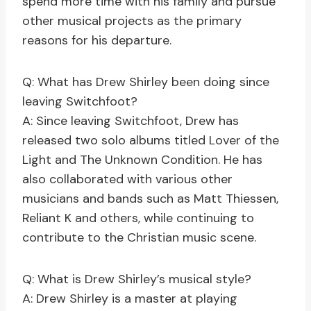
spend more time with his family and pursue
other musical projects as the primary
reasons for his departure.
Q: What has Drew Shirley been doing since
leaving Switchfoot?
A: Since leaving Switchfoot, Drew has
released two solo albums titled Lover of the
Light and The Unknown Condition. He has
also collaborated with various other
musicians and bands such as Matt Thiessen,
Reliant K and others, while continuing to
contribute to the Christian music scene.
Q: What is Drew Shirley’s musical style?
A: Drew Shirley is a master at playing