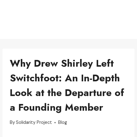
Why Drew Shirley Left
Switchfoot: An In-Depth
Look at the Departure of
a Founding Member
By
Solidarity Project
Blog