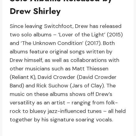
Drew Shirley
Since leaving Switchfoot, Drew has released
two solo albums – ‘Lover of the Light’ (2015)
and ‘The Unknown Condition’ (2017). Both
albums feature original songs written by
Drew himself, as well as collaborations with
other musicians such as Matt Thiessen
(Reliant K), David Crowder (David Crowder
Band) and Rick Suchow (Jars of Clay). The
music on these albums shows off Drew’s
versatility as an artist – ranging from folk-
rock to bluesy jazz-influenced tunes – all held
together by his signature soaring vocals.