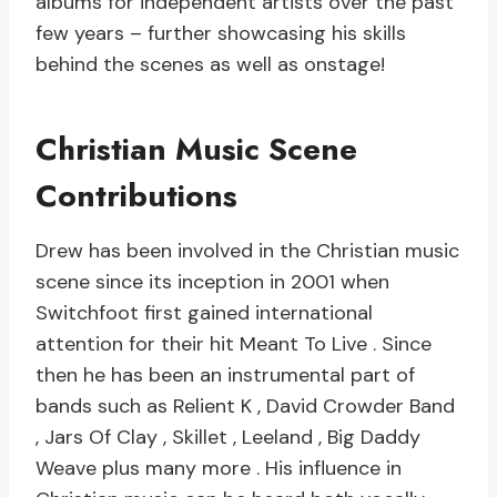
albums for independent artists over the past
few years – further showcasing his skills
behind the scenes as well as onstage!
Christian Music Scene
Contributions
Drew has been involved in the Christian music
scene since its inception in 2001 when
Switchfoot first gained international
attention for their hit Meant To Live . Since
then he has been an instrumental part of
bands such as Relient K , David Crowder Band
, Jars Of Clay , Skillet , Leeland , Big Daddy
Weave plus many more . His influence in