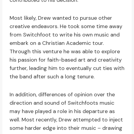
contributed to his decision.
Most likely, Drew wanted to pursue other
creative endeavors. He took some time away
from Switchfoot to write his own music and
embark on a Christian Academic tour.
Through this venture he was able to explore
his passion for faith-based art and creativity
further, leading him to eventually cut ties with
the band after such a long tenure.
In addition, differences of opinion over the
direction and sound of Switchfoots music
may have played a role in his departure as
well. Most recently, Drew attempted to inject
some harder edge into their music – drawing