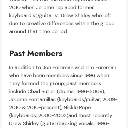
2010 when Jerome replaced former
keyboardist/guitarist Drew Shirley who left
due to creative differences within the group
around that time period.
Past Members
In addition to Jon Foreman and Tim Foreman
who have been members since 1996 when
they formed the group; past members
include Chad Butler (drums; 1996-2009),
Jerome Fontamillas (keyboards/guitar; 2009-
2010 & 2010-present), Nickle Pope
(keyboards; 2000-2002)and most recently
Drew Shirley (guitar/backing vocals; 1996-