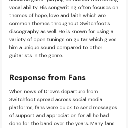
vocal ability. His songwriting often focuses on
themes of hope, love and faith which are
common themes throughout Switchfoot’s
discography as well. He is known for using a
variety of open tunings on guitar which gives
him a unique sound compared to other
guitarists in the genre.
Response from Fans
When news of Drew’s departure from
Switchfoot spread across social media
platforms, fans were quick to send messages
of support and appreciation for all he had
done for the band over the years. Many fans