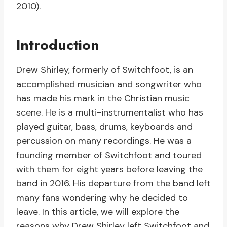
2010).
Introduction
Drew Shirley, formerly of Switchfoot, is an
accomplished musician and songwriter who
has made his mark in the Christian music
scene. He is a multi-instrumentalist who has
played guitar, bass, drums, keyboards and
percussion on many recordings. He was a
founding member of Switchfoot and toured
with them for eight years before leaving the
band in 2016. His departure from the band left
many fans wondering why he decided to
leave. In this article, we will explore the
reasons why Drew Shirley left Switchfoot and