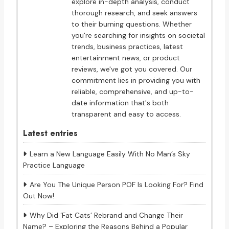
explore in-depth analysis, conduct
thorough research, and seek answers
to their burning questions. Whether
you're searching for insights on societal
trends, business practices, latest
entertainment news, or product
reviews, we've got you covered. Our
commitment lies in providing you with
reliable, comprehensive, and up-to-
date information that's both
transparent and easy to access.
Latest entries
Learn a New Language Easily With No Man’s Sky
Practice Language
Are You The Unique Person POF Is Looking For? Find
Out Now!
Why Did ‘Fat Cats’ Rebrand and Change Their
Name? – Exploring the Reasons Behind a Popular