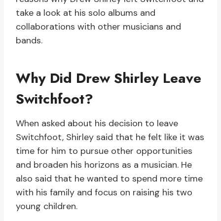
take a look at his solo albums and
collaborations with other musicians and
bands.
Why Did Drew Shirley Leave
Switchfoot?
When asked about his decision to leave
Switchfoot, Shirley said that he felt like it was
time for him to pursue other opportunities
and broaden his horizons as a musician. He
also said that he wanted to spend more time
with his family and focus on raising his two
young children.