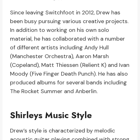
Since leaving Switchfoot in 2012, Drew has
been busy pursuing various creative projects.
In addition to working on his own solo
material, he has collaborated with a number
of different artists including Andy Hull
(Manchester Orchestra), Aaron Marsh
(Copeland), Matt Thiessen (Relient K) and Ivan
Moody (Five Finger Death Punch). He has also
produced albums for several bands including
The Rocket Summer and Anberlin.
Shirleys Music Style
Drew’s style is characterized by melodic
acoustic guitar playing combined with strong