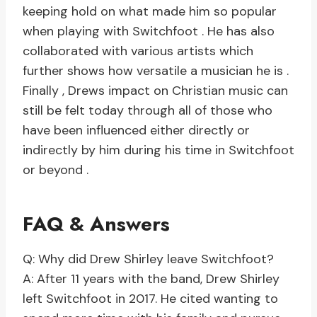
keeping hold on what made him so popular
when playing with Switchfoot . He has also
collaborated with various artists which
further shows how versatile a musician he is .
Finally , Drews impact on Christian music can
still be felt today through all of those who
have been influenced either directly or
indirectly by him during his time in Switchfoot
or beyond .
FAQ & Answers
Q: Why did Drew Shirley leave Switchfoot?
A: After 11 years with the band, Drew Shirley
left Switchfoot in 2017. He cited wanting to