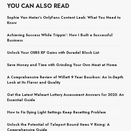
YOU CAN ALSO READ
Sophie Van Meter’s OnlyFans Content Leak: What You Need to
Know
Achieving Success While Trippin’: How I Built a Successful
Business
Unlock Your OSRS XP Gains with Duradel Block List
Save Money and Time with Grinding Your Own Meat at Home
A Comprehensive Review of Willett 9 Year Bourbon: An In-Depth
Look at Its Flavor and Quality
Get the Latest Walmart Lottery Assessment Answers for 2023: An
Essential Guide
How to Fix Dying Light Settings Keep Resetting Problem
Unlock the Potential of Teleport Bound Items V Rising: A
Comprehensive Guide