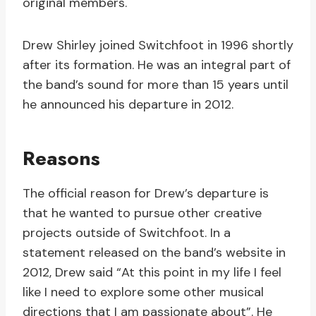
original members.
Drew Shirley joined Switchfoot in 1996 shortly
after its formation. He was an integral part of
the band’s sound for more than 15 years until
he announced his departure in 2012.
Reasons
The official reason for Drew’s departure is
that he wanted to pursue other creative
projects outside of Switchfoot. In a
statement released on the band’s website in
2012, Drew said “At this point in my life I feel
like I need to explore some other musical
directions that I am passionate about”. He