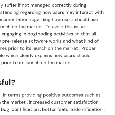
ly suffer if not managed correctly during
erstanding regarding how users may interact with
ocumentation regarding how users should use
aunch on the market . To avoid this issue,
o engaging in dogfooding activities so that all
 pre-release software works and what kind of
es prior to its launch on the market . Proper
e which clearly explains how users should
prior to its launch on the market .
sful?
l in terms providing positive outcomes such as
n the market , increased customer satisfaction
ug identification , better feature identification ,