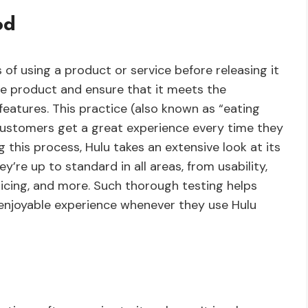
od
of using a product or service before releasing it
 the product and ensure that it meets the
atures. This practice (also known as “eating
customers get a great experience every time they
 this process, Hulu takes an extensive look at its
’re up to standard in all areas, from usability,
ricing, and more. Such thorough testing helps
 enjoyable experience whenever they use Hulu