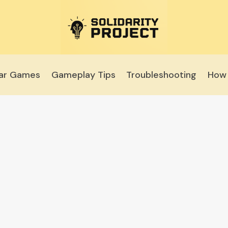
lar Games
Gameplay Tips
Troubleshooting
How 