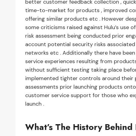
better customer feedback collection , quicke
time-to-market for products , improved com
offering similar products etc . However de
some criticisms raised against Hulu’s use o
risk assessment being conducted prior enga
account potential security risks associated
networks etc . Additionally there have be
service experiences resulting from product
without sufficient testing taking place befor
implemented tighter controls around their
assessments prior launching products onto 
customer service support for those who ex
launch .
What’s The History Behin