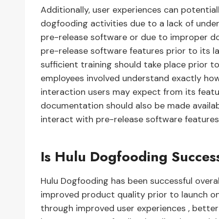
Additionally, user experiences can potential
dogfooding activities due to a lack of und
pre-release software or due to improper d
pre-release software features prior to its l
sufficient training should take place prior t
employees involved understand exactly how
interaction users may expect from its featur
documentation should also be made availabl
interact with pre-release software features 
Is Hulu Dogfooding Succes
Hulu Dogfooding has been successful overal
improved product quality prior to launch o
through improved user experiences , better b