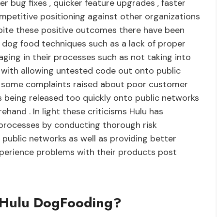
r bug fixes , quicker feature upgrades , faster
petitive positioning against other organizations
spite these positive outcomes there have been
f dog food techniques such as a lack of proper
ging in their processes such as not taking into
 with allowing untested code out onto public
en some complaints raised about poor customer
s being released too quickly onto public networks
ehand . In light these criticisms Hulu has
 processes by conducting thorough risk
public networks as well as providing better
perience problems with their products post
d Hulu DogFooding?