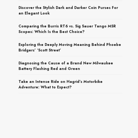
Discover the Stylish Dark and Darker Coin Purses For
an Elegant Look
Comparing the Burris RT6 vs. Sig Sauer Tango MSR
Scopes: Which Is the Best Choice?
Exploring the Deeply Moving Meaning Behind Phoebe
Bridgers’ ‘Scott Street’
Diagnosing the Cause of a Brand New Milwaukee
Battery Flashing Red and Green
Take an Intense Ride on Hagrid’s Motorbike
Adventure: What to Expect?