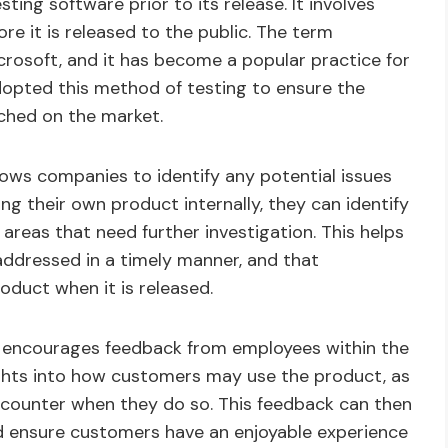
ting software prior to its release. It involves
re it is released to the public. The term
crosoft, and it has become a popular practice for
dopted this method of testing to ensure the
nched on the market.
llows companies to identify any potential issues
ing their own product internally, they can identify
eas that need further investigation. This helps
addressed in a timely manner, and that
oduct when it is released.
t encourages feedback from employees within the
sights into how customers may use the product, as
ncounter when they do so. This feedback can then
d ensure customers have an enjoyable experience