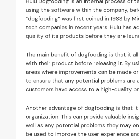
Hulu Dogfooding is an internal process of tes
using the software within the company, befo
“dogfooding” was first coined in 1983 by Mi
tech companies in recent years. Hulu has a
quality of its products before they are lau
The main benefit of dogfooding is that it a
with their product before releasing it. By us
areas where improvements can be made or ar
to ensure that any potential problems are 
customers have access to a high-quality pr
Another advantage of dogfooding is that i
organization. This can provide valuable in
well as any potential problems they may e
be used to improve the user experience an