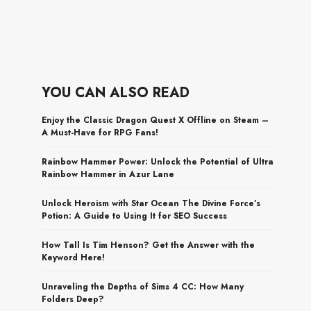
YOU CAN ALSO READ
Enjoy the Classic Dragon Quest X Offline on Steam –
A Must-Have for RPG Fans!
Rainbow Hammer Power: Unlock the Potential of Ultra
Rainbow Hammer in Azur Lane
Unlock Heroism with Star Ocean The Divine Force’s
Potion: A Guide to Using It for SEO Success
How Tall Is Tim Henson? Get the Answer with the
Keyword Here!
Unraveling the Depths of Sims 4 CC: How Many
Folders Deep?