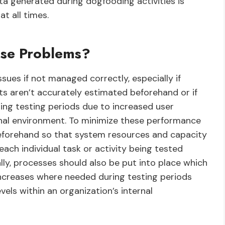
ata generated during dogfooding activities is
t all times.
se Problems?
es if not managed correctly, especially if
s aren’t accurately estimated beforehand or if
ng testing periods due to increased user
ternal environment. To minimize these performance
beforehand so that system resources and capacity
ach individual task or activity being tested
ally, processes should also be put into place which
 increases where needed during testing periods
vels within an organization’s internal