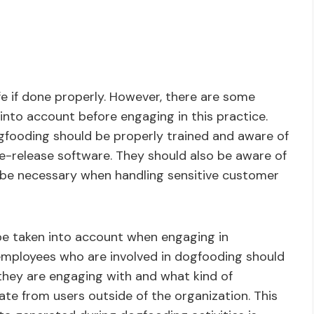
e if done properly. However, there are some
into account before engaging in this practice.
dogfooding should be properly trained and aware of
re-release software. They should also be aware of
 be necessary when handling sensitive customer
be taken into account when engaging in
l employees who are involved in dogfooding should
they are engaging with and what kind of
ate from users outside of the organization. This