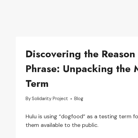
Discovering the Reason
Phrase: Unpacking the 
Term
By
Solidarity Project
Blog
Hulu is using “dogfood” as a testing term 
them available to the public.