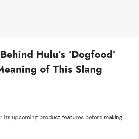
 Behind Hulu’s ‘Dogfood’
Meaning of This Slang
for its upcoming product features before making