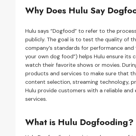
Why Does Hulu Say Dogfo
Hulu says “Dogfood” to refer to the process 
publicly. The goal is to test the quality of
company’s standards for performance and fe
your own dog food”) helps Hulu ensure its 
watch their favorite shows or movies. During
products and services to make sure that they
content selection, streaming technology, p
Hulu provide customers with a reliable and
services.
What is Hulu Dogfooding?