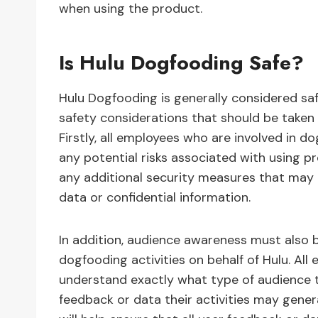
when using the product.
Is Hulu Dogfooding Safe?
Hulu Dogfooding is generally considered saf
safety considerations that should be taken 
Firstly, all employees who are involved in 
any potential risks associated with using p
any additional security measures that may
data or confidential information.
In addition, audience awareness must also 
dogfooding activities on behalf of Hulu. Al
understand exactly what type of audience 
feedback or data their activities may gener