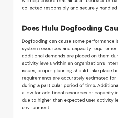
will help ensure that all user feedback or d
collected responsibly and securely handled a
Does Hulu Dogfooding Cau
Dogfooding can cause some performance issu
system resources and capacity requirement
additional demands are placed on them duri
activity levels within an organization’s in
issues, proper planning should take place 
requirements are accurately estimated for e
during a particular period of time. Addition
allow for additional resources or capacity
due to higher than expected user activity le
environment.