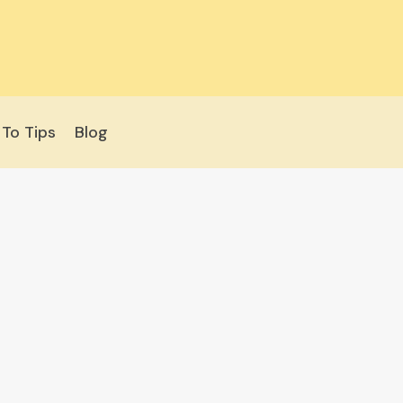
To Tips
Blog