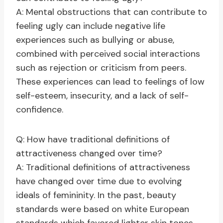
A: Mental obstructions that can contribute to
feeling ugly can include negative life
experiences such as bullying or abuse,
combined with perceived social interactions
such as rejection or criticism from peers.
These experiences can lead to feelings of low
self-esteem, insecurity, and a lack of self-
confidence.
Q: How have traditional definitions of
attractiveness changed over time?
A: Traditional definitions of attractiveness
have changed over time due to evolving
ideals of femininity. In the past, beauty
standards were based on white European