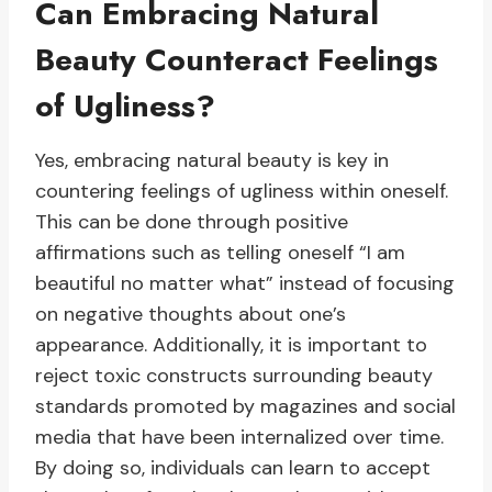
Can Embracing Natural
Beauty Counteract Feelings
of Ugliness?
Yes, embracing natural beauty is key in
countering feelings of ugliness within oneself.
This can be done through positive
affirmations such as telling oneself “I am
beautiful no matter what” instead of focusing
on negative thoughts about one’s
appearance. Additionally, it is important to
reject toxic constructs surrounding beauty
standards promoted by magazines and social
media that have been internalized over time.
By doing so, individuals can learn to accept