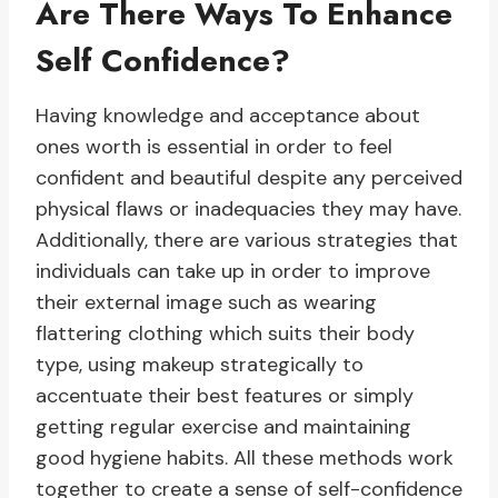
Are There Ways To Enhance
Self Confidence?
Having knowledge and acceptance about
ones worth is essential in order to feel
confident and beautiful despite any perceived
physical flaws or inadequacies they may have.
Additionally, there are various strategies that
individuals can take up in order to improve
their external image such as wearing
flattering clothing which suits their body
type, using makeup strategically to
accentuate their best features or simply
getting regular exercise and maintaining
good hygiene habits. All these methods work
together to create a sense of self-confidence