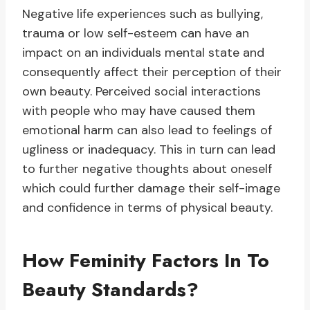
Negative life experiences such as bullying,
trauma or low self-esteem can have an
impact on an individuals mental state and
consequently affect their perception of their
own beauty. Perceived social interactions
with people who may have caused them
emotional harm can also lead to feelings of
ugliness or inadequacy. This in turn can lead
to further negative thoughts about oneself
which could further damage their self-image
and confidence in terms of physical beauty.
How Feminity Factors In To
Beauty Standards?