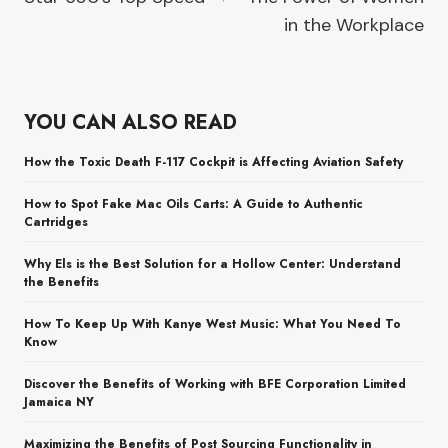
in the Workplace
YOU CAN ALSO READ
How the Toxic Death F-117 Cockpit is Affecting Aviation Safety
How to Spot Fake Mac Oils Carts: A Guide to Authentic
Cartridges
Why Els is the Best Solution for a Hollow Center: Understand
the Benefits
How To Keep Up With Kanye West Music: What You Need To
Know
Discover the Benefits of Working with BFE Corporation Limited
Jamaica NY
Maximizing the Benefits of Post Sourcing Functionality in