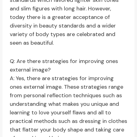
standards which favored lighter skin tones
and slim figures with long hair. However,
today there is a greater acceptance of
diversity in beauty standards and a wider
variety of body types are celebrated and
seen as beautiful.
Q: Are there strategies for improving ones
external image?
A: Yes, there are strategies for improving
ones external image. These strategies range
from personal reflection techniques such as
understanding what makes you unique and
learning to love yourself flaws and all to
practical methods such as dressing in clothes
that flatter your body shape and taking care