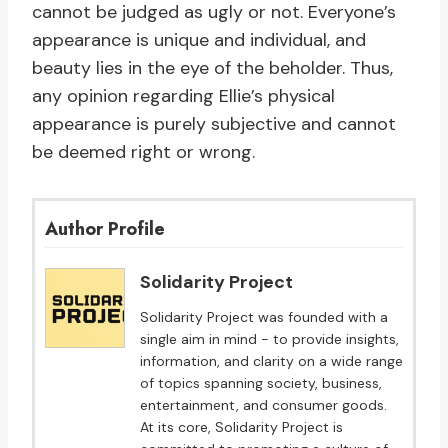
cannot be judged as ugly or not. Everyone’s
appearance is unique and individual, and
beauty lies in the eye of the beholder. Thus,
any opinion regarding Ellie’s physical
appearance is purely subjective and cannot
be deemed right or wrong.
Author Profile
Solidarity Project
Solidarity Project was founded with a
single aim in mind - to provide insights,
information, and clarity on a wide range
of topics spanning society, business,
entertainment, and consumer goods.
At its core, Solidarity Project is