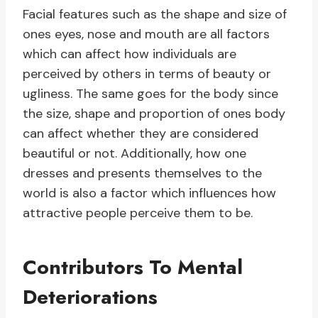
Facial features such as the shape and size of
ones eyes, nose and mouth are all factors
which can affect how individuals are
perceived by others in terms of beauty or
ugliness. The same goes for the body since
the size, shape and proportion of ones body
can affect whether they are considered
beautiful or not. Additionally, how one
dresses and presents themselves to the
world is also a factor which influences how
attractive people perceive them to be.
Contributors To Mental
Deteriorations