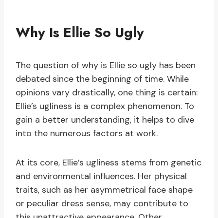
Why Is Ellie So Ugly
The question of why is Ellie so ugly has been
debated since the beginning of time. While
opinions vary drastically, one thing is certain:
Ellie’s ugliness is a complex phenomenon. To
gain a better understanding, it helps to dive
into the numerous factors at work.
At its core, Ellie’s ugliness stems from genetic
and environmental influences. Her physical
traits, such as her asymmetrical face shape
or peculiar dress sense, may contribute to
this unattractive appearance. Other