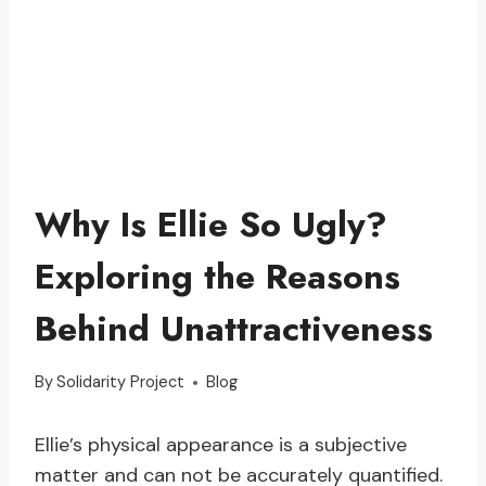
Why Is Ellie So Ugly?
Exploring the Reasons
Behind Unattractiveness
By
Solidarity Project
Blog
Ellie’s physical appearance is a subjective
matter and can not be accurately quantified.