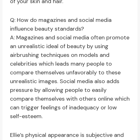
of your skin and hair.
Q: How do magazines and social media
influence beauty standards?
A: Magazines and social media often promote
an unrealistic ideal of beauty by using
airbrushing techniques on models and
celebrities which leads many people to
compare themselves unfavorably to these
unrealistic images. Social media also adds
pressure by allowing people to easily
compare themselves with others online which
can trigger feelings of inadequacy or low
self-esteem.
Ellie’s physical appearance is subjective and