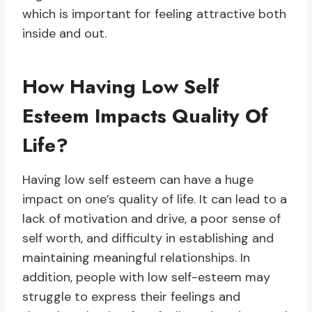
which is important for feeling attractive both
inside and out.
How Having Low Self
Esteem Impacts Quality Of
Life?
Having low self esteem can have a huge
impact on one’s quality of life. It can lead to a
lack of motivation and drive, a poor sense of
self worth, and difficulty in establishing and
maintaining meaningful relationships. In
addition, people with low self-esteem may
struggle to express their feelings and