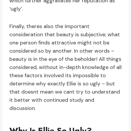
which further aggravates her reputation as
‘ugly’.
Finally, theres also the important
consideration that beauty is subjective; what
one person finds attractive might not be
considered so by another. In other words –
beauty is in the eye of the beholder! All things
considered, without in-depth knowledge of all
these factors involved its impossible to
determine why exactly Ellie is so ugly – but
that doesnt mean we cant try to understand
it better with continued study and
discussion.
Why Is Ellie So Ugly?