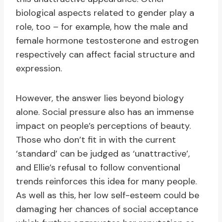
biological aspects related to gender play a
role, too – for example, how the male and
female hormone testosterone and estrogen
respectively can affect facial structure and
expression.
However, the answer lies beyond biology
alone. Social pressure also has an immense
impact on people’s perceptions of beauty.
Those who don’t fit in with the current
‘standard’ can be judged as ‘unattractive’,
and Ellie’s refusal to follow conventional
trends reinforces this idea for many people.
As well as this, her low self-esteem could be
damaging her chances of social acceptance