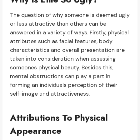
The question of why someone is deemed ugly
or less attractive than others can be
answered in a variety of ways. Firstly, physical
attributes such as facial features, body
characteristics and overall presentation are
taken into consideration when assessing
someones physical beauty. Besides this,
mental obstructions can play a part in
forming an individuals perception of their
self-image and attractiveness.
Attributions To Physical
Appearance