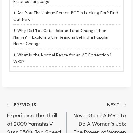
Practice Language
Are You The Unique Person POF Is Looking For? Find
Out Now!
Why Did ‘Fat Cats’ Rebrand and Change Their
Name? – Exploring the Reasons Behind a Popular
Name Change
What is the Normal Range for an AF Correction 1
WRX?
Post
PREVIOUS
NEXT
Experience the Thrill
Never Send A Man To
navigation
of 2009 Yamaha V
Do A Woman’s Job:
Star 650’s Top Speed
The Power of Women