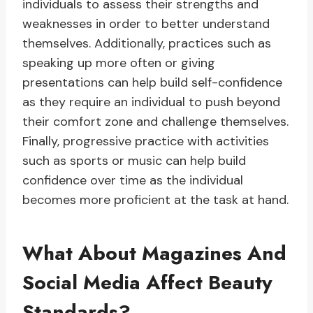
individuals to assess their strengths and
weaknesses in order to better understand
themselves. Additionally, practices such as
speaking up more often or giving
presentations can help build self-confidence
as they require an individual to push beyond
their comfort zone and challenge themselves.
Finally, progressive practice with activities
such as sports or music can help build
confidence over time as the individual
becomes more proficient at the task at hand.
What About Magazines And
Social Media Affect Beauty
Standards?