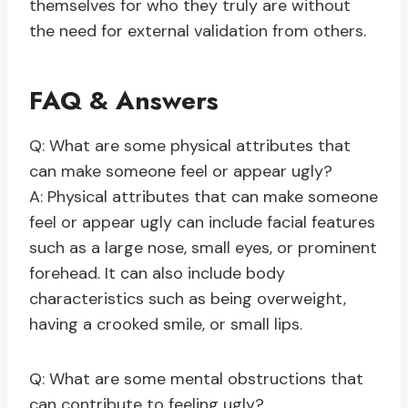
themselves for who they truly are without
the need for external validation from others.
FAQ & Answers
Q: What are some physical attributes that
can make someone feel or appear ugly?
A: Physical attributes that can make someone
feel or appear ugly can include facial features
such as a large nose, small eyes, or prominent
forehead. It can also include body
characteristics such as being overweight,
having a crooked smile, or small lips.
Q: What are some mental obstructions that
can contribute to feeling ugly?