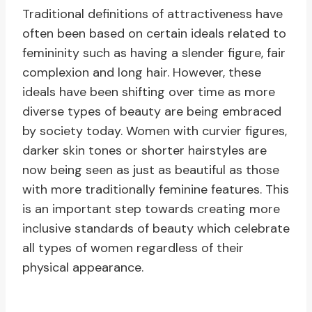
Traditional definitions of attractiveness have
often been based on certain ideals related to
femininity such as having a slender figure, fair
complexion and long hair. However, these
ideals have been shifting over time as more
diverse types of beauty are being embraced
by society today. Women with curvier figures,
darker skin tones or shorter hairstyles are
now being seen as just as beautiful as those
with more traditionally feminine features. This
is an important step towards creating more
inclusive standards of beauty which celebrate
all types of women regardless of their
physical appearance.