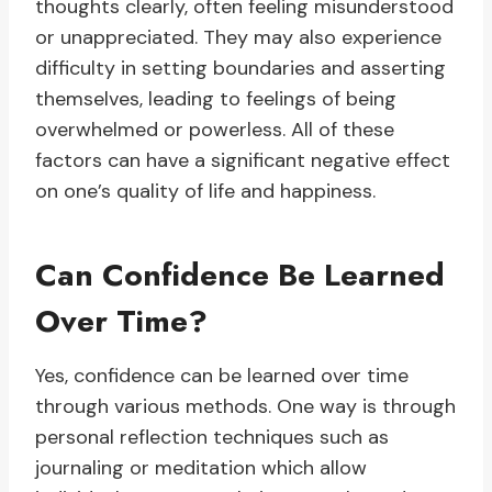
thoughts clearly, often feeling misunderstood
or unappreciated. They may also experience
difficulty in setting boundaries and asserting
themselves, leading to feelings of being
overwhelmed or powerless. All of these
factors can have a significant negative effect
on one’s quality of life and happiness.
Can Confidence Be Learned
Over Time?
Yes, confidence can be learned over time
through various methods. One way is through
personal reflection techniques such as
journaling or meditation which allow