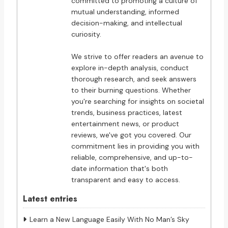
committed to promoting a culture of
mutual understanding, informed
decision-making, and intellectual
curiosity.
We strive to offer readers an avenue to
explore in-depth analysis, conduct
thorough research, and seek answers
to their burning questions. Whether
you're searching for insights on societal
trends, business practices, latest
entertainment news, or product
reviews, we've got you covered. Our
commitment lies in providing you with
reliable, comprehensive, and up-to-
date information that's both
transparent and easy to access.
Latest entries
Learn a New Language Easily With No Man’s Sky