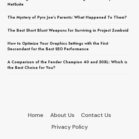
NetSuite
The Mystery of Pyro Joe’s Parents: What Happened To Them?
The Best Short Blunt Weapons for Surviving in Project Zomboid
How to Optimize Your Graphics Settings with the First
Descendant for the Best SEO Performance
A Comparison of the Fender Champion 40 and 50XL: Which is
the Best Choice for You?
Home
About Us
Contact Us
Privacy Policy