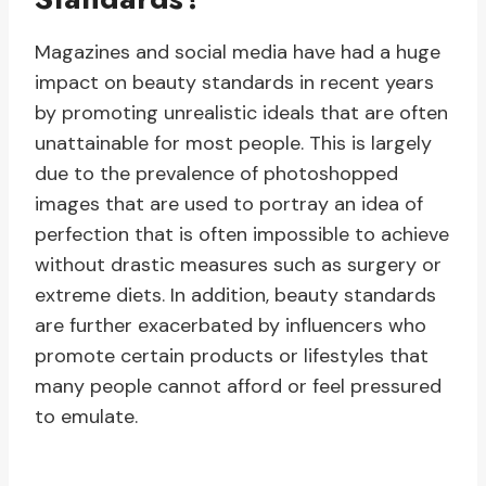
Magazines and social media have had a huge
impact on beauty standards in recent years
by promoting unrealistic ideals that are often
unattainable for most people. This is largely
due to the prevalence of photoshopped
images that are used to portray an idea of
perfection that is often impossible to achieve
without drastic measures such as surgery or
extreme diets. In addition, beauty standards
are further exacerbated by influencers who
promote certain products or lifestyles that
many people cannot afford or feel pressured
to emulate.