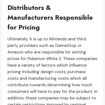
Distributors &
Manufacturers Responsible
for Pricing
Ultimately, it is up to Nintendo and third
party providers such as GameStop or
Amazon who are responsible for setting
prices for Pokemon White 2. These companies
have a variety of factors which influence
pricing including design costs, purchase
costs and manufacturing costs which all
contribute towards determining how much
consumers will have to pay for the product. In
addition, these companies may be subject to
certain restrictions imposed by regional