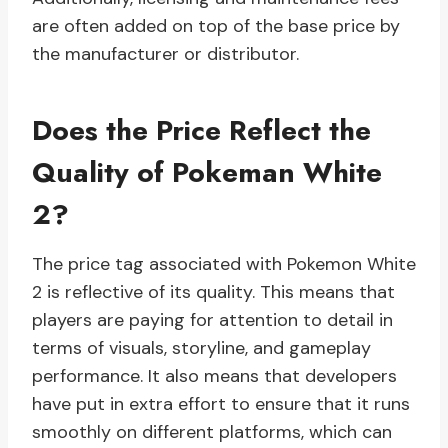
are often added on top of the base price by
the manufacturer or distributor.
Does the Price Reflect the
Quality of Pokeman White
2?
The price tag associated with Pokemon White
2 is reflective of its quality. This means that
players are paying for attention to detail in
terms of visuals, storyline, and gameplay
performance. It also means that developers
have put in extra effort to ensure that it runs
smoothly on different platforms, which can