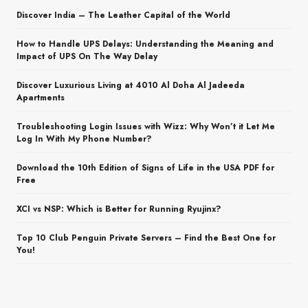
Discover India – The Leather Capital of the World
How to Handle UPS Delays: Understanding the Meaning and
Impact of UPS On The Way Delay
Discover Luxurious Living at 4010 Al Doha Al Jadeeda
Apartments
Troubleshooting Login Issues with Wizz: Why Won’t it Let Me
Log In With My Phone Number?
Download the 10th Edition of Signs of Life in the USA PDF for
Free
XCI vs NSP: Which is Better for Running Ryujinx?
Top 10 Club Penguin Private Servers – Find the Best One for
You!