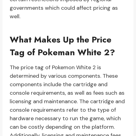
governments which could affect pricing as
well.
What Makes Up the Price
Tag of Pokeman White 2?
The price tag of Pokemon White 2 is
determined by various components. These
components include the cartridge and
console requirements, as well as fees such as
licensing and maintenance. The cartridge and
console requirements refer to the type of
hardware necessary to run the game, which
can be costly depending on the platform.
Additionally, licensing and maintenance fees