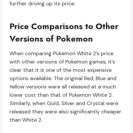
further driving up its price.
Price Comparisons to Other
Versions of Pokemon
When comparing Pokemon White 2’s price
with other versions of Pokemon games, it’s
clear that it is one of the most expensive
options available. The original Red, Blue and
Yellow versions were all released at a much
lower cost than that of Pokemon White 2.
Similarly, when Gold, Silver and Crystal were
released they were also significantly cheaper
than White 2.