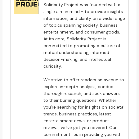
Solidarity Project was founded with a
single aim in mind - to provide insights,
information, and clarity on a wide range
of topics spanning society, business,
entertainment, and consumer goods.
At its core, Solidarity Project is
committed to promoting a culture of
mutual understanding, informed
decision-making, and intellectual
curiosity.
We strive to offer readers an avenue to
explore in-depth analysis, conduct
thorough research, and seek answers
to their burning questions. Whether
you're searching for insights on societal
trends, business practices, latest
entertainment news, or product
reviews, we've got you covered. Our
commitment lies in providing you with