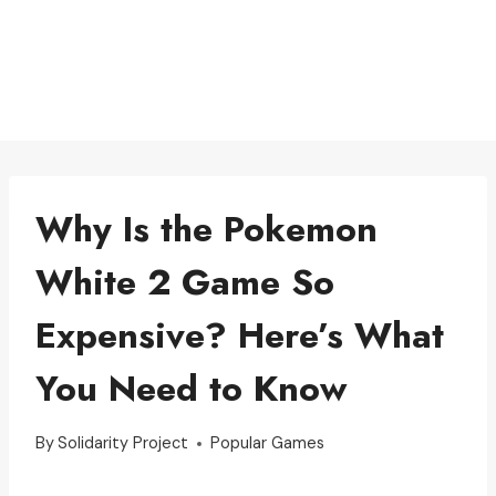
Why Is the Pokemon
White 2 Game So
Expensive? Here’s What
You Need to Know
By
Solidarity Project
Popular Games