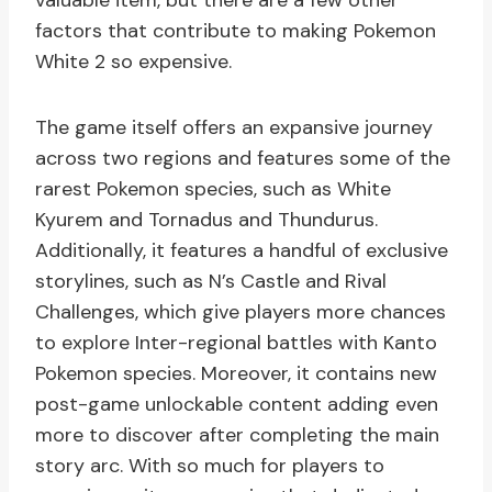
valuable item, but there are a few other
factors that contribute to making Pokemon
White 2 so expensive.
The game itself offers an expansive journey
across two regions and features some of the
rarest Pokemon species, such as White
Kyurem and Tornadus and Thundurus.
Additionally, it features a handful of exclusive
storylines, such as N’s Castle and Rival
Challenges, which give players more chances
to explore Inter-regional battles with Kanto
Pokemon species. Moreover, it contains new
post-game unlockable content adding even
more to discover after completing the main
story arc. With so much for players to