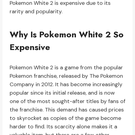
Pokemon White 2 is expensive due to its
rarity and popularity.
Why Is Pokemon White 2 So
Expensive
Pokemon White 2 is a game from the popular
Pokemon franchise, released by The Pokemon
Company in 2012. It has become increasingly
popular since its initial release, and is now
one of the most sought-after titles by fans of
the franchise. This demand has caused prices
to skyrocket as copies of the game become
harder to find. Its scarcity alone makes it a