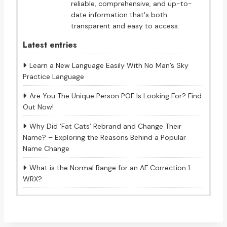
reliable, comprehensive, and up-to-
date information that's both
transparent and easy to access.
Latest entries
Learn a New Language Easily With No Man’s Sky
Practice Language
Are You The Unique Person POF Is Looking For? Find
Out Now!
Why Did ‘Fat Cats’ Rebrand and Change Their
Name? – Exploring the Reasons Behind a Popular
Name Change
What is the Normal Range for an AF Correction 1
WRX?