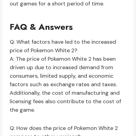
out games for a short period of time.
FAQ & Answers
Q: What factors have led to the increased
price of Pokemon White 2?
A: The price of Pokemon White 2 has been
driven up due to increased demand from
consumers, limited supply, and economic
factors such as exchange rates and taxes.
Additionally, the cost of manufacturing and
licensing fees also contribute to the cost of
the game.
Q: How does the price of Pokemon White 2