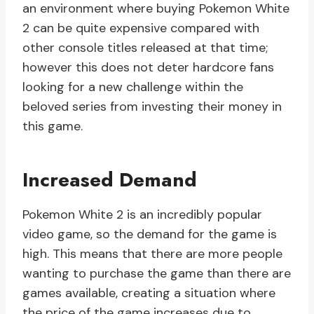
an environment where buying Pokemon White
2 can be quite expensive compared with
other console titles released at that time;
however this does not deter hardcore fans
looking for a new challenge within the
beloved series from investing their money in
this game.
Increased Demand
Pokemon White 2 is an incredibly popular
video game, so the demand for the game is
high. This means that there are more people
wanting to purchase the game than there are
games available, creating a situation where
the price of the game increases due to