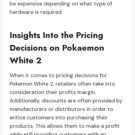
be expensive depending on what type of
hardware is required.
Insights Into the Pricing
Decisions on Pokaemon
White 2
When it comes to pricing decisions for
Pokemon White 2, retailers often take into
consideration their profits margin.
Additionally, discounts are often provided by
manufacturers or distributors in order to
entice customers into purchasing their
products. This allows them to make a profit
while still providing customers with an