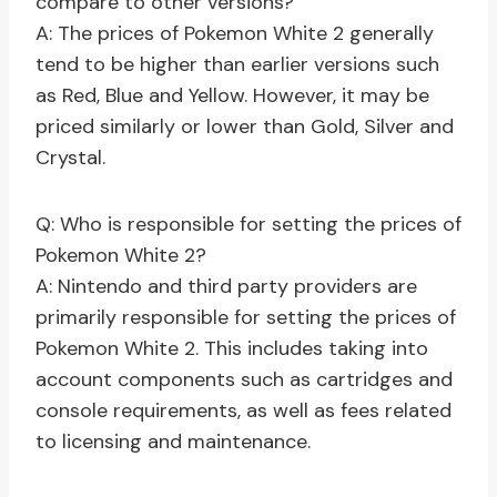
compare to other versions?
A: The prices of Pokemon White 2 generally
tend to be higher than earlier versions such
as Red, Blue and Yellow. However, it may be
priced similarly or lower than Gold, Silver and
Crystal.
Q: Who is responsible for setting the prices of
Pokemon White 2?
A: Nintendo and third party providers are
primarily responsible for setting the prices of
Pokemon White 2. This includes taking into
account components such as cartridges and
console requirements, as well as fees related
to licensing and maintenance.