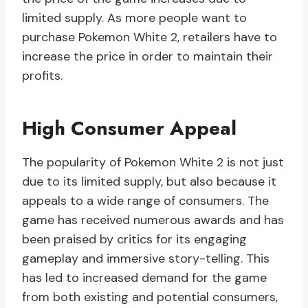
limited supply. As more people want to
purchase Pokemon White 2, retailers have to
increase the price in order to maintain their
profits.
High Consumer Appeal
The popularity of Pokemon White 2 is not just
due to its limited supply, but also because it
appeals to a wide range of consumers. The
game has received numerous awards and has
been praised by critics for its engaging
gameplay and immersive story-telling. This
has led to increased demand for the game
from both existing and potential consumers,