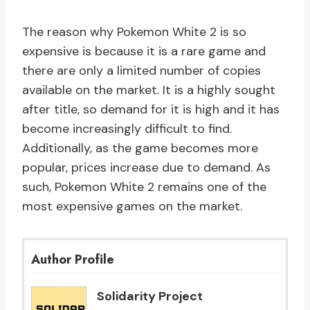
The reason why Pokemon White 2 is so
expensive is because it is a rare game and
there are only a limited number of copies
available on the market. It is a highly sought
after title, so demand for it is high and it has
become increasingly difficult to find.
Additionally, as the game becomes more
popular, prices increase due to demand. As
such, Pokemon White 2 remains one of the
most expensive games on the market.
Author Profile
Solidarity Project