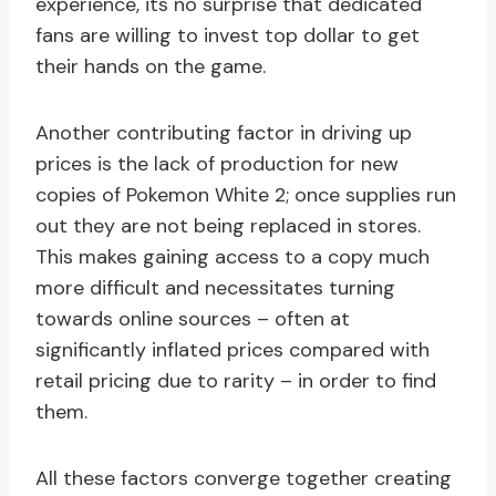
experience, its no surprise that dedicated
fans are willing to invest top dollar to get
their hands on the game.
Another contributing factor in driving up
prices is the lack of production for new
copies of Pokemon White 2; once supplies run
out they are not being replaced in stores.
This makes gaining access to a copy much
more difficult and necessitates turning
towards online sources – often at
significantly inflated prices compared with
retail pricing due to rarity – in order to find
them.
All these factors converge together creating