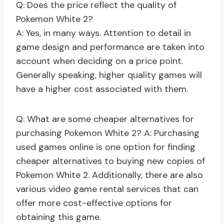
Q: Does the price reflect the quality of
Pokemon White 2?
A: Yes, in many ways. Attention to detail in
game design and performance are taken into
account when deciding on a price point.
Generally speaking, higher quality games will
have a higher cost associated with them.
Q: What are some cheaper alternatives for
purchasing Pokemon White 2? A: Purchasing
used games online is one option for finding
cheaper alternatives to buying new copies of
Pokemon White 2. Additionally, there are also
various video game rental services that can
offer more cost-effective options for
obtaining this game.