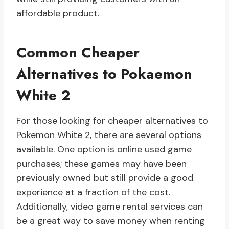
affordable product.
Common Cheaper
Alternatives to Pokaemon
White 2
For those looking for cheaper alternatives to
Pokemon White 2, there are several options
available. One option is online used game
purchases; these games may have been
previously owned but still provide a good
experience at a fraction of the cost.
Additionally, video game rental services can
be a great way to save money when renting