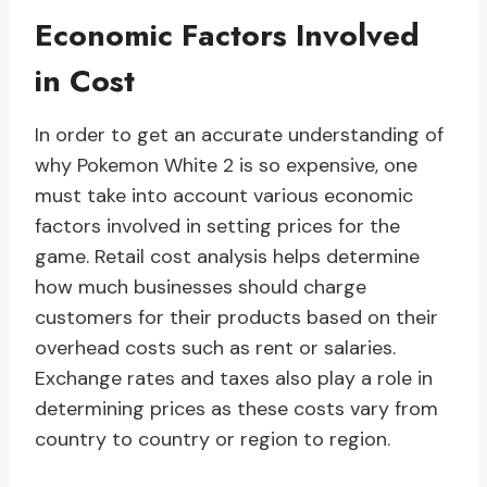
Economic Factors Involved
in Cost
In order to get an accurate understanding of
why Pokemon White 2 is so expensive, one
must take into account various economic
factors involved in setting prices for the
game. Retail cost analysis helps determine
how much businesses should charge
customers for their products based on their
overhead costs such as rent or salaries.
Exchange rates and taxes also play a role in
determining prices as these costs vary from
country to country or region to region.