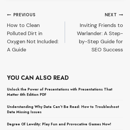
Post
PREVIOUS
NEXT
How to Clean
Inviting Friends to
navigation
Polluted Dirt in
Warlander: A Step-
Oxygen Not Included:
by-Step Guide for
A Guide
SEO Success
YOU CAN ALSO READ
Unlock the Power of Presentations with Presentations That
Matter 6th Edition PDF
Understanding Why Data Can’t Be Read: How to Troubleshoot
Data Missing Issues
Degree Of Lewdity: Play Fun and Provocative Games Now!