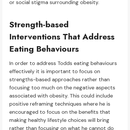
or social stigma surrounding obesity.
Strength-based
Interventions That Address
Eating Behaviours
In order to address Todds eating behaviours
effectively it is important to focus on
strengths-based approaches rather than
focusing too much on the negative aspects
associated with obesity. This could include
positive reframing techniques where he is
encouraged to focus on the benefits that
making healthy lifestyle choices will bring
rather than focusing on what he cannot do