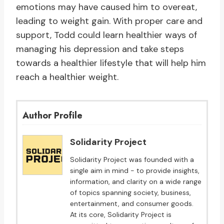
emotions may have caused him to overeat,
leading to weight gain. With proper care and
support, Todd could learn healthier ways of
managing his depression and take steps
towards a healthier lifestyle that will help him
reach a healthier weight.
Author Profile
Solidarity Project
Solidarity Project was founded with a
single aim in mind - to provide insights,
information, and clarity on a wide range
of topics spanning society, business,
entertainment, and consumer goods.
At its core, Solidarity Project is