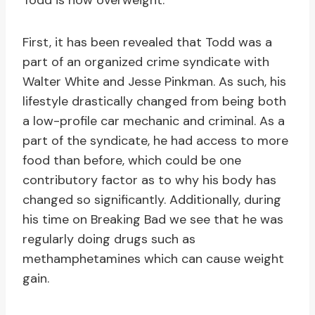
Todd is now overweight.
First, it has been revealed that Todd was a
part of an organized crime syndicate with
Walter White and Jesse Pinkman. As such, his
lifestyle drastically changed from being both
a low-profile car mechanic and criminal. As a
part of the syndicate, he had access to more
food than before, which could be one
contributory factor as to why his body has
changed so significantly. Additionally, during
his time on Breaking Bad we see that he was
regularly doing drugs such as
methamphetamines which can cause weight
gain.