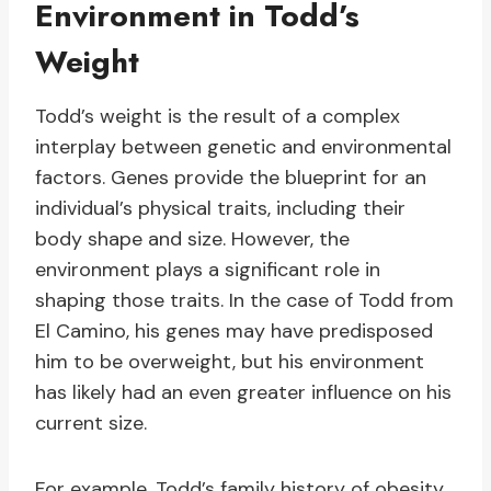
Environment in Todd’s
Weight
Todd’s weight is the result of a complex
interplay between genetic and environmental
factors. Genes provide the blueprint for an
individual’s physical traits, including their
body shape and size. However, the
environment plays a significant role in
shaping those traits. In the case of Todd from
El Camino, his genes may have predisposed
him to be overweight, but his environment
has likely had an even greater influence on his
current size.
For example, Todd’s family history of obesity