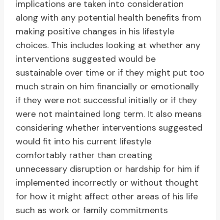
implications are taken into consideration
along with any potential health benefits from
making positive changes in his lifestyle
choices. This includes looking at whether any
interventions suggested would be
sustainable over time or if they might put too
much strain on him financially or emotionally
if they were not successful initially or if they
were not maintained long term. It also means
considering whether interventions suggested
would fit into his current lifestyle
comfortably rather than creating
unnecessary disruption or hardship for him if
implemented incorrectly or without thought
for how it might affect other areas of his life
such as work or family commitments