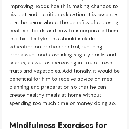
improving Todds health is making changes to
his diet and nutrition education. It is essential
that he learns about the benefits of choosing
healthier foods and how to incorporate them
into his lifestyle. This should include
education on portion control, reducing
processed foods, avoiding sugary drinks and
snacks, as well as increasing intake of fresh
fruits and vegetables. Additionally, it would be
beneficial for him to receive advice on meal
planning and preparation so that he can
create healthy meals at home without
spending too much time or money doing so.
Mindfulness Exercises for