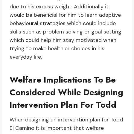
due to his excess weight. Additionally it
would be beneficial for him to learn adaptive
behavioural strategies which could include
skills such as problem solving or goal setting
which could help him stay motivated when
trying to make healthier choices in his
everyday life.
Welfare Implications To Be
Considered While Designing
Intervention Plan For Todd
When designing an intervention plan for Todd
El Camino it is important that welfare