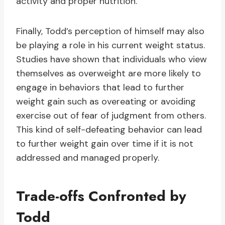
activity and proper nutrition.
Finally, Todd’s perception of himself may also
be playing a role in his current weight status.
Studies have shown that individuals who view
themselves as overweight are more likely to
engage in behaviors that lead to further
weight gain such as overeating or avoiding
exercise out of fear of judgment from others.
This kind of self-defeating behavior can lead
to further weight gain over time if it is not
addressed and managed properly.
Trade-offs Confronted by
Todd