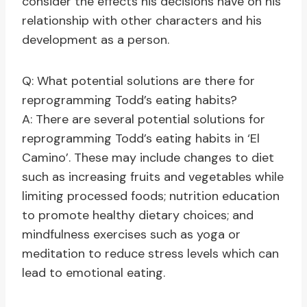
consider the effects his decisions have on his
relationship with other characters and his
development as a person.
Q: What potential solutions are there for
reprogramming Todd’s eating habits?
A: There are several potential solutions for
reprogramming Todd’s eating habits in ‘El
Camino’. These may include changes to diet
such as increasing fruits and vegetables while
limiting processed foods; nutrition education
to promote healthy dietary choices; and
mindfulness exercises such as yoga or
meditation to reduce stress levels which can
lead to emotional eating.