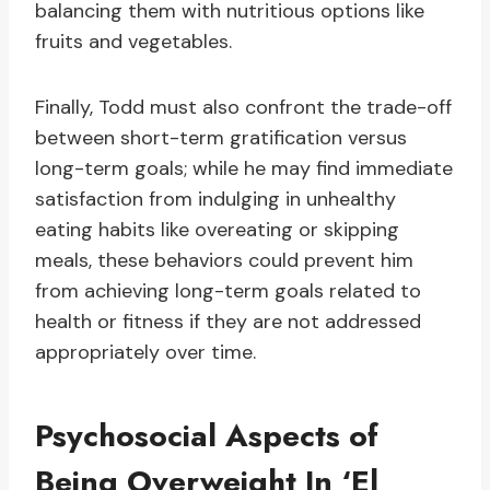
balancing them with nutritious options like
fruits and vegetables.
Finally, Todd must also confront the trade-off
between short-term gratification versus
long-term goals; while he may find immediate
satisfaction from indulging in unhealthy
eating habits like overeating or skipping
meals, these behaviors could prevent him
from achieving long-term goals related to
health or fitness if they are not addressed
appropriately over time.
Psychosocial Aspects of
Being Overweight In ‘El