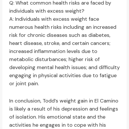
Q: What common health risks are faced by
individuals with excess weight?
A: Individuals with excess weight face
numerous health risks including an increased
risk for chronic diseases such as diabetes,
heart disease, stroke, and certain cancers;
increased inflammation levels due to
metabolic disturbances; higher risk of
developing mental health issues; and difficulty
engaging in physical activities due to fatigue
or joint pain.
In conclusion, Todd’s weight gain in El Camino
is likely a result of his depression and feelings
of isolation. His emotional state and the
activities he engages in to cope with his