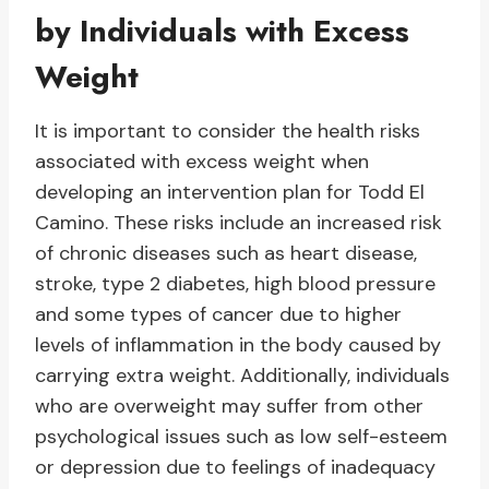
by Individuals with Excess
Weight
It is important to consider the health risks
associated with excess weight when
developing an intervention plan for Todd El
Camino. These risks include an increased risk
of chronic diseases such as heart disease,
stroke, type 2 diabetes, high blood pressure
and some types of cancer due to higher
levels of inflammation in the body caused by
carrying extra weight. Additionally, individuals
who are overweight may suffer from other
psychological issues such as low self-esteem
or depression due to feelings of inadequacy