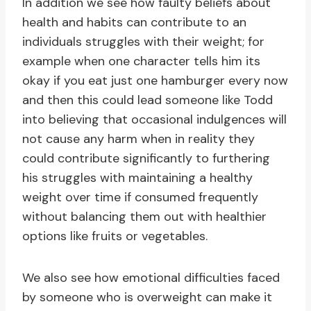
In addition we see how faulty beliefs about
health and habits can contribute to an
individuals struggles with their weight; for
example when one character tells him its
okay if you eat just one hamburger every now
and then this could lead someone like Todd
into believing that occasional indulgences will
not cause any harm when in reality they
could contribute significantly to furthering
his struggles with maintaining a healthy
weight over time if consumed frequently
without balancing them out with healthier
options like fruits or vegetables.
We also see how emotional difficulties faced
by someone who is overweight can make it