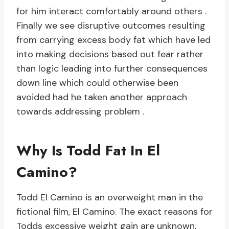
for him interact comfortably around others .
Finally we see disruptive outcomes resulting
from carrying excess body fat which have led
into making decisions based out fear rather
than logic leading into further consequences
down line which could otherwise been
avoided had he taken another approach
towards addressing problem .
Why Is Todd Fat In El
Camino?
Todd El Camino is an overweight man in the
fictional film, El Camino. The exact reasons for
Todds excessive weight gain are unknown,