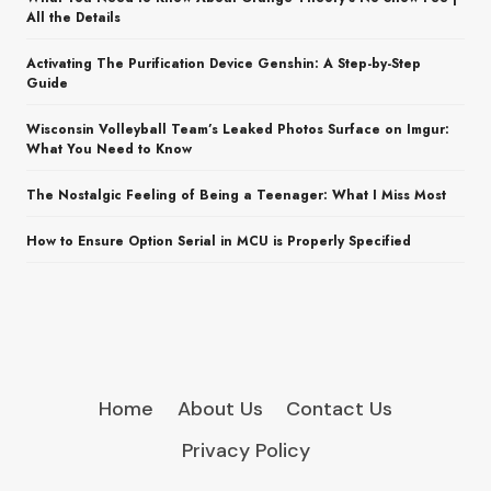
All the Details
Activating The Purification Device Genshin: A Step-by-Step
Guide
Wisconsin Volleyball Team’s Leaked Photos Surface on Imgur:
What You Need to Know
The Nostalgic Feeling of Being a Teenager: What I Miss Most
How to Ensure Option Serial in MCU is Properly Specified
Home
About Us
Contact Us
Privacy Policy