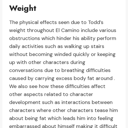
Weight
The physical effects seen due to Todd’s
weight throughout El Camino include various
obstructions which hinder his ability perform
daily activities such as walking up stairs
without becoming winded quickly or keeping
up with other characters during
conversations due to breathing difficulties
caused by carrying excess body fat around .
We also see how these difficulties affect
other aspects related to character
development such as interactions between
characters where other characters tease him
about being fat which leads him into feeling
embarrassed about himself making it difficult