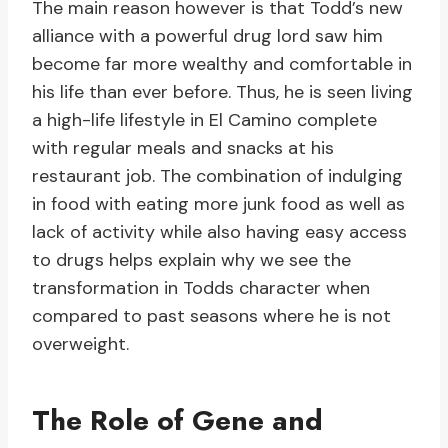
The main reason however is that Todd’s new
alliance with a powerful drug lord saw him
become far more wealthy and comfortable in
his life than ever before. Thus, he is seen living
a high-life lifestyle in El Camino complete
with regular meals and snacks at his
restaurant job. The combination of indulging
in food with eating more junk food as well as
lack of activity while also having easy access
to drugs helps explain why we see the
transformation in Todds character when
compared to past seasons where he is not
overweight.
The Role of Gene and