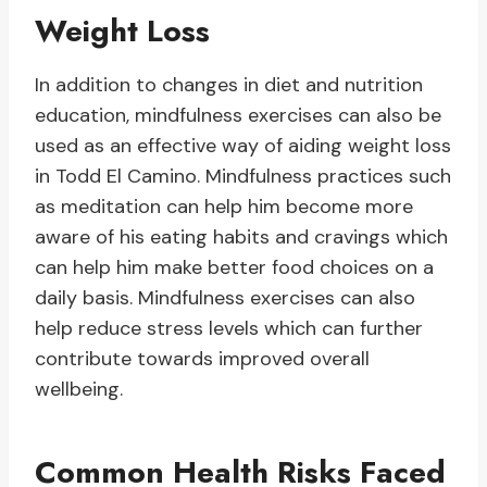
Weight Loss
In addition to changes in diet and nutrition
education, mindfulness exercises can also be
used as an effective way of aiding weight loss
in Todd El Camino. Mindfulness practices such
as meditation can help him become more
aware of his eating habits and cravings which
can help him make better food choices on a
daily basis. Mindfulness exercises can also
help reduce stress levels which can further
contribute towards improved overall
wellbeing.
Common Health Risks Faced