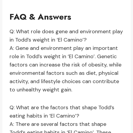
FAQ & Answers
Q: What role does gene and environment play
in Todd’s weight in ‘El Camino’?
A: Gene and environment play an important
role in Todd’s weight in ‘El Camino’. Genetic
factors can increase the risk of obesity, while
environmental factors such as diet, physical
activity, and lifestyle choices can contribute
to unhealthy weight gain.
Q: What are the factors that shape Todd’s
eating habits in ‘El Camino’?
A: There are several factors that shape
Todd’s eating habits in ‘El Camino’. These