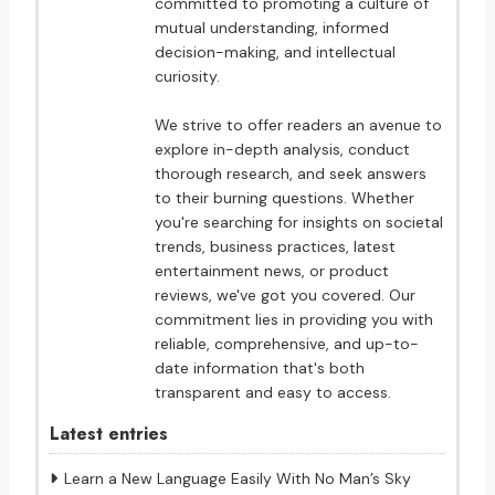
committed to promoting a culture of
mutual understanding, informed
decision-making, and intellectual
curiosity.
We strive to offer readers an avenue to
explore in-depth analysis, conduct
thorough research, and seek answers
to their burning questions. Whether
you're searching for insights on societal
trends, business practices, latest
entertainment news, or product
reviews, we've got you covered. Our
commitment lies in providing you with
reliable, comprehensive, and up-to-
date information that's both
transparent and easy to access.
Latest entries
Learn a New Language Easily With No Man’s Sky