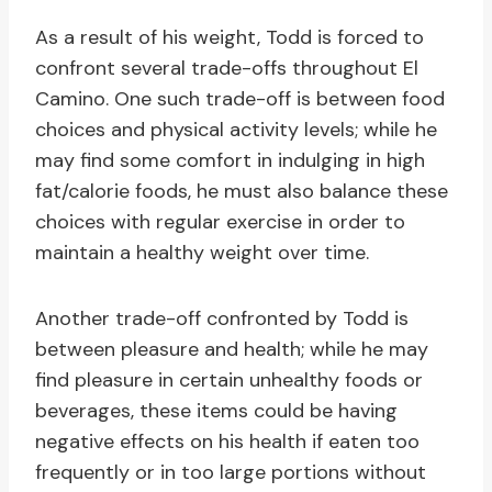
As a result of his weight, Todd is forced to
confront several trade-offs throughout El
Camino. One such trade-off is between food
choices and physical activity levels; while he
may find some comfort in indulging in high
fat/calorie foods, he must also balance these
choices with regular exercise in order to
maintain a healthy weight over time.
Another trade-off confronted by Todd is
between pleasure and health; while he may
find pleasure in certain unhealthy foods or
beverages, these items could be having
negative effects on his health if eaten too
frequently or in too large portions without