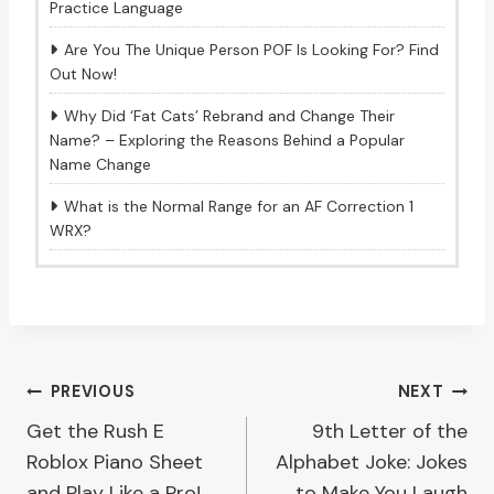
Practice Language
Are You The Unique Person POF Is Looking For? Find
Out Now!
Why Did ‘Fat Cats’ Rebrand and Change Their
Name? – Exploring the Reasons Behind a Popular
Name Change
What is the Normal Range for an AF Correction 1
WRX?
Post
PREVIOUS
NEXT
Get the Rush E
9th Letter of the
navigation
Roblox Piano Sheet
Alphabet Joke: Jokes
and Play Like a Pro!
to Make You Laugh