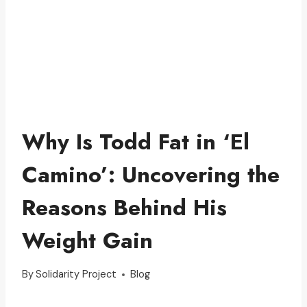
Why Is Todd Fat in ‘El
Camino’: Uncovering the
Reasons Behind His
Weight Gain
By
Solidarity Project
Blog