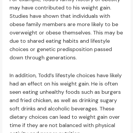
may have contributed to his weight gain.
Studies have shown that individuals with
obese family members are more likely to be
overweight or obese themselves. This may be
due to shared eating habits and lifestyle
choices or genetic predisposition passed
down through generations.
In addition, Todd’s lifestyle choices have likely
had an effect on his weight gain. He is often
seen eating unhealthy foods such as burgers
and fried chicken, as well as drinking sugary
soft drinks and alcoholic beverages. These
dietary choices can lead to weight gain over
time if they are not balanced with physical