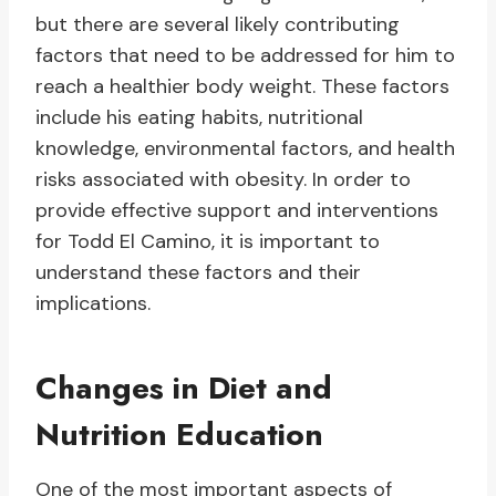
but there are several likely contributing
factors that need to be addressed for him to
reach a healthier body weight. These factors
include his eating habits, nutritional
knowledge, environmental factors, and health
risks associated with obesity. In order to
provide effective support and interventions
for Todd El Camino, it is important to
understand these factors and their
implications.
Changes in Diet and
Nutrition Education
One of the most important aspects of