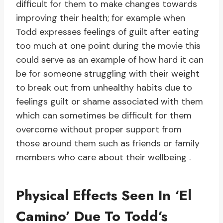
difficult for them to make changes towards
improving their health; for example when
Todd expresses feelings of guilt after eating
too much at one point during the movie this
could serve as an example of how hard it can
be for someone struggling with their weight
to break out from unhealthy habits due to
feelings guilt or shame associated with them
which can sometimes be difficult for them
overcome without proper support from
those around them such as friends or family
members who care about their wellbeing .
Physical Effects Seen In ‘El
Camino’ Due To Todd’s