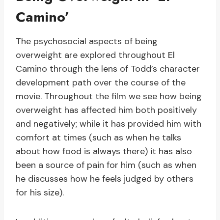
Camino’
The psychosocial aspects of being
overweight are explored throughout El
Camino through the lens of Todd’s character
development path over the course of the
movie. Throughout the film we see how being
overweight has affected him both positively
and negatively; while it has provided him with
comfort at times (such as when he talks
about how food is always there) it has also
been a source of pain for him (such as when
he discusses how he feels judged by others
for his size).