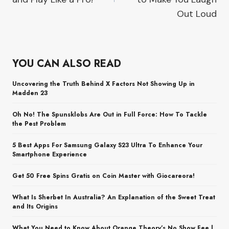
Out Loud
YOU CAN ALSO READ
Uncovering the Truth Behind X Factors Not Showing Up in
Madden 23
Oh No! The Spunsklobs Are Out in Full Force: How To Tackle
the Pest Problem
5 Best Apps For Samsung Galaxy S23 Ultra To Enhance Your
Smartphone Experience
Get 50 Free Spins Gratis on Coin Master with Giocareora!
What Is Sherbet In Australia? An Explanation of the Sweet Treat
and Its Origins
What You Need to Know About Orange Theory’s No Show Fee |