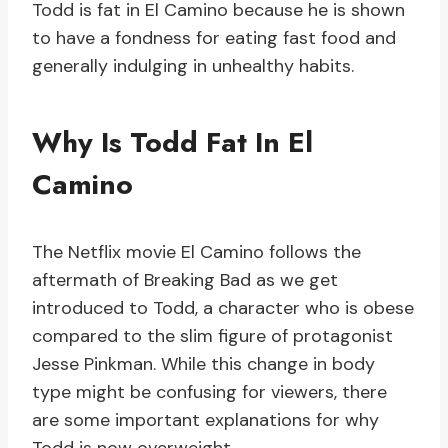
Todd is fat in El Camino because he is shown
to have a fondness for eating fast food and
generally indulging in unhealthy habits.
Why Is Todd Fat In El
Camino
The Netflix movie El Camino follows the
aftermath of Breaking Bad as we get
introduced to Todd, a character who is obese
compared to the slim figure of protagonist
Jesse Pinkman. While this change in body
type might be confusing for viewers, there
are some important explanations for why