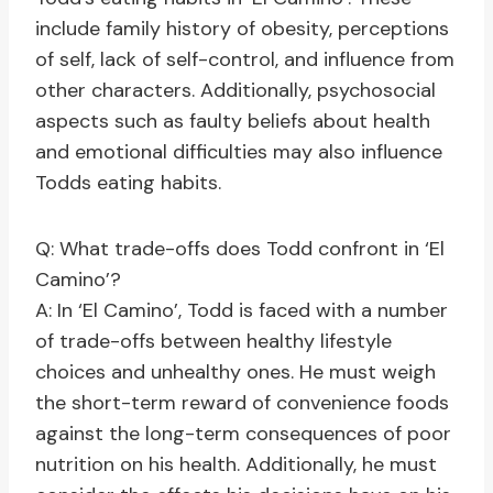
include family history of obesity, perceptions
of self, lack of self-control, and influence from
other characters. Additionally, psychosocial
aspects such as faulty beliefs about health
and emotional difficulties may also influence
Todds eating habits.
Q: What trade-offs does Todd confront in ‘El
Camino’?
A: In ‘El Camino’, Todd is faced with a number
of trade-offs between healthy lifestyle
choices and unhealthy ones. He must weigh
the short-term reward of convenience foods
against the long-term consequences of poor
nutrition on his health. Additionally, he must