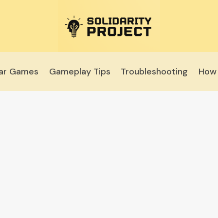
lar Games
Gameplay Tips
Troubleshooting
How 