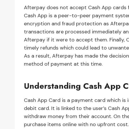
Afterpay does not accept Cash App cards fo
Cash App is a peer-to-peer payment system
encryption and fraud protection as After
transactions are processed immediately and
Afterpay if it were to accept them. Finally,
timely refunds which could lead to unwante
As a result, Afterpay has made the decisio
method of payment at this time.
Understanding Cash App C
Cash App Card is a payment card which is i
debit card. It is linked to the user’s Cash
withdraw money from their account. On the
purchase items online with no upfront cost.