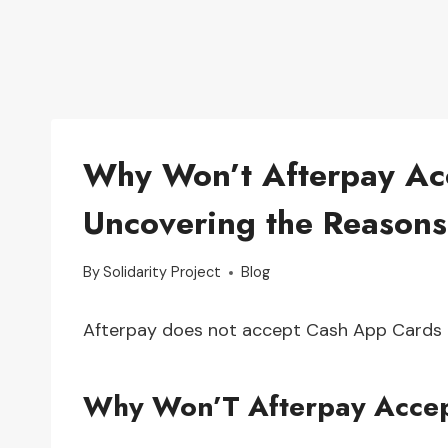
Why Won’t Afterpay Ac
Uncovering the Reasons
By
Solidarity Project
Blog
Afterpay does not accept Cash App Cards 
Why Won’T Afterpay Acce