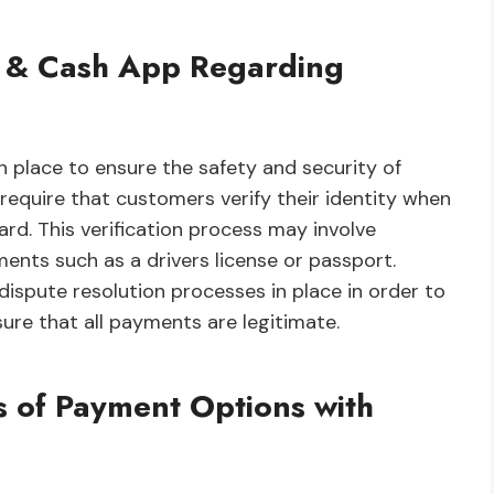
pay & Cash App Regarding
 place to ensure the safety and security of
 require that customers verify their identity when
ard. This verification process may involve
ments such as a drivers license or passport.
dispute resolution processes in place in order to
ure that all payments are legitimate.
 of Payment Options with