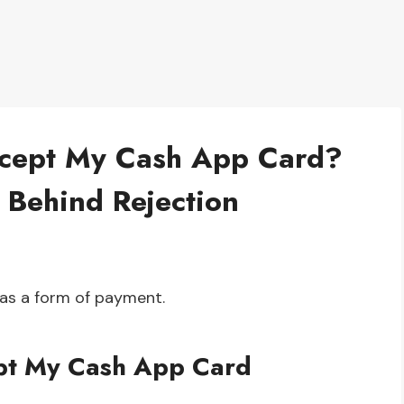
cept My Cash App Card?
 Behind Rejection
as a form of payment.
pt My Cash App Card