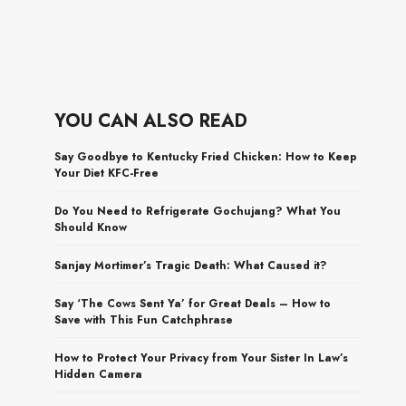
YOU CAN ALSO READ
Say Goodbye to Kentucky Fried Chicken: How to Keep
Your Diet KFC-Free
Do You Need to Refrigerate Gochujang? What You
Should Know
Sanjay Mortimer’s Tragic Death: What Caused it?
Say ‘The Cows Sent Ya’ for Great Deals – How to
Save with This Fun Catchphrase
How to Protect Your Privacy from Your Sister In Law’s
Hidden Camera