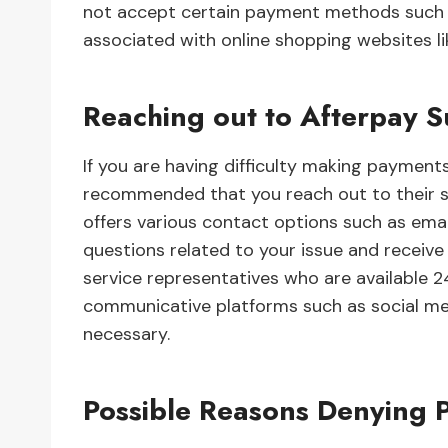
not accept certain payment methods such a
associated with online shopping websites l
Reaching out to Afterpay 
If you are having difficulty making payment
recommended that you reach out to their su
offers various contact options such as ema
questions related to your issue and receiv
service representatives who are available 24
communicative platforms such as social med
necessary.
Possible Reasons Denying 