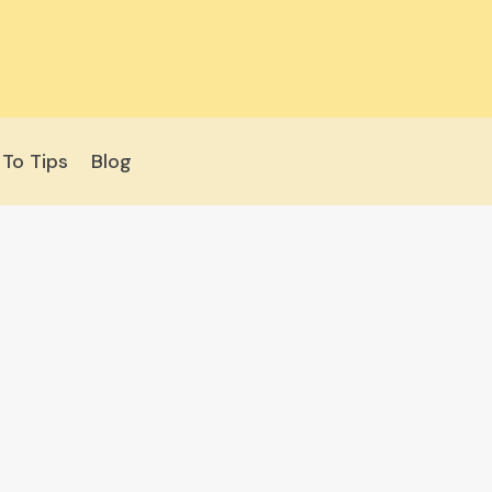
To Tips
Blog