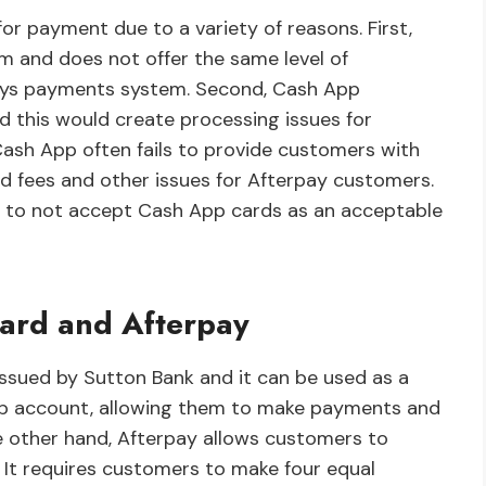
r payment due to a variety of reasons. First,
 and does not offer the same level of
pays payments system. Second, Cash App
 this would create processing issues for
 Cash App often fails to provide customers with
d fees and other issues for Afterpay customers.
n to not accept Cash App cards as an acceptable
ard and Afterpay
ssued by Sutton Bank and it can be used as a
 App account, allowing them to make payments and
 other hand, Afterpay allows customers to
 It requires customers to make four equal