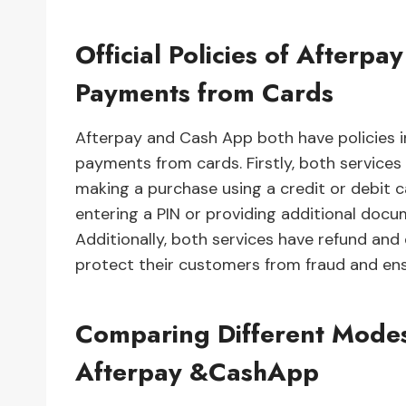
Official Policies of After
Payments from Cards
Afterpay and Cash App both have policies in
payments from cards. Firstly, both services
making a purchase using a credit or debit c
entering a PIN or providing additional docu
Additionally, both services have refund and 
protect their customers from fraud and ens
Comparing Different Modes
Afterpay &CashApp