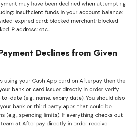
payment may have been declined when attempting
ding: insufficient funds in your account balance;
vided; expired card; blocked merchant; blocked
ed IP address; etc..
r Payment Declines from Given
ts using your Cash App card on Afterpay then the
ur bank or card issuer directly in order verify
-to-date (e.g., name, expiry date). You should also
r your bank or third party apps that could be
(e.g., spending limits). If everything checks out
eam at Afterpay directly in order receive