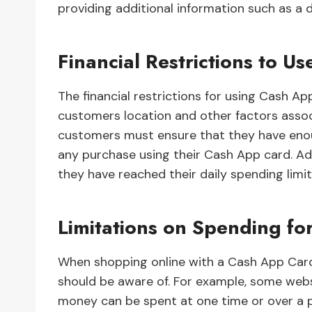
providing additional information such as a d
Financial Restrictions to 
The financial restrictions for using Cash 
customers location and other factors assoc
customers must ensure that they have enou
any purchase using their Cash App card. Ad
they have reached their daily spending limi
Limitations on Spending fo
When shopping online with a Cash App Card,
should be aware of. For example, some web
money can be spent at one time or over a p