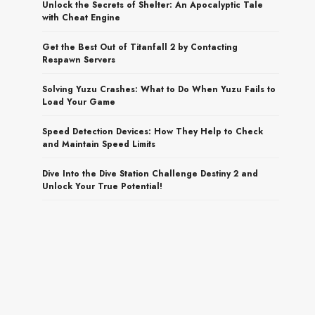
Unlock the Secrets of Shelter: An Apocalyptic Tale
with Cheat Engine
Get the Best Out of Titanfall 2 by Contacting
Respawn Servers
Solving Yuzu Crashes: What to Do When Yuzu Fails to
Load Your Game
Speed Detection Devices: How They Help to Check
and Maintain Speed Limits
Dive Into the Dive Station Challenge Destiny 2 and
Unlock Your True Potential!