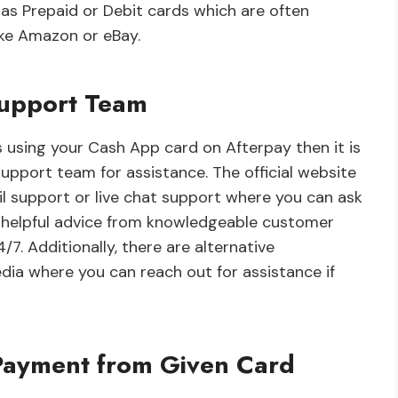
s Prepaid or Debit cards which are often
ike Amazon or eBay.
Support Team
s using your Cash App card on Afterpay then it is
pport team for assistance. The official website
il support or live chat support where you can ask
e helpful advice from knowledgeable customer
/7. Additionally, there are alternative
ia where you can reach out for assistance if
Payment from Given Card