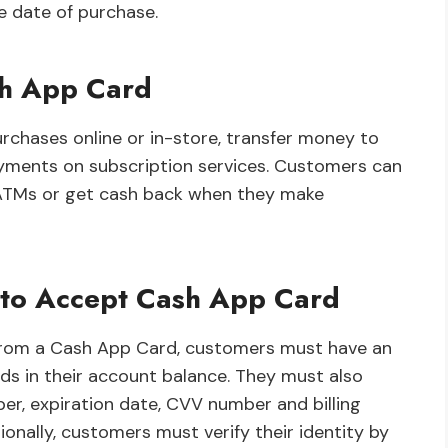
e date of purchase.
sh App Card
chases online or in-store, transfer money to
yments on subscription services. Customers can
 ATMs or get cash back when they make
 to Accept Cash App Card
 from a Cash App Card, customers must have an
ds in their account balance. They must also
er, expiration date, CVV number and billing
onally, customers must verify their identity by