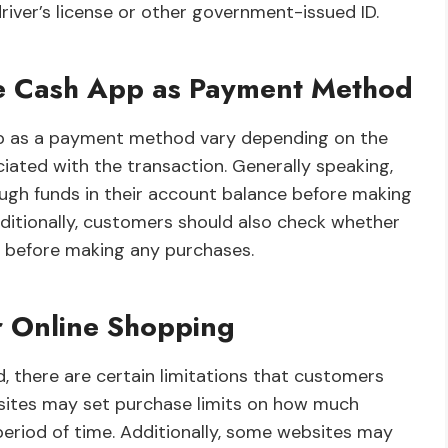
river’s license or other government-issued ID.
Use Cash App as Payment Method
App as a payment method vary depending on the
iated with the transaction. Generally speaking,
gh funds in their account balance before making
ditionally, customers should also check whether
t before making any purchases.
r Online Shopping
 there are certain limitations that customers
sites may set purchase limits on how much
eriod of time. Additionally, some websites may