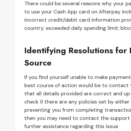
There could be several reasons why your 
to use your Cash App card on Afterpay inclu
incorrect credit/debit card information pro
country; exceeded daily spending limit; block
Identifying Resolutions fo
Source
If you find yourself unable to make paymen
best course of action would be to contact yo
that all details provided are correct and up
check if there are any policies set by eithe
preventing you from completing transactions 
then you may need to contact the support t
further assistance regarding this issue