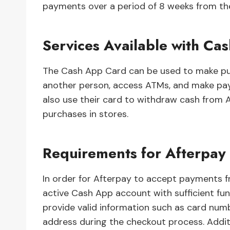
payments over a period of 8 weeks from th
Services Available with Ca
The Cash App Card can be used to make pur
another person, access ATMs, and make pa
also use their card to withdraw cash from
purchases in stores.
Requirements for Afterpay
In order for Afterpay to accept payments
active Cash App account with sufficient fun
provide valid information such as card numb
address during the checkout process. Additi