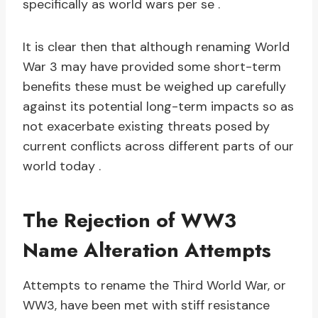
specifically as world wars per se .
It is clear then that although renaming World
War 3 may have provided some short-term
benefits these must be weighed up carefully
against its potential long-term impacts so as
not exacerbate existing threats posed by
current conflicts across different parts of our
world today .
The Rejection of WW3
Name Alteration Attempts
Attempts to rename the Third World War, or
WW3, have been met with stiff resistance