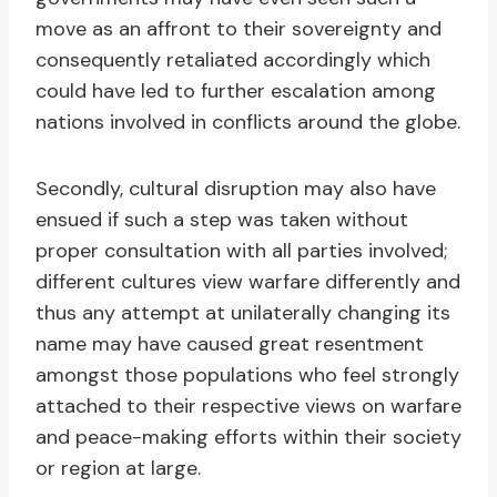
move as an affront to their sovereignty and
consequently retaliated accordingly which
could have led to further escalation among
nations involved in conflicts around the globe.
Secondly, cultural disruption may also have
ensued if such a step was taken without
proper consultation with all parties involved;
different cultures view warfare differently and
thus any attempt at unilaterally changing its
name may have caused great resentment
amongst those populations who feel strongly
attached to their respective views on warfare
and peace-making efforts within their society
or region at large.