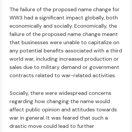
The failure of the proposed name change for
WW3 had a significant impact globally, both
economically and socially. Economically, the
failure of the proposed name change meant
that businesses were unable to capitalize on
any potential benefits associated with a third
world war, including increased production or
sales due to military demand or government
contracts related to war-related activities.
Socially, there were widespread concerns
regarding how changing the name would
affect public opinion and attitudes towards
war in general. It was feared that such a
drastic move could lead to further