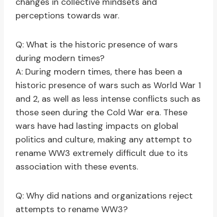
changes in collective mindsets and
perceptions towards war.
Q: What is the historic presence of wars
during modern times?
A: During modern times, there has been a
historic presence of wars such as World War 1
and 2, as well as less intense conflicts such as
those seen during the Cold War era. These
wars have had lasting impacts on global
politics and culture, making any attempt to
rename WW3 extremely difficult due to its
association with these events.
Q: Why did nations and organizations reject
attempts to rename WW3?