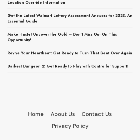
Location Override Information
Get the Latest Walmart Lottery Assessment Answers for 2023: An
Essential Guide
Make Haste! Uncover the Gold – Don’t Miss Out On This
Opportunity!
Revive Your Heartbeat: Get Ready to Turn That Beat Over Again
Darkest Dungeon 2: Get Ready to Play with Controller Support!
Home
About Us
Contact Us
Privacy Policy