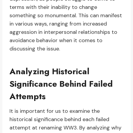
terms with their inability to change
something so monumental. This can manifest
in various ways, ranging from increased
aggression in interpersonal relationships to
avoidance behavior when it comes to
discussing the issue.
Analyzing Historical
Significance Behind Failed
Attempts
It is important for us to examine the
historical significance behind each failed
attempt at renaming WW3. By analyzing why