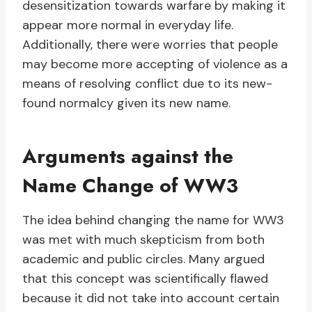
desensitization towards warfare by making it
appear more normal in everyday life.
Additionally, there were worries that people
may become more accepting of violence as a
means of resolving conflict due to its new-
found normalcy given its new name.
Arguments against the
Name Change of WW3
The idea behind changing the name for WW3
was met with much skepticism from both
academic and public circles. Many argued
that this concept was scientifically flawed
because it did not take into account certain