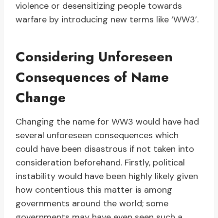
violence or desensitizing people towards
warfare by introducing new terms like ‘WW3’.
Considering Unforeseen
Consequences of Name
Change
Changing the name for WW3 would have had
several unforeseen consequences which
could have been disastrous if not taken into
consideration beforehand. Firstly, political
instability would have been highly likely given
how contentious this matter is among
governments around the world; some
governments may have even seen such a