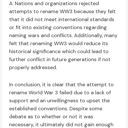
A: Nations and organizations rejected
attempts to rename WW3 because they felt
that it did not meet international standards
or fit into existing conventions regarding
naming wars and conflicts. Additionally, many
felt that renaming WW3 would reduce its
historical significance which could lead to
further conflict in future generations if not
properly addressed.
In conclusion, it is clear that the attempt to
rename World War 3 failed due to a lack of
support and an unwillingness to upset the
established conventions. Despite some
debate as to whether or not it was
necessary, it ultimately did not gain enough