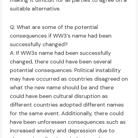
making it difficult for all parties to agree on a
suitable alternative.
Q: What are some of the potential
consequences if WW3’s name had been
successfully changed?
A: If WW3s name had been successfully
changed, there could have been several
potential consequences. Political instability
may have occurred as countries disagreed on
what the new name should be and there
could have been cultural disruption as
different countries adopted different names
for the same event. Additionally, there could
have been unforeseen consequences such as
increased anxiety and depression due to