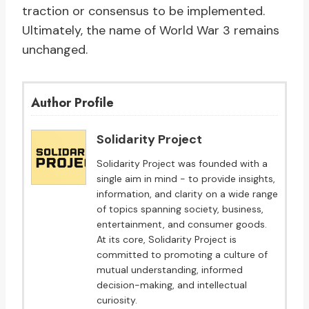
traction or consensus to be implemented.
Ultimately, the name of World War 3 remains
unchanged.
Author Profile
Solidarity Project
Solidarity Project was founded with a
single aim in mind - to provide insights,
information, and clarity on a wide range
of topics spanning society, business,
entertainment, and consumer goods.
At its core, Solidarity Project is
committed to promoting a culture of
mutual understanding, informed
decision-making, and intellectual
curiosity.