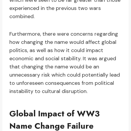
which were seen to be far greater than those
experienced in the previous two wars
combined.
Furthermore, there were concerns regarding
how changing the name would affect global
politics, as well as how it could impact
economic and social stability. It was argued
that changing the name would be an
unnecessary risk which could potentially lead
to unforeseen consequences from political
instability to cultural disruption.
Global Impact of WW3
Name Change Failure