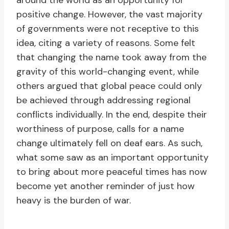
around the world as an opportunity for
positive change. However, the vast majority
of governments were not receptive to this
idea, citing a variety of reasons. Some felt
that changing the name took away from the
gravity of this world-changing event, while
others argued that global peace could only
be achieved through addressing regional
conflicts individually. In the end, despite their
worthiness of purpose, calls for a name
change ultimately fell on deaf ears. As such,
what some saw as an important opportunity
to bring about more peaceful times has now
become yet another reminder of just how
heavy is the burden of war.