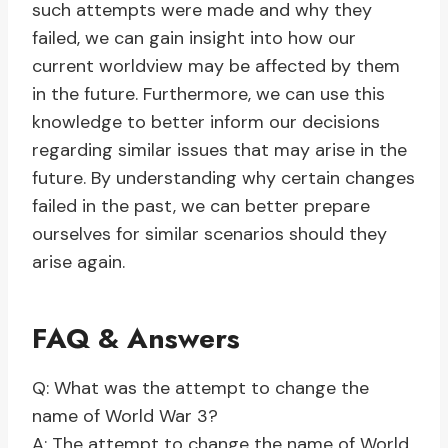
such attempts were made and why they
failed, we can gain insight into how our
current worldview may be affected by them
in the future. Furthermore, we can use this
knowledge to better inform our decisions
regarding similar issues that may arise in the
future. By understanding why certain changes
failed in the past, we can better prepare
ourselves for similar scenarios should they
arise again.
FAQ & Answers
Q: What was the attempt to change the
name of World War 3?
A: The attempt to change the name of World