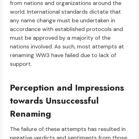
from nations and organizations around the
world. International standards dictate that
any name change must be undertaken in
accordance with established protocols and
must be approved by a majority of the
nations involved. As such, most attempts at
renaming WW3 have failed due to lack of
support.
Perception and Impressions
towards Unsuccessful
Renaming
The failure of these attempts has resulted in
negative verdicts and sentiments from those