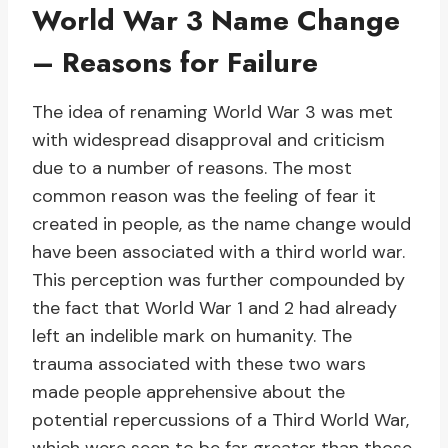
World War 3 Name Change
– Reasons for Failure
The idea of renaming World War 3 was met
with widespread disapproval and criticism
due to a number of reasons. The most
common reason was the feeling of fear it
created in people, as the name change would
have been associated with a third world war.
This perception was further compounded by
the fact that World War 1 and 2 had already
left an indelible mark on humanity. The
trauma associated with these two wars
made people apprehensive about the
potential repercussions of a Third World War,