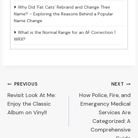
Why Did ‘Fat Cats’ Rebrand and Change Their
Name? – Exploring the Reasons Behind a Popular
Name Change
What is the Normal Range for an AF Correction 1
WRX?
Post
PREVIOUS
NEXT
Revisit Look At Me:
How Police, Fire, and
navigation
Enjoy the Classic
Emergency Medical
Album on Vinyl!
Services Are
Categorized: A
Comprehensive