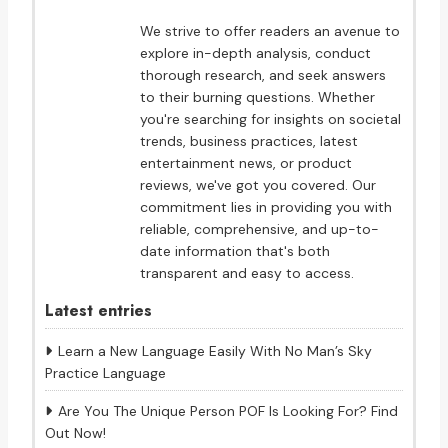
We strive to offer readers an avenue to
explore in-depth analysis, conduct
thorough research, and seek answers
to their burning questions. Whether
you're searching for insights on societal
trends, business practices, latest
entertainment news, or product
reviews, we've got you covered. Our
commitment lies in providing you with
reliable, comprehensive, and up-to-
date information that's both
transparent and easy to access.
Latest entries
Learn a New Language Easily With No Man’s Sky
Practice Language
Are You The Unique Person POF Is Looking For? Find
Out Now!