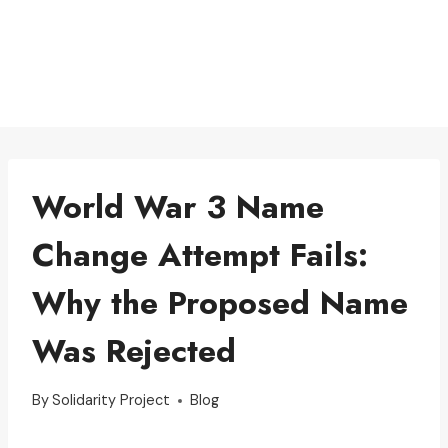
World War 3 Name
Change Attempt Fails:
Why the Proposed Name
Was Rejected
By
Solidarity Project
Blog