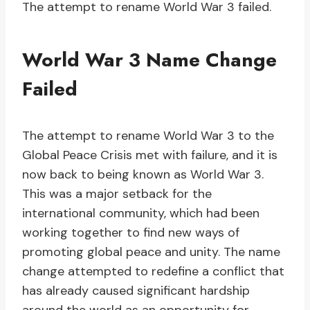
The attempt to rename World War 3 failed.
World War 3 Name Change
Failed
The attempt to rename World War 3 to the
Global Peace Crisis met with failure, and it is
now back to being known as World War 3.
This was a major setback for the
international community, which had been
working together to find new ways of
promoting global peace and unity. The name
change attempted to redefine a conflict that
has already caused significant hardship