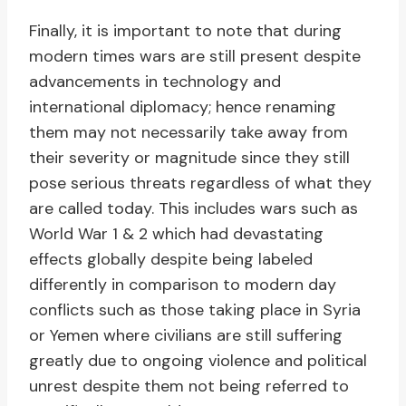
Finally, it is important to note that during
modern times wars are still present despite
advancements in technology and
international diplomacy; hence renaming
them may not necessarily take away from
their severity or magnitude since they still
pose serious threats regardless of what they
are called today. This includes wars such as
World War 1 & 2 which had devastating
effects globally despite being labeled
differently in comparison to modern day
conflicts such as those taking place in Syria
or Yemen where civilians are still suffering
greatly due to ongoing violence and political
unrest despite them not being referred to