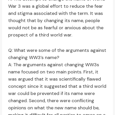
War 3 was a global effort to reduce the fear
and stigma associated with the term. It was
thought that by changing its name, people
would not be as fearful or anxious about the
prospect of a third world war.
Q: What were some of the arguments against
changing WW3’s name?
A: The arguments against changing WW3s
name focused on two main points. First, it
was argued that it was scientifically flawed
concept since it suggested that a third world
war could be prevented if its name were
changed. Second, there were conflicting
opinions on what the new name should be,