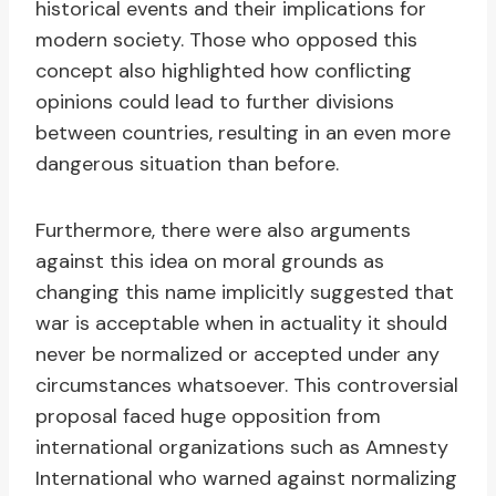
historical events and their implications for
modern society. Those who opposed this
concept also highlighted how conflicting
opinions could lead to further divisions
between countries, resulting in an even more
dangerous situation than before.
Furthermore, there were also arguments
against this idea on moral grounds as
changing this name implicitly suggested that
war is acceptable when in actuality it should
never be normalized or accepted under any
circumstances whatsoever. This controversial
proposal faced huge opposition from
international organizations such as Amnesty
International who warned against normalizing