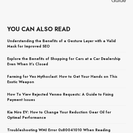
Guide
YOU CAN ALSO READ
Understanding the Benefits of a Gesture Layer with a Valid
Mask for Improved SEO
Explore the Benefits of Shopping for Cars at a Car Dealership
Even When It’s Closed
Farming for Vex Mythoclast: How to Get Your Hands on This
Exotic Weapon
How To View Rejected Venmo Requests: A Guide to Fixing
Payment Issues
Kia Niro EV: How to Change Your Reduction Gear Oil for
Optimal Performance
Troubleshooting WMI Error 0x80041010 When Reading