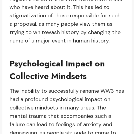
who have heard about it. This has led to
stigmatization of those responsible for such
a proposal, as many people view them as
trying to whitewash history by changing the
name of a major event in human history.
Psychological Impact on
Collective Mindsets
The inability to successfully rename WW3 has
had a profound psychological impact on
collective mindsets in many areas. The
mental trauma that accompanies such a
failure can lead to feelings of anxiety and
depression, as people struggle to come to