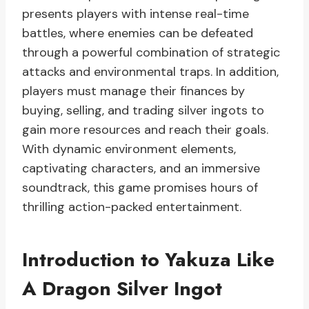
presents players with intense real-time
battles, where enemies can be defeated
through a powerful combination of strategic
attacks and environmental traps. In addition,
players must manage their finances by
buying, selling, and trading silver ingots to
gain more resources and reach their goals.
With dynamic environment elements,
captivating characters, and an immersive
soundtrack, this game promises hours of
thrilling action-packed entertainment.
Introduction to Yakuza Like
A Dragon Silver Ingot