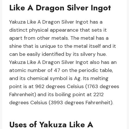
Like A Dragon Silver Ingot
Yakuza Like A Dragon Silver Ingot has a
distinct physical appearance that sets it
apart from other metals. The metal has a
shine that is unique to the metal itself and it
can be easily identified by its silvery hue.
Yakuza Like A Dragon Silver Ingot also has an
atomic number of 47 on the periodic table,
and its chemical symbol is Ag. Its melting
point is at 962 degrees Celsius (1763 degrees
Fahrenheit) and its boiling point at 2212
degrees Celsius (3993 degrees Fahrenheit).
Uses of Yakuza Like A