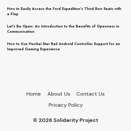
How to Easily Access the Ford Expedition’s Third Row Seats with
a Flap
Let’s Be Open: An Introduction to the Benefits of Openness in
Communication
How to Use Honkai Star Rail Android Controller Support for an
Improved Gaming Experience
Home
About Us
Contact Us
Privacy Policy
© 2026 Solidarity Project