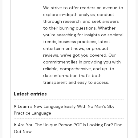
We strive to offer readers an avenue to
explore in-depth analysis, conduct
thorough research, and seek answers
to their burning questions. Whether
you're searching for insights on societal
trends, business practices, latest
entertainment news, or product
reviews, we've got you covered. Our
commitment lies in providing you with
reliable, comprehensive, and up-to-
date information that's both
transparent and easy to access.
Latest entries
Learn a New Language Easily With No Man’s Sky
Practice Language
Are You The Unique Person POF Is Looking For? Find
Out Now!