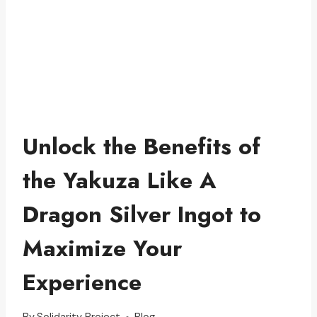
Unlock the Benefits of
the Yakuza Like A
Dragon Silver Ingot to
Maximize Your
Experience