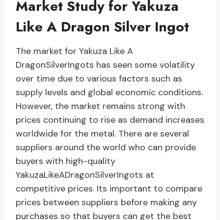
Market Study for Yakuza
Like A Dragon Silver Ingot
The market for Yakuza Like A
DragonSilverIngots has seen some volatility
over time due to various factors such as
supply levels and global economic conditions.
However, the market remains strong with
prices continuing to rise as demand increases
worldwide for the metal. There are several
suppliers around the world who can provide
buyers with high-quality
YakuzaLikeADragonSilverIngots at
competitive prices. Its important to compare
prices between suppliers before making any
purchases so that buyers can get the best