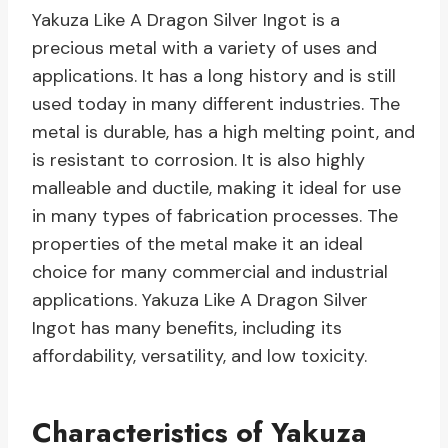
Yakuza Like A Dragon Silver Ingot is a
precious metal with a variety of uses and
applications. It has a long history and is still
used today in many different industries. The
metal is durable, has a high melting point, and
is resistant to corrosion. It is also highly
malleable and ductile, making it ideal for use
in many types of fabrication processes. The
properties of the metal make it an ideal
choice for many commercial and industrial
applications. Yakuza Like A Dragon Silver
Ingot has many benefits, including its
affordability, versatility, and low toxicity.
Characteristics of Yakuza