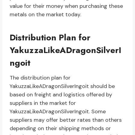
value for their money when purchasing these
metals on the market today.
Distribution Plan for
YakuzzaLikeADragonSilverI
ngoit
The distribution plan for
YakuzzaLikeADragonSilverIngoit should be
based on freight and logistics offered by
suppliers in the market for
YakuzzaLikeADragonSilverIngoit. Some
suppliers may offer better rates than others
depending on their shipping methods or