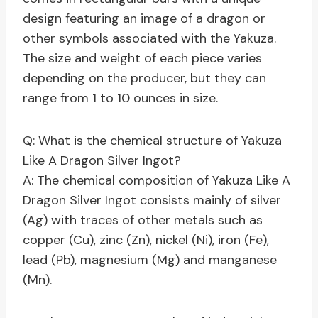
design featuring an image of a dragon or
other symbols associated with the Yakuza.
The size and weight of each piece varies
depending on the producer, but they can
range from 1 to 10 ounces in size.
Q: What is the chemical structure of Yakuza
Like A Dragon Silver Ingot?
A: The chemical composition of Yakuza Like A
Dragon Silver Ingot consists mainly of silver
(Ag) with traces of other metals such as
copper (Cu), zinc (Zn), nickel (Ni), iron (Fe),
lead (Pb), magnesium (Mg) and manganese
(Mn).