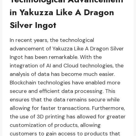
in Yakuzza Like A Dragon
Silver Ingot
In recent years, the technological
advancement of Yakuzza Like A Dragon Silver
Ingot has been remarkable. With the
integration of AI and Cloud technologies, the
analysis of data has become much easier.
Blockchain technologies have enabled more
secure and efficient data processing. This
ensures that the data remains secure while
allowing for faster transactions. Furthermore,
the use of 3D printing has allowed for greater
customization of products, allowing
customers to gain access to products that