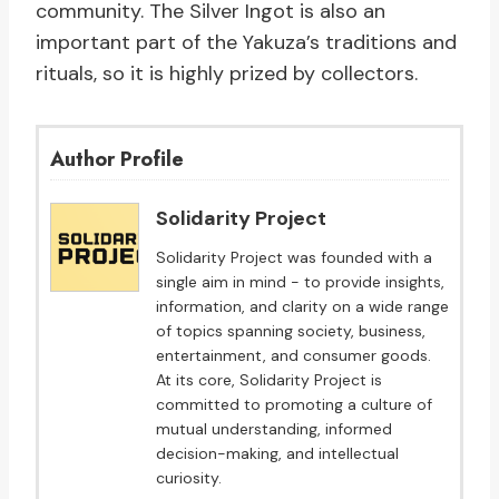
community. The Silver Ingot is also an
important part of the Yakuza’s traditions and
rituals, so it is highly prized by collectors.
Author Profile
Solidarity Project
Solidarity Project was founded with a
single aim in mind - to provide insights,
information, and clarity on a wide range
of topics spanning society, business,
entertainment, and consumer goods.
At its core, Solidarity Project is
committed to promoting a culture of
mutual understanding, informed
decision-making, and intellectual
curiosity.