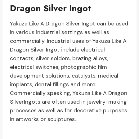
Dragon Silver Ingot
Yakuza Like A Dragon Silver Ingot can be used
in various industrial settings as well as
commercially. Industrial uses of Yakuza Like A
Dragon Silver Ingot include electrical
contacts, silver solders, brazing alloys,
electrical switches, photographic film
development solutions, catalysts, medical
implants, dental fillings and more.
Commercially speaking, Yakuza Like A Dragon
SilverIngots are often used in jewelry-making
processes as well as for decorative purposes
in artworks or sculptures.