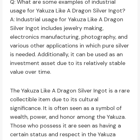
Q: What are some examples of industrial
usage for Yakuza Like A Dragon Silver Ingot?
A: Industrial usage for Yakuza Like A Dragon
Silver Ingot includes jewelry making,
electronics manufacturing, photography, and
various other applications in which pure silver
is needed. Additionally, it can be used as an
investment asset due to its relatively stable
value over time.
The Yakuza Like A Dragon Silver Ingot is a rare
collectible item due to its cultural
significance. It is often seen as a symbol of
wealth, power, and honor among the Yakuza.
Those who possess it are seen as having a
certain status and respect in the Yakuza