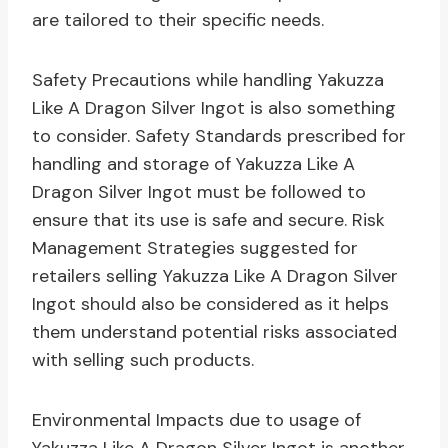
are tailored to their specific needs.
Safety Precautions while handling Yakuzza
Like A Dragon Silver Ingot is also something
to consider. Safety Standards prescribed for
handling and storage of Yakuzza Like A
Dragon Silver Ingot must be followed to
ensure that its use is safe and secure. Risk
Management Strategies suggested for
retailers selling Yakuzza Like A Dragon Silver
Ingot should also be considered as it helps
them understand potential risks associated
with selling such products.
Environmental Impacts due to usage of