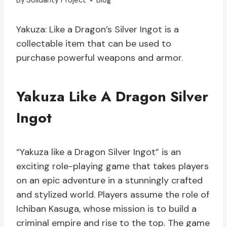
By
Solidarity Project
Blog
Yakuza: Like a Dragon’s Silver Ingot is a
collectable item that can be used to
purchase powerful weapons and armor.
Yakuza Like A Dragon Silver
Ingot
“Yakuza like a Dragon Silver Ingot” is an
exciting role-playing game that takes players
on an epic adventure in a stunningly crafted
and stylized world. Players assume the role of
Ichiban Kasuga, whose mission is to build a
criminal empire and rise to the top. The game