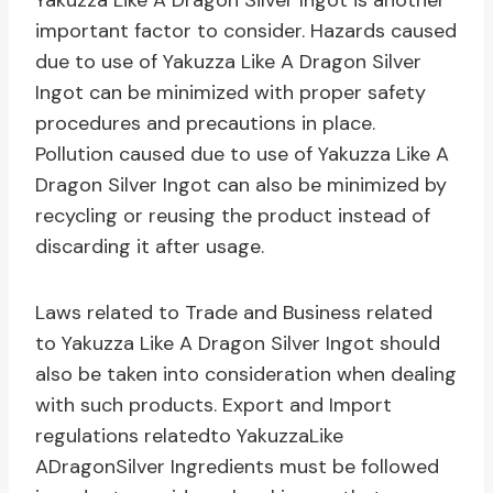
Yakuzza Like A Dragon Silver Ingot is another
important factor to consider. Hazards caused
due to use of Yakuzza Like A Dragon Silver
Ingot can be minimized with proper safety
procedures and precautions in place.
Pollution caused due to use of Yakuzza Like A
Dragon Silver Ingot can also be minimized by
recycling or reusing the product instead of
discarding it after usage.
Laws related to Trade and Business related
to Yakuzza Like A Dragon Silver Ingot should
also be taken into consideration when dealing
with such products. Export and Import
regulations relatedto YakuzzaLike
ADragonSilver Ingredients must be followed