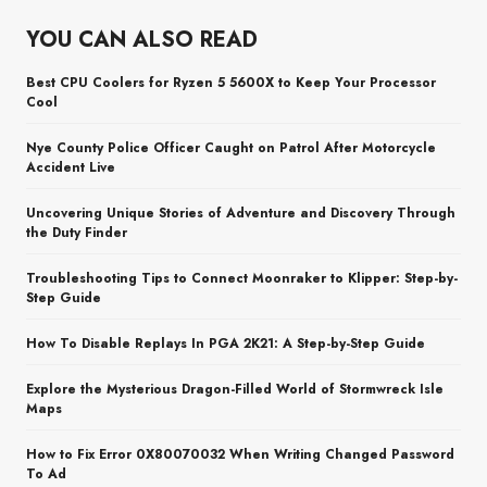
YOU CAN ALSO READ
Best CPU Coolers for Ryzen 5 5600X to Keep Your Processor
Cool
Nye County Police Officer Caught on Patrol After Motorcycle
Accident Live
Uncovering Unique Stories of Adventure and Discovery Through
the Duty Finder
Troubleshooting Tips to Connect Moonraker to Klipper: Step-by-
Step Guide
How To Disable Replays In PGA 2K21: A Step-by-Step Guide
Explore the Mysterious Dragon-Filled World of Stormwreck Isle
Maps
How to Fix Error 0X80070032 When Writing Changed Password
To Ad