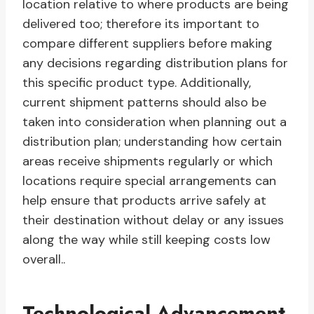
location relative to where products are being
delivered too; therefore its important to
compare different suppliers before making
any decisions regarding distribution plans for
this specific product type. Additionally,
current shipment patterns should also be
taken into consideration when planning out a
distribution plan; understanding how certain
areas receive shipments regularly or which
locations require special arrangements can
help ensure that products arrive safely at
their destination without delay or any issues
along the way while still keeping costs low
overall..
Technological Advancement