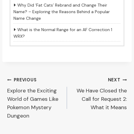
Why Did ‘Fat Cats’ Rebrand and Change Their
Name? – Exploring the Reasons Behind a Popular
Name Change
What is the Normal Range for an AF Correction 1
WRX?
Post
PREVIOUS
NEXT
Explore the Exciting
We Have Closed the
navigation
World of Games Like
Call for Request 2:
Pokemon Mystery
What it Means
Dungeon