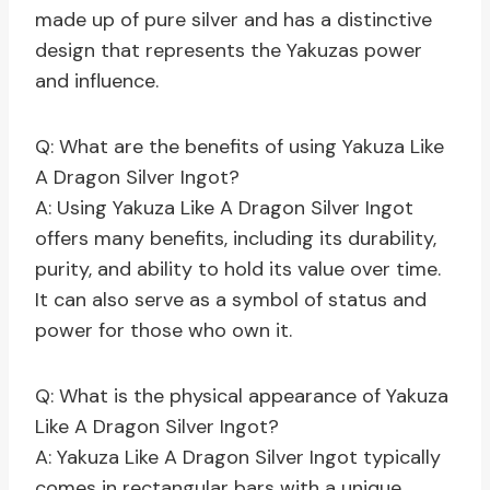
made up of pure silver and has a distinctive
design that represents the Yakuzas power
and influence.
Q: What are the benefits of using Yakuza Like
A Dragon Silver Ingot?
A: Using Yakuza Like A Dragon Silver Ingot
offers many benefits, including its durability,
purity, and ability to hold its value over time.
It can also serve as a symbol of status and
power for those who own it.
Q: What is the physical appearance of Yakuza
Like A Dragon Silver Ingot?
A: Yakuza Like A Dragon Silver Ingot typically
comes in rectangular bars with a unique