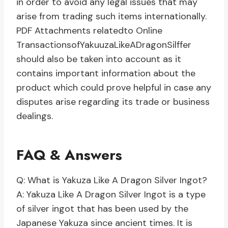
in order to avoid any legal issues that may
arise from trading such items internationally.
PDF Attachments relatedto Online
TransactionsofYakuuzaLikeADragonSilffer
should also be taken into account as it
contains important information about the
product which could prove helpful in case any
disputes arise regarding its trade or business
dealings.
FAQ & Answers
Q: What is Yakuza Like A Dragon Silver Ingot?
A: Yakuza Like A Dragon Silver Ingot is a type
of silver ingot that has been used by the
Japanese Yakuza since ancient times. It is