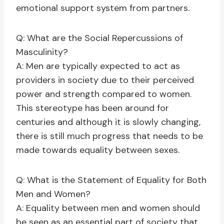
emotional support system from partners.
Q: What are the Social Repercussions of
Masculinity?
A: Men are typically expected to act as
providers in society due to their perceived
power and strength compared to women.
This stereotype has been around for
centuries and although it is slowly changing,
there is still much progress that needs to be
made towards equality between sexes.
Q: What is the Statement of Equality for Both
Men and Women?
A: Equality between men and women should
be seen as an essential part of society that