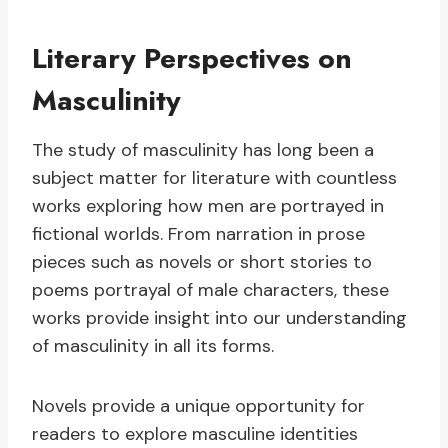
Literary Perspectives on
Masculinity
The study of masculinity has long been a
subject matter for literature with countless
works exploring how men are portrayed in
fictional worlds. From narration in prose
pieces such as novels or short stories to
poems portrayal of male characters, these
works provide insight into our understanding
of masculinity in all its forms.
Novels provide a unique opportunity for
readers to explore masculine identities