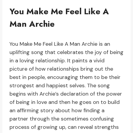
You Make Me Feel Like A
Man Archie
You Make Me Feel Like A Man Archie is an
uplifting song that celebrates the joy of being
in a loving relationship. It paints a vivid
picture of how relationships bring out the
best in people, encouraging them to be their
strongest and happiest selves. The song
begins with Archie’s declaration of the power
of being in love and then he goes on to build
an affirming story about how finding a
partner through the sometimes confusing
process of growing up, can reveal strengths