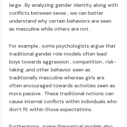
large . By analyzing gender identity along with
conflicts between sexes , we can better
understand why certain behaviors are seen
as masculine while others are not .
For example , some psychologists argue that
traditional gender role models often lead
boys towards aggression , competition , risk-
taking ,and other behavior seen as
traditionally masculine whereas girls are
often encouraged towards activities seen as
more passive . These traditional notions can
cause internal conflicts within individuals who
don’t fit within those expectations .
Furthermore , some theoretical models also