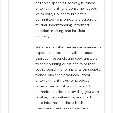
of topics spanning society, business,
entertainment, and consumer goods.
At its core, Solidarity Project is
committed to promoting a culture of
mutual understanding, informed
decision-making, and intellectual
curiosity.
We strive to offer readers an avenue to
explore in-depth analysis, conduct
thorough research, and seek answers
to their burning questions. Whether
you're searching for insights on societal
trends, business practices, latest
entertainment news, or product
reviews, we've got you covered. Our
commitment lies in providing you with
reliable, comprehensive, and up-to-
date information that's both
transparent and easy to access.