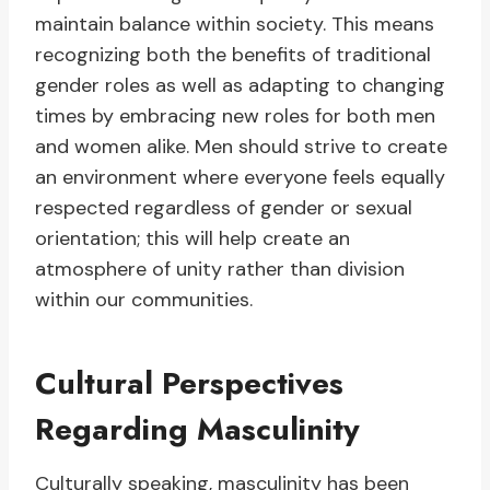
maintain balance within society. This means
recognizing both the benefits of traditional
gender roles as well as adapting to changing
times by embracing new roles for both men
and women alike. Men should strive to create
an environment where everyone feels equally
respected regardless of gender or sexual
orientation; this will help create an
atmosphere of unity rather than division
within our communities.
Cultural Perspectives
Regarding Masculinity
Culturally speaking, masculinity has been