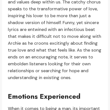
and values deep within us. The catchy chorus
speaks to the transformative power of love,
inspiring his lover to be more than just a
shadow version of himself. Funny, yet sincere
lyrics are entwined with an infectious beat
that makes it difficult not to move along with
Archie as he croons excitingly about finding
true love and what that feels like. As the song
ends on an encouraging note, it serves to
embolden listeners looking for their own
relationships or searching for hope and
understanding in existing ones.
Emotions Experienced
When it comes to being a man, its important