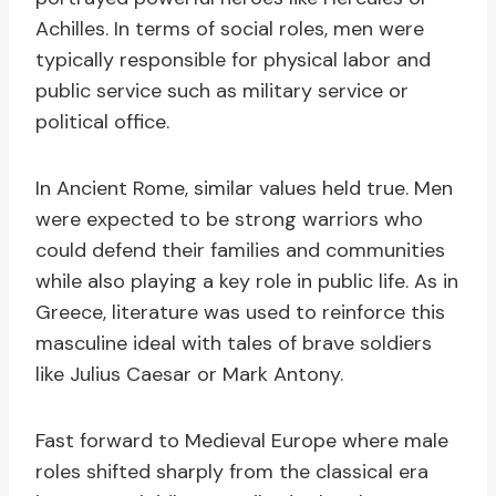
Achilles. In terms of social roles, men were
typically responsible for physical labor and
public service such as military service or
political office.
In Ancient Rome, similar values held true. Men
were expected to be strong warriors who
could defend their families and communities
while also playing a key role in public life. As in
Greece, literature was used to reinforce this
masculine ideal with tales of brave soldiers
like Julius Caesar or Mark Antony.
Fast forward to Medieval Europe where male
roles shifted sharply from the classical era