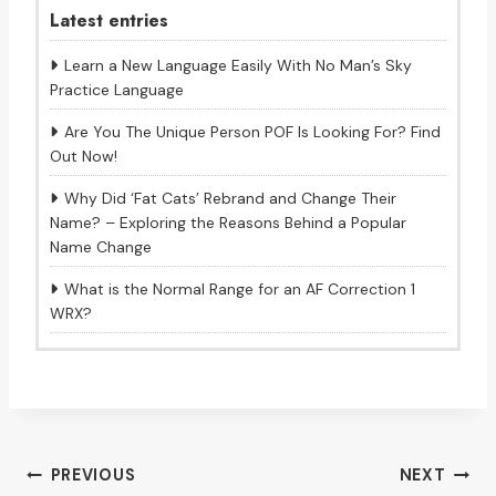
Latest entries
Learn a New Language Easily With No Man’s Sky
Practice Language
Are You The Unique Person POF Is Looking For? Find
Out Now!
Why Did ‘Fat Cats’ Rebrand and Change Their
Name? – Exploring the Reasons Behind a Popular
Name Change
What is the Normal Range for an AF Correction 1
WRX?
Post
PREVIOUS
NEXT