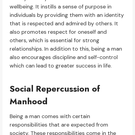
wellbeing. It instills a sense of purpose in
individuals by providing them with an identity
that is respected and admired by others. It
also promotes respect for oneself and
others, which is essential for strong
relationships. In addition to this, being a man
also encourages discipline and self-control
which can lead to greater success in life.
Social Repercussion of
Manhood
Being a man comes with certain
responsibilities that are expected from
society. These responsibilities come in the