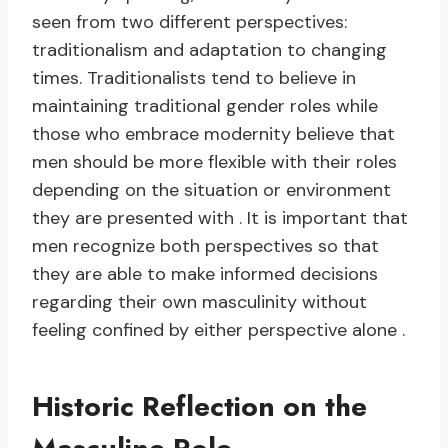
seen from two different perspectives:
traditionalism and adaptation to changing
times. Traditionalists tend to believe in
maintaining traditional gender roles while
those who embrace modernity believe that
men should be more flexible with their roles
depending on the situation or environment
they are presented with . It is important that
men recognize both perspectives so that
they are able to make informed decisions
regarding their own masculinity without
feeling confined by either perspective alone .
Historic Reflection on the