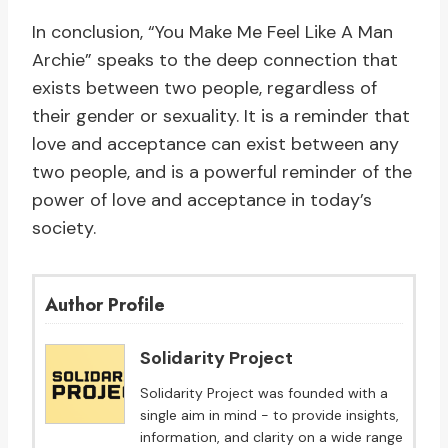
In conclusion, “You Make Me Feel Like A Man
Archie” speaks to the deep connection that
exists between two people, regardless of
their gender or sexuality. It is a reminder that
love and acceptance can exist between any
two people, and is a powerful reminder of the
power of love and acceptance in today’s
society.
Author Profile
Solidarity Project
Solidarity Project was founded with a
single aim in mind - to provide insights,
information, and clarity on a wide range