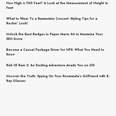
How High is 700 Feet? A Look at the Measurement of Height in
Feet
What to Wear To a Rammstein Concert: Styling Tips for a
Rockin’ Look!
Unlock the Best Badges in Paper Mario 64 to Maximize Your
SEO Score
Become a Casual Package Driver for UPS: What You Need to
Know
Risk Of Rain 2: An Exciting Adventure Awaits You on iOS
Uncover the Truth: Spying On Your Roommate’s Girlfriend with X-
Ray Glasses