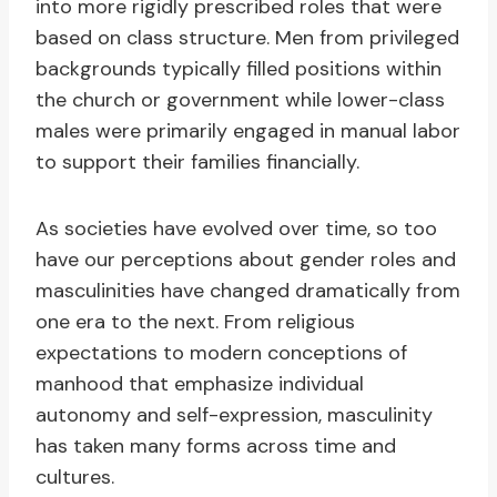
into more rigidly prescribed roles that were
based on class structure. Men from privileged
backgrounds typically filled positions within
the church or government while lower-class
males were primarily engaged in manual labor
to support their families financially.
As societies have evolved over time, so too
have our perceptions about gender roles and
masculinities have changed dramatically from
one era to the next. From religious
expectations to modern conceptions of
manhood that emphasize individual
autonomy and self-expression, masculinity
has taken many forms across time and
cultures.