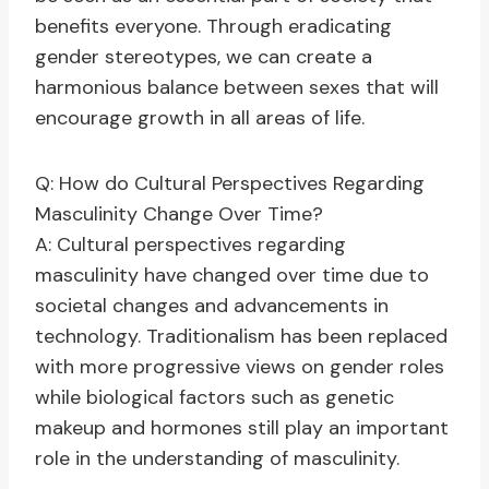
benefits everyone. Through eradicating
gender stereotypes, we can create a
harmonious balance between sexes that will
encourage growth in all areas of life.
Q: How do Cultural Perspectives Regarding
Masculinity Change Over Time?
A: Cultural perspectives regarding
masculinity have changed over time due to
societal changes and advancements in
technology. Traditionalism has been replaced
with more progressive views on gender roles
while biological factors such as genetic
makeup and hormones still play an important
role in the understanding of masculinity.