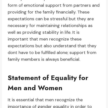
form of emotional support from partners and
providing for the family financially. These
expectations can be stressful but they are
necessary for maintaining relationships as
well as providing stability in life. It is
important that men recognize these
expectations but also understand that they
dont have to be fulfilled alone; support from
family members is always beneficial.
Statement of Equality for
Men and Women
It is essential that men recognize the
importance of gender equality in order to