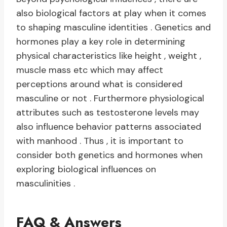
also biological factors at play when it comes
to shaping masculine identities . Genetics and
hormones play a key role in determining
physical characteristics like height , weight ,
muscle mass etc which may affect
perceptions around what is considered
masculine or not . Furthermore physiological
attributes such as testosterone levels may
also influence behavior patterns associated
with manhood . Thus , it is important to
consider both genetics and hormones when
exploring biological influences on
masculinities .
FAQ & Answers