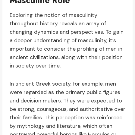
Masculine Role
Exploring the notion of masculinity
throughout history reveals an array of
changing dynamics and perspectives. To gain
a deeper understanding of masculinity, it’s
important to consider the profiling of men in
ancient civilizations, along with their position
in society over time.
In ancient Greek society, for example, men
were regarded as the primary public figures
and decision makers. They were expected to
be strong, courageous, and authoritative over
their families. This perception was reinforced
by mythology and literature, which often
portrayed powerful heroes like Hercules or