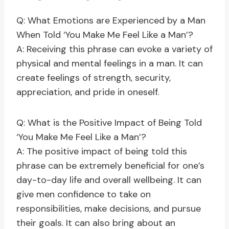
Q: What Emotions are Experienced by a Man
When Told ‘You Make Me Feel Like a Man’?
A: Receiving this phrase can evoke a variety of
physical and mental feelings in a man. It can
create feelings of strength, security,
appreciation, and pride in oneself.
Q: What is the Positive Impact of Being Told
‘You Make Me Feel Like a Man’?
A: The positive impact of being told this
phrase can be extremely beneficial for one’s
day-to-day life and overall wellbeing. It can
give men confidence to take on
responsibilities, make decisions, and pursue
their goals. It can also bring about an