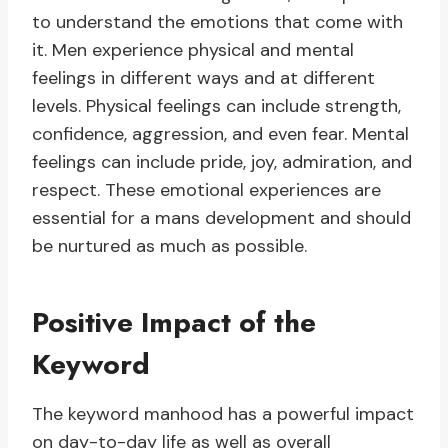
to understand the emotions that come with
it. Men experience physical and mental
feelings in different ways and at different
levels. Physical feelings can include strength,
confidence, aggression, and even fear. Mental
feelings can include pride, joy, admiration, and
respect. These emotional experiences are
essential for a mans development and should
be nurtured as much as possible.
Positive Impact of the
Keyword
The keyword manhood has a powerful impact
on day-to-day life as well as overall