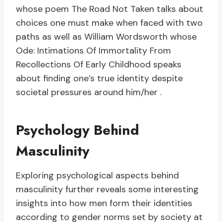
whose poem The Road Not Taken talks about
choices one must make when faced with two
paths as well as William Wordsworth whose
Ode: Intimations Of Immortality From
Recollections Of Early Childhood speaks
about finding one’s true identity despite
societal pressures around him/her .
Psychology Behind
Masculinity
Exploring psychological aspects behind
masculinity further reveals some interesting
insights into how men form their identities
according to gender norms set by society at