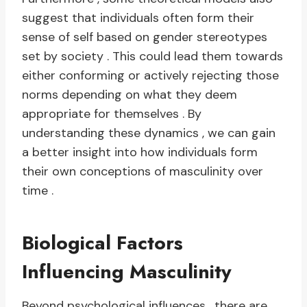
suggest that individuals often form their
sense of self based on gender stereotypes
set by society . This could lead them towards
either conforming or actively rejecting those
norms depending on what they deem
appropriate for themselves . By
understanding these dynamics , we can gain
a better insight into how individuals form
their own conceptions of masculinity over
time .
Biological Factors
Influencing Masculinity
Beyond psychological influences , there are