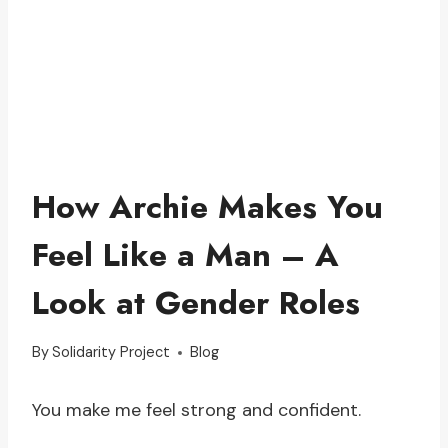
How Archie Makes You
Feel Like a Man – A
Look at Gender Roles
By
Solidarity Project
Blog
You make me feel strong and confident.