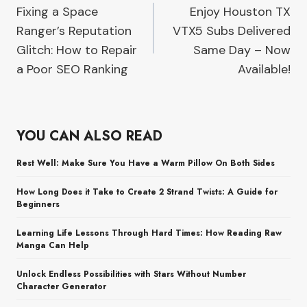
Fixing a Space
Enjoy Houston TX
navigation
Ranger’s Reputation
VTX5 Subs Delivered
Glitch: How to Repair
Same Day – Now
a Poor SEO Ranking
Available!
YOU CAN ALSO READ
Rest Well: Make Sure You Have a Warm Pillow On Both Sides
How Long Does it Take to Create 2 Strand Twists: A Guide for
Beginners
Learning Life Lessons Through Hard Times: How Reading Raw
Manga Can Help
Unlock Endless Possibilities with Stars Without Number
Character Generator