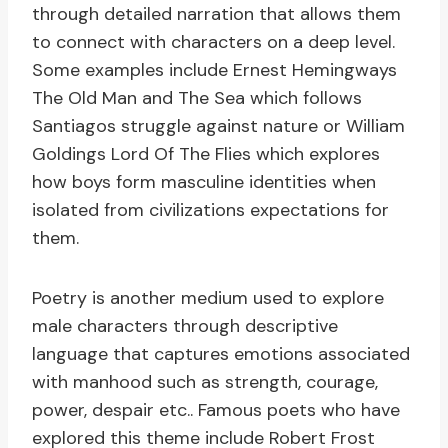
through detailed narration that allows them
to connect with characters on a deep level.
Some examples include Ernest Hemingways
The Old Man and The Sea which follows
Santiagos struggle against nature or William
Goldings Lord Of The Flies which explores
how boys form masculine identities when
isolated from civilizations expectations for
them.
Poetry is another medium used to explore
male characters through descriptive
language that captures emotions associated
with manhood such as strength, courage,
power, despair etc.. Famous poets who have
explored this theme include Robert Frost