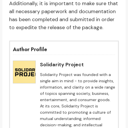
Additionally, it is important to make sure that
all necessary paperwork and documentation
has been completed and submitted in order
to expedite the release of the package.
Author Profile
Solidarity Project
Solidarity Project was founded with a
single aim in mind - to provide insights,
information, and clarity on a wide range
of topics spanning society, business,
entertainment, and consumer goods.
At its core, Solidarity Project is
committed to promoting a culture of
mutual understanding, informed
decision-making, and intellectual