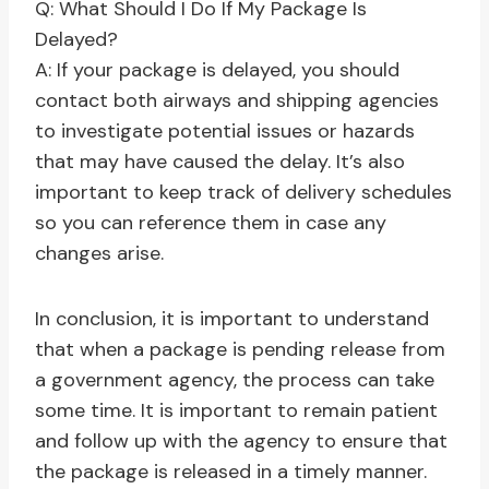
Q: What Should I Do If My Package Is
Delayed?
A: If your package is delayed, you should
contact both airways and shipping agencies
to investigate potential issues or hazards
that may have caused the delay. It’s also
important to keep track of delivery schedules
so you can reference them in case any
changes arise.
In conclusion, it is important to understand
that when a package is pending release from
a government agency, the process can take
some time. It is important to remain patient
and follow up with the agency to ensure that
the package is released in a timely manner.