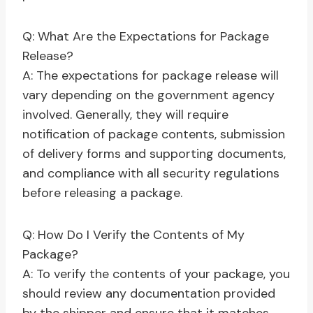
Q: What Are the Expectations for Package
Release?
A: The expectations for package release will
vary depending on the government agency
involved. Generally, they will require
notification of package contents, submission
of delivery forms and supporting documents,
and compliance with all security regulations
before releasing a package.
Q: How Do I Verify the Contents of My
Package?
A: To verify the contents of your package, you
should review any documentation provided