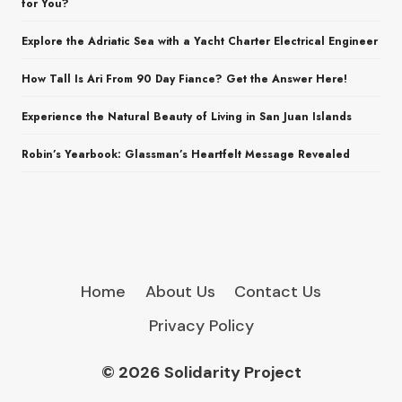
for You?
Explore the Adriatic Sea with a Yacht Charter Electrical Engineer
How Tall Is Ari From 90 Day Fiance? Get the Answer Here!
Experience the Natural Beauty of Living in San Juan Islands
Robin’s Yearbook: Glassman’s Heartfelt Message Revealed
Home
About Us
Contact Us
Privacy Policy
© 2026 Solidarity Project