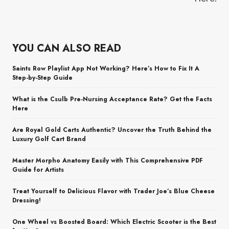
YOU CAN ALSO READ
Saints Row Playlist App Not Working? Here’s How to Fix It A
Step-by-Step Guide
What is the Csulb Pre-Nursing Acceptance Rate? Get the Facts
Here
Are Royal Gold Carts Authentic? Uncover the Truth Behind the
Luxury Golf Cart Brand
Master Morpho Anatomy Easily with This Comprehensive PDF
Guide for Artists
Treat Yourself to Delicious Flavor with Trader Joe’s Blue Cheese
Dressing!
One Wheel vs Boosted Board: Which Electric Scooter is the Best