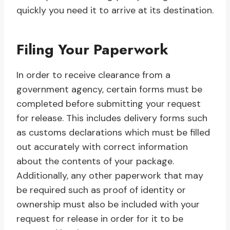
quickly you need it to arrive at its destination.
Filing Your Paperwork
In order to receive clearance from a
government agency, certain forms must be
completed before submitting your request
for release. This includes delivery forms such
as customs declarations which must be filled
out accurately with correct information
about the contents of your package.
Additionally, any other paperwork that may
be required such as proof of identity or
ownership must also be included with your
request for release in order for it to be