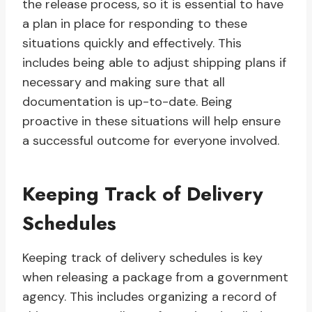
the release process, so it is essential to have
a plan in place for responding to these
situations quickly and effectively. This
includes being able to adjust shipping plans if
necessary and making sure that all
documentation is up-to-date. Being
proactive in these situations will help ensure
a successful outcome for everyone involved.
Keeping Track of Delivery
Schedules
Keeping track of delivery schedules is key
when releasing a package from a government
agency. This includes organizing a record of