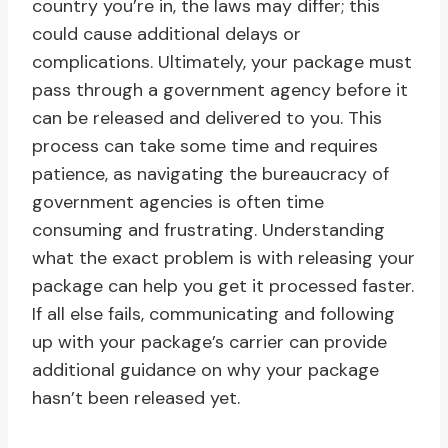
country you’re in, the laws may differ; this
could cause additional delays or
complications. Ultimately, your package must
pass through a government agency before it
can be released and delivered to you. This
process can take some time and requires
patience, as navigating the bureaucracy of
government agencies is often time
consuming and frustrating. Understanding
what the exact problem is with releasing your
package can help you get it processed faster.
If all else fails, communicating and following
up with your package’s carrier can provide
additional guidance on why your package
hasn’t been released yet.