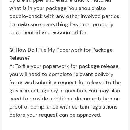
by the shipper and ensure that it matches
what is in your package. You should also
double-check with any other involved parties
to make sure everything has been properly
documented and accounted for.
Q: How Do I File My Paperwork for Package
Release?
A: To file your paperwork for package release,
you will need to complete relevant delivery
forms and submit a request for release to the
government agency in question. You may also
need to provide additional documentation or
proof of compliance with certain regulations
before your request can be approved.