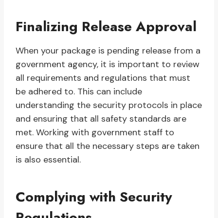
Finalizing Release Approval
When your package is pending release from a
government agency, it is important to review
all requirements and regulations that must
be adhered to. This can include
understanding the security protocols in place
and ensuring that all safety standards are
met. Working with government staff to
ensure that all the necessary steps are taken
is also essential.
Complying with Security
Regulations