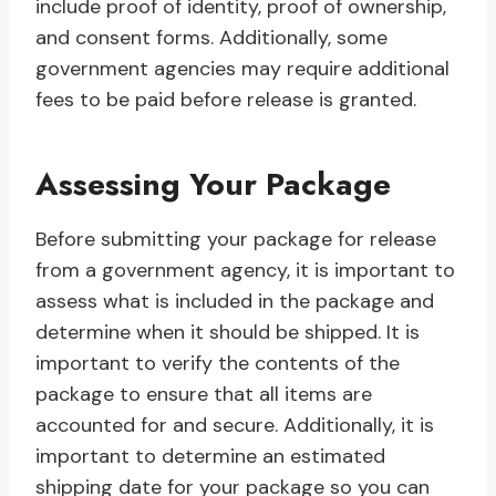
include proof of identity, proof of ownership,
and consent forms. Additionally, some
government agencies may require additional
fees to be paid before release is granted.
Assessing Your Package
Before submitting your package for release
from a government agency, it is important to
assess what is included in the package and
determine when it should be shipped. It is
important to verify the contents of the
package to ensure that all items are
accounted for and secure. Additionally, it is
important to determine an estimated
shipping date for your package so you can