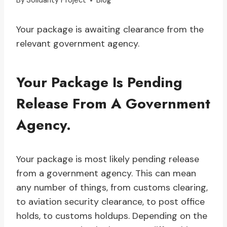
By
Solidarity Project
Blog
Your package is awaiting clearance from the
relevant government agency.
Your Package Is Pending
Release From A Government
Agency.
Your package is most likely pending release
from a government agency. This can mean
any number of things, from customs clearing,
to aviation security clearance, to post office
holds, to customs holdups. Depending on the