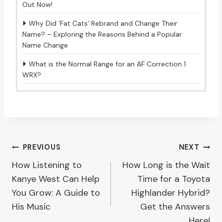
Out Now!
Why Did ‘Fat Cats’ Rebrand and Change Their
Name? – Exploring the Reasons Behind a Popular
Name Change
What is the Normal Range for an AF Correction 1
WRX?
Post
PREVIOUS
NEXT
How Listening to
How Long is the Wait
navigation
Kanye West Can Help
Time for a Toyota
You Grow: A Guide to
Highlander Hybrid?
His Music
Get the Answers
Here!