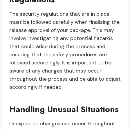
The security regulations that are in place
must be followed carefully when finalizing the
release approval of your package. This may
involve investigating any potential hazards
that could arise during the process and
ensuring that the safety procedures are
followed accordingly. It is important to be
aware of any changes that may occur
throughout the process and be able to adjust
accordingly if needed.
Handling Unusual Situations
Unexpected changes can occur throughout