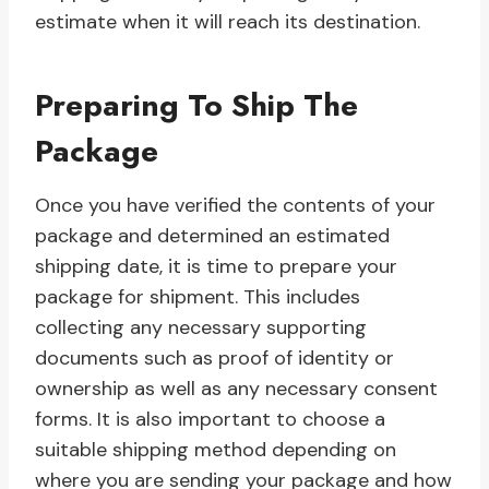
estimate when it will reach its destination.
Preparing To Ship The
Package
Once you have verified the contents of your
package and determined an estimated
shipping date, it is time to prepare your
package for shipment. This includes
collecting any necessary supporting
documents such as proof of identity or
ownership as well as any necessary consent
forms. It is also important to choose a
suitable shipping method depending on
where you are sending your package and how