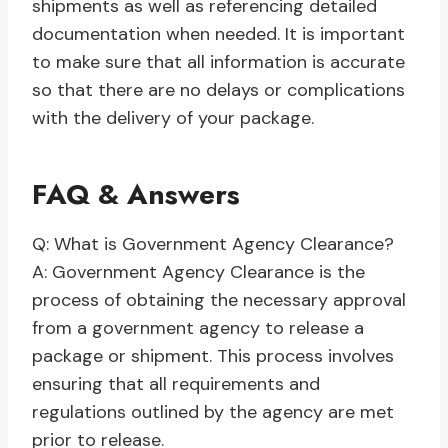
shipments as well as referencing detailed
documentation when needed. It is important
to make sure that all information is accurate
so that there are no delays or complications
with the delivery of your package.
FAQ & Answers
Q: What is Government Agency Clearance?
A: Government Agency Clearance is the
process of obtaining the necessary approval
from a government agency to release a
package or shipment. This process involves
ensuring that all requirements and
regulations outlined by the agency are met
prior to release.