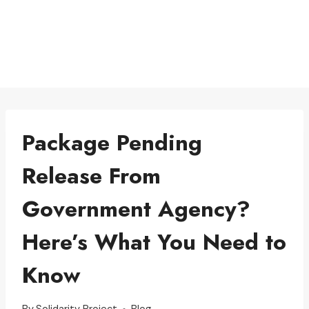
Package Pending
Release From
Government Agency?
Here’s What You Need to
Know