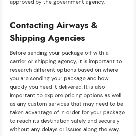
approved by the government agency.
Contacting Airways &
Shipping Agencies
Before sending your package off with a
carrier or shipping agency, it is important to
research different options based on where
you are sending your package and how
quickly you need it delivered. It is also
important to explore pricing options as well
as any custom services that may need to be
taken advantage of in order for your package
to reach its destination safely and securely
without any delays or issues along the way.