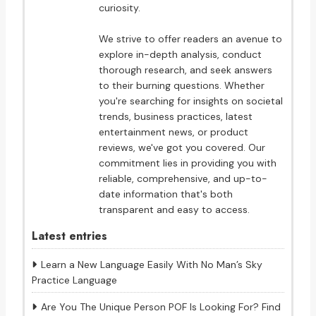
curiosity.
We strive to offer readers an avenue to
explore in-depth analysis, conduct
thorough research, and seek answers
to their burning questions. Whether
you're searching for insights on societal
trends, business practices, latest
entertainment news, or product
reviews, we've got you covered. Our
commitment lies in providing you with
reliable, comprehensive, and up-to-
date information that's both
transparent and easy to access.
Latest entries
Learn a New Language Easily With No Man’s Sky
Practice Language
Are You The Unique Person POF Is Looking For? Find