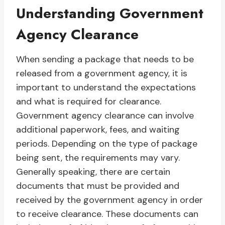
Understanding Government
Agency Clearance
When sending a package that needs to be
released from a government agency, it is
important to understand the expectations
and what is required for clearance.
Government agency clearance can involve
additional paperwork, fees, and waiting
periods. Depending on the type of package
being sent, the requirements may vary.
Generally speaking, there are certain
documents that must be provided and
received by the government agency in order
to receive clearance. These documents can