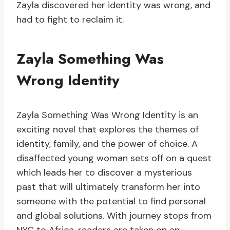
Zayla discovered her identity was wrong, and
had to fight to reclaim it.
Zayla Something Was
Wrong Identity
Zayla Something Was Wrong Identity is an
exciting novel that explores the themes of
identity, family, and the power of choice. A
disaffected young woman sets off on a quest
which leads her to discover a mysterious
past that will ultimately transform her into
someone with the potential to find personal
and global solutions. With journey stops from