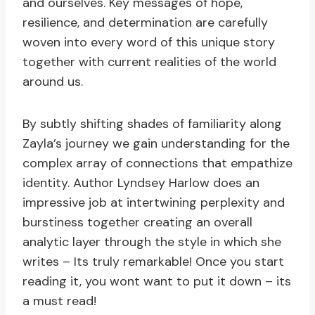
and ourselves. Key messages of hope,
resilience, and determination are carefully
woven into every word of this unique story
together with current realities of the world
around us.
By subtly shifting shades of familiarity along
Zayla’s journey we gain understanding for the
complex array of connections that empathize
identity. Author Lyndsey Harlow does an
impressive job at intertwining perplexity and
burstiness together creating an overall
analytic layer through the style in which she
writes – Its truly remarkable! Once you start
reading it, you wont want to put it down – its
a must read!