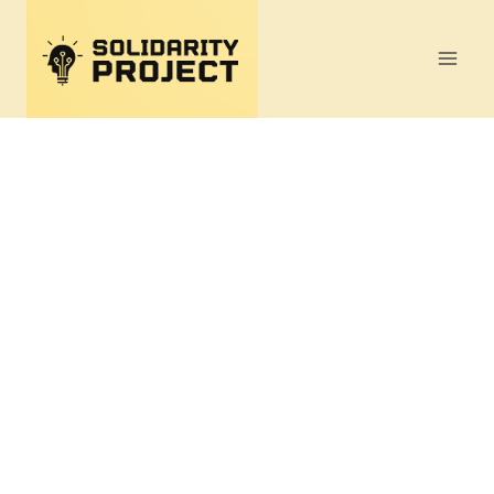
Skip
to
content