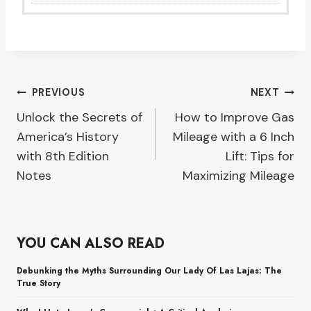
Post
PREVIOUS
NEXT
Unlock the Secrets of
How to Improve Gas
navigation
America’s History
Mileage with a 6 Inch
with 8th Edition
Lift: Tips for
Notes
Maximizing Mileage
YOU CAN ALSO READ
Debunking the Myths Surrounding Our Lady Of Las Lajas: The
True Story