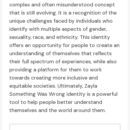
complex and often misunderstood concept
that is still evolving. It is a recognition of the
unique challenges faced by individuals who
identify with multiple aspects of gender,
sexuality, race, and ethnicity. This identity
offers an opportunity for people to create an
understanding of themselves that reflects
their full spectrum of experiences, while also
providing a platform for them to work
towards creating more inclusive and
equitable societies. Ultimately, Zayla
Something Was Wrong identity is a powerful
tool to help people better understand
themselves and the world around them.