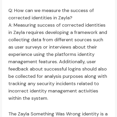
Q: How can we measure the success of
corrected identities in Zayla?
A: Measuring success of corrected identities
in Zayla requires developing a framework and
collecting data from different sources such
as user surveys or interviews about their
experience using the platforms identity
management features. Additionally, user
feedback about successful logins should also
be collected for analysis purposes along with
tracking any security incidents related to
incorrect identity management activities
within the system.
The Zayla Something Was Wrong identity is a