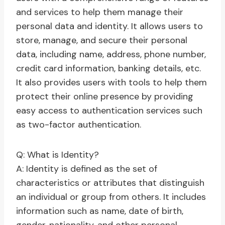
and services to help them manage their
personal data and identity. It allows users to
store, manage, and secure their personal
data, including name, address, phone number,
credit card information, banking details, etc.
It also provides users with tools to help them
protect their online presence by providing
easy access to authentication services such
as two-factor authentication.
Q: What is Identity?
A: Identity is defined as the set of
characteristics or attributes that distinguish
an individual or group from others. It includes
information such as name, date of birth,