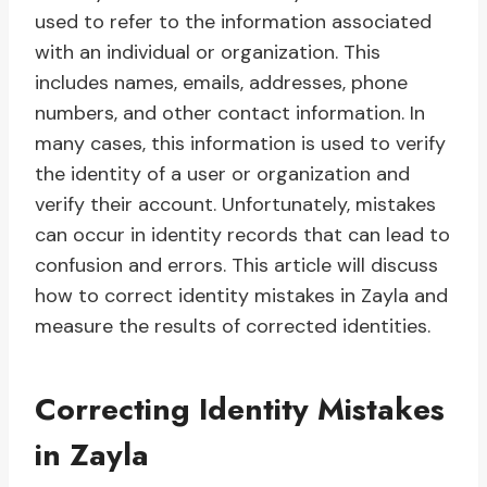
used to refer to the information associated
with an individual or organization. This
includes names, emails, addresses, phone
numbers, and other contact information. In
many cases, this information is used to verify
the identity of a user or organization and
verify their account. Unfortunately, mistakes
can occur in identity records that can lead to
confusion and errors. This article will discuss
how to correct identity mistakes in Zayla and
measure the results of corrected identities.
Correcting Identity Mistakes
in Zayla