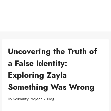
Uncovering the Truth of
a False Identity:
Exploring Zayla
Something Was Wrong
By
Solidarity Project
Blog