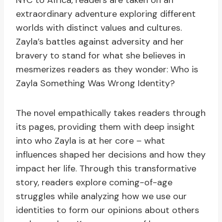
NYC to Africa, readers are taken on an
extraordinary adventure exploring different
worlds with distinct values and cultures.
Zayla’s battles against adversity and her
bravery to stand for what she believes in
mesmerizes readers as they wonder: Who is
Zayla Something Was Wrong Identity?
The novel empathically takes readers through
its pages, providing them with deep insight
into who Zayla is at her core – what
influences shaped her decisions and how they
impact her life. Through this transformative
story, readers explore coming-of-age
struggles while analyzing how we use our
identities to form our opinions about others