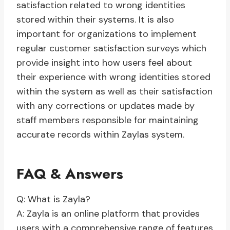
satisfaction related to wrong identities
stored within their systems. It is also
important for organizations to implement
regular customer satisfaction surveys which
provide insight into how users feel about
their experience with wrong identities stored
within the system as well as their satisfaction
with any corrections or updates made by
staff members responsible for maintaining
accurate records within Zaylas system.
FAQ & Answers
Q: What is Zayla?
A: Zayla is an online platform that provides
users with a comprehensive range of features