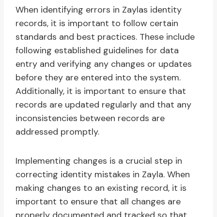
When identifying errors in Zaylas identity
records, it is important to follow certain
standards and best practices. These include
following established guidelines for data
entry and verifying any changes or updates
before they are entered into the system.
Additionally, it is important to ensure that
records are updated regularly and that any
inconsistencies between records are
addressed promptly.
Implementing changes is a crucial step in
correcting identity mistakes in Zayla. When
making changes to an existing record, it is
important to ensure that all changes are
properly documented and tracked so that