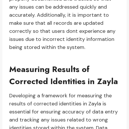
any issues can be addressed quickly and
accurately. Additionally, it is important to
make sure that all records are updated
correctly so that users dont experience any
issues due to incorrect identity information
being stored within the system.
Measuring Results of
Corrected Identities in Zayla
Developing a framework for measuring the
results of corrected identities in Zayla is
essential for ensuring accuracy of data entry
and tracking any issues related to wrong
identities stored within the system. Data