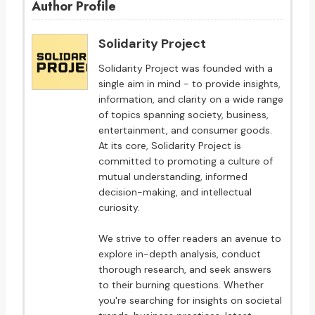
Author Profile
Solidarity Project
Solidarity Project was founded with a
single aim in mind - to provide insights,
information, and clarity on a wide range
of topics spanning society, business,
entertainment, and consumer goods.
At its core, Solidarity Project is
committed to promoting a culture of
mutual understanding, informed
decision-making, and intellectual
curiosity.
We strive to offer readers an avenue to
explore in-depth analysis, conduct
thorough research, and seek answers
to their burning questions. Whether
you're searching for insights on societal