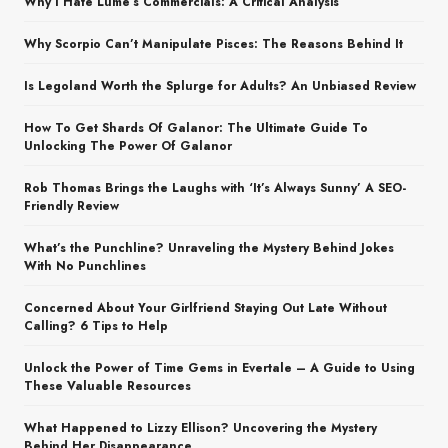
Why I Hate Lume’s Commercials: A Critical Analysis
Why Scorpio Can’t Manipulate Pisces: The Reasons Behind It
Is Legoland Worth the Splurge for Adults? An Unbiased Review
How To Get Shards Of Galanor: The Ultimate Guide To
Unlocking The Power Of Galanor
Rob Thomas Brings the Laughs with ‘It’s Always Sunny’ A SEO-
Friendly Review
What’s the Punchline? Unraveling the Mystery Behind Jokes
With No Punchlines
Concerned About Your Girlfriend Staying Out Late Without
Calling? 6 Tips to Help
Unlock the Power of Time Gems in Evertale – A Guide to Using
These Valuable Resources
What Happened to Lizzy Ellison? Uncovering the Mystery
Behind Her Disappearance