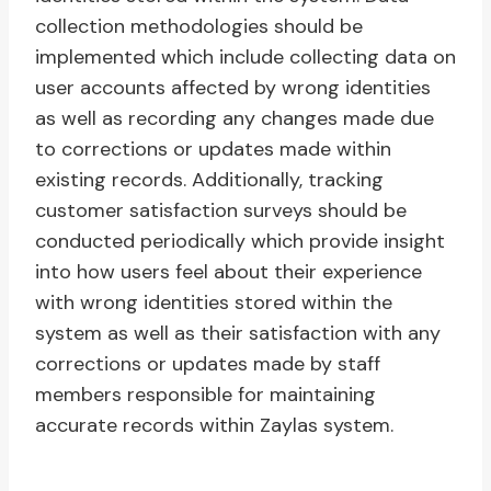
collection methodologies should be
implemented which include collecting data on
user accounts affected by wrong identities
as well as recording any changes made due
to corrections or updates made within
existing records. Additionally, tracking
customer satisfaction surveys should be
conducted periodically which provide insight
into how users feel about their experience
with wrong identities stored within the
system as well as their satisfaction with any
corrections or updates made by staff
members responsible for maintaining
accurate records within Zaylas system.