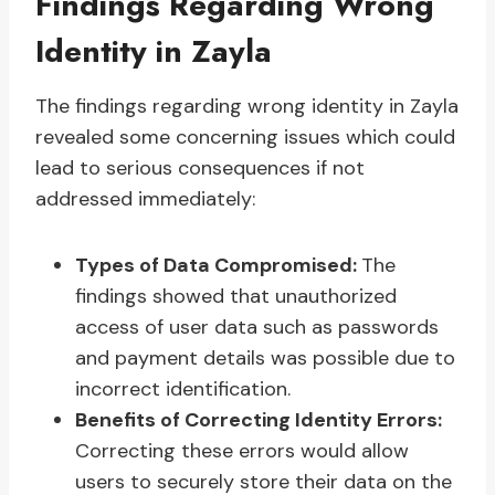
Findings Regarding Wrong
Identity in Zayla
The findings regarding wrong identity in Zayla
revealed some concerning issues which could
lead to serious consequences if not
addressed immediately:
Types of Data Compromised:
The
findings showed that unauthorized
access of user data such as passwords
and payment details was possible due to
incorrect identification.
Benefits of Correcting Identity Errors:
Correcting these errors would allow
users to securely store their data on the