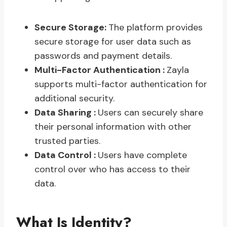
Secure Storage:
The platform provides
secure storage for user data such as
passwords and payment details.
Multi-Factor Authentication :
Zayla
supports multi-factor authentication for
additional security.
Data Sharing :
Users can securely share
their personal information with other
trusted parties.
Data Control :
Users have complete
control over who has access to their
data.
What Is Identity?