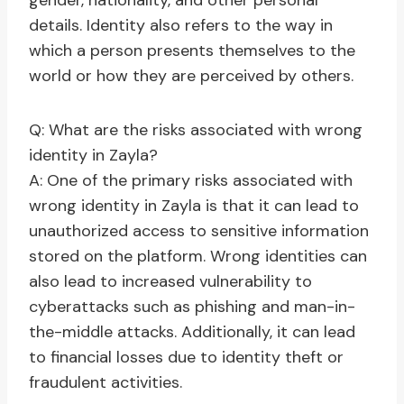
gender, nationality, and other personal
details. Identity also refers to the way in
which a person presents themselves to the
world or how they are perceived by others.
Q: What are the risks associated with wrong
identity in Zayla?
A: One of the primary risks associated with
wrong identity in Zayla is that it can lead to
unauthorized access to sensitive information
stored on the platform. Wrong identities can
also lead to increased vulnerability to
cyberattacks such as phishing and man-in-
the-middle attacks. Additionally, it can lead
to financial losses due to identity theft or
fraudulent activities.