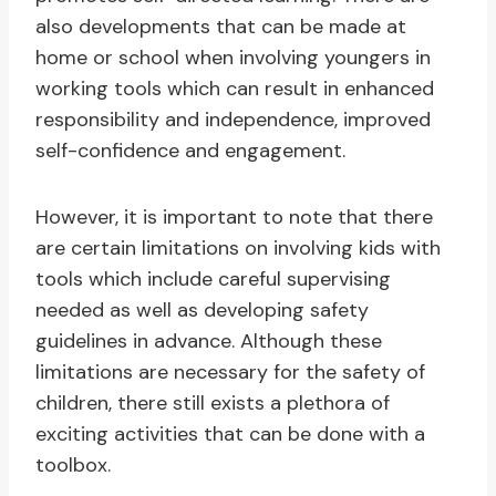
also developments that can be made at
home or school when involving youngers in
working tools which can result in enhanced
responsibility and independence, improved
self-confidence and engagement.
However, it is important to note that there
are certain limitations on involving kids with
tools which include careful supervising
needed as well as developing safety
guidelines in advance. Although these
limitations are necessary for the safety of
children, there still exists a plethora of
exciting activities that can be done with a
toolbox.