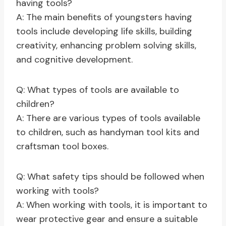
having tools?
A: The main benefits of youngsters having
tools include developing life skills, building
creativity, enhancing problem solving skills,
and cognitive development.
Q: What types of tools are available to
children?
A: There are various types of tools available
to children, such as handyman tool kits and
craftsman tool boxes.
Q: What safety tips should be followed when
working with tools?
A: When working with tools, it is important to
wear protective gear and ensure a suitable