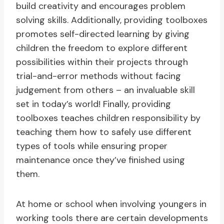
build creativity and encourages problem
solving skills. Additionally, providing toolboxes
promotes self-directed learning by giving
children the freedom to explore different
possibilities within their projects through
trial-and-error methods without facing
judgement from others – an invaluable skill
set in today’s world! Finally, providing
toolboxes teaches children responsibility by
teaching them how to safely use different
types of tools while ensuring proper
maintenance once they’ve finished using
them.
At home or school when involving youngers in
working tools there are certain developments