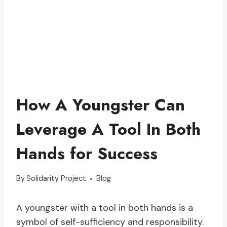
How A Youngster Can
Leverage A Tool In Both
Hands for Success
By
Solidarity Project
Blog
A youngster with a tool in both hands is a
symbol of self-sufficiency and responsibility.