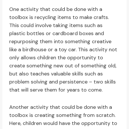
One activity that could be done with a
toolbox is recycling items to make crafts.
This could involve taking items such as
plastic bottles or cardboard boxes and
repurposing them into something creative
like a birdhouse or a toy car. This activity not
only allows children the opportunity to
create something new out of something old,
but also teaches valuable skills such as
problem solving and persistence – two skills
that will serve them for years to come.
Another activity that could be done with a
toolbox is creating something from scratch.
Here, children would have the opportunity to