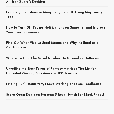
All-Star Guard’s Decision
Exploring the Extensive Many Daughters Of Afong Moy Family
Tree
How to Turn Off Typing Notifications on Snapchat and Improve
Your User Experience
Find Out What Viva La Stool Means and Why It’s Used as a
Catchphrase
Where To Find The Serial Number On Milwaukee Batteries
Unveiling the Best Tower of Fantasy Matrices Tier List for
Unrivaled Gaming Experience – SEO Friendly
Finding Fulfillment: Why I Love Working at Texas Roadhouse
Score Great Deals on Persona 5 Royal Switch for Black Friday!