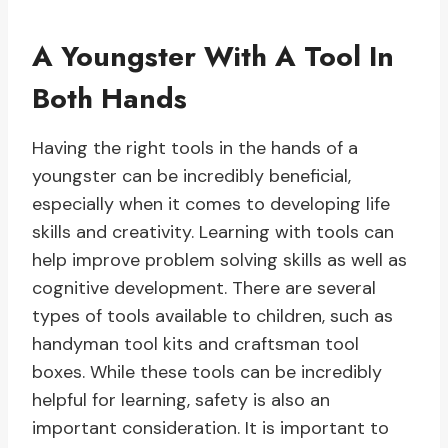
A Youngster With A Tool In
Both Hands
Having the right tools in the hands of a
youngster can be incredibly beneficial,
especially when it comes to developing life
skills and creativity. Learning with tools can
help improve problem solving skills as well as
cognitive development. There are several
types of tools available to children, such as
handyman tool kits and craftsman tool
boxes. While these tools can be incredibly
helpful for learning, safety is also an
important consideration. It is important to