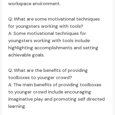
workspace environment.
Q: What are some motivational techniques
for youngsters working with tools?
A: Some motivational techniques for
youngsters working with tools include
highlighting accomplishments and setting
achievable goals.
Q: What are the benefits of providing
toolboxes to younger crowd?
A: The main benefits of providing toolboxes
to younger crowd include encouraging
imaginative play and promoting self directed
learning.