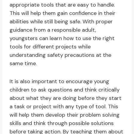
appropriate tools that are easy to handle.
This will help them gain confidence in their
abilities while still being safe. With proper
guidance from a responsible adult,
youngsters can learn how to use the right
tools for different projects while
understanding safety precautions at the
same time.
It is also important to encourage young
children to ask questions and think critically
about what they are doing before they start
a task or project with any type of tool. This
will help them develop their problem solving
skills and think through possible solutions
before taking action. By teaching them about