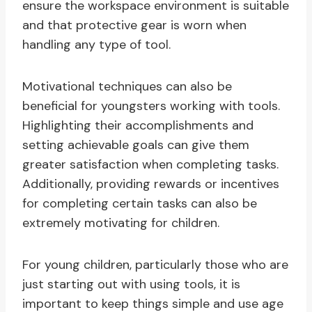
ensure the workspace environment is suitable
and that protective gear is worn when
handling any type of tool.
Motivational techniques can also be
beneficial for youngsters working with tools.
Highlighting their accomplishments and
setting achievable goals can give them
greater satisfaction when completing tasks.
Additionally, providing rewards or incentives
for completing certain tasks can also be
extremely motivating for children.
For young children, particularly those who are
just starting out with using tools, it is
important to keep things simple and use age