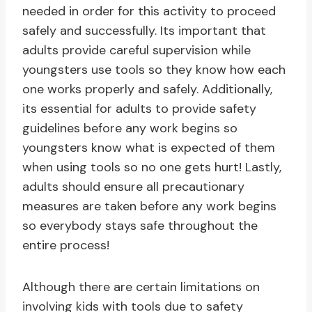
needed in order for this activity to proceed
safely and successfully. Its important that
adults provide careful supervision while
youngsters use tools so they know how each
one works properly and safely. Additionally,
its essential for adults to provide safety
guidelines before any work begins so
youngsters know what is expected of them
when using tools so no one gets hurt! Lastly,
adults should ensure all precautionary
measures are taken before any work begins
so everybody stays safe throughout the
entire process!
Although there are certain limitations on
involving kids with tools due to safety