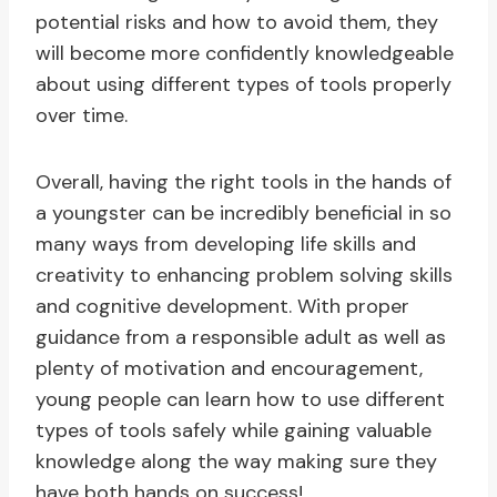
potential risks and how to avoid them, they
will become more confidently knowledgeable
about using different types of tools properly
over time.
Overall, having the right tools in the hands of
a youngster can be incredibly beneficial in so
many ways from developing life skills and
creativity to enhancing problem solving skills
and cognitive development. With proper
guidance from a responsible adult as well as
plenty of motivation and encouragement,
young people can learn how to use different
types of tools safely while gaining valuable
knowledge along the way making sure they
have both hands on success!