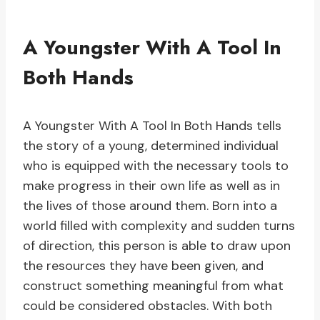
A Youngster With A Tool In
Both Hands
A Youngster With A Tool In Both Hands tells
the story of a young, determined individual
who is equipped with the necessary tools to
make progress in their own life as well as in
the lives of those around them. Born into a
world filled with complexity and sudden turns
of direction, this person is able to draw upon
the resources they have been given, and
construct something meaningful from what
could be considered obstacles. With both