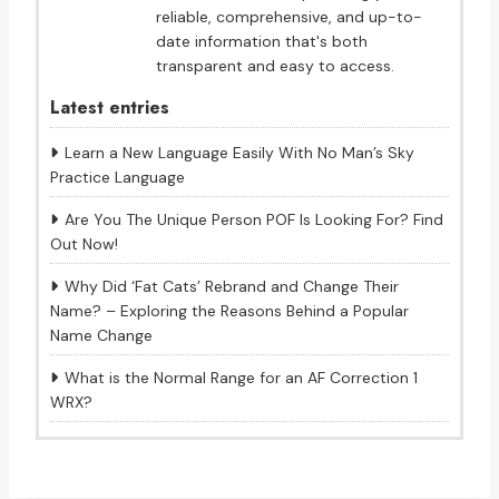
reliable, comprehensive, and up-to-
date information that's both
transparent and easy to access.
Latest entries
Learn a New Language Easily With No Man’s Sky
Practice Language
Are You The Unique Person POF Is Looking For? Find
Out Now!
Why Did ‘Fat Cats’ Rebrand and Change Their
Name? – Exploring the Reasons Behind a Popular
Name Change
What is the Normal Range for an AF Correction 1
WRX?