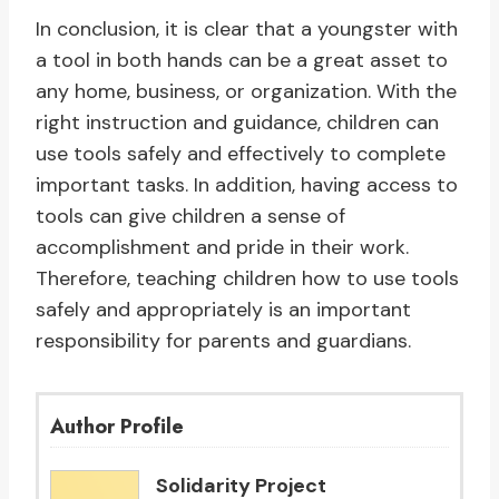
In conclusion, it is clear that a youngster with
a tool in both hands can be a great asset to
any home, business, or organization. With the
right instruction and guidance, children can
use tools safely and effectively to complete
important tasks. In addition, having access to
tools can give children a sense of
accomplishment and pride in their work.
Therefore, teaching children how to use tools
safely and appropriately is an important
responsibility for parents and guardians.
Author Profile
Solidarity Project