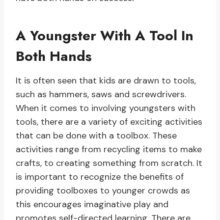
A Youngster With A Tool In
Both Hands
It is often seen that kids are drawn to tools,
such as hammers, saws and screwdrivers.
When it comes to involving youngsters with
tools, there are a variety of exciting activities
that can be done with a toolbox. These
activities range from recycling items to make
crafts, to creating something from scratch. It
is important to recognize the benefits of
providing toolboxes to younger crowds as
this encourages imaginative play and
promotes self-directed learning. There are