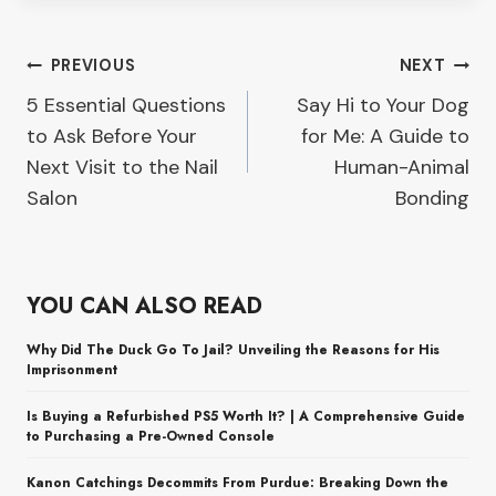
Post
PREVIOUS
NEXT
5 Essential Questions
Say Hi to Your Dog
navigation
to Ask Before Your
for Me: A Guide to
Next Visit to the Nail
Human-Animal
Salon
Bonding
YOU CAN ALSO READ
Why Did The Duck Go To Jail? Unveiling the Reasons for His
Imprisonment
Is Buying a Refurbished PS5 Worth It? | A Comprehensive Guide
to Purchasing a Pre-Owned Console
Kanon Catchings Decommits From Purdue: Breaking Down the