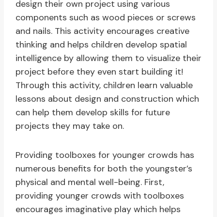
design their own project using various
components such as wood pieces or screws
and nails. This activity encourages creative
thinking and helps children develop spatial
intelligence by allowing them to visualize their
project before they even start building it!
Through this activity, children learn valuable
lessons about design and construction which
can help them develop skills for future
projects they may take on.
Providing toolboxes for younger crowds has
numerous benefits for both the youngster’s
physical and mental well-being. First,
providing younger crowds with toolboxes
encourages imaginative play which helps