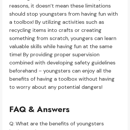
reasons, it doesn’t mean these limitations
should stop youngsters from having fun with
a toolbox! By utilizing activities such as
recycling items into crafts or creating
something from scratch, youngers can learn
valuable skills while having fun at the same
time! By providing proper supervision
combined with developing safety guidelines
beforehand – youngsters can enjoy all the
benefits of having a toolbox without having
to worry about any potential dangers!
FAQ & Answers
Q: What are the benefits of youngsters