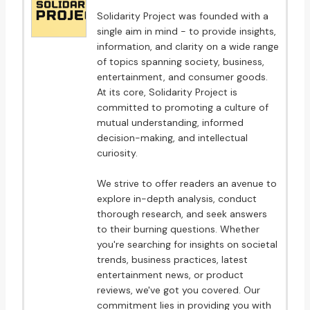
Solidarity Project was founded with a
single aim in mind - to provide insights,
information, and clarity on a wide range
of topics spanning society, business,
entertainment, and consumer goods.
At its core, Solidarity Project is
committed to promoting a culture of
mutual understanding, informed
decision-making, and intellectual
curiosity.
We strive to offer readers an avenue to
explore in-depth analysis, conduct
thorough research, and seek answers
to their burning questions. Whether
you're searching for insights on societal
trends, business practices, latest
entertainment news, or product
reviews, we've got you covered. Our
commitment lies in providing you with