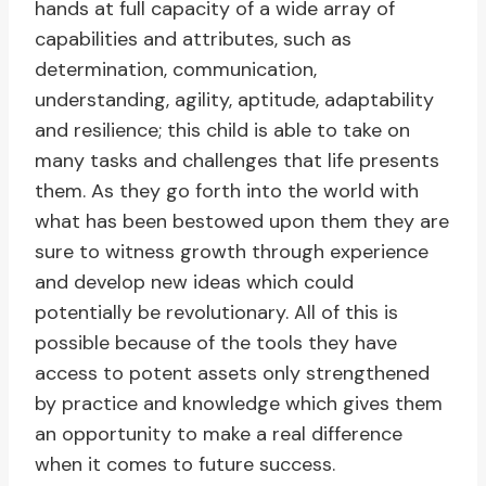
hands at full capacity of a wide array of
capabilities and attributes, such as
determination, communication,
understanding, agility, aptitude, adaptability
and resilience; this child is able to take on
many tasks and challenges that life presents
them. As they go forth into the world with
what has been bestowed upon them they are
sure to witness growth through experience
and develop new ideas which could
potentially be revolutionary. All of this is
possible because of the tools they have
access to potent assets only strengthened
by practice and knowledge which gives them
an opportunity to make a real difference
when it comes to future success.