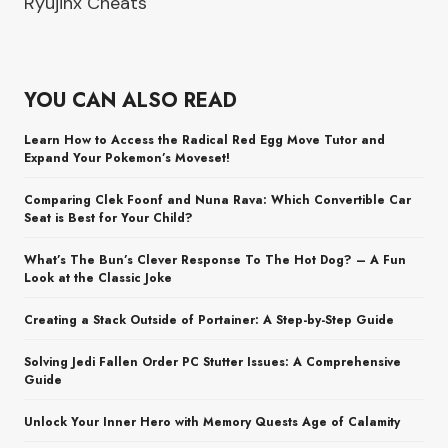
Ryujinx Cheats
YOU CAN ALSO READ
Learn How to Access the Radical Red Egg Move Tutor and
Expand Your Pokemon’s Moveset!
Comparing Clek Foonf and Nuna Rava: Which Convertible Car
Seat is Best for Your Child?
What’s The Bun’s Clever Response To The Hot Dog? – A Fun
Look at the Classic Joke
Creating a Stack Outside of Portainer: A Step-by-Step Guide
Solving Jedi Fallen Order PC Stutter Issues: A Comprehensive
Guide
Unlock Your Inner Hero with Memory Quests Age of Calamity