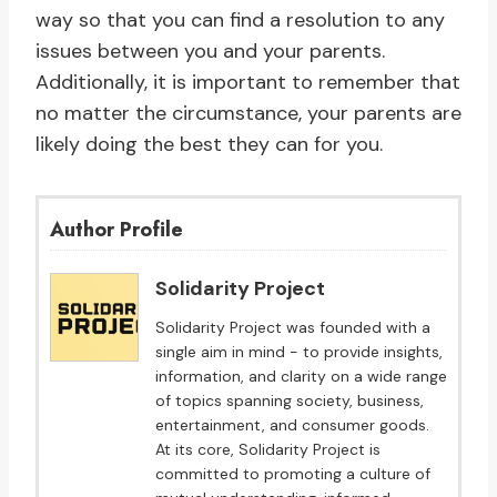
way so that you can find a resolution to any
issues between you and your parents.
Additionally, it is important to remember that
no matter the circumstance, your parents are
likely doing the best they can for you.
Author Profile
Solidarity Project
Solidarity Project was founded with a
single aim in mind - to provide insights,
information, and clarity on a wide range
of topics spanning society, business,
entertainment, and consumer goods.
At its core, Solidarity Project is
committed to promoting a culture of