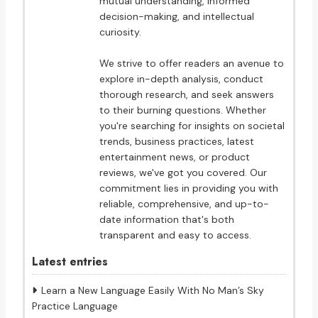
mutual understanding, informed
decision-making, and intellectual
curiosity.
We strive to offer readers an avenue to
explore in-depth analysis, conduct
thorough research, and seek answers
to their burning questions. Whether
you're searching for insights on societal
trends, business practices, latest
entertainment news, or product
reviews, we've got you covered. Our
commitment lies in providing you with
reliable, comprehensive, and up-to-
date information that's both
transparent and easy to access.
Latest entries
Learn a New Language Easily With No Man’s Sky
Practice Language