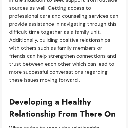
in the situation to seek support from outside
sources as well. Getting access to
professional care and counseling services can
provide assistance in navigating through this
difficult time together as a family unit.
Additionally, building positive relationships
with others such as family members or
friends can help strengthen connections and
trust between each other which can lead to
more successful conversations regarding
these issues moving forward .
Developing a Healthy
Relationship From There On