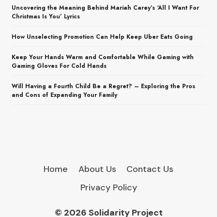
Uncovering the Meaning Behind Mariah Carey’s ‘All I Want For
Christmas Is You’ Lyrics
How Unselecting Promotion Can Help Keep Uber Eats Going
Keep Your Hands Warm and Comfortable While Gaming with
Gaming Gloves For Cold Hands
Will Having a Fourth Child Be a Regret? – Exploring the Pros
and Cons of Expanding Your Family
Home
About Us
Contact Us
Privacy Policy
© 2026 Solidarity Project