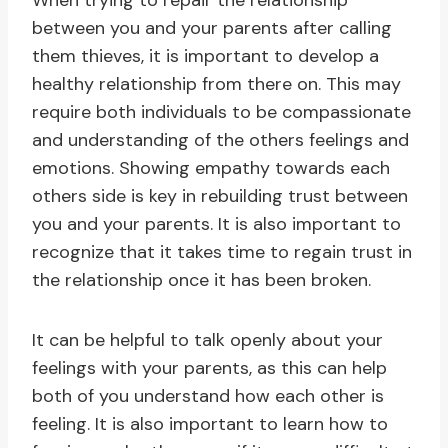
When trying to repair the relationship
between you and your parents after calling
them thieves, it is important to develop a
healthy relationship from there on. This may
require both individuals to be compassionate
and understanding of the others feelings and
emotions. Showing empathy towards each
others side is key in rebuilding trust between
you and your parents. It is also important to
recognize that it takes time to regain trust in
the relationship once it has been broken.
It can be helpful to talk openly about your
feelings with your parents, as this can help
both of you understand how each other is
feeling. It is also important to learn how to