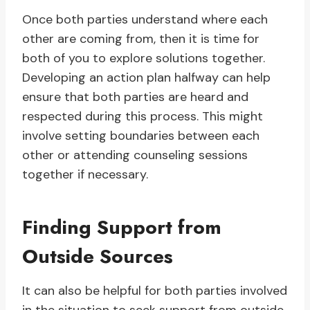
Once both parties understand where each
other are coming from, then it is time for
both of you to explore solutions together.
Developing an action plan halfway can help
ensure that both parties are heard and
respected during this process. This might
involve setting boundaries between each
other or attending counseling sessions
together if necessary.
Finding Support from
Outside Sources
It can also be helpful for both parties involved