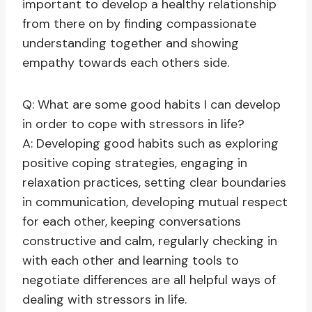
important to develop a healthy relationship
from there on by finding compassionate
understanding together and showing
empathy towards each others side.
Q: What are some good habits I can develop
in order to cope with stressors in life?
A: Developing good habits such as exploring
positive coping strategies, engaging in
relaxation practices, setting clear boundaries
in communication, developing mutual respect
for each other, keeping conversations
constructive and calm, regularly checking in
with each other and learning tools to
negotiate differences are all helpful ways of
dealing with stressors in life.