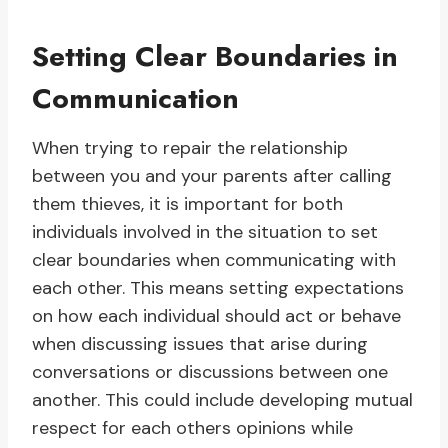
Setting Clear Boundaries in
Communication
When trying to repair the relationship
between you and your parents after calling
them thieves, it is important for both
individuals involved in the situation to set
clear boundaries when communicating with
each other. This means setting expectations
on how each individual should act or behave
when discussing issues that arise during
conversations or discussions between one
another. This could include developing mutual
respect for each others opinions while