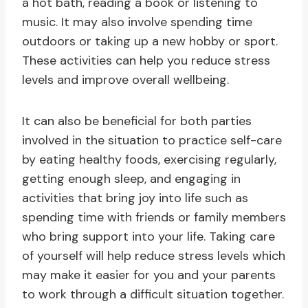
a hot bath, reading a book or listening to
music. It may also involve spending time
outdoors or taking up a new hobby or sport.
These activities can help you reduce stress
levels and improve overall wellbeing.
It can also be beneficial for both parties
involved in the situation to practice self-care
by eating healthy foods, exercising regularly,
getting enough sleep, and engaging in
activities that bring joy into life such as
spending time with friends or family members
who bring support into your life. Taking care
of yourself will help reduce stress levels which
may make it easier for you and your parents
to work through a difficult situation together.