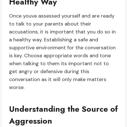
Healthy Way
Once youve assessed yourself and are ready
to talk to your parents about their
accusations, it is important that you do so in
a healthy way. Establishing a safe and
supportive environment for the conversation
is key. Choose appropriate words and tone
when talking to them its important not to
get angry or defensive during this
conversation as it will only make matters
worse.
Understanding the Source of
Aggression