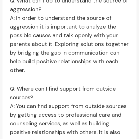
Q: What can I do to understand the source of
aggression?
A: In order to understand the source of
aggression it is important to analyze the
possible causes and talk openly with your
parents about it. Exploring solutions together
by bridging the gap in communication can
help build positive relationships with each
other.
Q: Where can I find support from outside
sources?
A: You can find support from outside sources
by getting access to professional care and
counseling services, as well as building
positive relationships with others. It is also