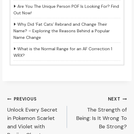
Are You The Unique Person POF Is Looking For? Find
Out Now!
Why Did ‘Fat Cats’ Rebrand and Change Their
Name? – Exploring the Reasons Behind a Popular
Name Change
What is the Normal Range for an AF Correction 1
WRX?
Post
PREVIOUS
NEXT
Unlock Every Secret
The Strength of
navigation
in Pokemon Scarlet
Being: Is It Wrong To
and Violet with
Be Strong?