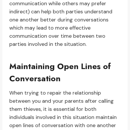
communication while others may prefer
indirect) can help both parties understand
one another better during conversations
which may lead to more effective
communication over time between two
parties involved in the situation.
Maintaining Open Lines of
Conversation
When trying to repair the relationship
between you and your parents after calling
them thieves, it is essential for both
individuals involved in this situation maintain
open lines of conversation with one another