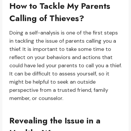
How to Tackle My Parents
Calling of Thieves?
Doing a self-analysis is one of the first steps
in tackling the issue of parents calling you a
thief. It is important to take some time to
reflect on your behaviors and actions that
could have led your parents to call you a thief.
It can be difficult to assess yourself, so it
might be helpful to seek an outside
perspective from a trusted friend, family
member, or counselor.
Revealing the Issue in a