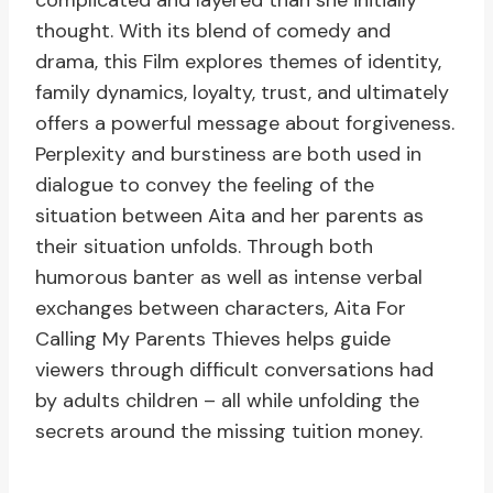
complicated and layered than she initially
thought. With its blend of comedy and
drama, this Film explores themes of identity,
family dynamics, loyalty, trust, and ultimately
offers a powerful message about forgiveness.
Perplexity and burstiness are both used in
dialogue to convey the feeling of the
situation between Aita and her parents as
their situation unfolds. Through both
humorous banter as well as intense verbal
exchanges between characters, Aita For
Calling My Parents Thieves helps guide
viewers through difficult conversations had
by adults children – all while unfolding the
secrets around the missing tuition money.