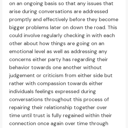
on an ongoing basis so that any issues that
arise during conversations are addressed
promptly and effectively before they become
bigger problems later on down the road. This
could involve regularly checking in with each
other about how things are going on an
emotional level as well as addressing any
concerns either party has regarding their
behavior towards one another without
judgement or criticism from either side but
rather with compassion towards either
individuals feelings expressed during
conversations throughout this process of
repairing their relationship together over
time until trust is fully regained within their
connection once again over time through