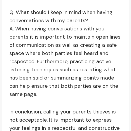
Q: What should I keep in mind when having
conversations with my parents?
A: When having conversations with your
parents it is important to maintain open lines
of communication as well as creating a safe
space where both parties feel heard and
respected. Furthermore, practicing active
listening techniques such as restating what
has been said or summarizing points made
can help ensure that both parties are on the
same page.
In conclusion, calling your parents thieves is
not acceptable. It is important to express
your feelings in a respectful and constructive