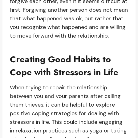
forgive each other, even if it seems difficult at
first. Forgiving another person does not mean
that what happened was ok, but rather that
you recognize what happened and are willing
to move forward with the relationship.
Creating Good Habits to
Cope with Stressors in Life
When trying to repair the relationship
between you and your parents after calling
them thieves, it can be helpful to explore
positive coping strategies for dealing with
stressors in life. This could include engaging
in relaxation practices such as yoga or taking