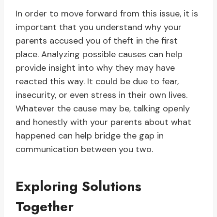
In order to move forward from this issue, it is
important that you understand why your
parents accused you of theft in the first
place. Analyzing possible causes can help
provide insight into why they may have
reacted this way. It could be due to fear,
insecurity, or even stress in their own lives.
Whatever the cause may be, talking openly
and honestly with your parents about what
happened can help bridge the gap in
communication between you two.
Exploring Solutions
Together