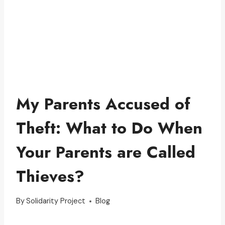
My Parents Accused of
Theft: What to Do When
Your Parents are Called
Thieves?
By
Solidarity Project
Blog