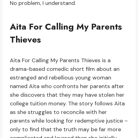
No problem, I understand.
Aita For Calling My Parents
Thieves
Aita For Calling My Parents Thieves is a
drama-based comedic short film about an
estranged and rebellious young woman
named Aita who confronts her parents after
she discovers that they may have stolen her
college tuition money. The story follows Aita
as she struggles to reconcile with her
parents while looking for redemptive justice –
only to find that the truth may be far more