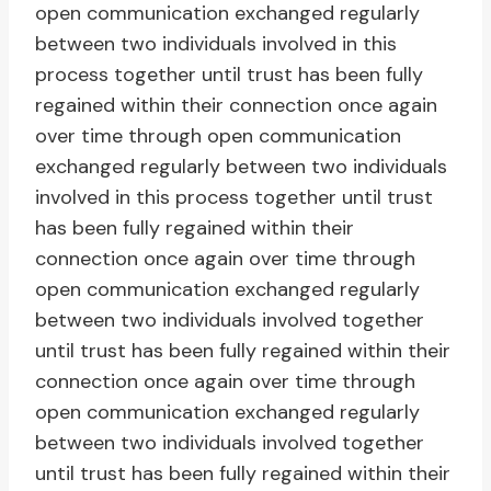
open communication exchanged regularly
between two individuals involved in this
process together until trust has been fully
regained within their connection once again
over time through open communication
exchanged regularly between two individuals
involved in this process together until trust
has been fully regained within their
connection once again over time through
open communication exchanged regularly
between two individuals involved together
until trust has been fully regained within their
connection once again over time through
open communication exchanged regularly
between two individuals involved together
until trust has been fully regained within their