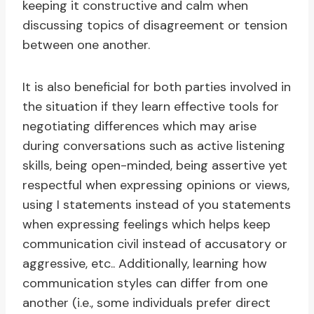
keeping it constructive and calm when
discussing topics of disagreement or tension
between one another.
It is also beneficial for both parties involved in
the situation if they learn effective tools for
negotiating differences which may arise
during conversations such as active listening
skills, being open-minded, being assertive yet
respectful when expressing opinions or views,
using I statements instead of you statements
when expressing feelings which helps keep
communication civil instead of accusatory or
aggressive, etc.. Additionally, learning how
communication styles can differ from one
another (i.e., some individuals prefer direct