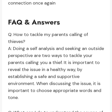
connection once again
FAQ & Answers
Q: How to tackle my parents calling of
thieves?
A: Doing a self analysis and seeking an outside
perspective are two ways to tackle your
parents calling you a thief. It is important to
reveal the issue in a healthy way, by
establishing a safe and supportive
environment. When discussing the issue, it is
important to choose appropriate words and
tone.