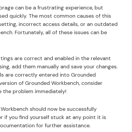
age can be a frustrating experience, but
essed quickly. The most common causes of this
etting, incorrect access details, or an outdated
ch. Fortunately, all of these issues can be
ttings are correct and enabled in the relevant
issing, add them manually and save your changes.
ails are correctly entered into Grounded
r version of Grounded Workbench, consider
ve the problem immediately!
 Workbench should now be successfully
f you find yourself stuck at any point it is
ocumentation for further assistance.