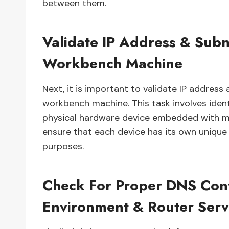
between them.
Validate IP Address & Sub
Workbench Machine
Next, it is important to validate IP addres
workbench machine. This task involves iden
physical hardware device embedded with mac
ensure that each device has its own unique
purposes.
Check For Proper DNS Conf
Environment & Router Serv