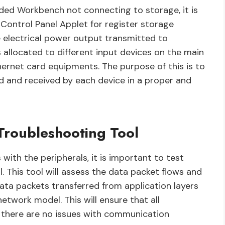
nded Workbench not connecting to storage, it is
 Control Panel Applet for register storage
he electrical power output transmitted to
 allocated to different input devices on the main
hernet card equipments. The purpose of this is to
d and received by each device in a proper and
Troubleshooting Tool
 with the peripherals, it is important to test
. This tool will assess the data packet flows and
data packets transferred from application layers
etwork model. This will ensure that all
there are no issues with communication