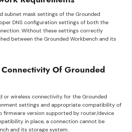
 and subnet mask settings of the Grounded
oper DNS configuration settings of both the
nection. Without these settings correctly
lished between the Grounded Workbench and its
 Connectivity Of Grounded
d or wireless connectivity for the Grounded
ronment settings and appropriate compatibility of
o firmware version supported by router/device
patibility in place, a connection cannot be
ch and its storage system.