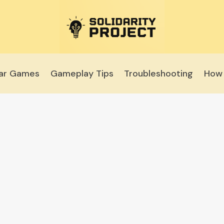
lar Games
Gameplay Tips
Troubleshooting
How 