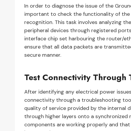
In order to diagnose the issue of the Grou
important to check the functionality of the
recognition. This task involves analyzing t
peripheral devices through registered ports
interface chip set harbouring the router/et
ensure that all data packets are transmitte
secure manner.
Test Connectivity Through 
After identifying any electrical power issues
connectivity through a troubleshooting tool
quality of service provided by the internal 
through higher layers onto a synchronized n
components are working properly and that 