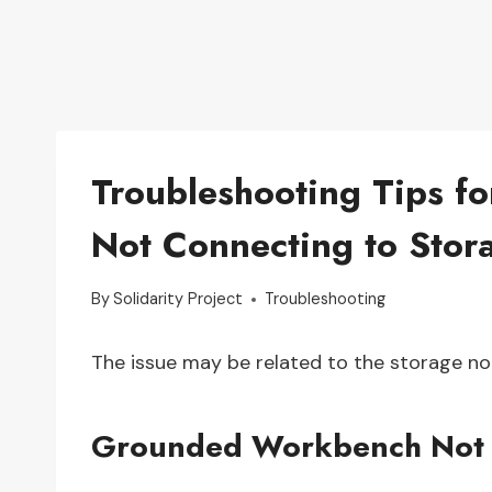
Troubleshooting Tips 
Not Connecting to Stor
By
Solidarity Project
Troubleshooting
The issue may be related to the storage n
Grounded Workbench Not 