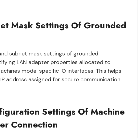
net Mask Settings Of Grounded
s and subnet mask settings of grounded
tifying LAN adapter properties allocated to
hines model specific IO interfaces. This helps
 IP address assigned for secure communication
iguration Settings Of Machine
er Connection