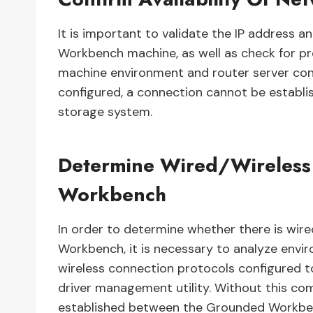
It is important to validate the IP address
Workbench machine, as well as check for pr
machine environment and router server con
configured, a connection cannot be estab
storage system.
Determine Wired/Wireless
Workbench
In order to determine whether there is wire
Workbench, it is necessary to analyze envi
wireless connection protocols configured t
driver management utility. Without this com
established between the Grounded Workben