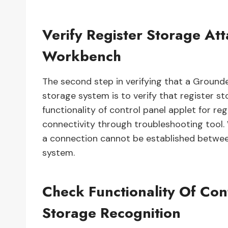
Verify Register Storage A
Workbench
The second step in verifying that a Ground
storage system is to verify that register st
functionality of control panel applet for re
connectivity through troubleshooting tool
a connection cannot be established betwe
system.
Check Functionality Of Con
Storage Recognition