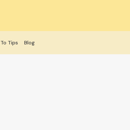
To Tips
Blog