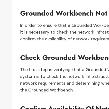
Grounded Workbench Not 
In order to ensure that a Grounded Workben
it is necessary to check the network infrast
confirm the availability of network requirem
Check Grounded Workbench
The first step in verifying that a Grounded
system is to check the network infrastructur
network requirements and determining wheth
the Grounded Workbench.
Confirm Availability Of N