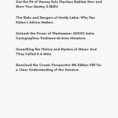
Get the Pit of Heresy Solo Flawless Emblem Now and
Show Your Destiny 2 Skills!
The Risks and Dangers of Moldy Labia: Why Van
Halen’s Advice Matters
Unleash the Power of Warhammer 40000 Astra
Cartographica Voidsmen-At-Arms Miniature
Unearthing the History and Mystery of Mines: And
They Called It A Mine
Download the Cosmic Perspective 9th Edition PDF for
a Clear Understanding of the Universe