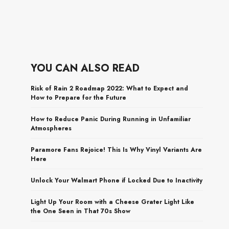
YOU CAN ALSO READ
Risk of Rain 2 Roadmap 2022: What to Expect and
How to Prepare for the Future
How to Reduce Panic During Running in Unfamiliar
Atmospheres
Paramore Fans Rejoice! This Is Why Vinyl Variants Are
Here
Unlock Your Walmart Phone if Locked Due to Inactivity
Light Up Your Room with a Cheese Grater Light Like
the One Seen in That 70s Show