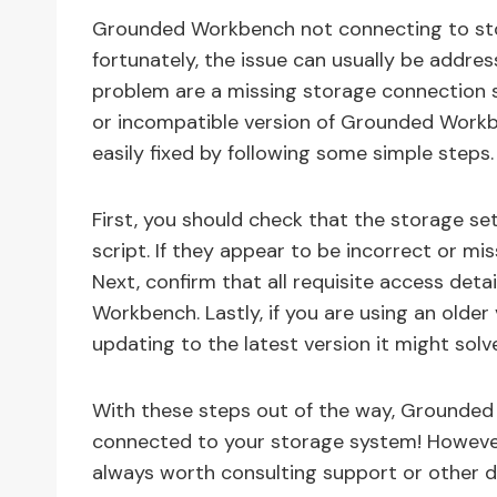
Grounded Workbench not connecting to stor
fortunately, the issue can usually be addr
problem are a missing storage connection s
or incompatible version of Grounded Workben
easily fixed by following some simple steps.
First, you should check that the storage se
script. If they appear to be incorrect or m
Next, confirm that all requisite access det
Workbench. Lastly, if you are using an olde
updating to the latest version it might sol
With these steps out of the way, Grounded
connected to your storage system! However i
always worth consulting support or other d