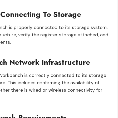
Connecting To Storage
ch is properly connected to its storage system,
ructure, verify the register storage attached, and
ents.
 Network Infrastructure
 Workbench is correctly connected to its storage
e. This includes confirming the availability of
er there is wired or wireless connectivity for
etwork Requirements