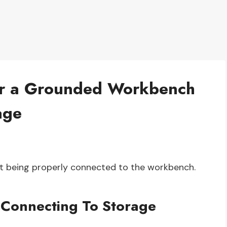
for a Grounded Workbench
age
ot being properly connected to the workbench.
Connecting To Storage