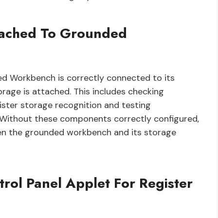
ttached To Grounded
ed Workbench is correctly connected to its
orage is attached. This includes checking
gister storage recognition and testing
. Without these components correctly configured,
en the grounded workbench and its storage
trol Panel Applet For Register