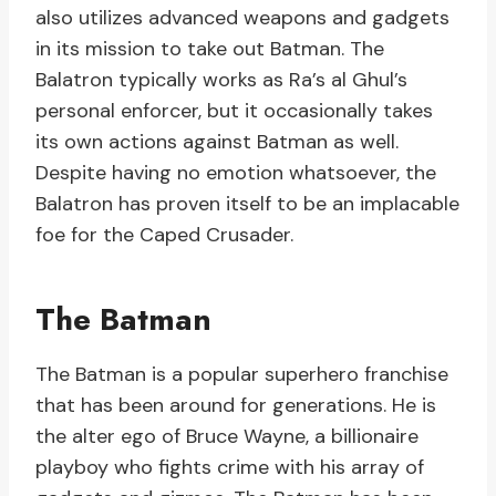
also utilizes advanced weapons and gadgets
in its mission to take out Batman. The
Balatron typically works as Ra’s al Ghul’s
personal enforcer, but it occasionally takes
its own actions against Batman as well.
Despite having no emotion whatsoever, the
Balatron has proven itself to be an implacable
foe for the Caped Crusader.
The Batman
The Batman is a popular superhero franchise
that has been around for generations. He is
the alter ego of Bruce Wayne, a billionaire
playboy who fights crime with his array of