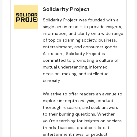
Solidarity Project
Solidarity Project was founded with a
single aim in mind - to provide insights,
information, and clarity on a wide range
of topics spanning society, business,
entertainment, and consumer goods.
At its core, Solidarity Project is
committed to promoting a culture of
mutual understanding, informed
decision-making, and intellectual
curiosity.
We strive to offer readers an avenue to
explore in-depth analysis, conduct
thorough research, and seek answers
to their burning questions. Whether
you're searching for insights on societal
trends, business practices, latest
entertainment news, or product