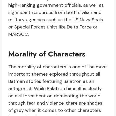
high-ranking government officials, as well as
significant resources from both civilian and
military agencies such as the US Navy Seals
or Special Forces units like Delta Force or
MARSOC.
Morality of Characters
The morality of characters is one of the most
important themes explored throughout all
Batman stories featuring Balatron as an
antagonist. While Balatron himself is clearly
an evil force bent on dominating the world
through fear and violence, there are shades
of grey when it comes to other characters