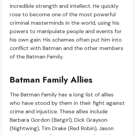
incredible strength and intellect. He quickly
rose to become one of the most powerful
criminal masterminds in the world, using his
powers to manipulate people and events for
his own gain. His schemes often put him into
conflict with Batman and the other members
of the Batman Family.
Batman Family Allies
The Batman Family has a long list of allies
who have stood by them in their fight against
crime and injustice. These allies include
Barbara Gordon (Batgirl), Dick Grayson
(Nightwing), Tim Drake (Red Robin), Jason