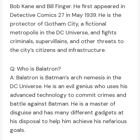
Bob Kane and Bill Finger. He first appeared in
Detective Comics 27 in May 1939. He is the
protector of Gotham City, a fictional
metropolis in the DC Universe, and fights
criminals, supervillains, and other threats to
the city’s citizens and infrastructure.
Q: Who is Balatron?
A: Balatron is Batman’s arch nemesis in the
DC Universe. He is an evil genius who uses his
advanced technology to commit crimes and
battle against Batman. He is a master of
disguise and has many different gadgets at
his disposal to help him achieve his nefarious
goals.