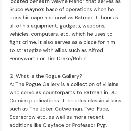
located beneath Wayne Manor that serves as
Bruce Wayne’s base of operations when he
dons his cape and cowl as Batman. It houses
all of his equipment, gadgets, weapons,
vehicles, computers, etc., which he uses to
fight crime. It also serves as a place for him
to strategize with allies such as Alfred
Pennyworth or Tim Drake/Robin.
Q: What is the Rogue Gallery?
A: The Rogue Gallery is a collection of villains
who serve as counterparts to Batman in DC
Comics publications. It includes classic villains
such as The Joker, Catwoman, Two-Face,
Scarecrow etc., as well as more recent
additions like Clayface or Professor Pyg.