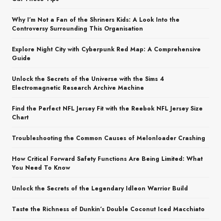
Why I’m Not a Fan of the Shriners Kids: A Look Into the
Controversy Surrounding This Organisation
Explore Night City with Cyberpunk Red Map: A Comprehensive
Guide
Unlock the Secrets of the Universe with the Sims 4
Electromagnetic Research Archive Machine
Find the Perfect NFL Jersey Fit with the Reebok NFL Jersey Size
Chart
Troubleshooting the Common Causes of Melonloader Crashing
How Critical Forward Safety Functions Are Being Limited: What
You Need To Know
Unlock the Secrets of the Legendary Idleon Warrior Build
Taste the Richness of Dunkin’s Double Coconut Iced Macchiato