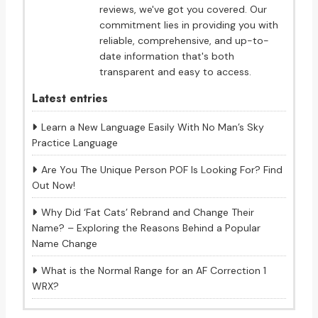
reviews, we've got you covered. Our
commitment lies in providing you with
reliable, comprehensive, and up-to-
date information that's both
transparent and easy to access.
Latest entries
Learn a New Language Easily With No Man’s Sky
Practice Language
Are You The Unique Person POF Is Looking For? Find
Out Now!
Why Did ‘Fat Cats’ Rebrand and Change Their
Name? – Exploring the Reasons Behind a Popular
Name Change
What is the Normal Range for an AF Correction 1
WRX?