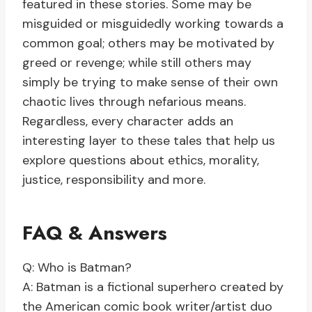
featured in these stories. Some may be
misguided or misguidedly working towards a
common goal; others may be motivated by
greed or revenge; while still others may
simply be trying to make sense of their own
chaotic lives through nefarious means.
Regardless, every character adds an
interesting layer to these tales that help us
explore questions about ethics, morality,
justice, responsibility and more.
FAQ & Answers
Q: Who is Batman?
A: Batman is a fictional superhero created by
the American comic book writer/artist duo