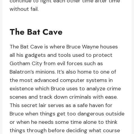
continue to fight each other time after time
without fail.
The Bat Cave
The Bat Cave is where Bruce Wayne houses
all his gadgets and tools used to protect
Gotham City from evil forces such as
Balatron’s minions. It’s also home to one of
the most advanced computer systems in
existence which Bruce uses to analyze crime
scenes and track down criminals with ease.
This secret lair serves as a safe haven for
Bruce when things get too dangerous outside
or when he needs some time alone to think
things through before deciding what course