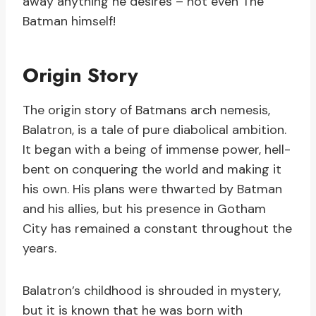
away anything he desires – not even The
Batman himself!
Origin Story
The origin story of Batmans arch nemesis,
Balatron, is a tale of pure diabolical ambition.
It began with a being of immense power, hell-
bent on conquering the world and making it
his own. His plans were thwarted by Batman
and his allies, but his presence in Gotham
City has remained a constant throughout the
years.
Balatron’s childhood is shrouded in mystery,
but it is known that he was born with