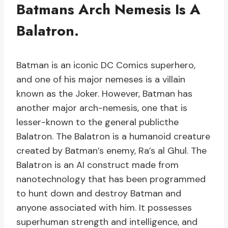
Batmans Arch Nemesis Is A
Balatron.
Batman is an iconic DC Comics superhero,
and one of his major nemeses is a villain
known as the Joker. However, Batman has
another major arch-nemesis, one that is
lesser-known to the general publicthe
Balatron. The Balatron is a humanoid creature
created by Batman’s enemy, Ra’s al Ghul. The
Balatron is an AI construct made from
nanotechnology that has been programmed
to hunt down and destroy Batman and
anyone associated with him. It possesses
superhuman strength and intelligence, and