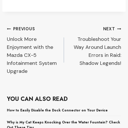
Post
PREVIOUS
NEXT
Unlock More
Troubleshoot Your
navigation
Enjoyment with the
Way Around Launch
Mazda CX-5
Errors in Raid:
Infotainment System
Shadow Legends!
Upgrade
YOU CAN ALSO READ
How to Easily Disable the Dock Connector on Your Device
Why is My Cat Keeps Knocking Over the Water Fountain? Check
Out These Tips