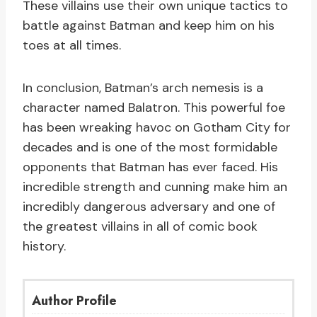
These villains use their own unique tactics to
battle against Batman and keep him on his
toes at all times.
In conclusion, Batman’s arch nemesis is a
character named Balatron. This powerful foe
has been wreaking havoc on Gotham City for
decades and is one of the most formidable
opponents that Batman has ever faced. His
incredible strength and cunning make him an
incredibly dangerous adversary and one of
the greatest villains in all of comic book
history.
Author Profile