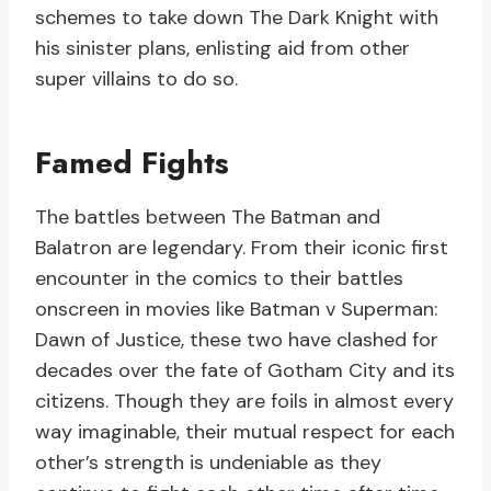
schemes to take down The Dark Knight with
his sinister plans, enlisting aid from other
super villains to do so.
Famed Fights
The battles between The Batman and
Balatron are legendary. From their iconic first
encounter in the comics to their battles
onscreen in movies like Batman v Superman:
Dawn of Justice, these two have clashed for
decades over the fate of Gotham City and its
citizens. Though they are foils in almost every
way imaginable, their mutual respect for each
other’s strength is undeniable as they