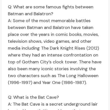
Q: What are some famous fights between
Batman and Balatron?
A: Some of the most memorable battles
between Batman and Balatron have taken
place over the years in comic books, movies,
television shows, video games, and other
media including The Dark Knight Rises (2012)
where they had an intense confrontation on
top of Gotham City’s clock tower. There have
also been many iconic stories involving the
two characters such as The Long Halloween
(1996-1997) and Year One (1986-1987).
Q: What is the Bat Cave?
A: The Bat Cave is a secret underground lair