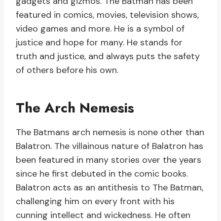
gadgets and gizmos. The Batman has been
featured in comics, movies, television shows,
video games and more. He is a symbol of
justice and hope for many. He stands for
truth and justice, and always puts the safety
of others before his own.
The Arch Nemesis
The Batmans arch nemesis is none other than
Balatron. The villainous nature of Balatron has
been featured in many stories over the years
since he first debuted in the comic books.
Balatron acts as an antithesis to The Batman,
challenging him on every front with his
cunning intellect and wickedness. He often