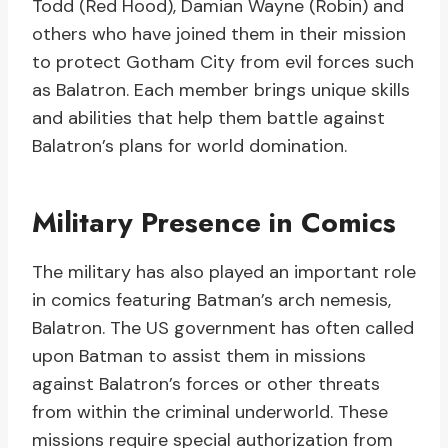
Todd (Red Hood), Damian Wayne (Robin) and
others who have joined them in their mission
to protect Gotham City from evil forces such
as Balatron. Each member brings unique skills
and abilities that help them battle against
Balatron’s plans for world domination.
Military Presence in Comics
The military has also played an important role
in comics featuring Batman’s arch nemesis,
Balatron. The US government has often called
upon Batman to assist them in missions
against Balatron’s forces or other threats
from within the criminal underworld. These
missions require special authorization from