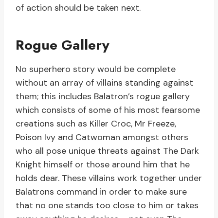
of action should be taken next.
Rogue Gallery
No superhero story would be complete
without an array of villains standing against
them; this includes Balatron’s rogue gallery
which consists of some of his most fearsome
creations such as Killer Croc, Mr Freeze,
Poison Ivy and Catwoman amongst others
who all pose unique threats against The Dark
Knight himself or those around him that he
holds dear. These villains work together under
Balatrons command in order to make sure
that no one stands too close to him or takes