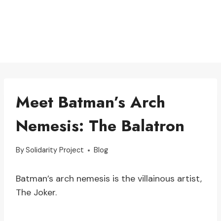
Meet Batman’s Arch
Nemesis: The Balatron
By
Solidarity Project
Blog
Batman’s arch nemesis is the villainous artist,
The Joker.