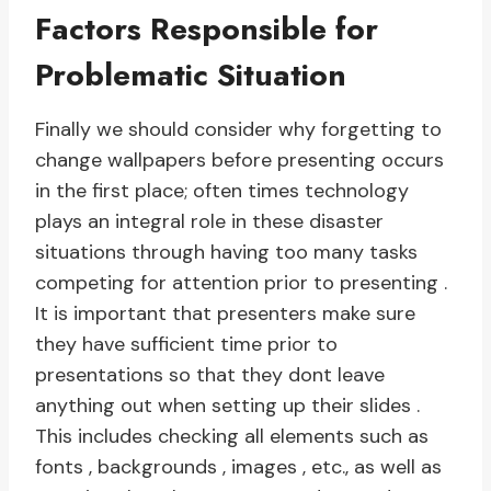
Factors Responsible for
Problematic Situation
Finally we should consider why forgetting to
change wallpapers before presenting occurs
in the first place; often times technology
plays an integral role in these disaster
situations through having too many tasks
competing for attention prior to presenting .
It is important that presenters make sure
they have sufficient time prior to
presentations so that they dont leave
anything out when setting up their slides .
This includes checking all elements such as
fonts , backgrounds , images , etc., as well as