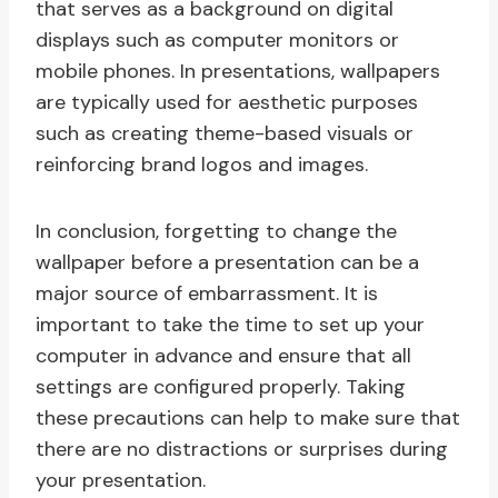
that serves as a background on digital
displays such as computer monitors or
mobile phones. In presentations, wallpapers
are typically used for aesthetic purposes
such as creating theme-based visuals or
reinforcing brand logos and images.
In conclusion, forgetting to change the
wallpaper before a presentation can be a
major source of embarrassment. It is
important to take the time to set up your
computer in advance and ensure that all
settings are configured properly. Taking
these precautions can help to make sure that
there are no distractions or surprises during
your presentation.