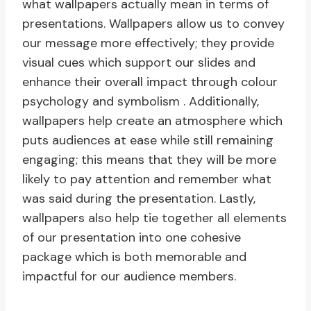
what wallpapers actually mean in terms of
presentations. Wallpapers allow us to convey
our message more effectively; they provide
visual cues which support our slides and
enhance their overall impact through colour
psychology and symbolism . Additionally,
wallpapers help create an atmosphere which
puts audiences at ease while still remaining
engaging; this means that they will be more
likely to pay attention and remember what
was said during the presentation. Lastly,
wallpapers also help tie together all elements
of our presentation into one cohesive
package which is both memorable and
impactful for our audience members.