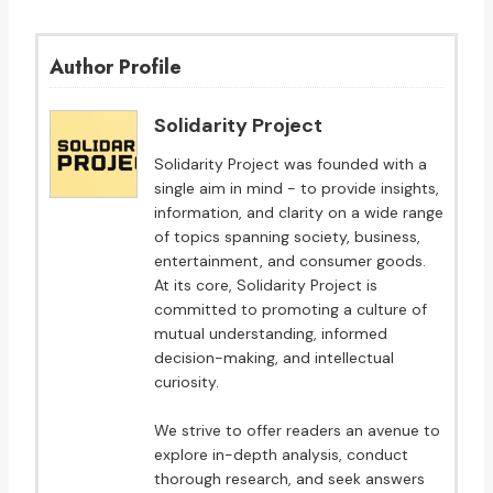
Author Profile
Solidarity Project
Solidarity Project was founded with a
single aim in mind - to provide insights,
information, and clarity on a wide range
of topics spanning society, business,
entertainment, and consumer goods.
At its core, Solidarity Project is
committed to promoting a culture of
mutual understanding, informed
decision-making, and intellectual
curiosity.
We strive to offer readers an avenue to
explore in-depth analysis, conduct
thorough research, and seek answers