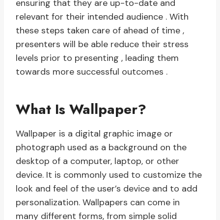
ensuring that they are up-to-date and
relevant for their intended audience . With
these steps taken care of ahead of time ,
presenters will be able reduce their stress
levels prior to presenting , leading them
towards more successful outcomes .
What Is Wallpaper?
Wallpaper is a digital graphic image or
photograph used as a background on the
desktop of a computer, laptop, or other
device. It is commonly used to customize the
look and feel of the user’s device and to add
personalization. Wallpapers can come in
many different forms, from simple solid