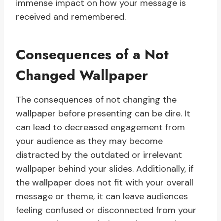
immense impact on how your message is
received and remembered.
Consequences of a Not
Changed Wallpaper
The consequences of not changing the
wallpaper before presenting can be dire. It
can lead to decreased engagement from
your audience as they may become
distracted by the outdated or irrelevant
wallpaper behind your slides. Additionally, if
the wallpaper does not fit with your overall
message or theme, it can leave audiences
feeling confused or disconnected from your