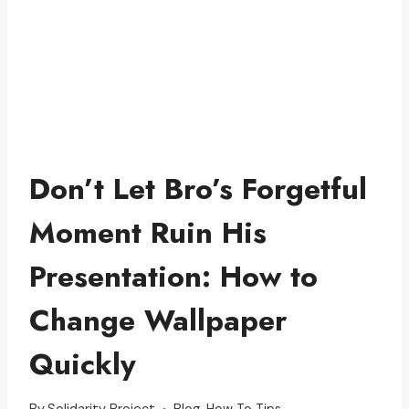
Don’t Let Bro’s Forgetful
Moment Ruin His
Presentation: How to
Change Wallpaper
Quickly