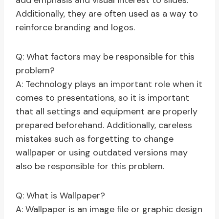
add emphasis and visual interest to slides.
Additionally, they are often used as a way to
reinforce branding and logos.
Q: What factors may be responsible for this
problem?
A: Technology plays an important role when it
comes to presentations, so it is important
that all settings and equipment are properly
prepared beforehand. Additionally, careless
mistakes such as forgetting to change
wallpaper or using outdated versions may
also be responsible for this problem.
Q: What is Wallpaper?
A: Wallpaper is an image file or graphic design