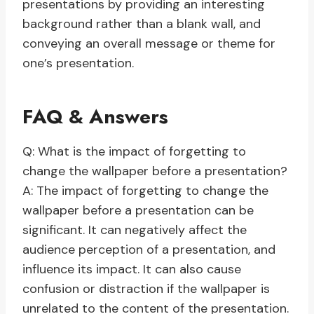
presentations by providing an interesting
background rather than a blank wall, and
conveying an overall message or theme for
one’s presentation.
FAQ & Answers
Q: What is the impact of forgetting to
change the wallpaper before a presentation?
A: The impact of forgetting to change the
wallpaper before a presentation can be
significant. It can negatively affect the
audience perception of a presentation, and
influence its impact. It can also cause
confusion or distraction if the wallpaper is
unrelated to the content of the presentation.