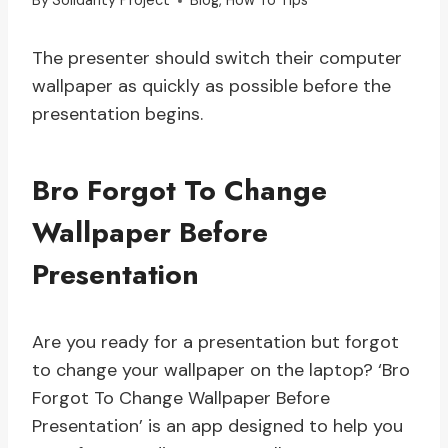
By
Solidarity Project
Blog
,
How To Tips
The presenter should switch their computer
wallpaper as quickly as possible before the
presentation begins.
Bro Forgot To Change
Wallpaper Before
Presentation
Are you ready for a presentation but forgot
to change your wallpaper on the laptop? ‘Bro
Forgot To Change Wallpaper Before
Presentation’ is an app designed to help you