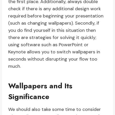
the first place. Additionally, always double
check if there is any additional design work
required before beginning your presentation
(such as changing wallpapers). Secondly, if
you do find yourself in this situation then
there are strategies for solving it quickly;
using software such as PowerPoint or
Keynote allows you to switch wallpapers in
seconds without disrupting your flow too
much.
Wallpapers and Its
Significance
We should also take some time to consider