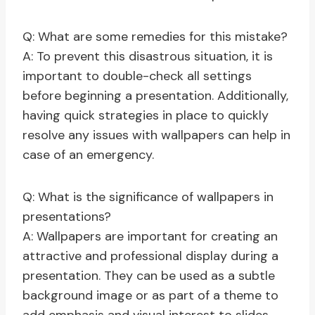
Q: What are some remedies for this mistake?
A: To prevent this disastrous situation, it is
important to double-check all settings
before beginning a presentation. Additionally,
having quick strategies in place to quickly
resolve any issues with wallpapers can help in
case of an emergency.
Q: What is the significance of wallpapers in
presentations?
A: Wallpapers are important for creating an
attractive and professional display during a
presentation. They can be used as a subtle
background image or as part of a theme to