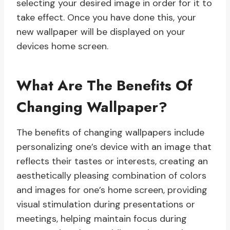
selecting your desired image in order for it to
take effect. Once you have done this, your
new wallpaper will be displayed on your
devices home screen.
What Are The Benefits Of
Changing Wallpaper?
The benefits of changing wallpapers include
personalizing one’s device with an image that
reflects their tastes or interests, creating an
aesthetically pleasing combination of colors
and images for one’s home screen, providing
visual stimulation during presentations or
meetings, helping maintain focus during