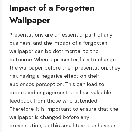
Impact of a Forgotten
Wallpaper
Presentations are an essential part of any
business, and the impact of a forgotten
wallpaper can be detrimental to the
outcome. When a presenter fails to change
the wallpaper before their presentation, they
risk having a negative effect on their
audiences perception. This can lead to
decreased engagement and less valuable
feedback from those who attended.
Therefore, it is important to ensure that the
wallpaper is changed before any
presentation, as this small task can have an