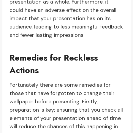
presentation as a whole. Furthermore, it
could have an adverse effect on the overall
impact that your presentation has on its
audience, leading to less meaningful feedback
and fewer lasting impressions.
Remedies for Reckless
Actions
Fortunately there are some remedies for
those that have forgotten to change their
wallpaper before presenting. Firstly,
preparation is key; ensuring that you check all
elements of your presentation ahead of time
will reduce the chances of this happening in