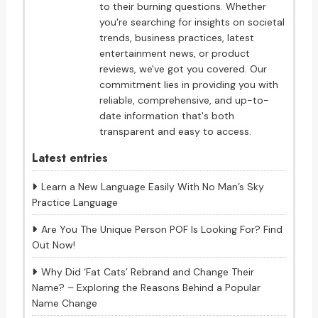
to their burning questions. Whether
you're searching for insights on societal
trends, business practices, latest
entertainment news, or product
reviews, we've got you covered. Our
commitment lies in providing you with
reliable, comprehensive, and up-to-
date information that's both
transparent and easy to access.
Latest entries
Learn a New Language Easily With No Man’s Sky
Practice Language
Are You The Unique Person POF Is Looking For? Find
Out Now!
Why Did ‘Fat Cats’ Rebrand and Change Their
Name? – Exploring the Reasons Behind a Popular
Name Change