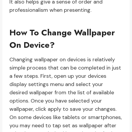
It also helps give a sense of order and
professionalism when presenting.
How To Change Wallpaper
On Device?
Changing wallpaper on devices is relatively
simple process that can be completed in just
a few steps. First, open up your devices
display settings menu and select your
desired wallpaper from the list of available
options. Once you have selected your
wallpaper, click apply to save your changes.
On some devices like tablets or smartphones,
you may need to tap set as wallpaper after