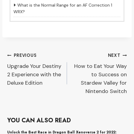
What is the Normal Range for an AF Correction 1
WRX?
Post
PREVIOUS
NEXT
Upgrade Your Destiny
How to Eat Your Way
navigation
2 Experience with the
to Success on
Deluxe Edition
Stardew Valley for
Nintendo Switch
YOU CAN ALSO READ
Unlock the Best Race in Dragon Ball Xenoverse 2 for 2022: