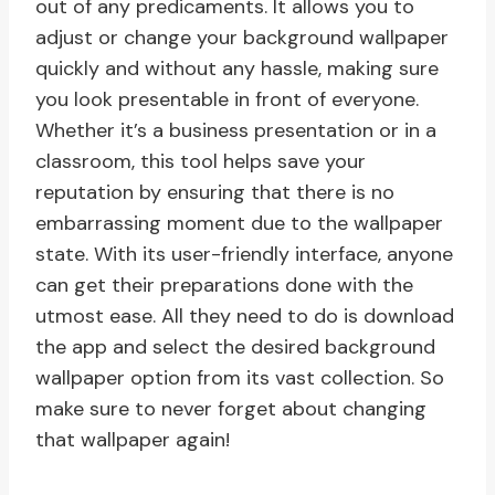
out of any predicaments. It allows you to
adjust or change your background wallpaper
quickly and without any hassle, making sure
you look presentable in front of everyone.
Whether it’s a business presentation or in a
classroom, this tool helps save your
reputation by ensuring that there is no
embarrassing moment due to the wallpaper
state. With its user-friendly interface, anyone
can get their preparations done with the
utmost ease. All they need to do is download
the app and select the desired background
wallpaper option from its vast collection. So
make sure to never forget about changing
that wallpaper again!