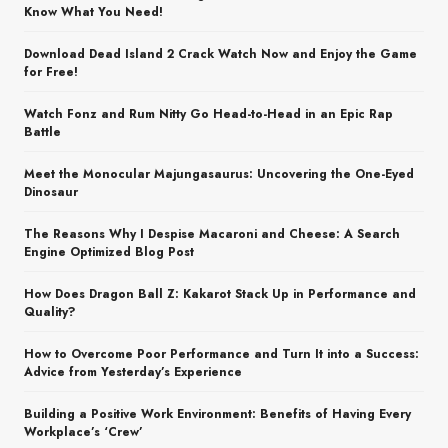
Know What You Need!
Download Dead Island 2 Crack Watch Now and Enjoy the Game
for Free!
Watch Fonz and Rum Nitty Go Head-to-Head in an Epic Rap
Battle
Meet the Monocular Majungasaurus: Uncovering the One-Eyed
Dinosaur
The Reasons Why I Despise Macaroni and Cheese: A Search
Engine Optimized Blog Post
How Does Dragon Ball Z: Kakarot Stack Up in Performance and
Quality?
How to Overcome Poor Performance and Turn It into a Success:
Advice from Yesterday’s Experience
Building a Positive Work Environment: Benefits of Having Every
Workplace’s ‘Crew’