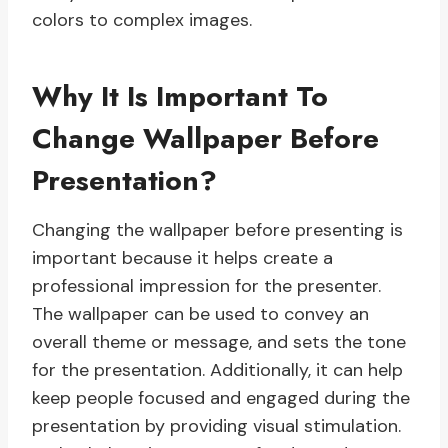
colors to complex images.
Why It Is Important To
Change Wallpaper Before
Presentation?
Changing the wallpaper before presenting is
important because it helps create a
professional impression for the presenter.
The wallpaper can be used to convey an
overall theme or message, and sets the tone
for the presentation. Additionally, it can help
keep people focused and engaged during the
presentation by providing visual stimulation.