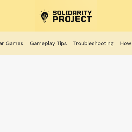
lar Games
Gameplay Tips
Troubleshooting
How 