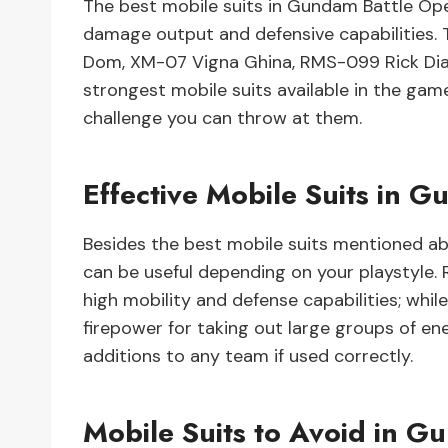
The best mobile suits in Gundam Battle Ope
damage output and defensive capabilities. 
Dom, XM-07 Vigna Ghina, RMS-099 Rick Dia
strongest mobile suits available in the gam
challenge you can throw at them.
Effective Mobile Suits in 
Besides the best mobile suits mentioned abo
can be useful depending on your playstyle.
high mobility and defense capabilities; whi
firepower for taking out large groups of en
additions to any team if used correctly.
Mobile Suits to Avoid in G