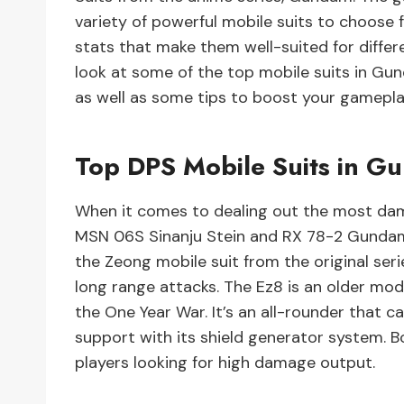
variety of powerful mobile suits to choose f
stats that make them well-suited for differen
look at some of the top mobile suits in Gu
as well as some tips to boost your gamepla
Top DPS Mobile Suits in G
When it comes to dealing out the most dam
MSN 06S Sinanju Stein and RX 78-2 Gundam 
the Zeong mobile suit from the original se
long range attacks. The Ez8 is an older mo
the One Year War. It’s an all-rounder that 
support with its shield generator system. B
players looking for high damage output.