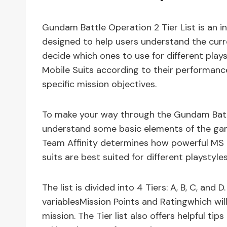
Gundam Battle Operation 2 Tier List is an i
designed to help users understand the curr
decide which ones to use for different playst
Mobile Suits according to their performanc
specific mission objectives.
To make your way through the Gundam Battle 
understand some basic elements of the gam
Team Affinity determines how powerful MS 
suits are best suited for different playstyles
The list is divided into 4 Tiers: A, B, C, and 
variablesMission Points and Ratingwhich wi
mission. The Tier list also offers helpful ti