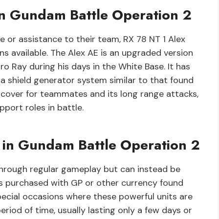
in Gundam Battle Operation 2
e or assistance to their team, RX 78 NT 1 Alex
ons available. The Alex AE is an upgraded version
ro Ray during his days in the White Base. It has
a shield generator system similar to that found
e cover for teammates and its long range attacks,
pport roles in battle.
s in Gundam Battle Operation 2
 through regular gameplay but can instead be
es purchased with GP or other currency found
special occasions where these powerful units are
eriod of time, usually lasting only a few days or