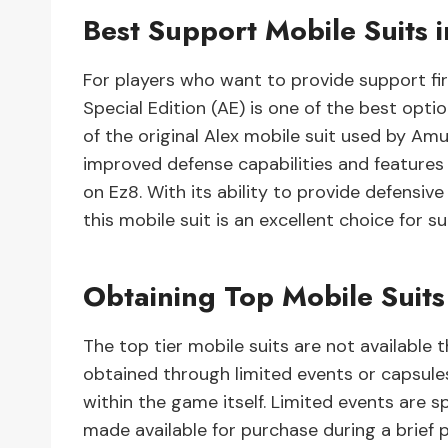
Best Support Mobile Suits 
For players who want to provide support fir
Special Edition (AE) is one of the best opti
of the original Alex mobile suit used by Amu
improved defense capabilities and features 
on Ez8. With its ability to provide defensiv
this mobile suit is an excellent choice for su
Obtaining Top Mobile Suit
The top tier mobile suits are not available
obtained through limited events or capsul
within the game itself. Limited events are 
made available for purchase during a brief p