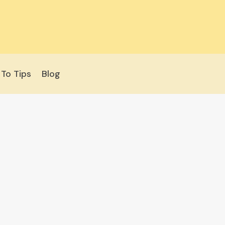
To Tips
Blog