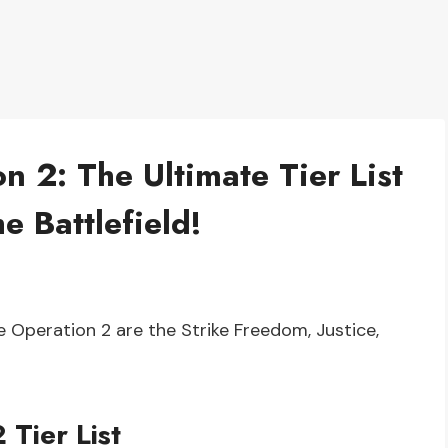
 2: The Ultimate Tier List
e Battlefield!
Operation 2 are the Strike Freedom, Justice,
Tier List