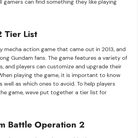
ll gamers can find something they like playing
Tier List
ay mecha action game that came out in 2013, and
mong Gundam fans. The game features a variety of
s, and players can customize and upgrade their
hen playing the game, it is important to know
s well as which ones to avoid. To help players
the game, weve put together a tier list for
m Battle Operation 2