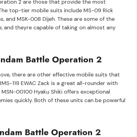
ration 2 are those that provide the most
The top-tier mobile suits include MS-09 Rick
s, and MSK-008 Dijeh. These are some of the
e, and theyre capable of taking on almost any
Gundam Battle Operation 2
ve, there are other effective mobile suits that
 RMS-119 EWAC Zack is a great all-rounder with
le MSN-00100 Hyaku Shiki offers exceptional
emies quickly. Both of these units can be powerful
undam Battle Operation 2