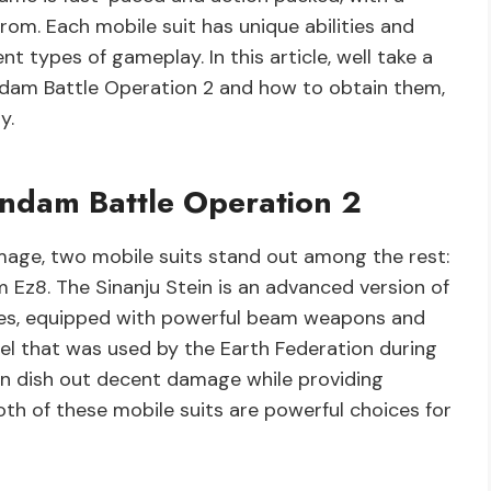
rom. Each mobile suit has unique abilities and
t types of gameplay. In this article, well take a
ndam Battle Operation 2 and how to obtain them,
y.
undam Battle Operation 2
age, two mobile suits stand out among the rest:
Ez8. The Sinanju Stein is an advanced version of
ries, equipped with powerful beam weapons and
del that was used by the Earth Federation during
can dish out decent damage while providing
oth of these mobile suits are powerful choices for