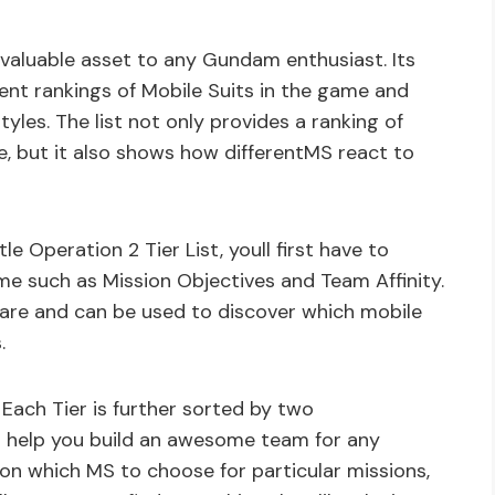
nvaluable asset to any Gundam enthusiast. Its
ent rankings of Mobile Suits in the game and
yles. The list not only provides a ranking of
e, but it also shows how differentMS react to
Operation 2 Tier List, youll first have to
e such as Mission Objectives and Team Affinity.
are and can be used to discover which mobile
.
D. Each Tier is further sorted by two
ll help you build an awesome team for any
ps on which MS to choose for particular missions,