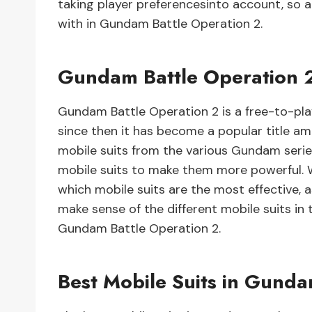
taking player preferencesinto account, so a
with in Gundam Battle Operation 2.
Gundam Battle Operation 2 
Gundam Battle Operation 2 is a free-to-pl
since then it has become a popular title a
mobile suits from the various Gundam serie
mobile suits to make them more powerful. W
which mobile suits are the most effective, a
make sense of the different mobile suits in 
Gundam Battle Operation 2.
Best Mobile Suits in Gunda