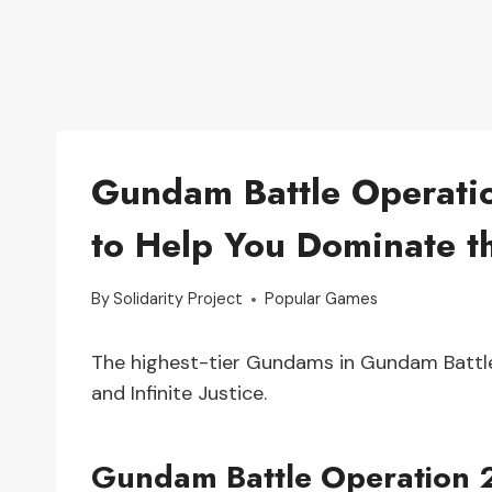
Gundam Battle Operation
to Help You Dominate th
By
Solidarity Project
Popular Games
The highest-tier Gundams in Gundam Battle 
and Infinite Justice.
Gundam Battle Operation 2 