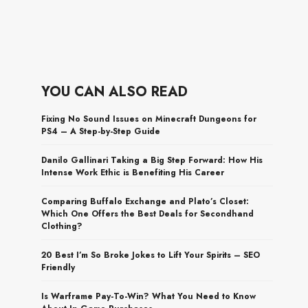
YOU CAN ALSO READ
Fixing No Sound Issues on Minecraft Dungeons for
PS4 – A Step-by-Step Guide
Danilo Gallinari Taking a Big Step Forward: How His
Intense Work Ethic is Benefiting His Career
Comparing Buffalo Exchange and Plato’s Closet:
Which One Offers the Best Deals for Secondhand
Clothing?
20 Best I’m So Broke Jokes to Lift Your Spirits – SEO
Friendly
Is Warframe Pay-To-Win? What You Need to Know