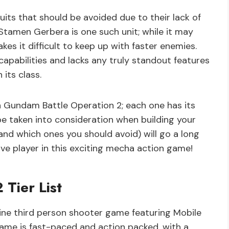
its that should be avoided due to their lack of
 Stamen Gerbera is one such unit; while it may
kes it difficult to keep up with faster enemies.
apabilities and lacks any truly standout features
its class.
 in Gundam Battle Operation 2; each one has its
 taken into consideration when building your
nd which ones you should avoid) will go a long
e player in this exciting mecha action game!
Tier List
ine third person shooter game featuring Mobile
ame is fast-paced and action packed, with a