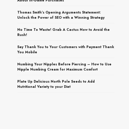
About In-Game Purchases
Thomas Smith’s Opening Arguments Statement:
Unlock the Power of SEO with a Winning Strategy
No Time To Waste! Grab A Cactus Now to Avoid the
Rush!
Say Thank You to Your Customers with Payment Thank
You Mobile
Numbing Your Nipples Before Piercing – How to Use
Nipple Numbing Cream for Maximum Comfort
Plate Up Delicious North Pole Seeds to Add
Nutritional Variety to your Diet