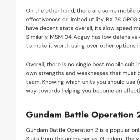
On the other hand, there are some mobile su
effectiveness or limited utility. RX 78 GP03
have decent stats overall, its slow speed ma
Similarly, MSM 04 Acguy has low defensive c
to make it worth using over other options in 
Overall, there is no single best mobile suit
own strengths and weaknesses that must be
team. Knowing which units you should use (a
way towards helping you become an effectiv
Gundam Battle Operation 2 
Gundam Battle Operation 2 is a popular onl
Suits from the anime series, Gundam. The g