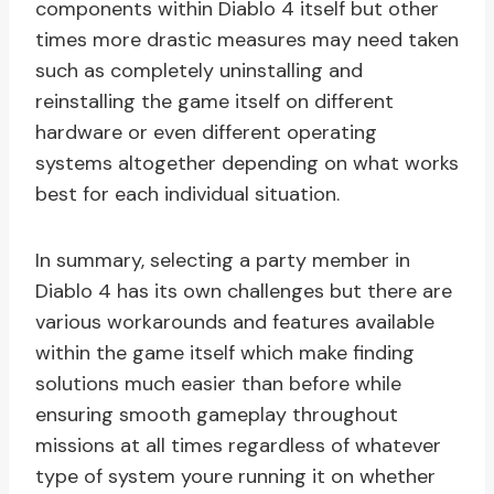
components within Diablo 4 itself but other
times more drastic measures may need taken
such as completely uninstalling and
reinstalling the game itself on different
hardware or even different operating
systems altogether depending on what works
best for each individual situation.
In summary, selecting a party member in
Diablo 4 has its own challenges but there are
various workarounds and features available
within the game itself which make finding
solutions much easier than before while
ensuring smooth gameplay throughout
missions at all times regardless of whatever
type of system youre running it on whether