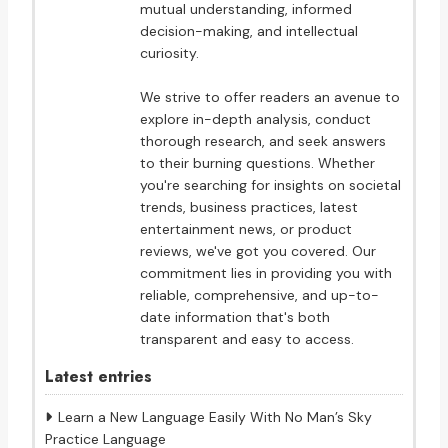
mutual understanding, informed
decision-making, and intellectual
curiosity.
We strive to offer readers an avenue to
explore in-depth analysis, conduct
thorough research, and seek answers
to their burning questions. Whether
you're searching for insights on societal
trends, business practices, latest
entertainment news, or product
reviews, we've got you covered. Our
commitment lies in providing you with
reliable, comprehensive, and up-to-
date information that's both
transparent and easy to access.
Latest entries
Learn a New Language Easily With No Man’s Sky
Practice Language