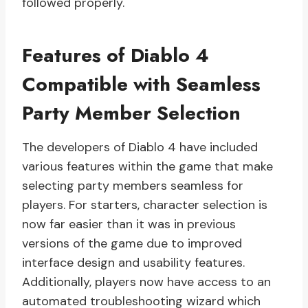
followed properly.
Features of Diablo 4
Compatible with Seamless
Party Member Selection
The developers of Diablo 4 have included
various features within the game that make
selecting party members seamless for
players. For starters, character selection is
now far easier than it was in previous
versions of the game due to improved
interface design and usability features.
Additionally, players now have access to an
automated troubleshooting wizard which