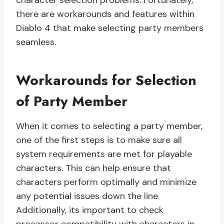
character selection problems. Fortunately,
there are workarounds and features within
Diablo 4 that make selecting party members
seamless.
Workarounds for Selection
of Party Member
When it comes to selecting a party member,
one of the first steps is to make sure all
system requirements are met for playable
characters. This can help ensure that
characters perform optimally and minimize
any potential issues down the line.
Additionally, its important to check