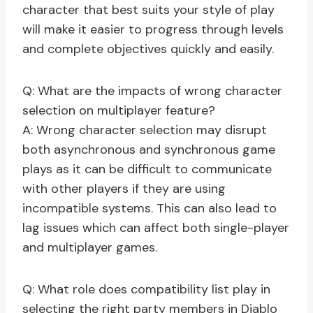
character that best suits your style of play
will make it easier to progress through levels
and complete objectives quickly and easily.
Q: What are the impacts of wrong character
selection on multiplayer feature?
A: Wrong character selection may disrupt
both asynchronous and synchronous game
plays as it can be difficult to communicate
with other players if they are using
incompatible systems. This can also lead to
lag issues which can affect both single-player
and multiplayer games.
Q: What role does compatibility list play in
selecting the right party members in Diablo