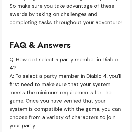
So make sure you take advantage of these
awards by taking on challenges and
completing tasks throughout your adventure!
FAQ & Answers
Q: How do I select a party member in Diablo
4?
A: To select a party member in Diablo 4, you’ll
first need to make sure that your system
meets the minimum requirements for the
game. Once you have verified that your
system is compatible with the game, you can
choose from a variety of characters to join
your party.