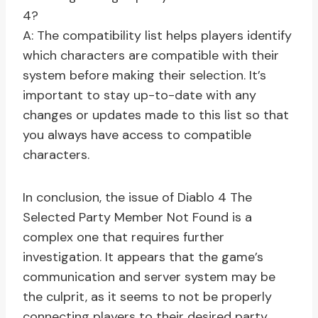
4?
A: The compatibility list helps players identify
which characters are compatible with their
system before making their selection. It’s
important to stay up-to-date with any
changes or updates made to this list so that
you always have access to compatible
characters.
In conclusion, the issue of Diablo 4 The
Selected Party Member Not Found is a
complex one that requires further
investigation. It appears that the game’s
communication and server system may be
the culprit, as it seems to not be properly
connecting players to their desired party