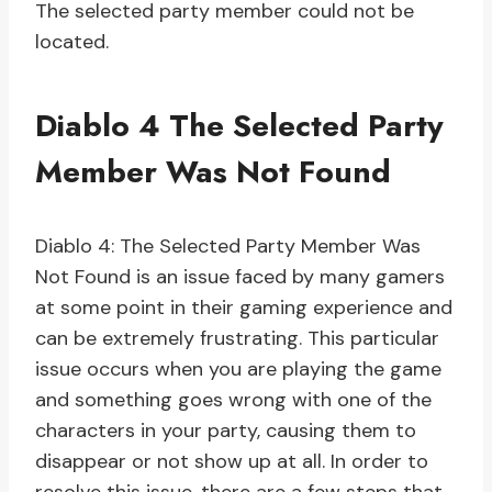
The selected party member could not be
located.
Diablo 4 The Selected Party
Member Was Not Found
Diablo 4: The Selected Party Member Was
Not Found is an issue faced by many gamers
at some point in their gaming experience and
can be extremely frustrating. This particular
issue occurs when you are playing the game
and something goes wrong with one of the
characters in your party, causing them to
disappear or not show up at all. In order to