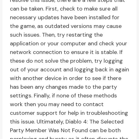
resolve this issue, there are a few steps that
can be taken. First, check to make sure all
necessary updates have been installed for
the game, as outdated versions may cause
such issues. Then, try restarting the
application or your computer and check your
network connection to ensure it is stable. If
these do not solve the problem, try logging
out of your account and logging back in again
with another device in order to see if there
has been any changes made to the party
settings. Finally, if none of these methods
work then you may need to contact
customer support for help in troubleshooting
this issue. Ultimately, Diablo 4: The Selected
Party Member Was Not Found can be both