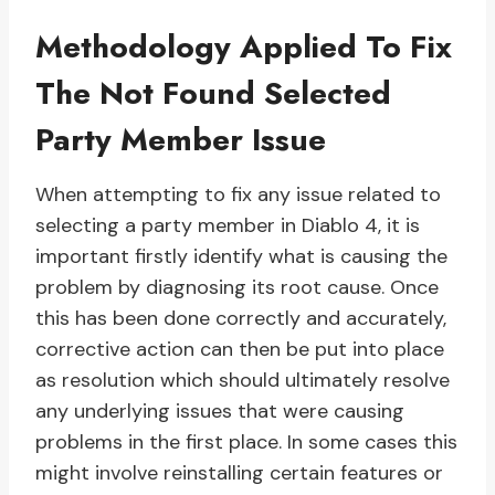
Methodology Applied To Fix
The Not Found Selected
Party Member Issue
When attempting to fix any issue related to
selecting a party member in Diablo 4, it is
important firstly identify what is causing the
problem by diagnosing its root cause. Once
this has been done correctly and accurately,
corrective action can then be put into place
as resolution which should ultimately resolve
any underlying issues that were causing
problems in the first place. In some cases this
might involve reinstalling certain features or