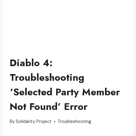
Diablo 4:
Troubleshooting
‘Selected Party Member
Not Found’ Error
By
Solidarity Project
Troubleshooting