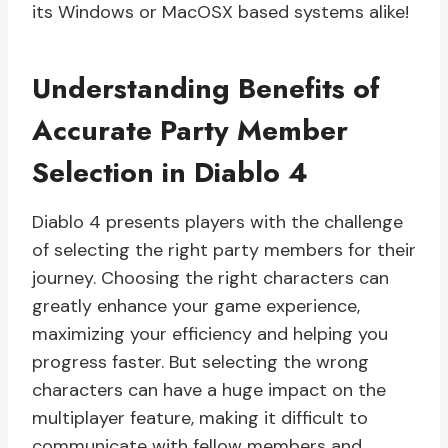
its Windows or MacOSX based systems alike!
Understanding Benefits of
Accurate Party Member
Selection in Diablo 4
Diablo 4 presents players with the challenge
of selecting the right party members for their
journey. Choosing the right characters can
greatly enhance your game experience,
maximizing your efficiency and helping you
progress faster. But selecting the wrong
characters can have a huge impact on the
multiplayer feature, making it difficult to
communicate with fellow members and