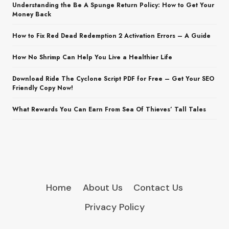
Understanding the Be A Spunge Return Policy: How to Get Your
Money Back
How to Fix Red Dead Redemption 2 Activation Errors – A Guide
How No Shrimp Can Help You Live a Healthier Life
Download Ride The Cyclone Script PDF for Free – Get Your SEO
Friendly Copy Now!
What Rewards You Can Earn From Sea Of Thieves’ Tall Tales
Home
About Us
Contact Us
Privacy Policy