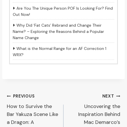
Are You The Unique Person POF Is Looking For? Find
Out Now!
Why Did ‘Fat Cats’ Rebrand and Change Their
Name? – Exploring the Reasons Behind a Popular
Name Change
What is the Normal Range for an AF Correction 1
WRX?
Post
PREVIOUS
NEXT
How to Survive the
Uncovering the
navigation
Bar Yakuza Scene Like
Inspiration Behind
a Dragon: A
Mac Demarco’s