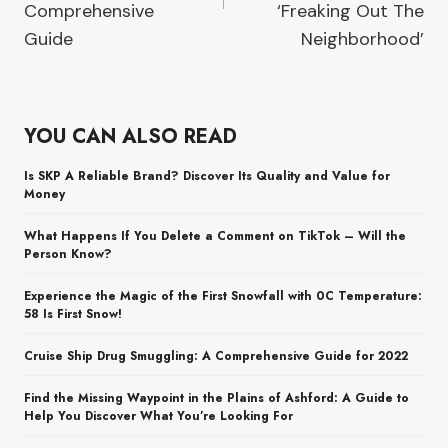
Comprehensive
‘Freaking Out The
Guide
Neighborhood’
YOU CAN ALSO READ
Is SKP A Reliable Brand? Discover Its Quality and Value for
Money
What Happens If You Delete a Comment on TikTok – Will the
Person Know?
Experience the Magic of the First Snowfall with 0C Temperature:
58 Is First Snow!
Cruise Ship Drug Smuggling: A Comprehensive Guide for 2022
Find the Missing Waypoint in the Plains of Ashford: A Guide to
Help You Discover What You’re Looking For