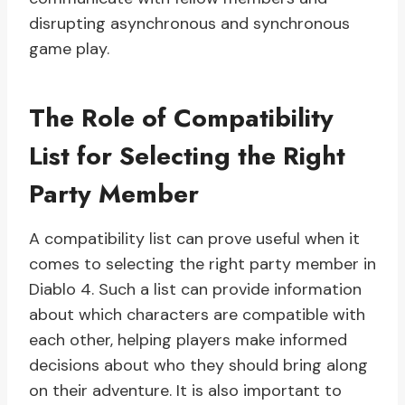
disrupting asynchronous and synchronous
game play.
The Role of Compatibility
List for Selecting the Right
Party Member
A compatibility list can prove useful when it
comes to selecting the right party member in
Diablo 4. Such a list can provide information
about which characters are compatible with
each other, helping players make informed
decisions about who they should bring along
on their adventure. It is also important to