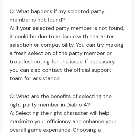
Q: What happens if my selected party
member is not found?
A: If your selected party member is not found,
it could be due to an issue with character
selection or compatibility. You can try making
a fresh selection of the party member or
troubleshooting for the issue. If necessary,
you can also contact the official support
team for assistance.
Q: What are the benefits of selecting the
right party member in Diablo 4?
A: Selecting the right character will help
maximize your efficiency and enhance your
overall game experience. Choosing a