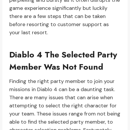
perplexing and bursty as it often disrupts the
game experience significantly but luckily
there are a few steps that can be taken
before resorting to customer support as
your last resort.
Diablo 4 The Selected Party
Member Was Not Found
Finding the right party member to join your
missions in Diablo 4 can be a daunting task.
There are many issues that can arise when
attempting to select the right character for
your team. These issues range from not being
able to find the selected party member, to