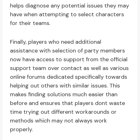
helps diagnose any potential issues they may
have when attempting to select characters
for their teams.
Finally, players who need additional
assistance with selection of party members
now have access to support from the official
support team over contact as well as various
online forums dedicated specifically towards
helping out others with similar issues. This
makes finding solutions much easier than
before and ensures that players dont waste
time trying out different workarounds or
methods which may not always work
properly.