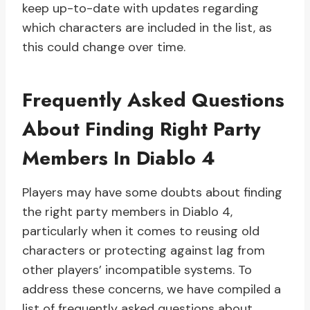
keep up-to-date with updates regarding
which characters are included in the list, as
this could change over time.
Frequently Asked Questions
About Finding Right Party
Members In Diablo 4
Players may have some doubts about finding
the right party members in Diablo 4,
particularly when it comes to reusing old
characters or protecting against lag from
other players’ incompatible systems. To
address these concerns, we have compiled a
list of frequently asked questions about