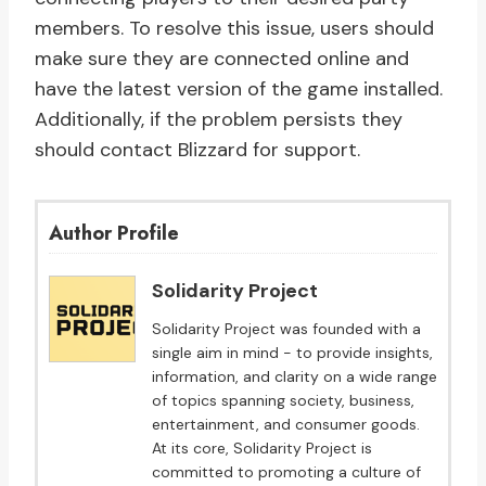
members. To resolve this issue, users should
make sure they are connected online and
have the latest version of the game installed.
Additionally, if the problem persists they
should contact Blizzard for support.
Author Profile
Solidarity Project
Solidarity Project was founded with a
single aim in mind - to provide insights,
information, and clarity on a wide range
of topics spanning society, business,
entertainment, and consumer goods.
At its core, Solidarity Project is
committed to promoting a culture of