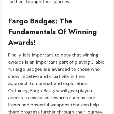
further through their journey.
Fargo Badges: The
Fundamentals Of Winning
Awards!
Finally, it is important to note that winning
awards is an important part of playing Diablo
4. Fargo Badges are awarded to those who
show initiative and creativity in their
approach to combat and exploration.
Obtaining Fargo Badges will give players
access to exclusive rewards such as rare
items and powerful weapons that can help
them progress further through their journey.