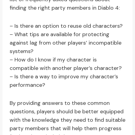
finding the right party members in Diablo 4:
– Is there an option to reuse old characters?
– What tips are available for protecting
against lag from other players’ incompatible
systems?
– How do I know if my character is
compatible with another player’s character?
– Is there a way to improve my character’s
performance?
By providing answers to these common
questions, players should be better equipped
with the knowledge they need to find suitable
party members that will help them progress