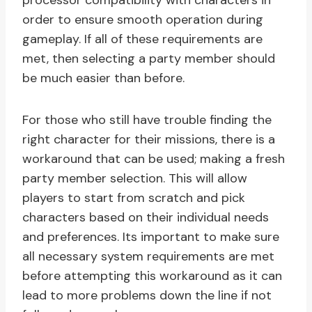
processor compatibility with characters in
order to ensure smooth operation during
gameplay. If all of these requirements are
met, then selecting a party member should
be much easier than before.
For those who still have trouble finding the
right character for their missions, there is a
workaround that can be used; making a fresh
party member selection. This will allow
players to start from scratch and pick
characters based on their individual needs
and preferences. Its important to make sure
all necessary system requirements are met
before attempting this workaround as it can
lead to more problems down the line if not