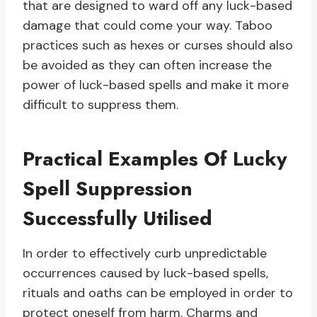
that are designed to ward off any luck-based
damage that could come your way. Taboo
practices such as hexes or curses should also
be avoided as they can often increase the
power of luck-based spells and make it more
difficult to suppress them.
Practical Examples Of Lucky
Spell Suppression
Successfully Utilised
In order to effectively curb unpredictable
occurrences caused by luck-based spells,
rituals and oaths can be employed in order to
protect oneself from harm. Charms and