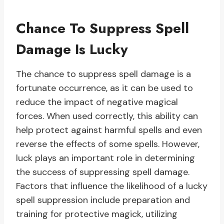
Chance To Suppress Spell
Damage Is Lucky
The chance to suppress spell damage is a
fortunate occurrence, as it can be used to
reduce the impact of negative magical
forces. When used correctly, this ability can
help protect against harmful spells and even
reverse the effects of some spells. However,
luck plays an important role in determining
the success of suppressing spell damage.
Factors that influence the likelihood of a lucky
spell suppression include preparation and
training for protective magick, utilizing