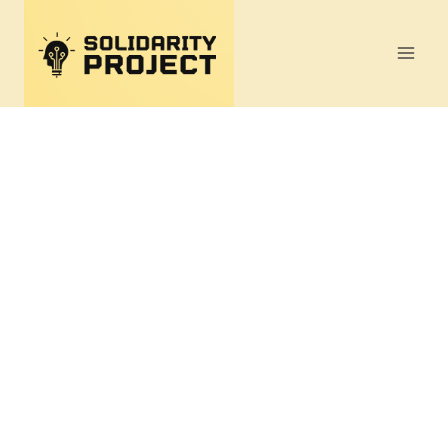
Skip
to
content