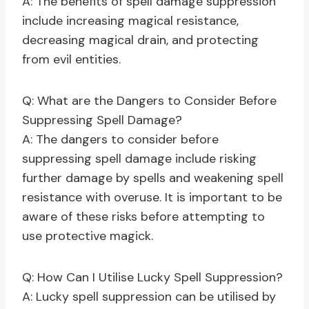
A: The benefits of spell damage suppression
include increasing magical resistance,
decreasing magical drain, and protecting
from evil entities.
Q: What are the Dangers to Consider Before
Suppressing Spell Damage?
A: The dangers to consider before
suppressing spell damage include risking
further damage by spells and weakening spell
resistance with overuse. It is important to be
aware of these risks before attempting to
use protective magick.
Q: How Can I Utilise Lucky Spell Suppression?
A: Lucky spell suppression can be utilised by