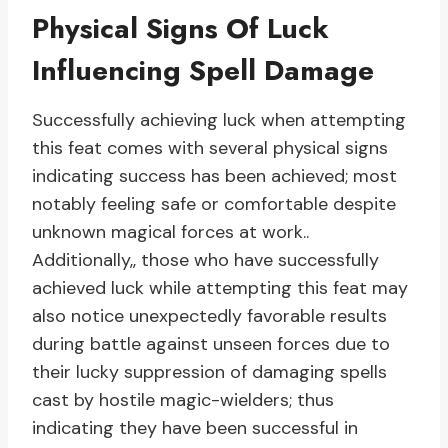
Physical Signs Of Luck
Influencing Spell Damage
Successfully achieving luck when attempting
this feat comes with several physical signs
indicating success has been achieved; most
notably feeling safe or comfortable despite
unknown magical forces at work..
Additionally,, those who have successfully
achieved luck while attempting this feat may
also notice unexpectedly favorable results
during battle against unseen forces due to
their lucky suppression of damaging spells
cast by hostile magic-wielders; thus
indicating they have been successful in