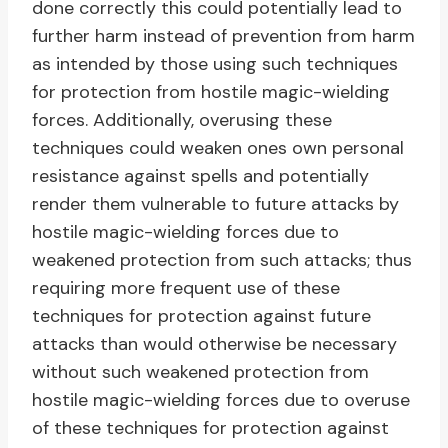
done correctly this could potentially lead to
further harm instead of prevention from harm
as intended by those using such techniques
for protection from hostile magic-wielding
forces. Additionally, overusing these
techniques could weaken ones own personal
resistance against spells and potentially
render them vulnerable to future attacks by
hostile magic-wielding forces due to
weakened protection from such attacks; thus
requiring more frequent use of these
techniques for protection against future
attacks than would otherwise be necessary
without such weakened protection from
hostile magic-wielding forces due to overuse
of these techniques for protection against