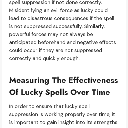
spell suppression if not done correctly.
Misidentifying an evil force as lucky could
lead to disastrous consequences if the spell
is not suppressed successfully. Similarly,
powerful forces may not always be
anticipated beforehand and negative effects
could occur if they are not suppressed
correctly and quickly enough.
Measuring The Effectiveness
Of Lucky Spells Over Time
In order to ensure that lucky spell
suppression is working properly over time, it
is important to gain insight into its strengths