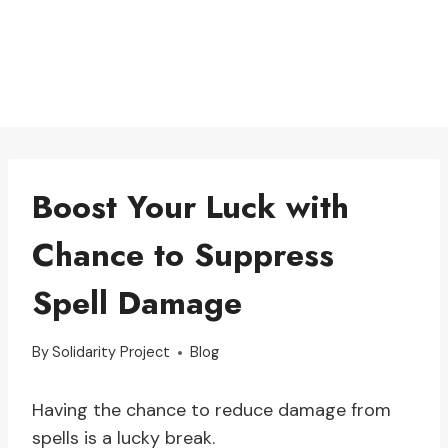
Boost Your Luck with
Chance to Suppress
Spell Damage
By
Solidarity Project
Blog
Having the chance to reduce damage from
spells is a lucky break.