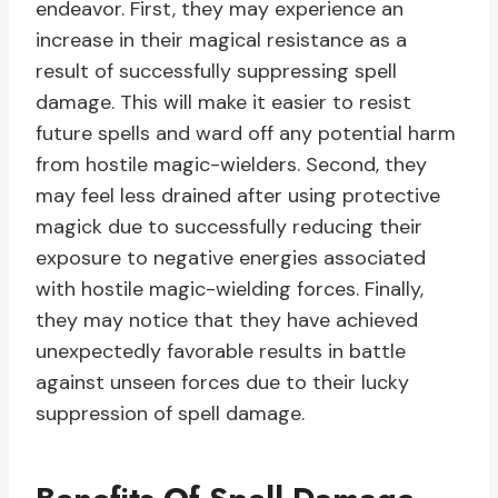
endeavor. First, they may experience an
increase in their magical resistance as a
result of successfully suppressing spell
damage. This will make it easier to resist
future spells and ward off any potential harm
from hostile magic-wielders. Second, they
may feel less drained after using protective
magick due to successfully reducing their
exposure to negative energies associated
with hostile magic-wielding forces. Finally,
they may notice that they have achieved
unexpectedly favorable results in battle
against unseen forces due to their lucky
suppression of spell damage.