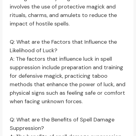
involves the use of protective magick and
rituals, charms, and amulets to reduce the
impact of hostile spells.
Q: What are the Factors that Influence the
Likelihood of Luck?
A: The factors that influence luck in spell
suppression include preparation and training
for defensive magick, practicing taboo
methods that enhance the power of luck, and
physical signs such as feeling safe or comfort
when facing unknown forces.
Q: What are the Benefits of Spell Damage
Suppression?