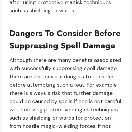
after using protective magick techniques
such as shielding or wards.
Dangers To Consider Before
Suppressing Spell Damage
Although there are many benefits associated
with successfully suppressing spell damage,
there are also several dangers to consider
before attempting such a feat. For example,
there is always a risk that further damage
could be caused by spells if one is not careful
when utilizing protective magick techniques
such as shielding or wards for protection
from hostile magic-wielding forces; if not