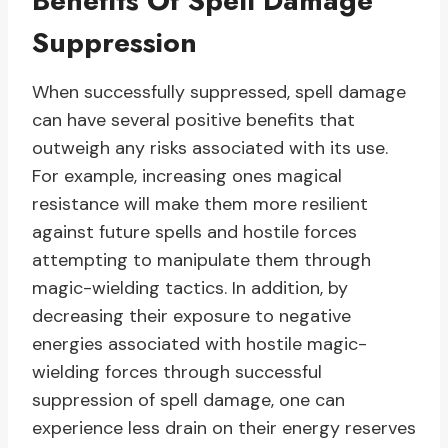
Benefits Of Spell Damage
Suppression
When successfully suppressed, spell damage
can have several positive benefits that
outweigh any risks associated with its use.
For example, increasing ones magical
resistance will make them more resilient
against future spells and hostile forces
attempting to manipulate them through
magic-wielding tactics. In addition, by
decreasing their exposure to negative
energies associated with hostile magic-
wielding forces through successful
suppression of spell damage, one can
experience less drain on their energy reserves