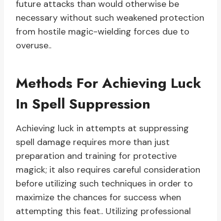
future attacks than would otherwise be
necessary without such weakened protection
from hostile magic-wielding forces due to
overuse..
Methods For Achieving Luck
In Spell Suppression
Achieving luck in attempts at suppressing
spell damage requires more than just
preparation and training for protective
magick; it also requires careful consideration
before utilizing such techniques in order to
maximize the chances for success when
attempting this feat.. Utilizing professional