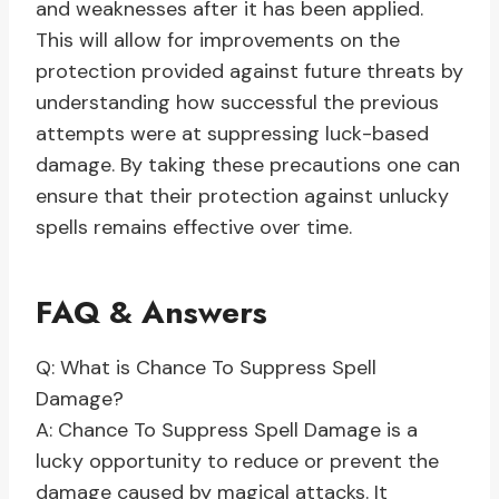
and weaknesses after it has been applied.
This will allow for improvements on the
protection provided against future threats by
understanding how successful the previous
attempts were at suppressing luck-based
damage. By taking these precautions one can
ensure that their protection against unlucky
spells remains effective over time.
FAQ & Answers
Q: What is Chance To Suppress Spell
Damage?
A: Chance To Suppress Spell Damage is a
lucky opportunity to reduce or prevent the
damage caused by magical attacks. It