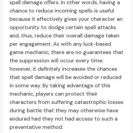
spell damage offers. In other words, having a
chance to reduce incoming spells is useful
because it effectively gives your character an
opportunity to dodge certain spell attacks
and, thus, reduce their overall damage taken
per engagement. As with any luck-based
game mechanic, there are no guarantees that
the suppression will occur every time;
however, it definitely increases the chances
that spell damage will be avoided or reduced
in some way. By taking advantage of this
mechanic, players can protect their
characters from suffering catastrophic losses
during battle that they may otherwise have
endured had they not had access to such a
preventative method.