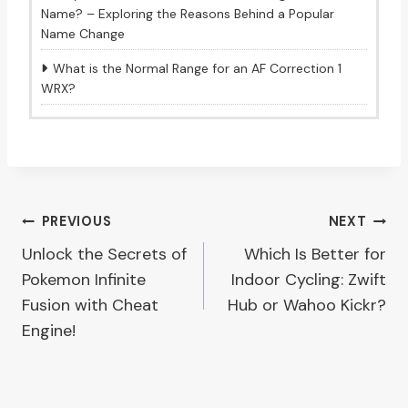
Name? – Exploring the Reasons Behind a Popular
Name Change
What is the Normal Range for an AF Correction 1
WRX?
Post
PREVIOUS
NEXT
Unlock the Secrets of
Which Is Better for
navigation
Pokemon Infinite
Indoor Cycling: Zwift
Fusion with Cheat
Hub or Wahoo Kickr?
Engine!