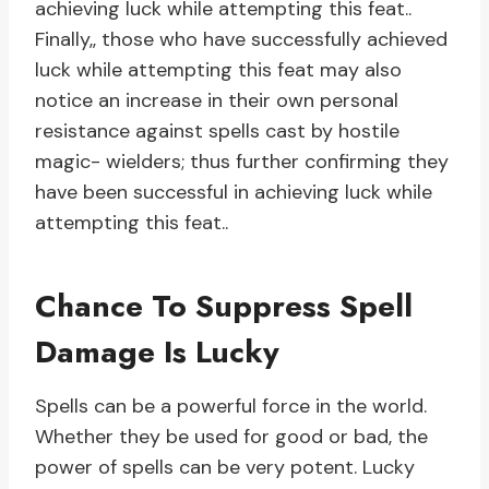
achieving luck while attempting this feat..
Finally,, those who have successfully achieved
luck while attempting this feat may also
notice an increase in their own personal
resistance against spells cast by hostile
magic- wielders; thus further confirming they
have been successful in achieving luck while
attempting this feat..
Chance To Suppress Spell
Damage Is Lucky
Spells can be a powerful force in the world.
Whether they be used for good or bad, the
power of spells can be very potent. Lucky