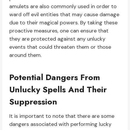
amulets are also commonly used in order to
ward off evil entities that may cause damage
due to their magical powers. By taking these
proactive measures, one can ensure that
they are protected against any unlucky
events that could threaten them or those
around them.
Potential Dangers From
Unlucky Spells And Their
Suppression
It is important to note that there are some
dangers associated with performing lucky