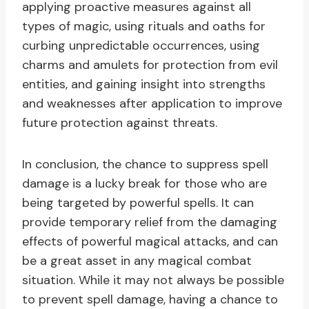
applying proactive measures against all
types of magic, using rituals and oaths for
curbing unpredictable occurrences, using
charms and amulets for protection from evil
entities, and gaining insight into strengths
and weaknesses after application to improve
future protection against threats.
In conclusion, the chance to suppress spell
damage is a lucky break for those who are
being targeted by powerful spells. It can
provide temporary relief from the damaging
effects of powerful magical attacks, and can
be a great asset in any magical combat
situation. While it may not always be possible
to prevent spell damage, having a chance to