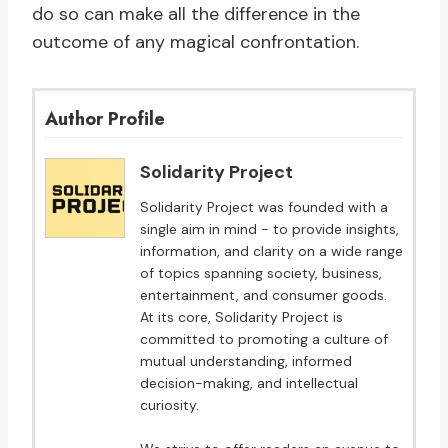
do so can make all the difference in the
outcome of any magical confrontation.
Author Profile
Solidarity Project
Solidarity Project was founded with a
single aim in mind - to provide insights,
information, and clarity on a wide range
of topics spanning society, business,
entertainment, and consumer goods.
At its core, Solidarity Project is
committed to promoting a culture of
mutual understanding, informed
decision-making, and intellectual
curiosity.