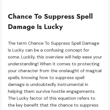
Chance To Suppress Spell
Damage Is Lucky
The term Chance To Suppress Spell Damage
Is Lucky can be a confusing concept for
some. Luckily, this overview will help ease your
understanding! When it comes to protecting
your character from the onslaught of magical
spells, knowing how to suppress spell
damage is undoubtedly instrumental in
helping them survive hostile engagements.
The Lucky factor of this equation refers to
the key benefit that the chance to suppress