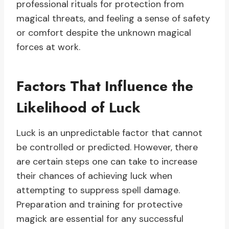
professional rituals for protection from
magical threats, and feeling a sense of safety
or comfort despite the unknown magical
forces at work.
Factors That Influence the
Likelihood of Luck
Luck is an unpredictable factor that cannot
be controlled or predicted. However, there
are certain steps one can take to increase
their chances of achieving luck when
attempting to suppress spell damage.
Preparation and training for protective
magick are essential for any successful