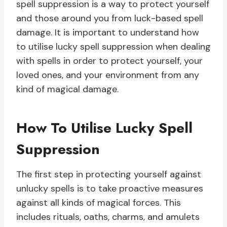
spell suppression is a way to protect yourself
and those around you from luck-based spell
damage. It is important to understand how
to utilise lucky spell suppression when dealing
with spells in order to protect yourself, your
loved ones, and your environment from any
kind of magical damage.
How To Utilise Lucky Spell
Suppression
The first step in protecting yourself against
unlucky spells is to take proactive measures
against all kinds of magical forces. This
includes rituals, oaths, charms, and amulets