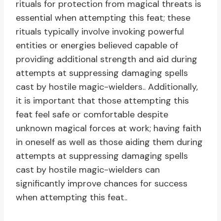
rituals for protection from magical threats is
essential when attempting this feat; these
rituals typically involve invoking powerful
entities or energies believed capable of
providing additional strength and aid during
attempts at suppressing damaging spells
cast by hostile magic-wielders.. Additionally,
it is important that those attempting this
feat feel safe or comfortable despite
unknown magical forces at work; having faith
in oneself as well as those aiding them during
attempts at suppressing damaging spells
cast by hostile magic-wielders can
significantly improve chances for success
when attempting this feat..