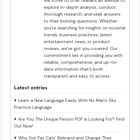
We strive to offer readers an avenue to
explore in-depth analysis, conduct
thorough research, and seek answers
to their burning questions. Whether
you're searching for insights on societal
trends, business practices, latest
entertainment news, or product
reviews, we've got you covered. Our
commitment lies in providing you with
reliable, comprehensive, and up-to-
date information that's both
transparent and easy to access.
Latest entries
Learn a New Language Easily With No Man’s Sky
Practice Language
Are You The Unique Person POF Is Looking For? Find
Out Now!
Why Did ‘Fat Cats’ Rebrand and Change Their