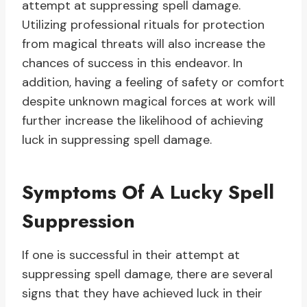
attempt at suppressing spell damage.
Utilizing professional rituals for protection
from magical threats will also increase the
chances of success in this endeavor. In
addition, having a feeling of safety or comfort
despite unknown magical forces at work will
further increase the likelihood of achieving
luck in suppressing spell damage.
Symptoms Of A Lucky Spell
Suppression
If one is successful in their attempt at
suppressing spell damage, there are several
signs that they have achieved luck in their