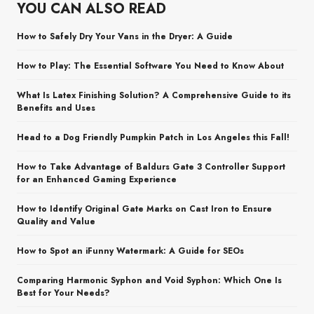
YOU CAN ALSO READ
How to Safely Dry Your Vans in the Dryer: A Guide
How to Play: The Essential Software You Need to Know About
What Is Latex Finishing Solution? A Comprehensive Guide to its
Benefits and Uses
Head to a Dog Friendly Pumpkin Patch in Los Angeles this Fall!
How to Take Advantage of Baldurs Gate 3 Controller Support
for an Enhanced Gaming Experience
How to Identify Original Gate Marks on Cast Iron to Ensure
Quality and Value
How to Spot an iFunny Watermark: A Guide for SEOs
Comparing Harmonic Syphon and Void Syphon: Which One Is
Best for Your Needs?