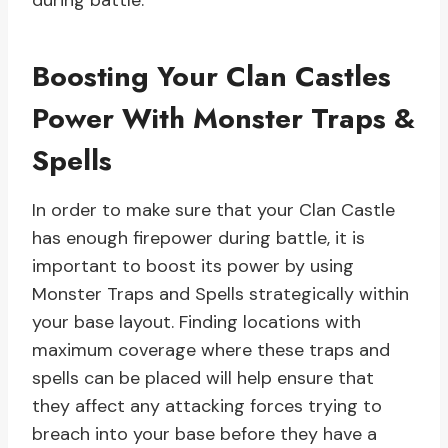
during battle.
Boosting Your Clan Castles
Power With Monster Traps &
Spells
In order to make sure that your Clan Castle
has enough firepower during battle, it is
important to boost its power by using
Monster Traps and Spells strategically within
your base layout. Finding locations with
maximum coverage where these traps and
spells can be placed will help ensure that
they affect any attacking forces trying to
breach into your base before they have a