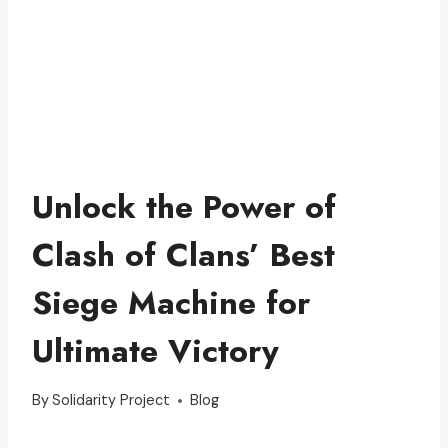
Unlock the Power of
Clash of Clans’ Best
Siege Machine for
Ultimate Victory
By
Solidarity Project
Blog