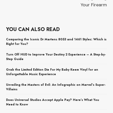
Your Firearm
YOU CAN ALSO READ
Comparing the Iconic Dr Martens 8053 and 1461 Styles: Which is
Right for You?
Turn Off HUD to Improve Your Destiny 2 Experience – A Step-by-
Step Guide
Grab the Limited Edition Die For My Baby Keem Vinyl for an
Unforgettable Music Experience
Unveiling the Masters of Evil: An Infographic on Marvel’s Super-
Villains
Does Universal Studios Accept Apple Pay? Here’s What You
Need to Know