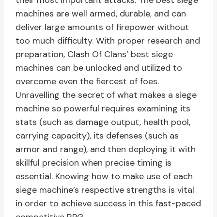
their most important attacks. The best siege
machines are well armed, durable, and can
deliver large amounts of firepower without
too much difficulty. With proper research and
preparation, Clash Of Clans’ best siege
machines can be unlocked and utilized to
overcome even the fiercest of foes.
Unravelling the secret of what makes a siege
machine so powerful requires examining its
stats (such as damage output, health pool,
carrying capacity), its defenses (such as
armor and range), and then deploying it with
skillful precision when precise timing is
essential. Knowing how to make use of each
siege machine’s respective strengths is vital
in order to achieve success in this fast-paced