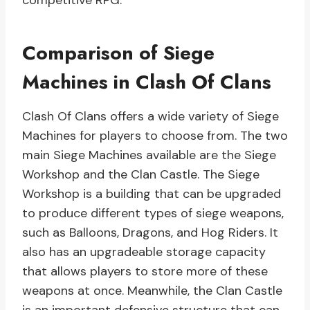
competitive RPG.
Comparison of Siege
Machines in Clash Of Clans
Clash Of Clans offers a wide variety of Siege
Machines for players to choose from. The two
main Siege Machines available are the Siege
Workshop and the Clan Castle. The Siege
Workshop is a building that can be upgraded
to produce different types of siege weapons,
such as Balloons, Dragons, and Hog Riders. It
also has an upgradeable storage capacity
that allows players to store more of these
weapons at once. Meanwhile, the Clan Castle