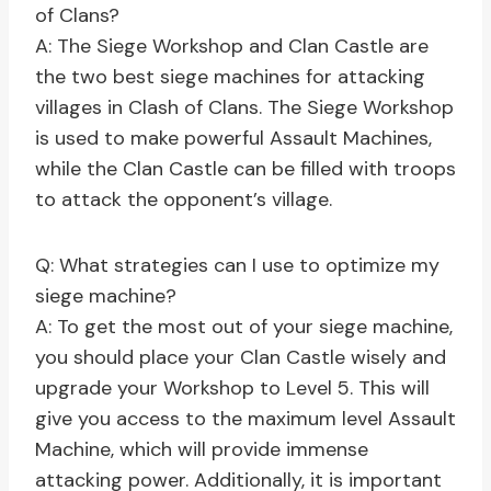
of Clans?
A: The Siege Workshop and Clan Castle are
the two best siege machines for attacking
villages in Clash of Clans. The Siege Workshop
is used to make powerful Assault Machines,
while the Clan Castle can be filled with troops
to attack the opponent’s village.
Q: What strategies can I use to optimize my
siege machine?
A: To get the most out of your siege machine,
you should place your Clan Castle wisely and
upgrade your Workshop to Level 5. This will
give you access to the maximum level Assault
Machine, which will provide immense
attacking power. Additionally, it is important