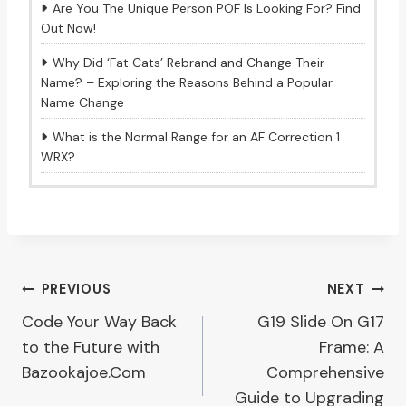
Are You The Unique Person POF Is Looking For? Find
Out Now!
Why Did ‘Fat Cats’ Rebrand and Change Their
Name? – Exploring the Reasons Behind a Popular
Name Change
What is the Normal Range for an AF Correction 1
WRX?
Post
PREVIOUS
NEXT
Code Your Way Back
G19 Slide On G17
navigation
to the Future with
Frame: A
Bazookajoe.Com
Comprehensive
Guide to Upgrading