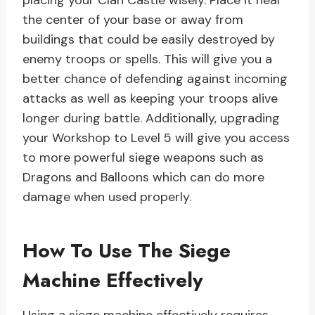
placing your Clan Castle wisely. Place it near
the center of your base or away from
buildings that could be easily destroyed by
enemy troops or spells. This will give you a
better chance of defending against incoming
attacks as well as keeping your troops alive
longer during battle. Additionally, upgrading
your Workshop to Level 5 will give you access
to more powerful siege weapons such as
Dragons and Balloons which can do more
damage when used properly.
How To Use The Siege
Machine Effectively