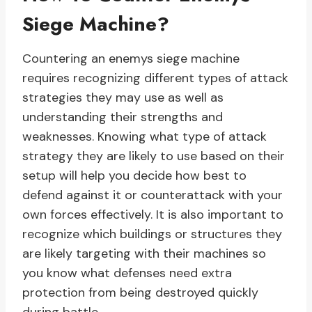
Siege Machine?
Countering an enemys siege machine
requires recognizing different types of attack
strategies they may use as well as
understanding their strengths and
weaknesses. Knowing what type of attack
strategy they are likely to use based on their
setup will help you decide how best to
defend against it or counterattack with your
own forces effectively. It is also important to
recognize which buildings or structures they
are likely targeting with their machines so
you know what defenses need extra
protection from being destroyed quickly