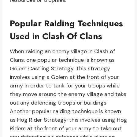
resources or trophies.
Popular Raiding Techniques
Used in Clash Of Clans
When raiding an enemy village in Clash of
Clans, one popular technique is known as
Golem Castling Strategy. This strategy
involves using a Golem at the front of your
army in order to tank for your troops while
they move around the enemy village and take
out any defending troops or buildings.
Another popular raiding technique is known
as Hog Rider Strategy; this involves using Hog
Riders at the front of your army to take out