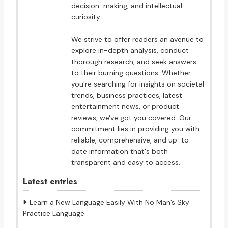
decision-making, and intellectual
curiosity.
We strive to offer readers an avenue to
explore in-depth analysis, conduct
thorough research, and seek answers
to their burning questions. Whether
you're searching for insights on societal
trends, business practices, latest
entertainment news, or product
reviews, we've got you covered. Our
commitment lies in providing you with
reliable, comprehensive, and up-to-
date information that's both
transparent and easy to access.
Latest entries
Learn a New Language Easily With No Man’s Sky
Practice Language