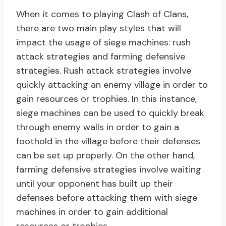
When it comes to playing Clash of Clans,
there are two main play styles that will
impact the usage of siege machines: rush
attack strategies and farming defensive
strategies. Rush attack strategies involve
quickly attacking an enemy village in order to
gain resources or trophies. In this instance,
siege machines can be used to quickly break
through enemy walls in order to gain a
foothold in the village before their defenses
can be set up properly. On the other hand,
farming defensive strategies involve waiting
until your opponent has built up their
defenses before attacking them with siege
machines in order to gain additional