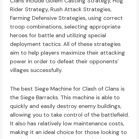
Clans include Golem Castling Strategy, Hog
Rider Strategy, Rush Attack Strategies,
Farming Defensive Strategies, using correct
troop combinations, selecting appropriate
heroes for battle and utilizing special
deployment tactics. All of these strategies
aim to help players maximize their attacking
power in order to defeat their opponents’
villages successfully.
The best Siege Machine for Clash of Clans is
the Siege Barracks. This machine is able to
quickly and easily destroy enemy buildings,
allowing you to take control of the battlefield.
It also has relatively low maintenance costs,
making it an ideal choice for those looking to