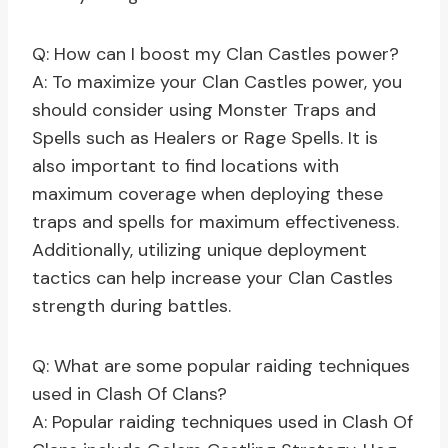
Q: How can I boost my Clan Castles power?
A: To maximize your Clan Castles power, you
should consider using Monster Traps and
Spells such as Healers or Rage Spells. It is
also important to find locations with
maximum coverage when deploying these
traps and spells for maximum effectiveness.
Additionally, utilizing unique deployment
tactics can help increase your Clan Castles
strength during battles.
Q: What are some popular raiding techniques
used in Clash Of Clans?
A: Popular raiding techniques used in Clash Of