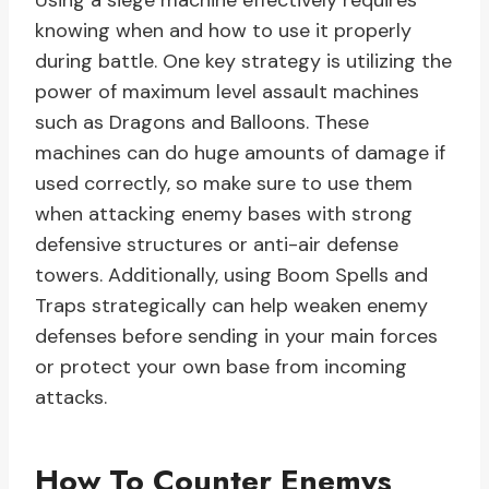
Using a siege machine effectively requires
knowing when and how to use it properly
during battle. One key strategy is utilizing the
power of maximum level assault machines
such as Dragons and Balloons. These
machines can do huge amounts of damage if
used correctly, so make sure to use them
when attacking enemy bases with strong
defensive structures or anti-air defense
towers. Additionally, using Boom Spells and
Traps strategically can help weaken enemy
defenses before sending in your main forces
or protect your own base from incoming
attacks.
How To Counter Enemys