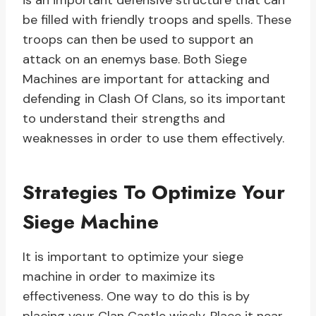
is an important defensive structure that can
be filled with friendly troops and spells. These
troops can then be used to support an
attack on an enemys base. Both Siege
Machines are important for attacking and
defending in Clash Of Clans, so its important
to understand their strengths and
weaknesses in order to use them effectively.
Strategies To Optimize Your
Siege Machine
It is important to optimize your siege
machine in order to maximize its
effectiveness. One way to do this is by