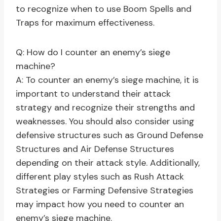
to recognize when to use Boom Spells and
Traps for maximum effectiveness.
Q: How do I counter an enemy’s siege
machine?
A: To counter an enemy’s siege machine, it is
important to understand their attack
strategy and recognize their strengths and
weaknesses. You should also consider using
defensive structures such as Ground Defense
Structures and Air Defense Structures
depending on their attack style. Additionally,
different play styles such as Rush Attack
Strategies or Farming Defensive Strategies
may impact how you need to counter an
enemy’s siege machine.