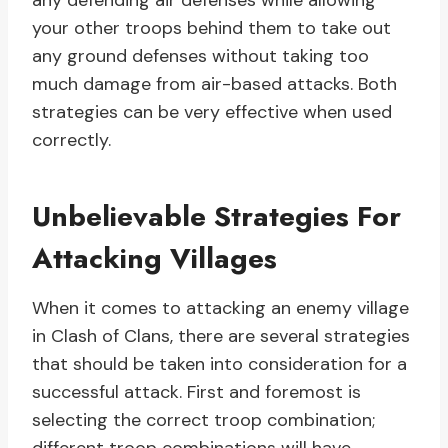
any defending air defenses while allowing
your other troops behind them to take out
any ground defenses without taking too
much damage from air-based attacks. Both
strategies can be very effective when used
correctly.
Unbelievable Strategies For
Attacking Villages
When it comes to attacking an enemy village
in Clash of Clans, there are several strategies
that should be taken into consideration for a
successful attack. First and foremost is
selecting the correct troop combination;