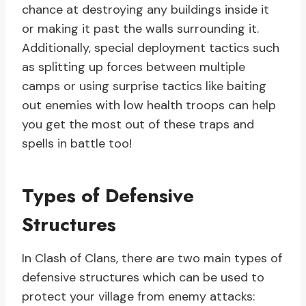
chance at destroying any buildings inside it
or making it past the walls surrounding it.
Additionally, special deployment tactics such
as splitting up forces between multiple
camps or using surprise tactics like baiting
out enemies with low health troops can help
you get the most out of these traps and
spells in battle too!
Types of Defensive
Structures
In Clash of Clans, there are two main types of
defensive structures which can be used to
protect your village from enemy attacks: