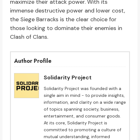
maximize their attack power. With its
immense destructive power and lower cost,
the Siege Barracks is the clear choice for
those looking to dominate their enemies in
Clash of Clans.
Author Profile
Solidarity Project
Solidarity Project was founded with a
single aim in mind - to provide insights,
information, and clarity on a wide range
of topics spanning society, business,
entertainment, and consumer goods.
At its core, Solidarity Project is
committed to promoting a culture of
mutual understanding, informed