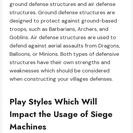
ground defense structures and air defense
structures. Ground defense structures are
designed to protect against ground-based
troops, such as Barbarians, Archers, and
Goblins. Air defense structures are used to
defend against aerial assaults from Dragons,
Balloons, or Minions. Both types of defensive
structures have their own strengths and
weaknesses which should be considered
when constructing your villages defenses.
Play Styles Which Will
Impact the Usage of Siege
Machines