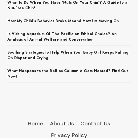
What to Do When You Have ‘Nuts On Your Chin’? A Guide to a
Nut-Free Chin!
How My Child’s Behavior Broke Meand How I’m Moving On
Is Visiting Aquarium Of The Pacific an Ethical Choice? An
Analysis of Animal Welfare and Conservation
Soothing Strategies to Help When Your Baby Girl Keeps Pulling
On Diaper and Crying
What Happens to the Ball as Column A Gets Heated? Find Out
Now!
Home
About Us
Contact Us
Privacy Policy