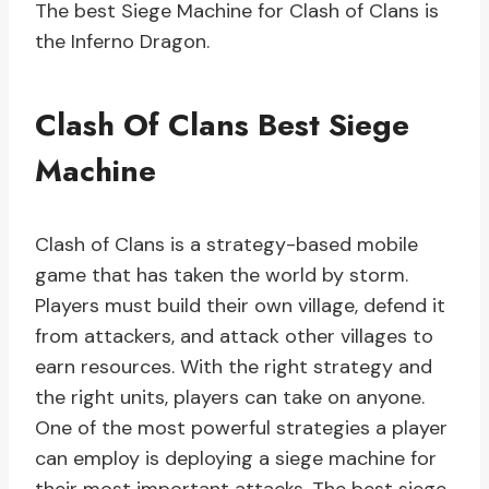
The best Siege Machine for Clash of Clans is
the Inferno Dragon.
Clash Of Clans Best Siege
Machine
Clash of Clans is a strategy-based mobile
game that has taken the world by storm.
Players must build their own village, defend it
from attackers, and attack other villages to
earn resources. With the right strategy and
the right units, players can take on anyone.
One of the most powerful strategies a player
can employ is deploying a siege machine for