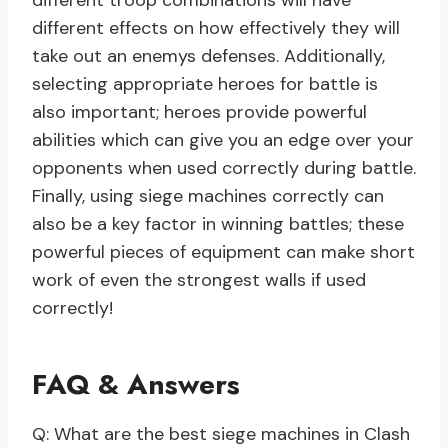
different troop combinations will have
different effects on how effectively they will
take out an enemys defenses. Additionally,
selecting appropriate heroes for battle is
also important; heroes provide powerful
abilities which can give you an edge over your
opponents when used correctly during battle.
Finally, using siege machines correctly can
also be a key factor in winning battles; these
powerful pieces of equipment can make short
work of even the strongest walls if used
correctly!
FAQ & Answers
Q: What are the best siege machines in Clash