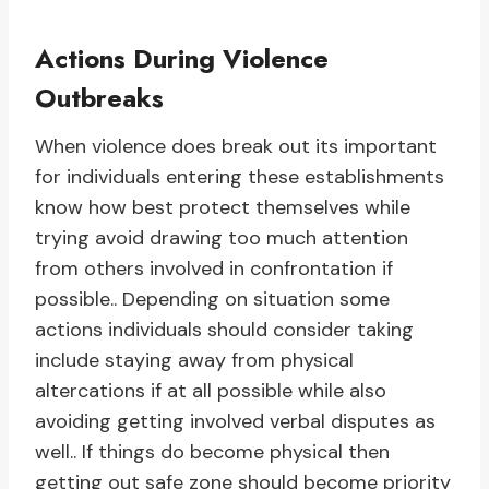
Actions During Violence
Outbreaks
When violence does break out its important
for individuals entering these establishments
know how best protect themselves while
trying avoid drawing too much attention
from others involved in confrontation if
possible.. Depending on situation some
actions individuals should consider taking
include staying away from physical
altercations if at all possible while also
avoiding getting involved verbal disputes as
well.. If things do become physical then
getting out safe zone should become priority