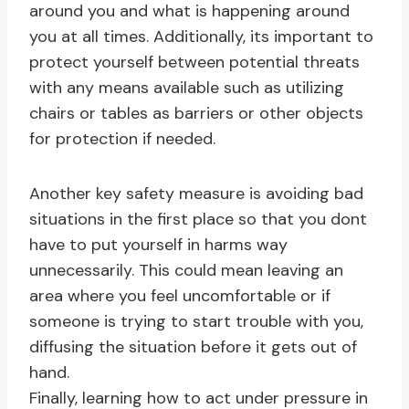
around you and what is happening around
you at all times. Additionally, its important to
protect yourself between potential threats
with any means available such as utilizing
chairs or tables as barriers or other objects
for protection if needed.
Another key safety measure is avoiding bad
situations in the first place so that you dont
have to put yourself in harms way
unnecessarily. This could mean leaving an
area where you feel uncomfortable or if
someone is trying to start trouble with you,
diffusing the situation before it gets out of
hand.
Finally, learning how to act under pressure in