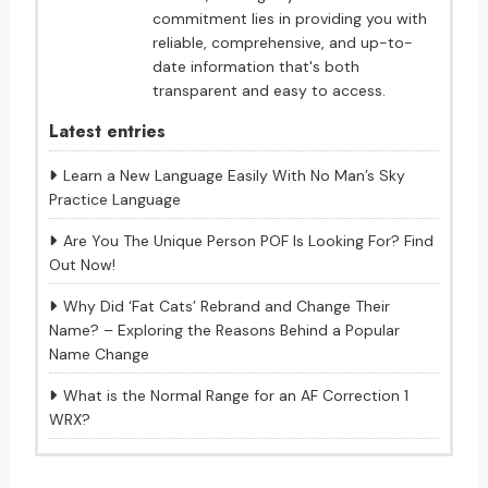
commitment lies in providing you with
reliable, comprehensive, and up-to-
date information that's both
transparent and easy to access.
Latest entries
Learn a New Language Easily With No Man’s Sky
Practice Language
Are You The Unique Person POF Is Looking For? Find
Out Now!
Why Did ‘Fat Cats’ Rebrand and Change Their
Name? – Exploring the Reasons Behind a Popular
Name Change
What is the Normal Range for an AF Correction 1
WRX?