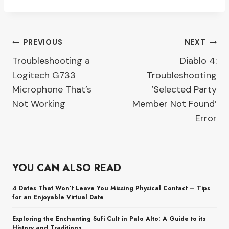
Post
PREVIOUS
NEXT
Troubleshooting a
Diablo 4:
navigation
Logitech G733
Troubleshooting
Microphone That’s
‘Selected Party
Not Working
Member Not Found’
Error
YOU CAN ALSO READ
4 Dates That Won’t Leave You Missing Physical Contact – Tips
for an Enjoyable Virtual Date
Exploring the Enchanting Sufi Cult in Palo Alto: A Guide to its
History and Traditions