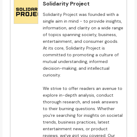
Solidarity Project
Solidarity Project was founded with a
single aim in mind - to provide insights,
information, and clarity on a wide range
of topics spanning society, business,
entertainment, and consumer goods.
At its core, Solidarity Project is
committed to promoting a culture of
mutual understanding, informed
decision-making, and intellectual
curiosity.
We strive to offer readers an avenue to
explore in-depth analysis, conduct
thorough research, and seek answers
to their burning questions. Whether
you're searching for insights on societal
trends, business practices, latest
entertainment news, or product
reviews, we've got you covered. Our