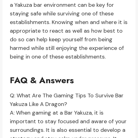
a Yakuza bar environment can be key for
staying safe while surviving one of these
establishments. Knowing when and where it is
appropriate to react as well as how best to
do so can help keep yourself from being
harmed while still enjoying the experience of
being in one of these establishments.
FAQ & Answers
Q: What Are The Gaming Tips To Survive Bar
Yakuza Like A Dragon?
A: When gaming at a Bar Yakuza, it is
important to stay focused and aware of your
surroundings. It is also essential to develop a