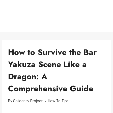
How to Survive the Bar
Yakuza Scene Like a
Dragon: A
Comprehensive Guide
By
Solidarity Project
How To Tips