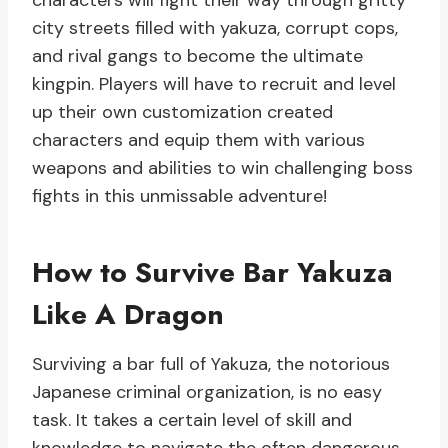
characters will fight their way through gritty
city streets filled with yakuza, corrupt cops,
and rival gangs to become the ultimate
kingpin. Players will have to recruit and level
up their own customization created
characters and equip them with various
weapons and abilities to win challenging boss
fights in this unmissable adventure!
How to Survive Bar Yakuza
Like A Dragon
Surviving a bar full of Yakuza, the notorious
Japanese criminal organization, is no easy
task. It takes a certain level of skill and