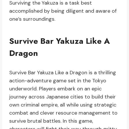
Surviving the Yakuza is a task best
accomplished by being diligent and aware of
one’s surroundings.
Survive Bar Yakuza Like A
Dragon
Survive Bar Yakuza Like a Dragon is a thrilling
action-adventure game set in the Tokyo
underworld. Players embark on an epic
journey across Japanese cities to build their
own criminal empire, all while using strategic
combat and clever resource management to
survive brutal battles. In this game,