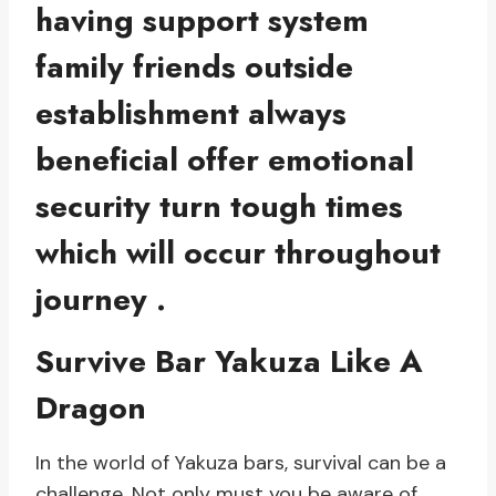
having support system
family friends outside
establishment always
beneficial offer emotional
security turn tough times
which will occur throughout
journey .
Survive Bar Yakuza Like A
Dragon
In the world of Yakuza bars, survival can be a
challenge. Not only must you be aware of