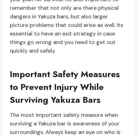
remember that not only are there physical
dangers in Yakuza bars, but also larger
picture problems that could arise as well. Its
essential to have an exit strategy in case
things go wrong and you need to get out
quickly and safely.
Important Safety Measures
to Prevent Injury While
Surviving Yakuza Bars
The most important safety measure when
surviving a Yakuza bar is awareness of your
surroundings. Always keep an eye on who is