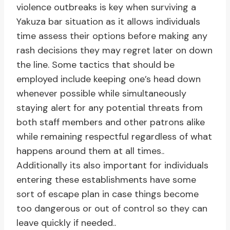
violence outbreaks is key when surviving a
Yakuza bar situation as it allows individuals
time assess their options before making any
rash decisions they may regret later on down
the line. Some tactics that should be
employed include keeping one’s head down
whenever possible while simultaneously
staying alert for any potential threats from
both staff members and other patrons alike
while remaining respectful regardless of what
happens around them at all times..
Additionally its also important for individuals
entering these establishments have some
sort of escape plan in case things become
too dangerous or out of control so they can
leave quickly if needed..