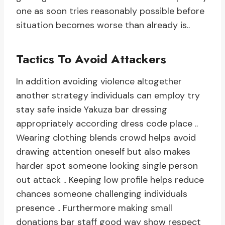
one as soon tries reasonably possible before
situation becomes worse than already is..
Tactics To Avoid Attackers
In addition avoiding violence altogether
another strategy individuals can employ try
stay safe inside Yakuza bar dressing
appropriately according dress code place ..
Wearing clothing blends crowd helps avoid
drawing attention oneself but also makes
harder spot someone looking single person
out attack .. Keeping low profile helps reduce
chances someone challenging individuals
presence .. Furthermore making small
donations bar staff good way show respect