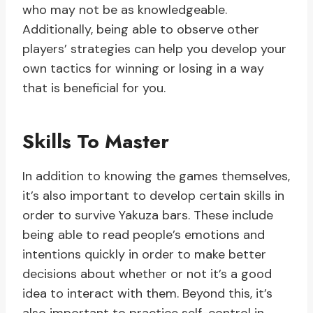
who may not be as knowledgeable.
Additionally, being able to observe other
players’ strategies can help you develop your
own tactics for winning or losing in a way
that is beneficial for you.
Skills To Master
In addition to knowing the games themselves,
it’s also important to develop certain skills in
order to survive Yakuza bars. These include
being able to read people’s emotions and
intentions quickly in order to make better
decisions about whether or not it’s a good
idea to interact with them. Beyond this, it’s