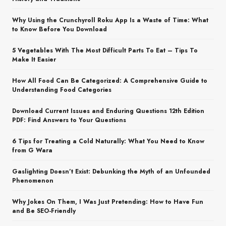
Why Using the Crunchyroll Roku App Is a Waste of Time: What
to Know Before You Download
5 Vegetables With The Most Difficult Parts To Eat – Tips To
Make It Easier
How All Food Can Be Categorized: A Comprehensive Guide to
Understanding Food Categories
Download Current Issues and Enduring Questions 12th Edition
PDF: Find Answers to Your Questions
6 Tips for Treating a Cold Naturally: What You Need to Know
from G Wara
Gaslighting Doesn’t Exist: Debunking the Myth of an Unfounded
Phenomenon
Why Jokes On Them, I Was Just Pretending: How to Have Fun
and Be SEO-Friendly