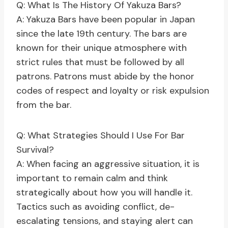
Q: What Is The History Of Yakuza Bars?
A: Yakuza Bars have been popular in Japan
since the late 19th century. The bars are
known for their unique atmosphere with
strict rules that must be followed by all
patrons. Patrons must abide by the honor
codes of respect and loyalty or risk expulsion
from the bar.
Q: What Strategies Should I Use For Bar
Survival?
A: When facing an aggressive situation, it is
important to remain calm and think
strategically about how you will handle it.
Tactics such as avoiding conflict, de-
escalating tensions, and staying alert can