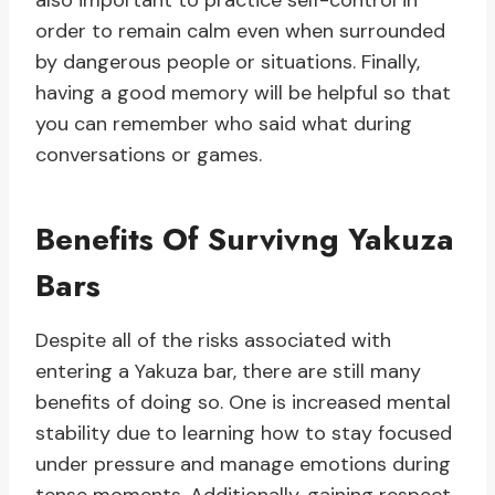
also important to practice self-control in
order to remain calm even when surrounded
by dangerous people or situations. Finally,
having a good memory will be helpful so that
you can remember who said what during
conversations or games.
Benefits Of Survivng Yakuza
Bars
Despite all of the risks associated with
entering a Yakuza bar, there are still many
benefits of doing so. One is increased mental
stability due to learning how to stay focused
under pressure and manage emotions during