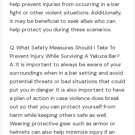
help prevent injuries from occurring in a bar
fight or other violent situations. Additionally,
it may be beneficial to seek allies who can
help protect you during these scenarios.
Q: What Safety Measures Should I Take To
Prevent Injury While Surviving A Yakuza Bar?
A: It is important to always be aware of your
surroundings when in a bar setting and avoid
potential threats or bad situations that could
put you in danger. It is also important to have
a plan of action in case violence does break
out so that you can protect yourself from
harm while keeping others safe as well.
Wearing protective gear such as armor or
helmets can also help minimize injury if an