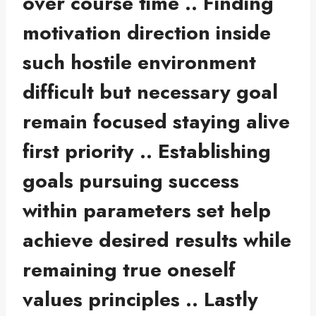
over course time .. Finding
motivation direction inside
such hostile environment
difficult but necessary goal
remain focused staying alive
first priority .. Establishing
goals pursuing success
within parameters set help
achieve desired results while
remaining true oneself
values principles .. Lastly