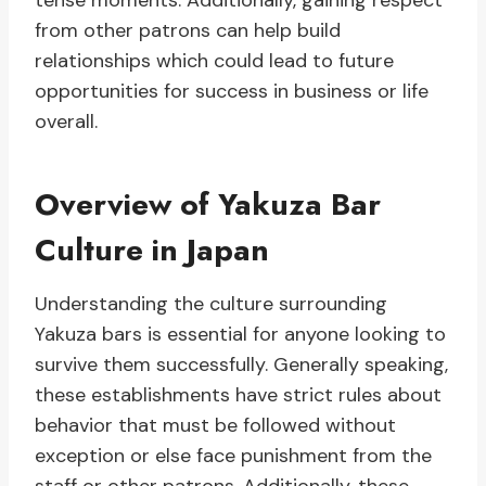
tense moments. Additionally, gaining respect
from other patrons can help build
relationships which could lead to future
opportunities for success in business or life
overall.
Overview of Yakuza Bar
Culture in Japan
Understanding the culture surrounding
Yakuza bars is essential for anyone looking to
survive them successfully. Generally speaking,
these establishments have strict rules about
behavior that must be followed without
exception or else face punishment from the