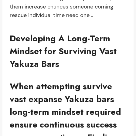
them increase chances someone coming
rescue individual time need one ..
Developing A Long-Term
Mindset for Surviving Vast
Yakuza Bars
When attempting survive
vast expanse Yakuza bars
long-term mindset required
ensure continuous success