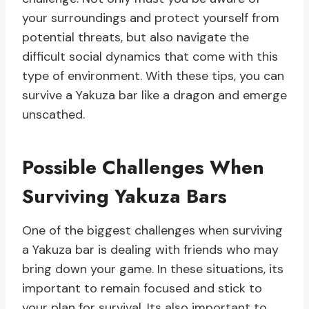
your surroundings and protect yourself from
potential threats, but also navigate the
difficult social dynamics that come with this
type of environment. With these tips, you can
survive a Yakuza bar like a dragon and emerge
unscathed.
Possible Challenges When
Surviving Yakuza Bars
One of the biggest challenges when surviving
a Yakuza bar is dealing with friends who may
bring down your game. In these situations, its
important to remain focused and stick to
your plan for survival. Its also important to