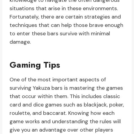
knowledge to navigate the often dangerous
situations that arise in these environments.
Fortunately, there are certain strategies and
techniques that can help those brave enough
to enter these bars survive with minimal
damage.
Gaming Tips
One of the most important aspects of
surviving Yakuza bars is mastering the games
that occur within them. This includes classic
card and dice games such as blackjack, poker,
roulette, and baccarat. Knowing how each
game works and understanding the rules will
give you an advantage over other players