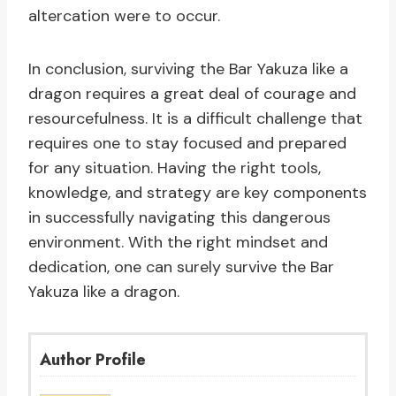
altercation were to occur.
In conclusion, surviving the Bar Yakuza like a
dragon requires a great deal of courage and
resourcefulness. It is a difficult challenge that
requires one to stay focused and prepared
for any situation. Having the right tools,
knowledge, and strategy are key components
in successfully navigating this dangerous
environment. With the right mindset and
dedication, one can surely survive the Bar
Yakuza like a dragon.
Author Profile