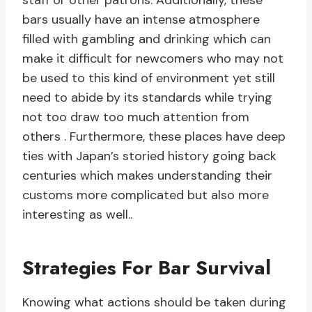
staff or other patrons. Additionally, these
bars usually have an intense atmosphere
filled with gambling and drinking which can
make it difficult for newcomers who may not
be used to this kind of environment yet still
need to abide by its standards while trying
not too draw too much attention from
others . Furthermore, these places have deep
ties with Japan’s storied history going back
centuries which makes understanding their
customs more complicated but also more
interesting as well..
Strategies For Bar Survival
Knowing what actions should be taken during