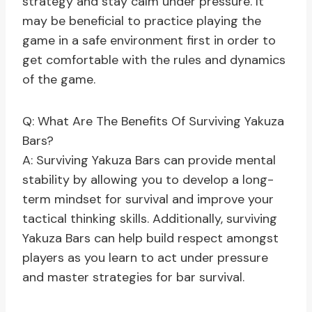
strategy and stay calm under pressure. It
may be beneficial to practice playing the
game in a safe environment first in order to
get comfortable with the rules and dynamics
of the game.
Q: What Are The Benefits Of Surviving Yakuza
Bars?
A: Surviving Yakuza Bars can provide mental
stability by allowing you to develop a long-
term mindset for survival and improve your
tactical thinking skills. Additionally, surviving
Yakuza Bars can help build respect amongst
players as you learn to act under pressure
and master strategies for bar survival.