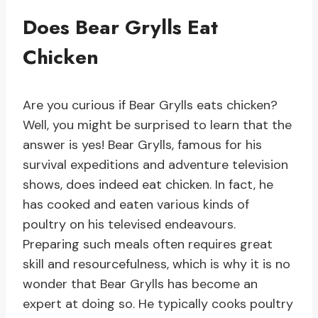
Does Bear Grylls Eat
Chicken
Are you curious if Bear Grylls eats chicken?
Well, you might be surprised to learn that the
answer is yes! Bear Grylls, famous for his
survival expeditions and adventure television
shows, does indeed eat chicken. In fact, he
has cooked and eaten various kinds of
poultry on his televised endeavours.
Preparing such meals often requires great
skill and resourcefulness, which is why it is no
wonder that Bear Grylls has become an
expert at doing so. He typically cooks poultry