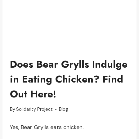
Does Bear Grylls Indulge
in Eating Chicken? Find
Out Here!
By
Solidarity Project
Blog
Yes, Bear Grylls eats chicken.