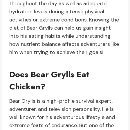
throughout the day as well as adequate
hydration levels during intense physical
activities or extreme conditions. Knowing the
diet of Bear Grylls can help us gain insight
into his eating habits while understanding
how nutrient balance affects adventurers like
him when trying to achieve their goals!
Does Bear Grylls Eat
Chicken?
Bear Grylls is a high-profile survival expert,
adventurer, and television personality. He is
well known for his adventurous lifestyle and
extreme feats of endurance. But one of the