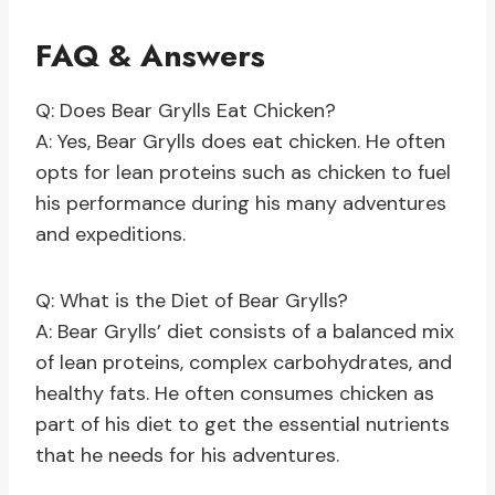
FAQ & Answers
Q: Does Bear Grylls Eat Chicken?
A: Yes, Bear Grylls does eat chicken. He often
opts for lean proteins such as chicken to fuel
his performance during his many adventures
and expeditions.
Q: What is the Diet of Bear Grylls?
A: Bear Grylls’ diet consists of a balanced mix
of lean proteins, complex carbohydrates, and
healthy fats. He often consumes chicken as
part of his diet to get the essential nutrients
that he needs for his adventures.