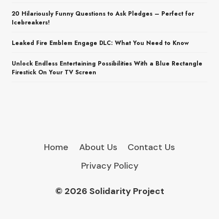
20 Hilariously Funny Questions to Ask Pledges – Perfect for
Icebreakers!
Leaked Fire Emblem Engage DLC: What You Need to Know
Unlock Endless Entertaining Possibilities With a Blue Rectangle
Firestick On Your TV Screen
Home
About Us
Contact Us
Privacy Policy
© 2026 Solidarity Project