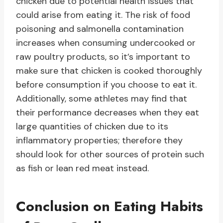
chicken due to potential health issues that
could arise from eating it. The risk of food
poisoning and salmonella contamination
increases when consuming undercooked or
raw poultry products, so it’s important to
make sure that chicken is cooked thoroughly
before consumption if you choose to eat it.
Additionally, some athletes may find that
their performance decreases when they eat
large quantities of chicken due to its
inflammatory properties; therefore they
should look for other sources of protein such
as fish or lean red meat instead.
Conclusion on Eating Habits