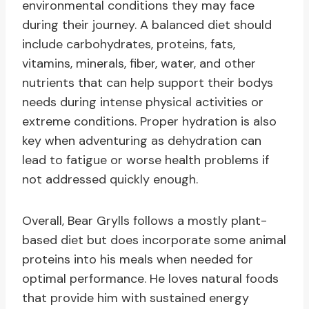
environmental conditions they may face
during their journey. A balanced diet should
include carbohydrates, proteins, fats,
vitamins, minerals, fiber, water, and other
nutrients that can help support their bodys
needs during intense physical activities or
extreme conditions. Proper hydration is also
key when adventuring as dehydration can
lead to fatigue or worse health problems if
not addressed quickly enough.
Overall, Bear Grylls follows a mostly plant-
based diet but does incorporate some animal
proteins into his meals when needed for
optimal performance. He loves natural foods
that provide him with sustained energy