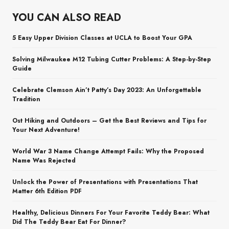
YOU CAN ALSO READ
5 Easy Upper Division Classes at UCLA to Boost Your GPA
Solving Milwaukee M12 Tubing Cutter Problems: A Step-by-Step
Guide
Celebrate Clemson Ain’t Patty’s Day 2023: An Unforgettable
Tradition
Ost Hiking and Outdoors – Get the Best Reviews and Tips for
Your Next Adventure!
World War 3 Name Change Attempt Fails: Why the Proposed
Name Was Rejected
Unlock the Power of Presentations with Presentations That
Matter 6th Edition PDF
Healthy, Delicious Dinners For Your Favorite Teddy Bear: What
Did The Teddy Bear Eat For Dinner?