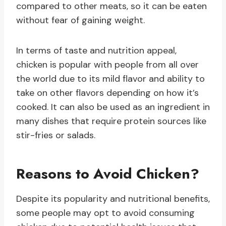
compared to other meats, so it can be eaten
without fear of gaining weight.
In terms of taste and nutrition appeal,
chicken is popular with people from all over
the world due to its mild flavor and ability to
take on other flavors depending on how it’s
cooked. It can also be used as an ingredient in
many dishes that require protein sources like
stir-fries or salads.
Reasons to Avoid Chicken?
Despite its popularity and nutritional benefits,
some people may opt to avoid consuming