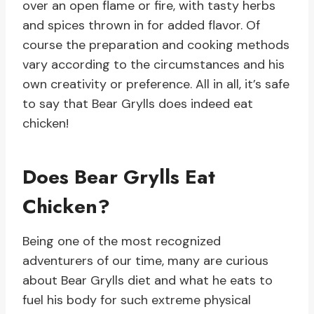
over an open flame or fire, with tasty herbs
and spices thrown in for added flavor. Of
course the preparation and cooking methods
vary according to the circumstances and his
own creativity or preference. All in all, it’s safe
to say that Bear Grylls does indeed eat
chicken!
Does Bear Grylls Eat
Chicken?
Being one of the most recognized
adventurers of our time, many are curious
about Bear Grylls diet and what he eats to
fuel his body for such extreme physical