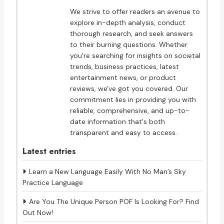
We strive to offer readers an avenue to
explore in-depth analysis, conduct
thorough research, and seek answers
to their burning questions. Whether
you're searching for insights on societal
trends, business practices, latest
entertainment news, or product
reviews, we've got you covered. Our
commitment lies in providing you with
reliable, comprehensive, and up-to-
date information that's both
transparent and easy to access.
Latest entries
Learn a New Language Easily With No Man’s Sky
Practice Language
Are You The Unique Person POF Is Looking For? Find
Out Now!