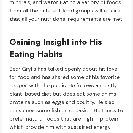
minerals, and water. Eating a variety of foods
from all the different food groups will ensure
that all your nutritional requirements are met.
Gaining Insight into His
Eating Habits
Bear Grylls has talked openly about his love
for food and has shared some of his favorite
recipes with the public. He follows a mostly
plant-based diet but does eat some animal
proteins such as eggs and poultry. He also
consumes some fish on occasion. He tends to
prefer natural foods that are high in protein
which provide him with sustained energy