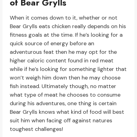
of Bear Grylls
When it comes down to it, whether or not
Bear Grylls eats chicken really depends on his
fitness goals at the time. If he’s looking for a
quick source of energy before an
adventurous feat then he may opt for the
higher caloric content found in red meat
while if he’s looking for something lighter that
won’t weigh him down then he may choose
fish instead. Ultimately though, no matter
what type of meat he chooses to consume
during his adventures, one thing is certain
Bear Grylls knows what kind of food will best
suit him when facing off against natures
toughest challenges!