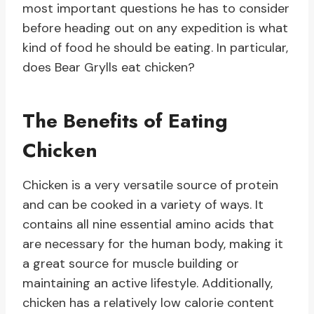
most important questions he has to consider
before heading out on any expedition is what
kind of food he should be eating. In particular,
does Bear Grylls eat chicken?
The Benefits of Eating
Chicken
Chicken is a very versatile source of protein
and can be cooked in a variety of ways. It
contains all nine essential amino acids that
are necessary for the human body, making it
a great source for muscle building or
maintaining an active lifestyle. Additionally,
chicken has a relatively low calorie content