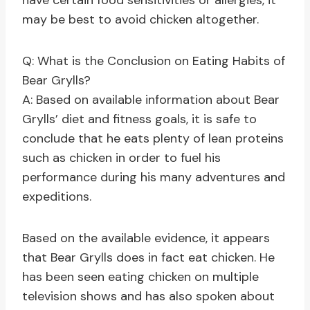
have certain food sensitivities or allergies, it
may be best to avoid chicken altogether.
Q: What is the Conclusion on Eating Habits of
Bear Grylls?
A: Based on available information about Bear
Grylls’ diet and fitness goals, it is safe to
conclude that he eats plenty of lean proteins
such as chicken in order to fuel his
performance during his many adventures and
expeditions.
Based on the available evidence, it appears
that Bear Grylls does in fact eat chicken. He
has been seen eating chicken on multiple
television shows and has also spoken about