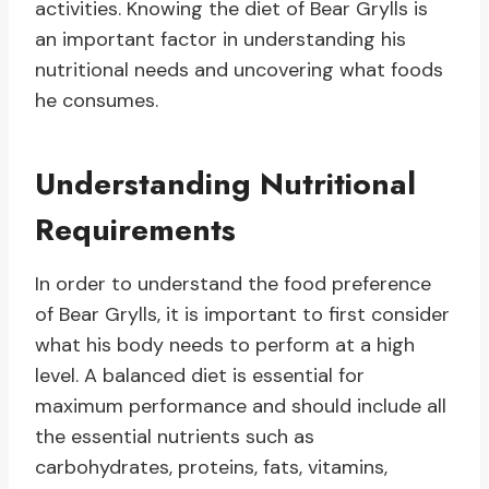
activities. Knowing the diet of Bear Grylls is
an important factor in understanding his
nutritional needs and uncovering what foods
he consumes.
Understanding Nutritional
Requirements
In order to understand the food preference
of Bear Grylls, it is important to first consider
what his body needs to perform at a high
level. A balanced diet is essential for
maximum performance and should include all
the essential nutrients such as
carbohydrates, proteins, fats, vitamins,