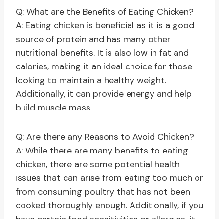
Q: What are the Benefits of Eating Chicken?
A: Eating chicken is beneficial as it is a good
source of protein and has many other
nutritional benefits. It is also low in fat and
calories, making it an ideal choice for those
looking to maintain a healthy weight.
Additionally, it can provide energy and help
build muscle mass.
Q: Are there any Reasons to Avoid Chicken?
A: While there are many benefits to eating
chicken, there are some potential health
issues that can arise from eating too much or
from consuming poultry that has not been
cooked thoroughly enough. Additionally, if you