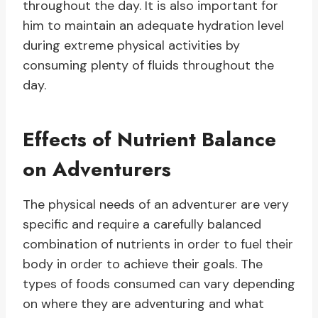
throughout the day. It is also important for
him to maintain an adequate hydration level
during extreme physical activities by
consuming plenty of fluids throughout the
day.
Effects of Nutrient Balance
on Adventurers
The physical needs of an adventurer are very
specific and require a carefully balanced
combination of nutrients in order to fuel their
body in order to achieve their goals. The
types of foods consumed can vary depending
on where they are adventuring and what