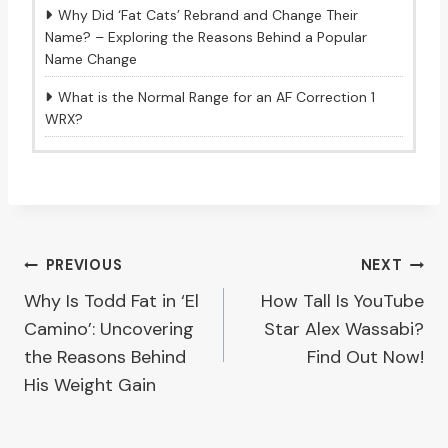
Why Did ‘Fat Cats’ Rebrand and Change Their
Name? – Exploring the Reasons Behind a Popular
Name Change
What is the Normal Range for an AF Correction 1
WRX?
Post
PREVIOUS
NEXT
Why Is Todd Fat in ‘El
How Tall Is YouTube
navigation
Camino’: Uncovering
Star Alex Wassabi?
the Reasons Behind
Find Out Now!
His Weight Gain