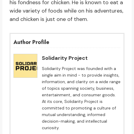
his fondness for chicken. He is known to eat a
wide variety of foods while on his adventures,
and chicken is just one of them.
Author Profile
Solidarity Project
Solidarity Project was founded with a
single aim in mind - to provide insights,
information, and clarity on a wide range
of topics spanning society, business,
entertainment, and consumer goods.
At its core, Solidarity Project is
committed to promoting a culture of
mutual understanding, informed
decision-making, and intellectual
curiosity.