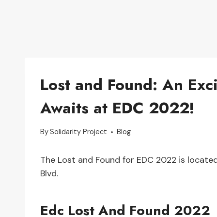
Lost and Found: An Exc
Awaits at EDC 2022!
By
Solidarity Project
Blog
The Lost and Found for EDC 2022 is locat
Blvd.
Edc Lost And Found 2022