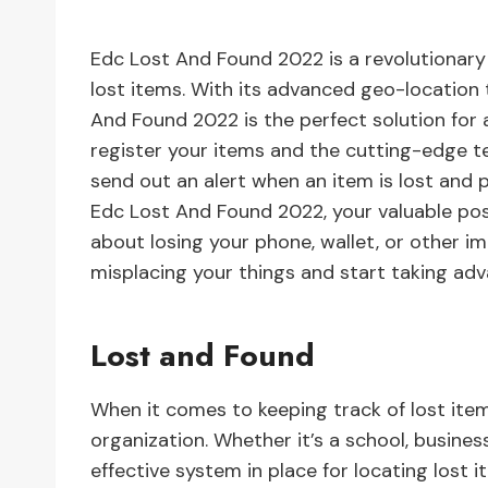
Edc Lost And Found 2022 is a revolutionary
lost items. With its advanced geo-location 
And Found 2022 is the perfect solution for
register your items and the cutting-edge te
send out an alert when an item is lost and p
Edc Lost And Found 2022, your valuable po
about losing your phone, wallet, or other i
misplacing your things and start taking a
Lost and Found
When it comes to keeping track of lost item
organization. Whether it’s a school, busines
effective system in place for locating lost 