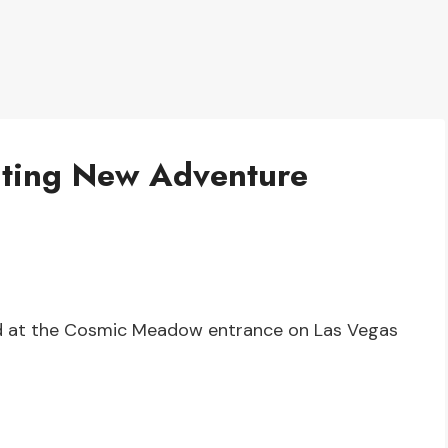
iting New Adventure
ed at the Cosmic Meadow entrance on Las Vegas