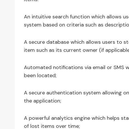
An intuitive search function which allows us
system based on criteria such as descriptio
A secure database which allows users to st
item such as its current owner (if applicable
Automated notifications via email or SMS 
been located;
A secure authentication system allowing on
the application;
A powerful analytics engine which helps sta
of lost items over time;