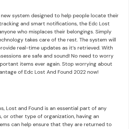
 new system designed to help people locate their
tracking and smart notifications, the Edc Lost
 anyone who misplaces their belongings. Simply
chnology takes care of the rest. The system will
rovide real-time updates as it’s retrieved. With
ssessions are safe and sound! No need to worry
mportant items ever again. Stop worrying about
dvantage of Edc Lost And Found 2022 now!
s, Lost and Found is an essential part of any
s, or other type of organization, having an
items can help ensure that they are returned to