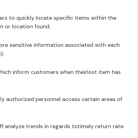
ers to quickly locate specific items within the
n or location found;
ore sensitive information associated with each
);
which inform customers when theirlost item has
ly authorized personnel access certain areas of
ff analyze trends in regards totimely return rate