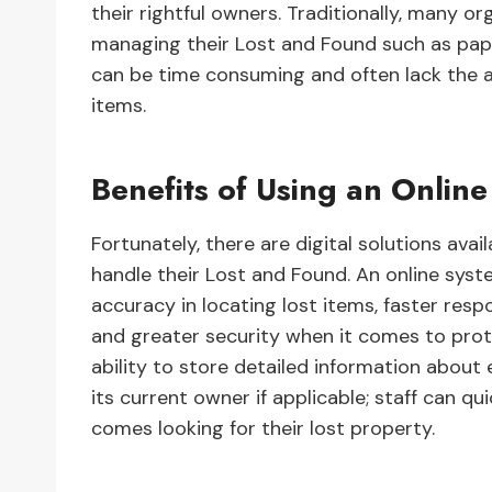
their rightful owners. Traditionally, many 
managing their Lost and Found such as pap
can be time consuming and often lack the a
items.
Benefits of Using an Onlin
Fortunately, there are digital solutions ava
handle their Lost and Found. An online sys
accuracy in locating lost items, faster res
and greater security when it comes to prot
ability to store detailed information about 
its current owner if applicable; staff can q
comes looking for their lost property.