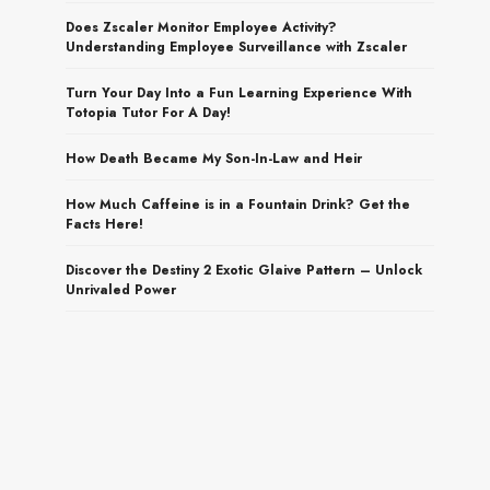
Does Zscaler Monitor Employee Activity?
Understanding Employee Surveillance with Zscaler
Turn Your Day Into a Fun Learning Experience With
Totopia Tutor For A Day!
How Death Became My Son-In-Law and Heir
How Much Caffeine is in a Fountain Drink? Get the
Facts Here!
Discover the Destiny 2 Exotic Glaive Pattern – Unlock
Unrivaled Power