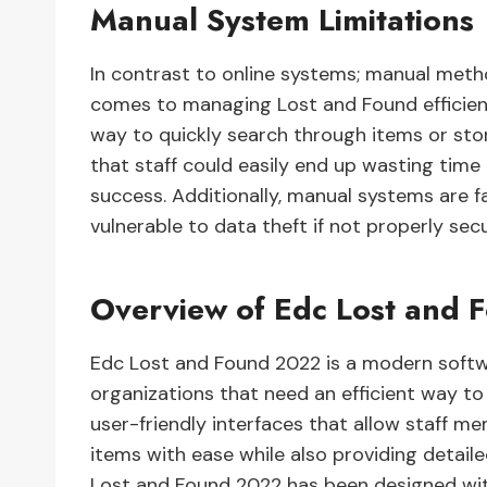
Manual System Limitations
In contrast to online systems; manual meth
comes to managing Lost and Found efficient
way to quickly search through items or sto
that staff could easily end up wasting time 
success. Additionally, manual systems are f
vulnerable to data theft if not properly sec
Overview of Edc Lost and
Edc Lost and Found 2022 is a modern softwa
organizations that need an efficient way to
user-friendly interfaces that allow staff m
items with ease while also providing detail
Lost and Found 2022 has been designed wit