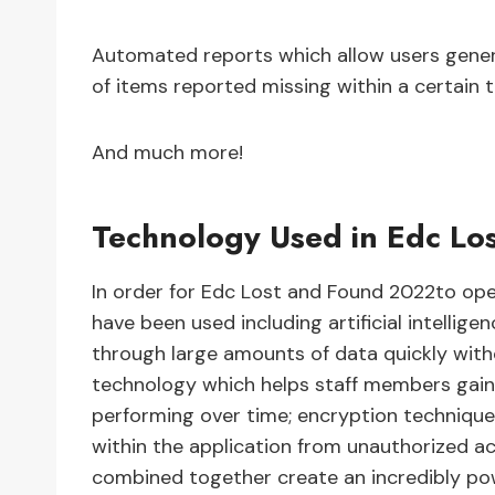
Automated reports which allow users gener
of items reported missing within a certain 
And much more!
Technology Used in Edc Lo
In order for Edc Lost and Found 2022to oper
have been used including artificial intellig
through large amounts of data quickly wit
technology which helps staff members gain 
performing over time; encryption technique
within the application from unauthorized a
combined together create an incredibly pow