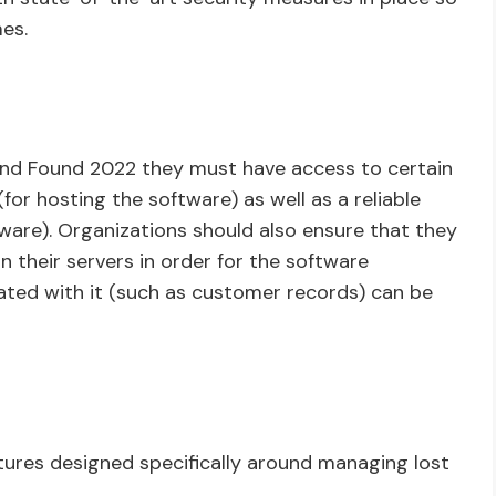
mes.
 and Found 2022 they must have access to certain
or hosting the software) as well as a reliable
ware). Organizations should also ensure that they
 their servers in order for the software
ciated with it (such as customer records) can be
tures designed specifically around managing lost