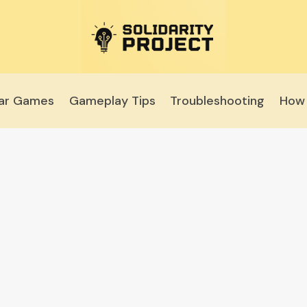
lar Games
Gameplay Tips
Troubleshooting
How 