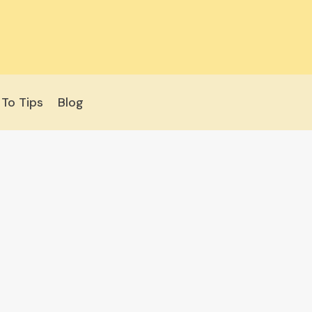
To Tips
Blog