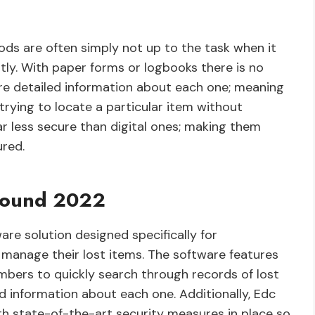
ods are often simply not up to the task when it
ly. With paper forms or logbooks there is no
re detailed information about each one; meaning
trying to locate a particular item without
ar less secure than digital ones; making them
ured.
 Found 2022
re solution designed specifically for
 manage their lost items. The software features
embers to quickly search through records of lost
ed information about each one. Additionally, Edc
h state-of-the-art security measures in place so