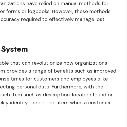
organizations have relied on manual methods for
er forms or logbooks. However, these methods
ccuracy required to effectively manage lost
e System
ilable that can revolutionize how organizations
tem provides a range of benefits such as improved
ponse times for customers and employees alike,
ecting personal data. Furthermore, with the
each item such as description, location found or
uickly identify the correct item when a customer