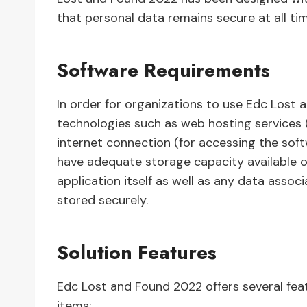
that personal data remains secure at all ti
Software Requirements
In order for organizations to use Edc Lost
technologies such as web hosting services (f
internet connection (for accessing the soft
have adequate storage capacity available on
application itself as well as any data asso
stored securely.
Solution Features
Edc Lost and Found 2022 offers several fea
items: