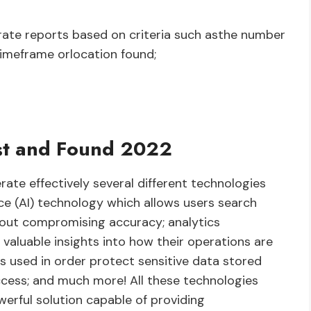
ate reports based on criteria such asthe number
timeframe orlocation found;
st and Found 2022
ate effectively several different technologies
ence (AI) technology which allows users search
hout compromising accuracy; analytics
valuable insights into how their operations are
s used in order protect sensitive data stored
ccess; and much more! All these technologies
erful solution capable of providing