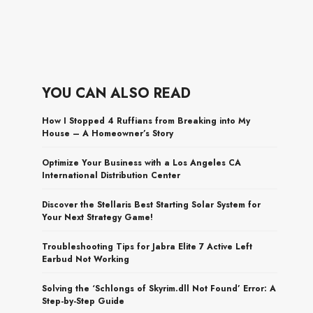
YOU CAN ALSO READ
How I Stopped 4 Ruffians from Breaking into My
House – A Homeowner’s Story
Optimize Your Business with a Los Angeles CA
International Distribution Center
Discover the Stellaris Best Starting Solar System for
Your Next Strategy Game!
Troubleshooting Tips for Jabra Elite 7 Active Left
Earbud Not Working
Solving the ‘Schlongs of Skyrim.dll Not Found’ Error: A
Step-by-Step Guide