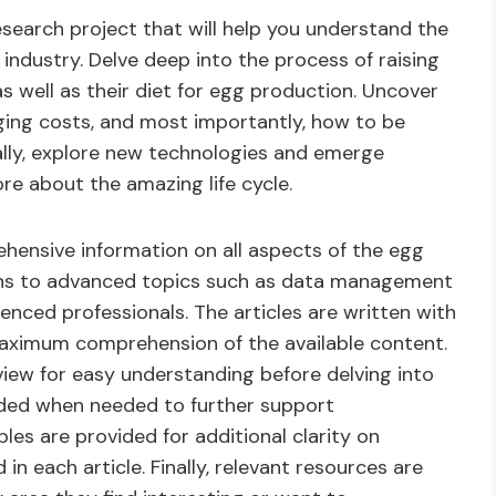
esearch project that will help you understand the
industry. Delve deep into the process of raising
s well as their diet for egg production. Uncover
aging costs, and most importantly, how to be
nally, explore new technologies and emerge
ore about the amazing life cycle.
hensive information on all aspects of the egg
ions to advanced topics such as data management
nced professionals. The articles are written with
maximum comprehension of the available content.
view for easy understanding before delving into
luded when needed to further support
les are provided for additional clarity on
n each article. Finally, relevant resources are