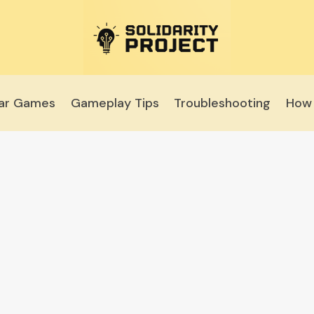
lar Games
Gameplay Tips
Troubleshooting
How 