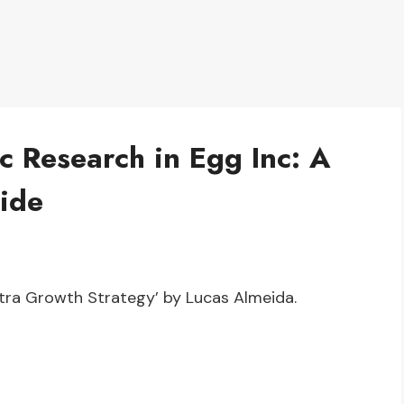
c Research in Egg Inc: A
ide
Ultra Growth Strategy’ by Lucas Almeida.