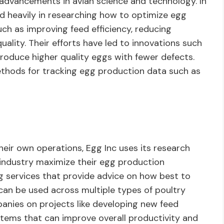
t advancements in avian science and technology. In
ed heavily in researching how to optimize egg
ch as improving feed efficiency, reducing
uality. Their efforts have led to innovations such
oduce higher quality eggs with fewer defects.
thods for tracking egg production data such as
 their own operations, Egg Inc uses its research
e industry maximize their egg production
ng services that provide advice on how best to
can be used across multiple types of poultry
anies on projects like developing new feed
stems that can improve overall productivity and