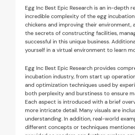
Egg Inc Best Epic Research is an in-depth r
incredible complexity of the egg incubation 
chickens and improving their environment, a
the secrets of constructing facilities, man
successful in this unique business. Additio
yourself in a virtual environment to learn m
Egg Inc Best Epic Research provides compre
incubation industry, from start up operat
and optimization techniques used by experie
both perplexity and burstiness to ensure 
Each aspect is introduced with a brief over
more intricate detail. Many visuals are inc
understanding. In addition, real-world examp
different concepts or techniques mentioned i