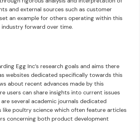
 through rigorous analysis and interpretation of
ents and external sources such as customer
set an example for others operating within this
 industry forward over time.
arding Egg Inc’s research goals and aims there
 as websites dedicated specifically towards this
ews about recent advances made by this
 users can share insights into current issues
re are several academic journals dedicated
like poultry science which often feature articles
ters concerning both product development