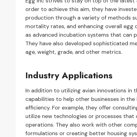
Egg Inc strives to stay on top of the lates
order to achieve this aim, they have invest
production through a variety of methods su
mortality rates, and enhancing overall egg q
as advanced incubation systems that can pr
They have also developed sophisticated me
age, weight, grade, and other metrics.
Industry Applications
In addition to utilizing avian innovations in
capabilities to help other businesses in th
efficiency. For example, they offer consulti
utilize new technologies or processes that 
operations. They also work with other comp
formulations or creating better housing sy