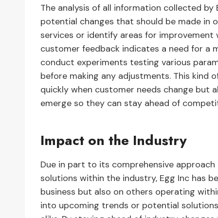
The analysis of all information collected b
potential changes that should be made in 
services or identify areas for improvement w
customer feedback indicates a need for a m
conduct experiments testing various param
before making any adjustments. This kind o
quickly when customer needs change but al
emerge so they can stay ahead of competit
Impact on the Industry
Due in part to its comprehensive approach
solutions within the industry, Egg Inc has 
business but also on others operating with
into upcoming trends or potential solution