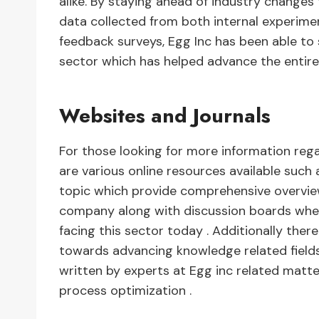
alike. By staying ahead of industry changes
data collected from both internal experim
feedback surveys, Egg Inc has been able to 
sector which has helped advance the entire
Websites and Journals
For those looking for more information reg
are various online resources available such
topic which provide comprehensive overvi
company along with discussion boards where
facing this sector today . Additionally the
towards advancing knowledge related fields 
written by experts at Egg inc related mat
process optimization .