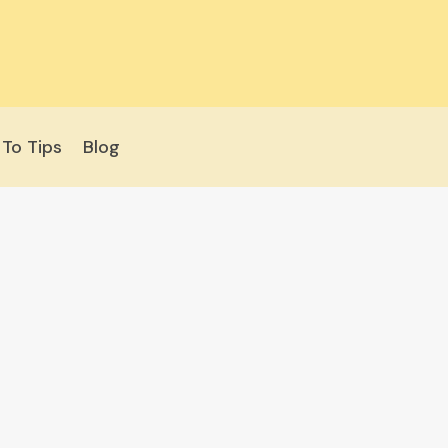
To Tips
Blog