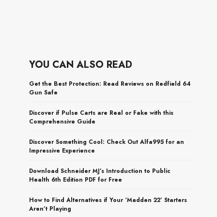
YOU CAN ALSO READ
Get the Best Protection: Read Reviews on Redfield 64
Gun Safe
Discover if Pulse Carts are Real or Fake with this
Comprehensive Guide
Discover Something Cool: Check Out Alfa995 for an
Impressive Experience
Download Schneider MJ’s Introduction to Public
Health 6th Edition PDF for Free
How to Find Alternatives if Your ‘Madden 22’ Starters
Aren’t Playing