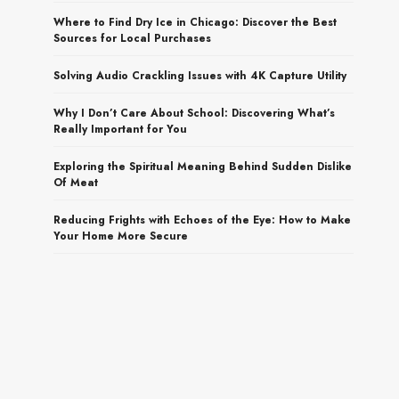
Where to Find Dry Ice in Chicago: Discover the Best
Sources for Local Purchases
Solving Audio Crackling Issues with 4K Capture Utility
Why I Don’t Care About School: Discovering What’s
Really Important for You
Exploring the Spiritual Meaning Behind Sudden Dislike
Of Meat
Reducing Frights with Echoes of the Eye: How to Make
Your Home More Secure