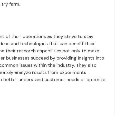
ltry farm.
nt of their operations as they strive to stay
deas and technologies that can benefit their
e their research capabilities not only to make
er businesses succeed by providing insights into
 common issues within the industry. They also
rately analyze results from experiments
 to better understand customer needs or optimize