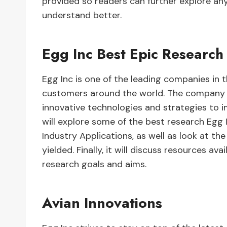
provided so readers can further explore any
understand better.
Egg Inc Best Epic Research
Egg Inc is one of the leading companies in t
customers around the world. The company i
innovative technologies and strategies to i
will explore some of the best research Egg 
Industry Applications, as well as look at th
yielded. Finally, it will discuss resources ava
research goals and aims.
Avian Innovations