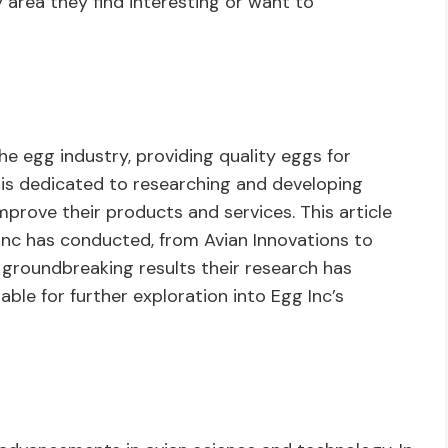
 area they find interesting or want to
he egg industry, providing quality eggs for
s dedicated to researching and developing
mprove their products and services. This article
Inc has conducted, from Avian Innovations to
e groundbreaking results their research has
ilable for further exploration into Egg Inc’s