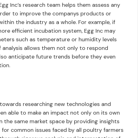
y Egg Inc’s research team helps them assess any
order to improve the companys products or
ithin the industry as a whole. For example, if
ore efficient incubation system, Egg Inc may
eters such as temperature or humidity levels
f analysis allows them not only to respond
so anticipate future trends before they even
ion.
 towards researching new technologies and
been able to make an impact not only on its own
in the same market space by providing insights
s for common issues faced by all poultry farmers