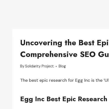
Uncovering the Best Epi
Comprehensive SEO Gu
By
Solidarity Project
Blog
The best epic research for Egg Inc is the ‘
Egg Inc Best Epic Research