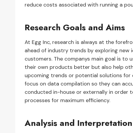
reduce costs associated with running a pou
Research Goals and Aims
At Egg Inc, research is always at the forefro
ahead of industry trends by exploring new i
customers. The companys main goal is to us
their own products better but also help oth
upcoming trends or potential solutions for
focus on data compilation so they can accu
conducted in-house or externally in order
processes for maximum efficiency.
Analysis and Interpretation