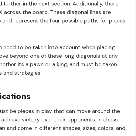
 further in the next section. Additionally, there
X across the board. These diagonal lines are
 and represent the four possible paths for pieces
h need to be taken into account when placing
ove beyond one of these long diagonals at any
whether its a pawn or a king, and must be taken
 and strategies.
ications
must be pieces in play that can move around the
 achieve victory over their opponents. In chess,
n and come in different shapes, sizes, colors, and