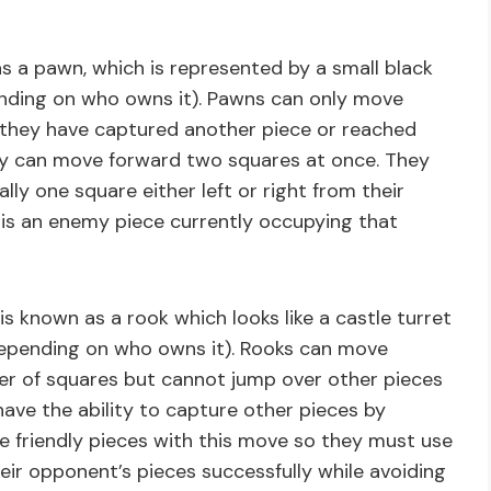
 a pawn, which is represented by a small black
ending on who owns it). Pawns can only move
 they have captured another piece or reached
hey can move forward two squares at once. They
ly one square either left or right from their
e is an enemy piece currently occupying that
s known as a rook which looks like a castle turret
depending on who owns it). Rooks can move
ber of squares but cannot jump over other pieces
have the ability to capture other pieces by
 friendly pieces with this move so they must use
eir opponent’s pieces successfully while avoiding