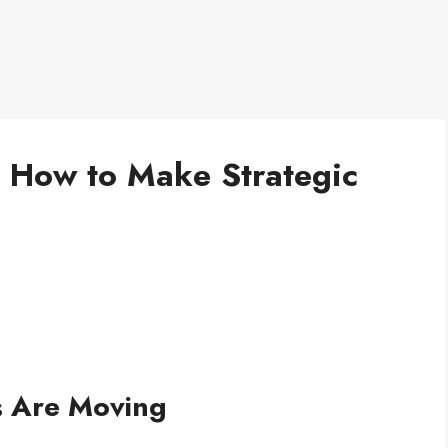
: How to Make Strategic
s Are Moving