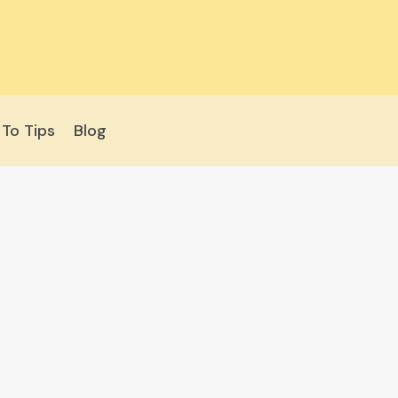
To Tips
Blog