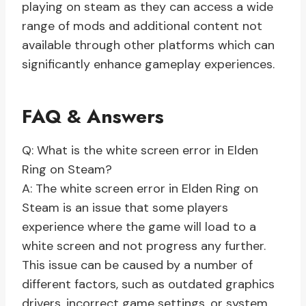
playing on steam as they can access a wide
range of mods and additional content not
available through other platforms which can
significantly enhance gameplay experiences.
FAQ & Answers
Q: What is the white screen error in Elden
Ring on Steam?
A: The white screen error in Elden Ring on
Steam is an issue that some players
experience where the game will load to a
white screen and not progress any further.
This issue can be caused by a number of
different factors, such as outdated graphics
drivers, incorrect game settings, or system