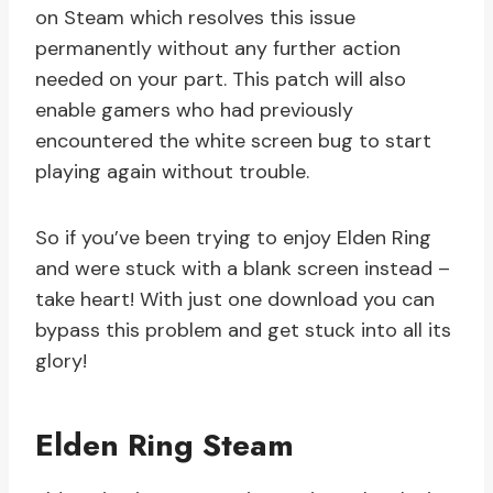
on Steam which resolves this issue
permanently without any further action
needed on your part. This patch will also
enable gamers who had previously
encountered the white screen bug to start
playing again without trouble.
So if you’ve been trying to enjoy Elden Ring
and were stuck with a blank screen instead –
take heart! With just one download you can
bypass this problem and get stuck into all its
glory!
Elden Ring Steam