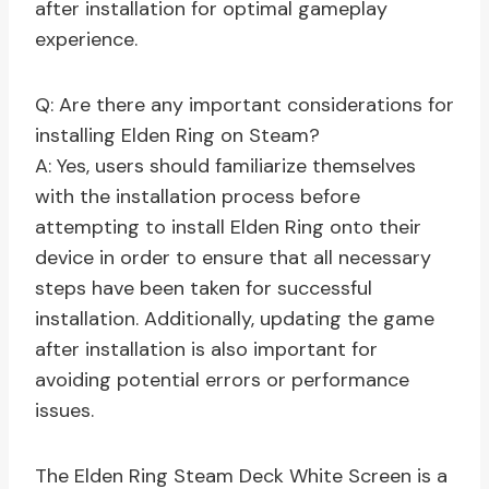
after installation for optimal gameplay
experience.
Q: Are there any important considerations for
installing Elden Ring on Steam?
A: Yes, users should familiarize themselves
with the installation process before
attempting to install Elden Ring onto their
device in order to ensure that all necessary
steps have been taken for successful
installation. Additionally, updating the game
after installation is also important for
avoiding potential errors or performance
issues.
The Elden Ring Steam Deck White Screen is a