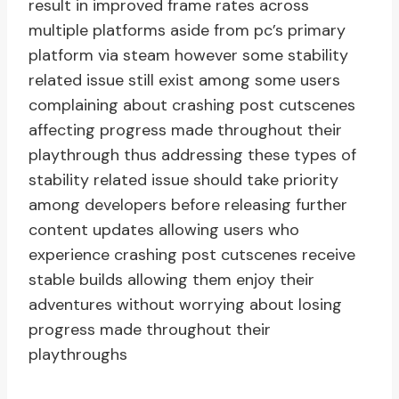
result in improved frame rates across
multiple platforms aside from pc’s primary
platform via steam however some stability
related issue still exist among some users
complaining about crashing post cutscenes
affecting progress made throughout their
playthrough thus addressing these types of
stability related issue should take priority
among developers before releasing further
content updates allowing users who
experience crashing post cutscenes receive
stable builds allowing them enjoy their
adventures without worrying about losing
progress made throughout their
playthroughs