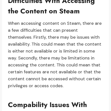
Difficulties With Accessing
the Content on Steam
When accessing content on Steam, there are
a few difficulties that can present
themselves. Firstly, there may be issues with
availability. This could mean that the content
is either not available or is limited in some
way. Secondly, there may be limitations in
accessing the content. This could mean that
certain features are not available or that the
content cannot be accessed without certain
privileges or access codes.
Compability Issues With