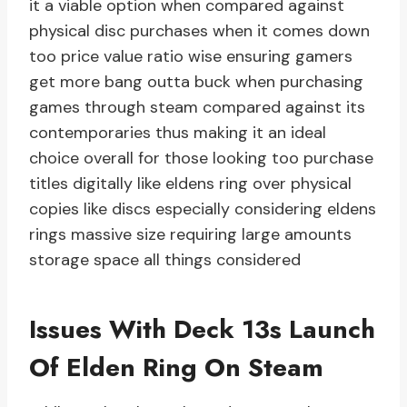
it a viable option when compared against
physical disc purchases when it comes down
too price value ratio wise ensuring gamers
get more bang outta buck when purchasing
games through steam compared against its
contemporaries thus making it an ideal
choice overall for those looking too purchase
titles digitally like eldens ring over physical
copies like discs especially considering eldens
rings massive size requiring large amounts
storage space all things considered
Issues With Deck 13s Launch
Of Elden Ring On Steam