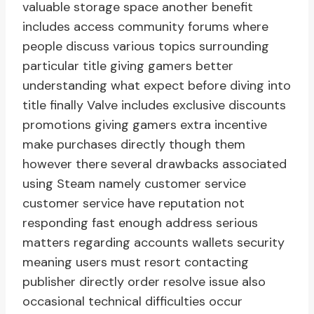
valuable storage space another benefit
includes access community forums where
people discuss various topics surrounding
particular title giving gamers better
understanding what expect before diving into
title finally Valve includes exclusive discounts
promotions giving gamers extra incentive
make purchases directly though them
however there several drawbacks associated
using Steam namely customer service
customer service have reputation not
responding fast enough address serious
matters regarding accounts wallets security
meaning users must resort contacting
publisher directly order resolve issue also
occasional technical difficulties occur