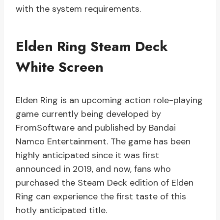
with the system requirements.
Elden Ring Steam Deck
White Screen
Elden Ring is an upcoming action role-playing
game currently being developed by
FromSoftware and published by Bandai
Namco Entertainment. The game has been
highly anticipated since it was first
announced in 2019, and now, fans who
purchased the Steam Deck edition of Elden
Ring can experience the first taste of this
hotly anticipated title.