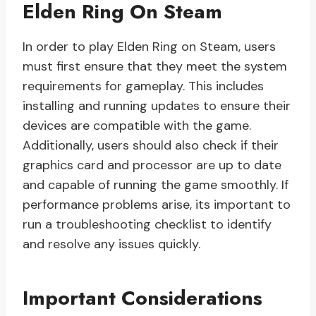
Elden Ring On Steam
In order to play Elden Ring on Steam, users
must first ensure that they meet the system
requirements for gameplay. This includes
installing and running updates to ensure their
devices are compatible with the game.
Additionally, users should also check if their
graphics card and processor are up to date
and capable of running the game smoothly. If
performance problems arise, its important to
run a troubleshooting checklist to identify
and resolve any issues quickly.
Important Considerations