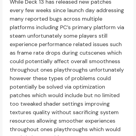
While Deck 13 has released new patches
every few weeks since launch day addressing
many reported bugs across multiple
platforms including PC’s primary platform via
steam unfortunately some players still
experience performance related issues such
as frame rate drops during cutscenes which
could potentially affect overall smoothness
throughout ones playthroughs unfortunately
however these types of problems could
potentially be solved via optimization
patches which would include but no limited
too tweaked shader settings improving
textures quality without sacrificing system
resources allowing smoother experiences
throughout ones playthroughs which would