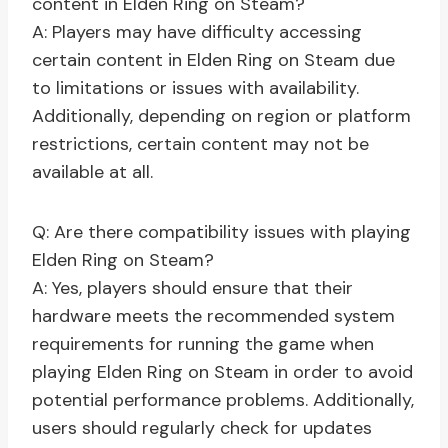
content in Elden Ring on Steam?
A: Players may have difficulty accessing
certain content in Elden Ring on Steam due
to limitations or issues with availability.
Additionally, depending on region or platform
restrictions, certain content may not be
available at all.
Q: Are there compatibility issues with playing
Elden Ring on Steam?
A: Yes, players should ensure that their
hardware meets the recommended system
requirements for running the game when
playing Elden Ring on Steam in order to avoid
potential performance problems. Additionally,
users should regularly check for updates