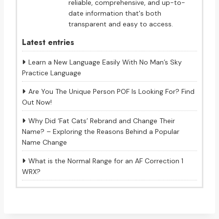
reliable, comprehensive, and up-to-
date information that's both
transparent and easy to access.
Latest entries
Learn a New Language Easily With No Man’s Sky
Practice Language
Are You The Unique Person POF Is Looking For? Find
Out Now!
Why Did ‘Fat Cats’ Rebrand and Change Their
Name? – Exploring the Reasons Behind a Popular
Name Change
What is the Normal Range for an AF Correction 1
WRX?