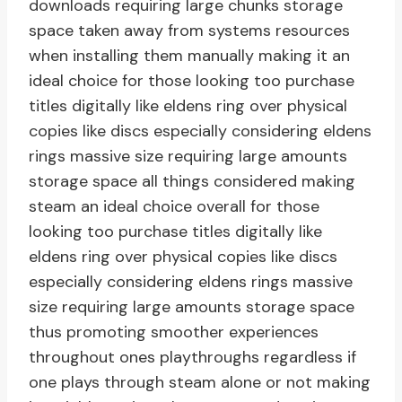
downloads requiring large chunks storage
space taken away from systems resources
when installing them manually making it an
ideal choice for those looking too purchase
titles digitally like eldens ring over physical
copies like discs especially considering eldens
rings massive size requiring large amounts
storage space all things considered making
steam an ideal choice overall for those
looking too purchase titles digitally like
eldens ring over physical copies like discs
especially considering eldens rings massive
size requiring large amounts storage space
thus promoting smoother experiences
throughout ones playthroughs regardless if
one plays through steam alone or not making