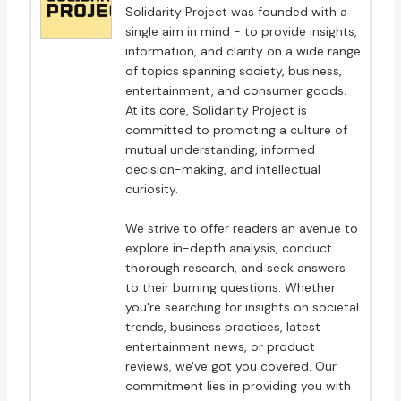
Solidarity Project was founded with a
single aim in mind - to provide insights,
information, and clarity on a wide range
of topics spanning society, business,
entertainment, and consumer goods.
At its core, Solidarity Project is
committed to promoting a culture of
mutual understanding, informed
decision-making, and intellectual
curiosity.
We strive to offer readers an avenue to
explore in-depth analysis, conduct
thorough research, and seek answers
to their burning questions. Whether
you're searching for insights on societal
trends, business practices, latest
entertainment news, or product
reviews, we've got you covered. Our
commitment lies in providing you with