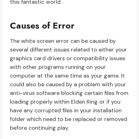
this fantastic world.
Causes of Error
The white screen error can be caused by
several different issues related to either your
graphics card drivers or compatibility issues
with other programs running on your
computer at the same time as your game. It
could also be caused by a problem with your
anti-virus software blocking certain files from
loading properly within Elden Ring or if you
have any corrupted files in your installation
folder which need to be replaced or removed
before continuing play.