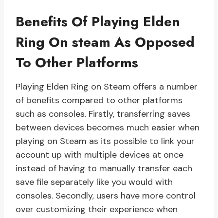
Benefits Of Playing Elden
Ring On steam As Opposed
To Other Platforms
Playing Elden Ring on Steam offers a number
of benefits compared to other platforms
such as consoles. Firstly, transferring saves
between devices becomes much easier when
playing on Steam as its possible to link your
account up with multiple devices at once
instead of having to manually transfer each
save file separately like you would with
consoles. Secondly, users have more control
over customizing their experience when