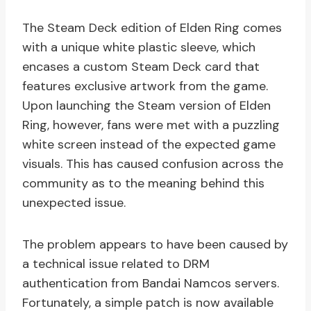
The Steam Deck edition of Elden Ring comes
with a unique white plastic sleeve, which
encases a custom Steam Deck card that
features exclusive artwork from the game.
Upon launching the Steam version of Elden
Ring, however, fans were met with a puzzling
white screen instead of the expected game
visuals. This has caused confusion across the
community as to the meaning behind this
unexpected issue.
The problem appears to have been caused by
a technical issue related to DRM
authentication from Bandai Namcos servers.
Fortunately, a simple patch is now available