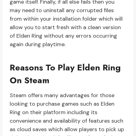
game itself. Finally, if all else fails then you
may need to uninstall any corrupted files
from within your installation folder which will
allow you to start fresh with a clean version
of Elden Ring without any errors occurring
again during playtime.
Reasons To Play Elden Ring
On Steam
Steam offers many advantages for those
looking to purchase games such as Elden
Ring on their platform including its
convenience and availability of features such
as cloud saves which allow players to pick up