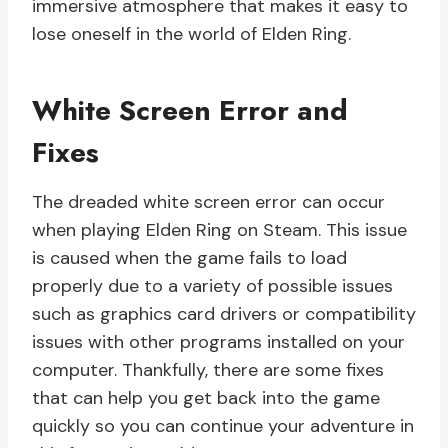
immersive atmosphere that makes it easy to
lose oneself in the world of Elden Ring.
White Screen Error and
Fixes
The dreaded white screen error can occur
when playing Elden Ring on Steam. This issue
is caused when the game fails to load
properly due to a variety of possible issues
such as graphics card drivers or compatibility
issues with other programs installed on your
computer. Thankfully, there are some fixes
that can help you get back into the game
quickly so you can continue your adventure in