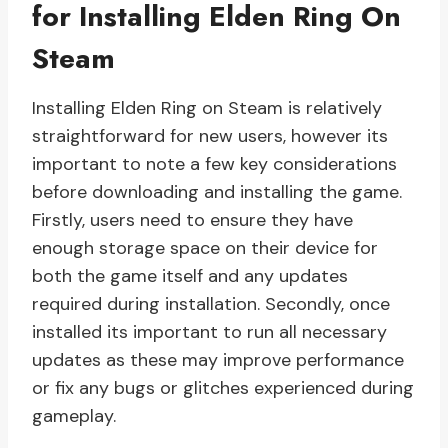
for Installing Elden Ring On
Steam
Installing Elden Ring on Steam is relatively
straightforward for new users, however its
important to note a few key considerations
before downloading and installing the game.
Firstly, users need to ensure they have
enough storage space on their device for
both the game itself and any updates
required during installation. Secondly, once
installed its important to run all necessary
updates as these may improve performance
or fix any bugs or glitches experienced during
gameplay.