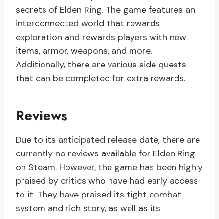
secrets of Elden Ring. The game features an
interconnected world that rewards
exploration and rewards players with new
items, armor, weapons, and more.
Additionally, there are various side quests
that can be completed for extra rewards.
Reviews
Due to its anticipated release date, there are
currently no reviews available for Elden Ring
on Steam. However, the game has been highly
praised by critics who have had early access
to it. They have praised its tight combat
system and rich story, as well as its