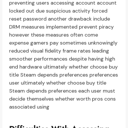
preventing users accessing account account
locked out due suspicious activity forced
reset password another drawback include
DRM measures implemented prevent piracy
however these measures often come
expense gamers pay sometimes unknowingly
reduced visual fidelity frame rates leading
smoother performances despite having high
end hardware ultimately whether choose buy
title Steam depends preferences preferences
user ultimately whether choose buy title
Steam depends preferences each user must
decide themselves whether worth pros cons
associated using