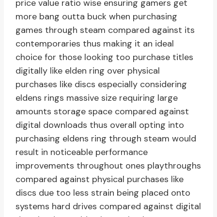
price value ratio wise ensuring gamers get
more bang outta buck when purchasing
games through steam compared against its
contemporaries thus making it an ideal
choice for those looking too purchase titles
digitally like elden ring over physical
purchases like discs especially considering
eldens rings massive size requiring large
amounts storage space compared against
digital downloads thus overall opting into
purchasing eldens ring through steam would
result in noticeable performance
improvements throughout ones playthroughs
compared against physical purchases like
discs due too less strain being placed onto
systems hard drives compared against digital