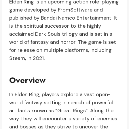
Elden Ring is an upcoming action role-playing
game developed by FromSoftware and
published by Bandai Namco Entertainment. It
is the spiritual successor to the highly
acclaimed Dark Souls trilogy and is set in a
world of fantasy and horror. The game is set
for release on multiple platforms, including
Steam, in 2021.
Overview
In Elden Ring, players explore a vast open-
world fantasy setting in search of powerful
artifacts known as “Great Rings”. Along the
way, they will encounter a variety of enemies
and bosses as they strive to uncover the