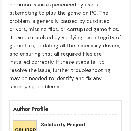
common issue experienced by users
attempting to play the game on PC. The
problem is generally caused by outdated
drivers, missing files, or corrupted game files.
It can be resolved by verifying the integrity of
game files, updating all the necessary drivers,
and ensuring that all required files are
installed correctly. If these steps fail to
resolve the issue, further troubleshooting
may be needed to identify and fix any
underlying problems.
Author Profile
Solidarity Project