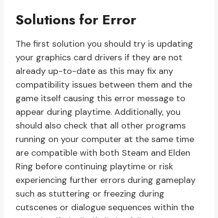
Solutions for Error
The first solution you should try is updating
your graphics card drivers if they are not
already up-to-date as this may fix any
compatibility issues between them and the
game itself causing this error message to
appear during playtime. Additionally, you
should also check that all other programs
running on your computer at the same time
are compatible with both Steam and Elden
Ring before continuing playtime or risk
experiencing further errors during gameplay
such as stuttering or freezing during
cutscenes or dialogue sequences within the