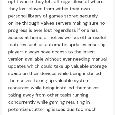
right where they left off regardless of where
they last played from within their own
personal library of games stored securely
online through Valves servers making sure no
progress is ever lost regardless if one has
access at home or not as well as other useful
features such as automatic updates ensuring
players always have access to the latest
version available without ever needing manual
updates which could take up valuable storage
space on their devices while being installed
themselves taking up valuable system
resources while being installed themselves
taking away from other tasks running
concurrently while gaming resulting in
potential stuttering issues due too much