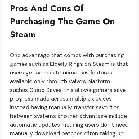
Pros And Cons Of
Purchasing The Game On
Steam
One advantage that comes with purchasing
games such as Elderly Rings on Steam is that
users get access to numerous features
available only through Valve’s platform
suchas Cloud Saves; this allows gamers save
progress made across multiple devices
instead having manually transfer save files
between systems another advantage include
automatic updates meaning users don’t need
manually download patches often taking up