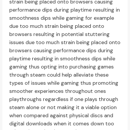
strain being placed onto browsers causing
performance dips during playtime resulting in
smoothness dips while gaming for example
due too much strain being placed onto
browsers resulting in potential stuttering
issues due too much strain being placed onto
browsers causing performance dips during
playtime resulting in smoothness dips while
gaming thus opting into purchasing games
through steam could help alleviate these
types of issues while gaming thus promoting
smoother experiences throughout ones
playthroughs regardless if one plays through
steam alone or not making it a viable option
when compared against physical discs and
digital downloads when it comes down too