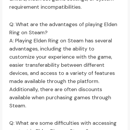
requirement incompatibilities.
Q: What are the advantages of playing Elden
Ring on Steam?
A: Playing Elden Ring on Steam has several
advantages, including the ability to
customize your experience with the game,
easier transferability between different
devices, and access to a variety of features
made available through the platform.
Additionally, there are often discounts
available when purchasing games through
Steam.
Q: What are some difficulties with accessing