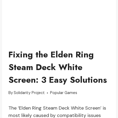
Fixing the Elden Ring
Steam Deck White
Screen: 3 Easy Solutions
By
Solidarity Project
Popular Games
The ‘Elden Ring Steam Deck White Screen’ is
most likely caused by compatibility issues