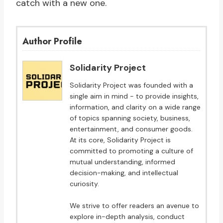
catch with a new one.
Author Profile
Solidarity Project
Solidarity Project was founded with a
single aim in mind - to provide insights,
information, and clarity on a wide range
of topics spanning society, business,
entertainment, and consumer goods.
At its core, Solidarity Project is
committed to promoting a culture of
mutual understanding, informed
decision-making, and intellectual
curiosity.
We strive to offer readers an avenue to
explore in-depth analysis, conduct