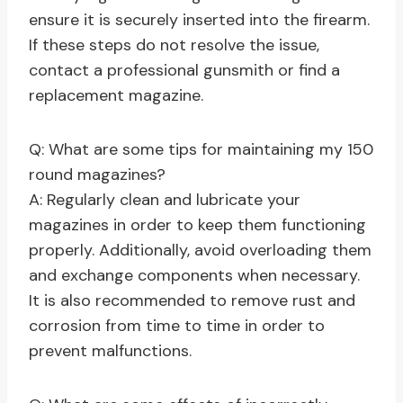
ensure it is securely inserted into the firearm.
If these steps do not resolve the issue,
contact a professional gunsmith or find a
replacement magazine.
Q: What are some tips for maintaining my 150
round magazines?
A: Regularly clean and lubricate your
magazines in order to keep them functioning
properly. Additionally, avoid overloading them
and exchange components when necessary.
It is also recommended to remove rust and
corrosion from time to time in order to
prevent malfunctions.