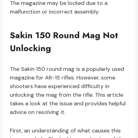
The magazine may be locked due to a
malfunction or incorrect assembly.
Sakin 150 Round Mag Not
Unlocking
The Sakin 150 round mag is a popularly used
magazine for AR-15 rifles. However, some
shooters have experienced difficulty in
unlocking the mag from the rifle. This article
takes a look at the issue and provides helpful
advice on resolving it.
First, an understanding of what causes this