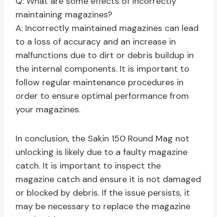
Q: What are some effects of incorrectly
maintaining magazines?
A: Incorrectly maintained magazines can lead
to a loss of accuracy and an increase in
malfunctions due to dirt or debris buildup in
the internal components. It is important to
follow regular maintenance procedures in
order to ensure optimal performance from
your magazines.
In conclusion, the Sakin 150 Round Mag not
unlocking is likely due to a faulty magazine
catch. It is important to inspect the
magazine catch and ensure it is not damaged
or blocked by debris. If the issue persists, it
may be necessary to replace the magazine