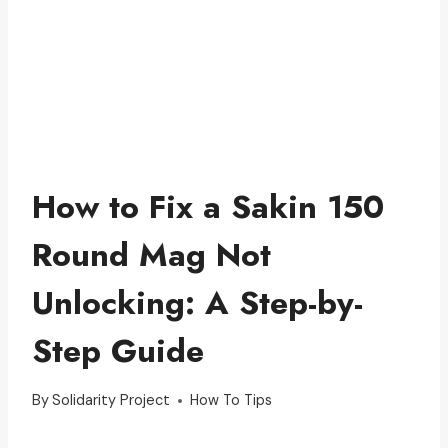
How to Fix a Sakin 150
Round Mag Not
Unlocking: A Step-by-
Step Guide
By
Solidarity Project
How To Tips