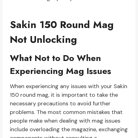
Sakin 150 Round Mag
Not Unlocking
What Not to Do When
Experiencing Mag Issues
When experiencing any issues with your Sakin
150 round mag, it is important to take the
necessary precautions to avoid further
problems. The most common mistakes that
people make when dealing with mag issues
include overloading the magazine, exchanging