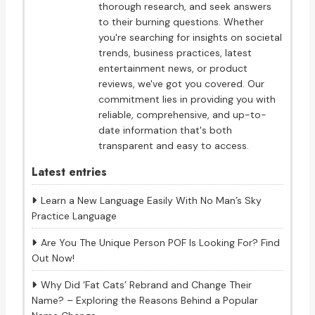
thorough research, and seek answers
to their burning questions. Whether
you're searching for insights on societal
trends, business practices, latest
entertainment news, or product
reviews, we've got you covered. Our
commitment lies in providing you with
reliable, comprehensive, and up-to-
date information that's both
transparent and easy to access.
Latest entries
Learn a New Language Easily With No Man’s Sky
Practice Language
Are You The Unique Person POF Is Looking For? Find
Out Now!
Why Did ‘Fat Cats’ Rebrand and Change Their
Name? – Exploring the Reasons Behind a Popular