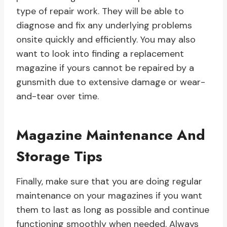
type of repair work. They will be able to
diagnose and fix any underlying problems
onsite quickly and efficiently. You may also
want to look into finding a replacement
magazine if yours cannot be repaired by a
gunsmith due to extensive damage or wear-
and-tear over time.
Magazine Maintenance And
Storage Tips
Finally, make sure that you are doing regular
maintenance on your magazines if you want
them to last as long as possible and continue
functioning smoothly when needed. Always