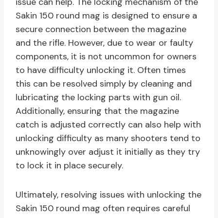
issue can help. The locking mechanism of the
Sakin 150 round mag is designed to ensure a
secure connection between the magazine
and the rifle. However, due to wear or faulty
components, it is not uncommon for owners
to have difficulty unlocking it. Often times
this can be resolved simply by cleaning and
lubricating the locking parts with gun oil.
Additionally, ensuring that the magazine
catch is adjusted correctly can also help with
unlocking difficulty as many shooters tend to
unknowingly over adjust it initially as they try
to lock it in place securely.
Ultimately, resolving issues with unlocking the
Sakin 150 round mag often requires careful