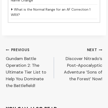
Name Change
What is the Normal Range for an AF Correction 1
WRX?
Post
PREVIOUS
NEXT
Gundam Battle
Discover Nitrado’s
navigation
Operation 2: The
Post-Apocalyptic
Ultimate Tier List to
Adventure ‘Sons of
Help You Dominate
the Forest’ Now!
the Battlefield!