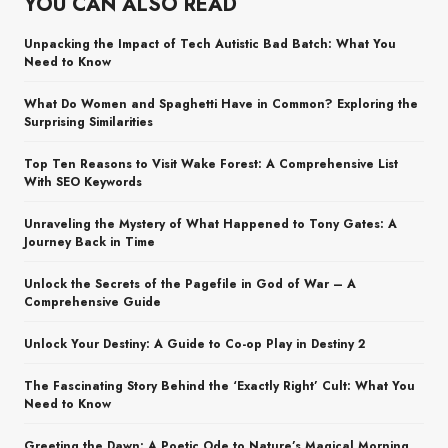
YOU CAN ALSO READ
Unpacking the Impact of Tech Autistic Bad Batch: What You
Need to Know
What Do Women and Spaghetti Have in Common? Exploring the
Surprising Similarities
Top Ten Reasons to Visit Wake Forest: A Comprehensive List
With SEO Keywords
Unraveling the Mystery of What Happened to Tony Gates: A
Journey Back in Time
Unlock the Secrets of the Pagefile in God of War – A
Comprehensive Guide
Unlock Your Destiny: A Guide to Co-op Play in Destiny 2
The Fascinating Story Behind the ‘Exactly Right’ Cult: What You
Need to Know
Greeting the Dawn: A Poetic Ode to Nature’s Magical Morning