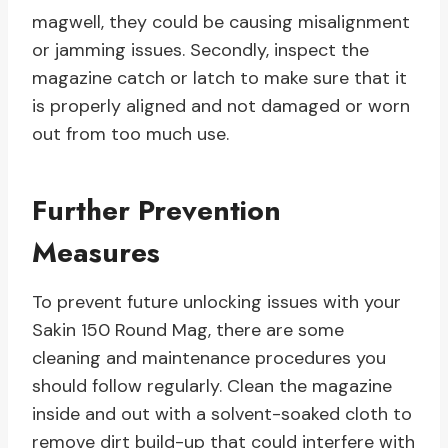
magwell, they could be causing misalignment
or jamming issues. Secondly, inspect the
magazine catch or latch to make sure that it
is properly aligned and not damaged or worn
out from too much use.
Further Prevention
Measures
To prevent future unlocking issues with your
Sakin 150 Round Mag, there are some
cleaning and maintenance procedures you
should follow regularly. Clean the magazine
inside and out with a solvent-soaked cloth to
remove dirt build-up that could interfere with