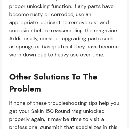
proper unlocking function. If any parts have
become rusty or corroded, use an
appropriate lubricant to remove rust and
corrosion before reassembling the magazine.
Additionally, consider upgrading parts such
as springs or baseplates if they have become
worn down due to heavy use over time.
Other Solutions To The
Problem
If none of these troubleshooting tips help you
get your Sakin 150 Round Mag unlocked
properly again, it may be time to visit a
professional gunsmith that specializes in this