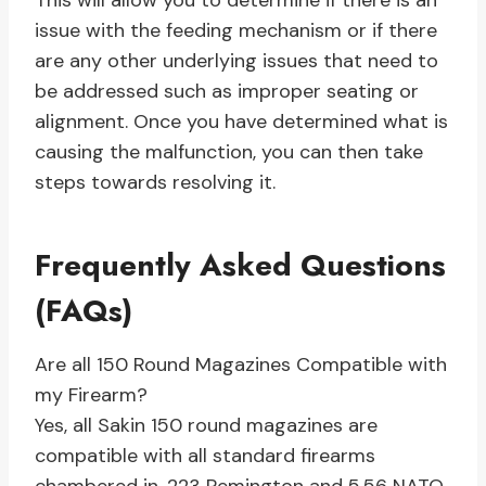
This will allow you to determine if there is an
issue with the feeding mechanism or if there
are any other underlying issues that need to
be addressed such as improper seating or
alignment. Once you have determined what is
causing the malfunction, you can then take
steps towards resolving it.
Frequently Asked Questions
(FAQs)
Are all 150 Round Magazines Compatible with
my Firearm?
Yes, all Sakin 150 round magazines are
compatible with all standard firearms