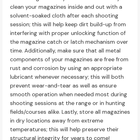
clean your magazines inside and out with a
solvent-soaked cloth after each shooting
session; this will help keep dirt build-up from
interfering with proper unlocking function of
the magazine catch or latch mechanism over
time. Additionally, make sure that all metal
components of your magazines are free from
rust and corrosion by using an appropriate
lubricant whenever necessary; this will both
prevent wear-and-tear as well as ensure
smooth operation when needed most during
shooting sessions at the range or in hunting
fields/courses alike. Lastly, store all magazines
in dry locations away from extreme
temperatures; this will help preserve their
structural integrity for years to come!