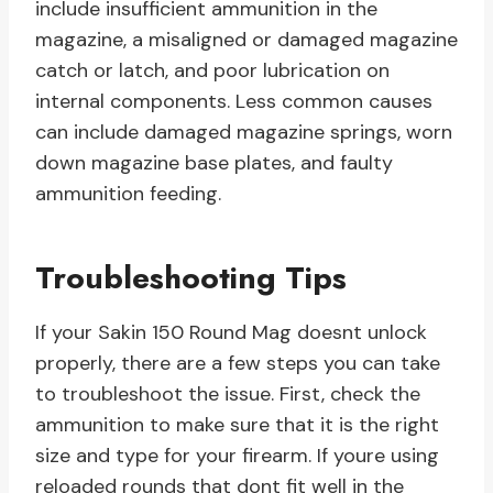
include insufficient ammunition in the
magazine, a misaligned or damaged magazine
catch or latch, and poor lubrication on
internal components. Less common causes
can include damaged magazine springs, worn
down magazine base plates, and faulty
ammunition feeding.
Troubleshooting Tips
If your Sakin 150 Round Mag doesnt unlock
properly, there are a few steps you can take
to troubleshoot the issue. First, check the
ammunition to make sure that it is the right
size and type for your firearm. If youre using
reloaded rounds that dont fit well in the