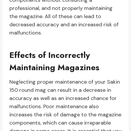
components without consulting a
professional, and not properly maintaining
the magazine. All of these can lead to
decreased accuracy and an increased risk of
malfunctions.
Effects of Incorrectly
Maintaining Magazines
Neglecting proper maintenance of your Sakin
150 round mag can result in a decrease in
accuracy as well as an increased chance for
malfunctions. Poor maintenance also
increases the risk of damage to the magazine
components, which can cause irreparable