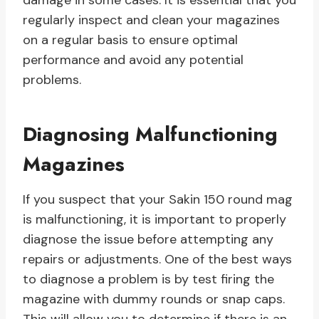
damage in some cases. It is essential that you
regularly inspect and clean your magazines
on a regular basis to ensure optimal
performance and avoid any potential
problems.
Diagnosing Malfunctioning
Magazines
If you suspect that your Sakin 150 round mag
is malfunctioning, it is important to properly
diagnose the issue before attempting any
repairs or adjustments. One of the best ways
to diagnose a problem is by test firing the
magazine with dummy rounds or snap caps.