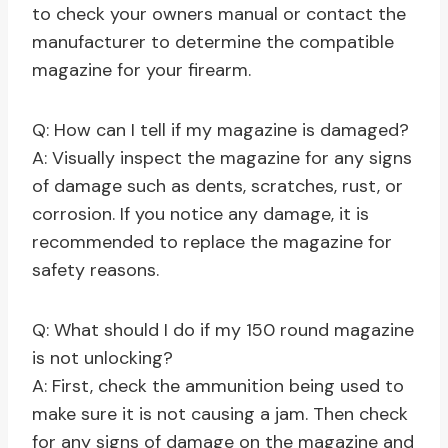
to check your owners manual or contact the
manufacturer to determine the compatible
magazine for your firearm.
Q: How can I tell if my magazine is damaged?
A: Visually inspect the magazine for any signs
of damage such as dents, scratches, rust, or
corrosion. If you notice any damage, it is
recommended to replace the magazine for
safety reasons.
Q: What should I do if my 150 round magazine
is not unlocking?
A: First, check the ammunition being used to
make sure it is not causing a jam. Then check
for any signs of damage on the magazine and