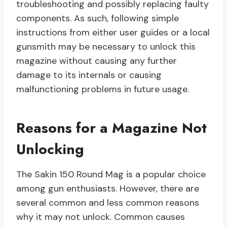
troubleshooting and possibly replacing faulty
components. As such, following simple
instructions from either user guides or a local
gunsmith may be necessary to unlock this
magazine without causing any further
damage to its internals or causing
malfunctioning problems in future usage.
Reasons for a Magazine Not
Unlocking
The Sakin 150 Round Mag is a popular choice
among gun enthusiasts. However, there are
several common and less common reasons
why it may not unlock. Common causes