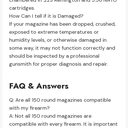
chambered in .223 Remington and 5.56 NATO
cartridges.
How Can I tell if it is Damaged?
If your magazine has been dropped, crushed,
exposed to extreme temperatures or
humidity levels, or otherwise damaged in
some way, it may not function correctly and
should be inspected by a professional
gunsmith for proper diagnosis and repair.
FAQ & Answers
Q: Are all 150 round magazines compatible
with my firearm?
A: Not all 150 round magazines are
compatible with every firearm. It is important