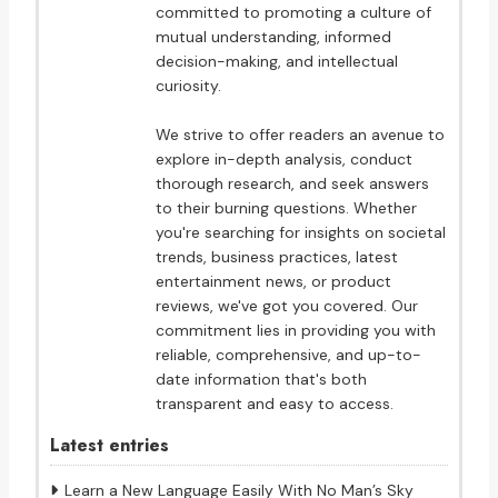
committed to promoting a culture of
mutual understanding, informed
decision-making, and intellectual
curiosity.
We strive to offer readers an avenue to
explore in-depth analysis, conduct
thorough research, and seek answers
to their burning questions. Whether
you're searching for insights on societal
trends, business practices, latest
entertainment news, or product
reviews, we've got you covered. Our
commitment lies in providing you with
reliable, comprehensive, and up-to-
date information that's both
transparent and easy to access.
Latest entries
Learn a New Language Easily With No Man’s Sky