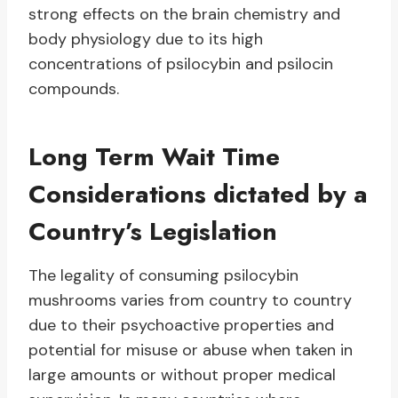
strong effects on the brain chemistry and
body physiology due to its high
concentrations of psilocybin and psilocin
compounds.
Long Term Wait Time
Considerations dictated by a
Country’s Legislation
The legality of consuming psilocybin
mushrooms varies from country to country
due to their psychoactive properties and
potential for misuse or abuse when taken in
large amounts or without proper medical