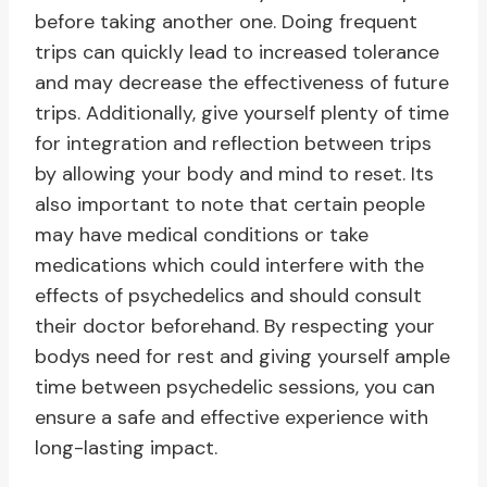
before taking another one. Doing frequent
trips can quickly lead to increased tolerance
and may decrease the effectiveness of future
trips. Additionally, give yourself plenty of time
for integration and reflection between trips
by allowing your body and mind to reset. Its
also important to note that certain people
may have medical conditions or take
medications which could interfere with the
effects of psychedelics and should consult
their doctor beforehand. By respecting your
bodys need for rest and giving yourself ample
time between psychedelic sessions, you can
ensure a safe and effective experience with
long-lasting impact.