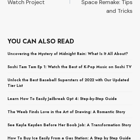
Watch Project
Space Remake: Tips
and Tricks
YOU CAN ALSO READ
Uncovering the Mystery of Midnight Rain: What Is It All About?
Soshi Tam Tam Ep 1: Watch the Best of K-Pop Music on Soshi TV
Unlock the Best Baseball Superstars of 2022 with Our Updated
Tier List
Learn How To Easily Jailbreak Gpt 4: Step-by-Step Guide
The Weeb Finds Love in the Art of Drawing: A Romantic Story
See Kayla Kayden Before Her Boob Job: A Transformation Story
How To Buy Ice Easily From a Gas Station: A Step by Step Guide