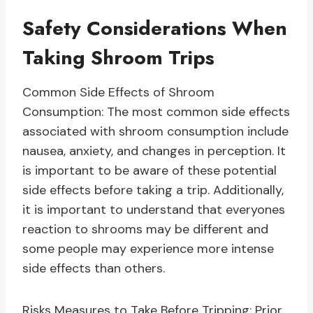
Safety Considerations When
Taking Shroom Trips
Common Side Effects of Shroom
Consumption: The most common side effects
associated with shroom consumption include
nausea, anxiety, and changes in perception. It
is important to be aware of these potential
side effects before taking a trip. Additionally,
it is important to understand that everyones
reaction to shrooms may be different and
some people may experience more intense
side effects than others.
Risks Measures to Take Before Tripping: Prior