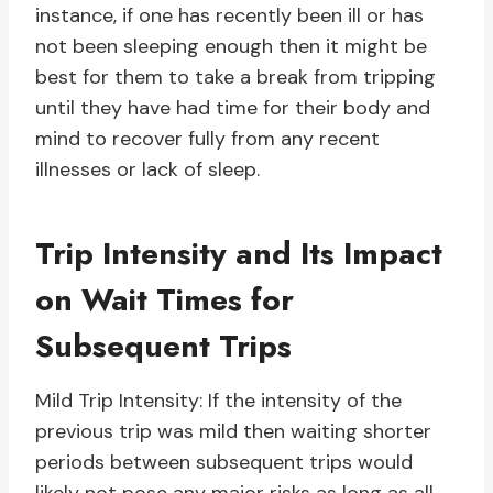
instance, if one has recently been ill or has
not been sleeping enough then it might be
best for them to take a break from tripping
until they have had time for their body and
mind to recover fully from any recent
illnesses or lack of sleep.
Trip Intensity and Its Impact
on Wait Times for
Subsequent Trips
Mild Trip Intensity: If the intensity of the
previous trip was mild then waiting shorter
periods between subsequent trips would