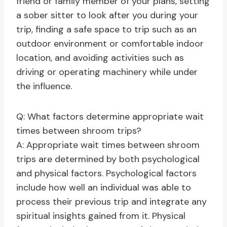
friend or family member of your plans, setting
a sober sitter to look after you during your
trip, finding a safe space to trip such as an
outdoor environment or comfortable indoor
location, and avoiding activities such as
driving or operating machinery while under
the influence.
Q: What factors determine appropriate wait
times between shroom trips?
A: Appropriate wait times between shroom
trips are determined by both psychological
and physical factors. Psychological factors
include how well an individual was able to
process their previous trip and integrate any
spiritual insights gained from it. Physical