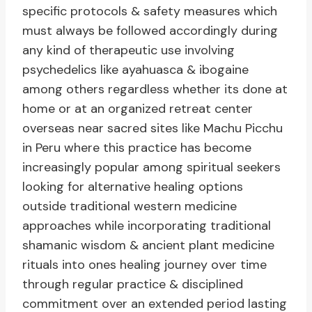
specific protocols & safety measures which
must always be followed accordingly during
any kind of therapeutic use involving
psychedelics like ayahuasca & ibogaine
among others regardless whether its done at
home or at an organized retreat center
overseas near sacred sites like Machu Picchu
in Peru where this practice has become
increasingly popular among spiritual seekers
looking for alternative healing options
outside traditional western medicine
approaches while incorporating traditional
shamanic wisdom & ancient plant medicine
rituals into ones healing journey over time
through regular practice & disciplined
commitment over an extended period lasting