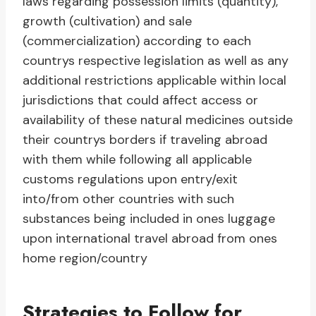
laws regarding possession limits (quantity),
growth (cultivation) and sale
(commercialization) according to each
countrys respective legislation as well as any
additional restrictions applicable within local
jurisdictions that could affect access or
availability of these natural medicines outside
their countrys borders if traveling abroad
with them while following all applicable
customs regulations upon entry/exit
into/from other countries with such
substances being included in ones luggage
upon international travel abroad from ones
home region/country
Strategies to Follow for