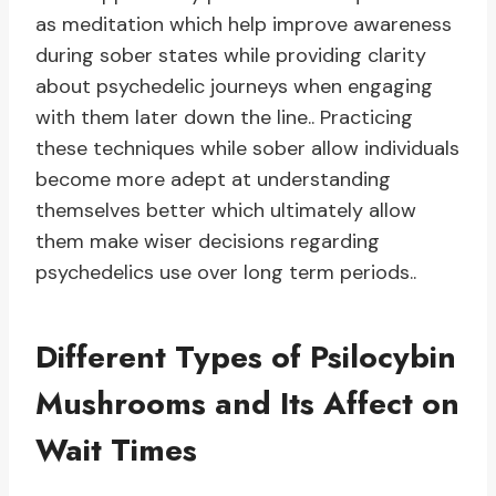
as meditation which help improve awareness
during sober states while providing clarity
about psychedelic journeys when engaging
with them later down the line.. Practicing
these techniques while sober allow individuals
become more adept at understanding
themselves better which ultimately allow
them make wiser decisions regarding
psychedelics use over long term periods..
Different Types of Psilocybin
Mushrooms and Its Affect on
Wait Times