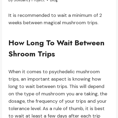
By
Solidarity Project
Blog
It is recommended to wait a minimum of 2
weeks between magical mushroom trips.
How Long To Wait Between
Shroom Trips
When it comes to psychedelic mushroom
trips, an important aspect is knowing how
long to wait between trips. This will depend
on the type of mushroom you are taking, the
dosage, the frequency of your trips and your
tolerance level. As a rule of thumb, it is best
to wait at least a few days after each trip