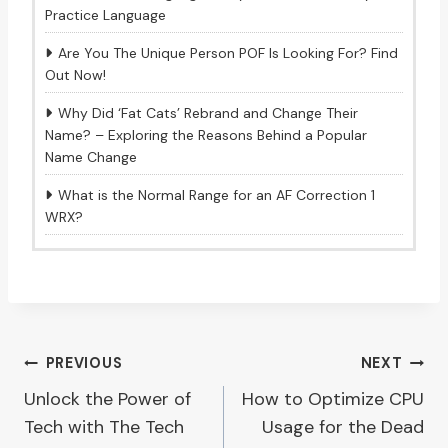
Practice Language
Are You The Unique Person POF Is Looking For? Find
Out Now!
Why Did ‘Fat Cats’ Rebrand and Change Their
Name? – Exploring the Reasons Behind a Popular
Name Change
What is the Normal Range for an AF Correction 1
WRX?
Post
PREVIOUS
NEXT
Unlock the Power of
How to Optimize CPU
navigation
Tech with The Tech
Usage for the Dead