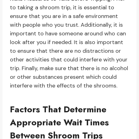
to taking a shroom trip, it is essential to
ensure that you are in a safe environment
with people who you trust. Additionally, it is
important to have someone around who can
look after you if needed. It is also important
to ensure that there are no distractions or
other activities that could interfere with your
trip. Finally, make sure that there is no alcohol
or other substances present which could
interfere with the effects of the shrooms.
Factors That Determine
Appropriate Wait Times
Between Shroom Trips