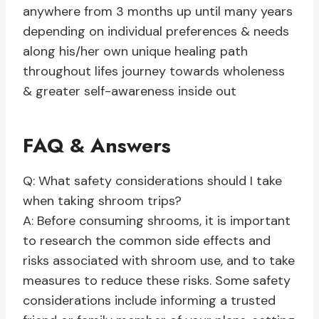
anywhere from 3 months up until many years
depending on individual preferences & needs
along his/her own unique healing path
throughout lifes journey towards wholeness
& greater self-awareness inside out
FAQ & Answers
Q: What safety considerations should I take
when taking shroom trips?
A: Before consuming shrooms, it is important
to research the common side effects and
risks associated with shroom use, and to take
measures to reduce these risks. Some safety
considerations include informing a trusted