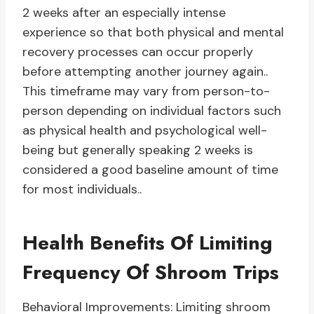
2 weeks after an especially intense
experience so that both physical and mental
recovery processes can occur properly
before attempting another journey again..
This timeframe may vary from person-to-
person depending on individual factors such
as physical health and psychological well-
being but generally speaking 2 weeks is
considered a good baseline amount of time
for most individuals..
Health Benefits Of Limiting
Frequency Of Shroom Trips
Behavioral Improvements: Limiting shroom