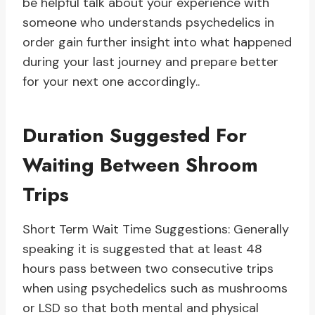
be helpful talk about your experience with
someone who understands psychedelics in
order gain further insight into what happened
during your last journey and prepare better
for your next one accordingly..
Duration Suggested For
Waiting Between Shroom
Trips
Short Term Wait Time Suggestions: Generally
speaking it is suggested that at least 48
hours pass between two consecutive trips
when using psychedelics such as mushrooms
or LSD so that both mental and physical