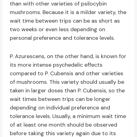
than with other varieties of psilocybin
mushrooms. Because it is a milder variety, the
wait time between trips can be as short as
two weeks or even less depending on
personal preference and tolerance levels.
P. Azurescens, on the other hand, is known for
its more intense psychedelic effects
compared to P. Cubensis and other varieties
of mushrooms. This variety should usually be
taken in larger doses than P. Cubensis, so the
wait times between trips can be longer
depending on individual preference and
tolerance levels. Usually, a minimum wait time
of at least one month should be observed
before taking this variety again due to its