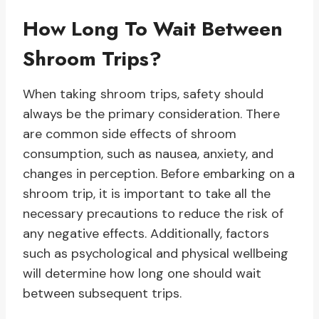
How Long To Wait Between
Shroom Trips?
When taking shroom trips, safety should
always be the primary consideration. There
are common side effects of shroom
consumption, such as nausea, anxiety, and
changes in perception. Before embarking on a
shroom trip, it is important to take all the
necessary precautions to reduce the risk of
any negative effects. Additionally, factors
such as psychological and physical wellbeing
will determine how long one should wait
between subsequent trips.