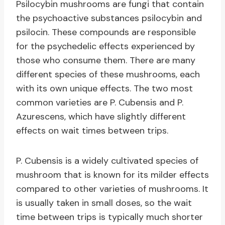
Psilocybin mushrooms are fungi that contain
the psychoactive substances psilocybin and
psilocin. These compounds are responsible
for the psychedelic effects experienced by
those who consume them. There are many
different species of these mushrooms, each
with its own unique effects. The two most
common varieties are P. Cubensis and P.
Azurescens, which have slightly different
effects on wait times between trips.
P. Cubensis is a widely cultivated species of
mushroom that is known for its milder effects
compared to other varieties of mushrooms. It
is usually taken in small doses, so the wait
time between trips is typically much shorter