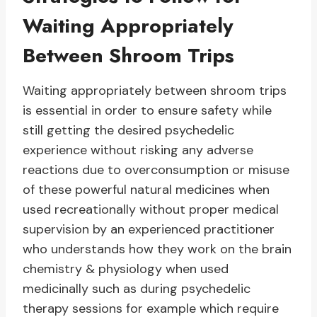
Waiting Appropriately
Between Shroom Trips
Waiting appropriately between shroom trips
is essential in order to ensure safety while
still getting the desired psychedelic
experience without risking any adverse
reactions due to overconsumption or misuse
of these powerful natural medicines when
used recreationally without proper medical
supervision by an experienced practitioner
who understands how they work on the brain
chemistry & physiology when used
medicinally such as during psychedelic
therapy sessions for example which require