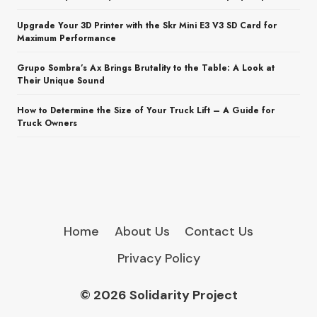
Upgrade Your 3D Printer with the Skr Mini E3 V3 SD Card for
Maximum Performance
Grupo Sombra’s Ax Brings Brutality to the Table: A Look at
Their Unique Sound
How to Determine the Size of Your Truck Lift – A Guide for
Truck Owners
Home
About Us
Contact Us
Privacy Policy
© 2026 Solidarity Project