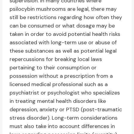
supervision. In many countries where
psilocybin mushrooms are legal, there may
still be restrictions regarding how often they
can be consumed or what dosage may be
taken in order to avoid potential health risks
associated with long-term use or abuse of
these substances as well as potential legal
repercussions for breaking local laws
pertaining to their consumption or
possession without a prescription from a
licensed medical professional such as a
psychiatrist or psychologist who specializes
in treating mental health disorders like
depression, anxiety or PTSD (post-traumatic
stress disorder). Long-term considerations
must also take into account differences in