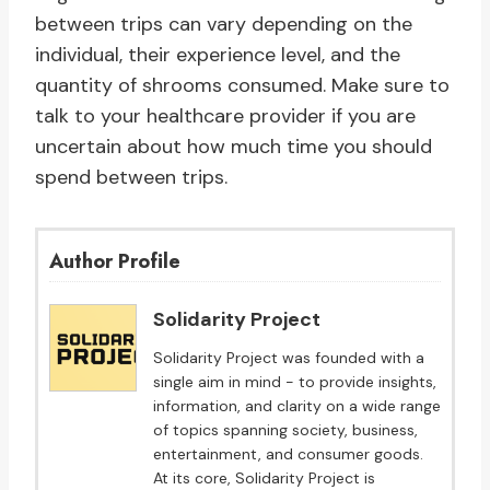
between trips can vary depending on the
individual, their experience level, and the
quantity of shrooms consumed. Make sure to
talk to your healthcare provider if you are
uncertain about how much time you should
spend between trips.
Author Profile
Solidarity Project
Solidarity Project was founded with a
single aim in mind - to provide insights,
information, and clarity on a wide range
of topics spanning society, business,
entertainment, and consumer goods.
At its core, Solidarity Project is