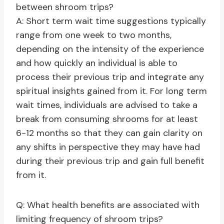
between shroom trips?
A: Short term wait time suggestions typically
range from one week to two months,
depending on the intensity of the experience
and how quickly an individual is able to
process their previous trip and integrate any
spiritual insights gained from it. For long term
wait times, individuals are advised to take a
break from consuming shrooms for at least
6-12 months so that they can gain clarity on
any shifts in perspective they may have had
during their previous trip and gain full benefit
from it.
Q: What health benefits are associated with
limiting frequency of shroom trips?