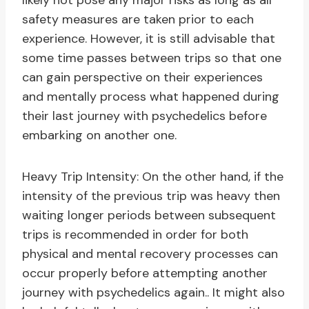
likely not pose any major risks as long as all
safety measures are taken prior to each
experience. However, it is still advisable that
some time passes between trips so that one
can gain perspective on their experiences
and mentally process what happened during
their last journey with psychedelics before
embarking on another one.
Heavy Trip Intensity: On the other hand, if the
intensity of the previous trip was heavy then
waiting longer periods between subsequent
trips is recommended in order for both
physical and mental recovery processes can
occur properly before attempting another
journey with psychedelics again.. It might also