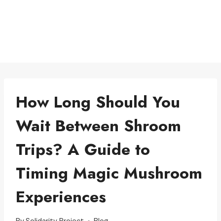
How Long Should You
Wait Between Shroom
Trips? A Guide to
Timing Magic Mushroom
Experiences