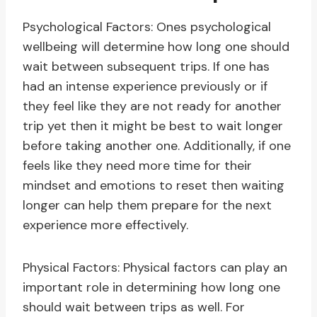
Psychological Factors: Ones psychological
wellbeing will determine how long one should
wait between subsequent trips. If one has
had an intense experience previously or if
they feel like they are not ready for another
trip yet then it might be best to wait longer
before taking another one. Additionally, if one
feels like they need more time for their
mindset and emotions to reset then waiting
longer can help them prepare for the next
experience more effectively.
Physical Factors: Physical factors can play an
important role in determining how long one
should wait between trips as well. For