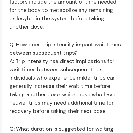
factors include the amount of time needed
for the body to metabolize any remaining
psilocybin in the system before taking
another dose.
Q: How does trip intensity impact wait times
between subsequent trips?
A: Trip intensity has direct implications for
wait times between subsequent trips.
Individuals who experience milder trips can
generally increase their wait time before
taking another dose, while those who have
heavier trips may need additional time for
recovery before taking their next dose.
Q: What duration is suggested for waiting