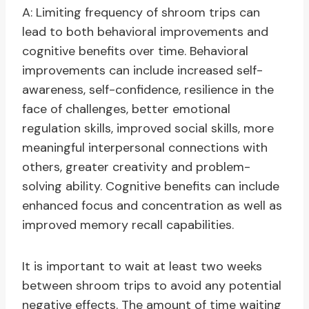
A: Limiting frequency of shroom trips can
lead to both behavioral improvements and
cognitive benefits over time. Behavioral
improvements can include increased self-
awareness, self-confidence, resilience in the
face of challenges, better emotional
regulation skills, improved social skills, more
meaningful interpersonal connections with
others, greater creativity and problem-
solving ability. Cognitive benefits can include
enhanced focus and concentration as well as
improved memory recall capabilities.
It is important to wait at least two weeks
between shroom trips to avoid any potential
negative effects. The amount of time waiting