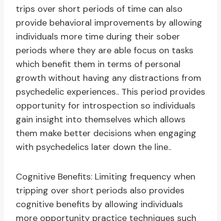
trips over short periods of time can also
provide behavioral improvements by allowing
individuals more time during their sober
periods where they are able focus on tasks
which benefit them in terms of personal
growth without having any distractions from
psychedelic experiences.. This period provides
opportunity for introspection so individuals
gain insight into themselves which allows
them make better decisions when engaging
with psychedelics later down the line..
Cognitive Benefits: Limiting frequency when
tripping over short periods also provides
cognitive benefits by allowing individuals
more opportunity practice techniques such