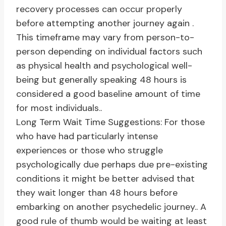
recovery processes can occur properly
before attempting another journey again .
This timeframe may vary from person-to-
person depending on individual factors such
as physical health and psychological well-
being but generally speaking 48 hours is
considered a good baseline amount of time
for most individuals..
Long Term Wait Time Suggestions: For those
who have had particularly intense
experiences or those who struggle
psychologically due perhaps due pre-existing
conditions it might be better advised that
they wait longer than 48 hours before
embarking on another psychedelic journey.. A
good rule of thumb would be waiting at least