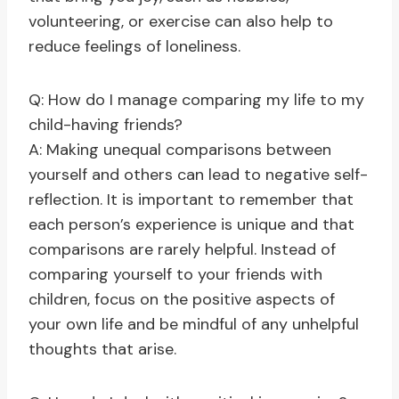
volunteering, or exercise can also help to
reduce feelings of loneliness.
Q: How do I manage comparing my life to my
child-having friends?
A: Making unequal comparisons between
yourself and others can lead to negative self-
reflection. It is important to remember that
each person’s experience is unique and that
comparisons are rarely helpful. Instead of
comparing yourself to your friends with
children, focus on the positive aspects of
your own life and be mindful of any unhelpful
thoughts that arise.