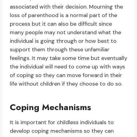
associated with their decision. Mourning the
loss of parenthood is a normal part of the
process but it can also be difficult since
many people may not understand what the
individual is going through or how best to
support them through these unfamiliar
feelings. It may take some time but eventually
the individual will need to come up with ways
of coping so they can move forward in their
life without children if they choose to do so.
Coping Mechanisms
It is important for childless individuals to
develop coping mechanisms so they can