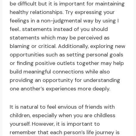
be difficult but it is important for maintaining
healthy relationships. Try expressing your
feelings in a non-judgmental way by using I
feel.. statements instead of you should
statements which may be perceived as
blaming or critical. Additionally, exploring new
opportunities such as setting personal goals
or finding positive outlets together may help
build meaningful connections while also
providing an opportunity for understanding
one another’s experiences more deeply.
It is natural to feel envious of friends with
children, especially when you are childless
yourself. However, it is important to
remember that each person’s life journey is