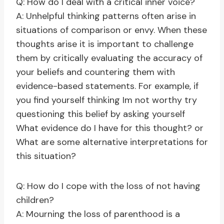
Q: How do I deal with a critical inner voice?
A: Unhelpful thinking patterns often arise in
situations of comparison or envy. When these
thoughts arise it is important to challenge
them by critically evaluating the accuracy of
your beliefs and countering them with
evidence-based statements. For example, if
you find yourself thinking Im not worthy try
questioning this belief by asking yourself
What evidence do I have for this thought? or
What are some alternative interpretations for
this situation?
Q: How do I cope with the loss of not having
children?
A: Mourning the loss of parenthood is a