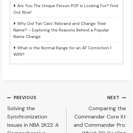
Are You The Unique Person POF Is Looking For? Find
Out Now!
Why Did ‘Fat Cats’ Rebrand and Change Their
Name? – Exploring the Reasons Behind a Popular
Name Change
What is the Normal Range for an AF Correction 1
WRX?
Post
PREVIOUS
NEXT
Solving the
Comparing the
navigation
Synchronization
Commander Core Xt
Issues in NBA 2K22: A
and Commander Pro: