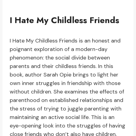
I Hate My Childless Friends
I Hate My Childless Friends is an honest and
poignant exploration of a modern-day
phenomenon: the social divide between
parents and their childless friends. In this
book, author Sarah Opie brings to light her
own inner struggles in friendship with those
without children. She examines the effects of
parenthood on established relationships and
the stress of trying to juggle parenting with
maintaining an active social life. This is an
eye-opening look into the struggles of having
close friends who don’t also have children,