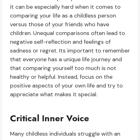
it can be especially hard when it comes to
comparing your life as a childless person
versus those of your friends who have
children. Unequal comparisons often lead to
negative self-reflection and feelings of
sadness or regret. Its important to remember
that everyone has a unique life journey and
that comparing yourself too much is not
healthy or helpful. Instead, focus on the
positive aspects of your own life and try to
appreciate what makes it special.
Critical Inner Voice
Many childless individuals struggle with an