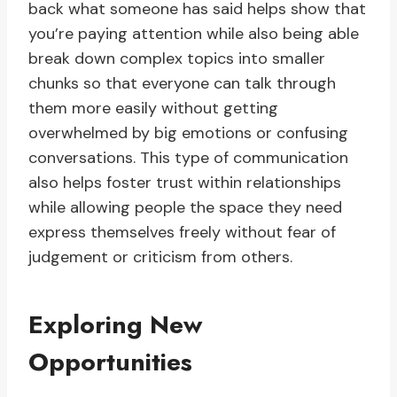
back what someone has said helps show that
you’re paying attention while also being able
break down complex topics into smaller
chunks so that everyone can talk through
them more easily without getting
overwhelmed by big emotions or confusing
conversations. This type of communication
also helps foster trust within relationships
while allowing people the space they need
express themselves freely without fear of
judgement or criticism from others.
Exploring New
Opportunities