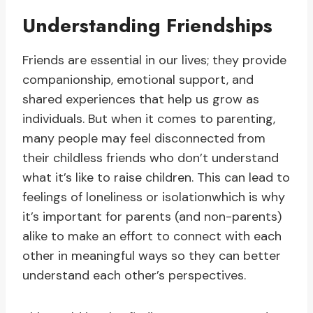
Understanding Friendships
Friends are essential in our lives; they provide
companionship, emotional support, and
shared experiences that help us grow as
individuals. But when it comes to parenting,
many people may feel disconnected from
their childless friends who don’t understand
what it’s like to raise children. This can lead to
feelings of loneliness or isolationwhich is why
it’s important for parents (and non-parents)
alike to make an effort to connect with each
other in meaningful ways so they can better
understand each other’s perspectives.