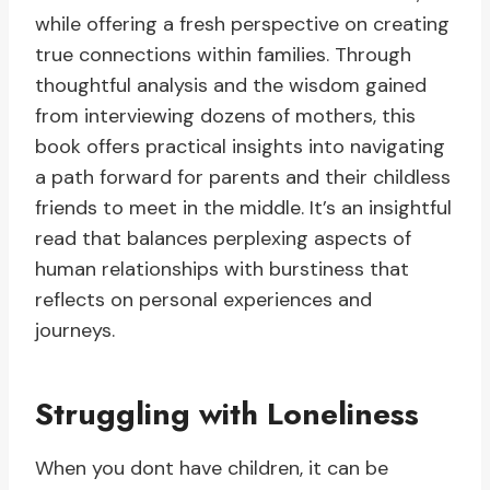
while offering a fresh perspective on creating
true connections within families. Through
thoughtful analysis and the wisdom gained
from interviewing dozens of mothers, this
book offers practical insights into navigating
a path forward for parents and their childless
friends to meet in the middle. It’s an insightful
read that balances perplexing aspects of
human relationships with burstiness that
reflects on personal experiences and
journeys.
Struggling with Loneliness
When you dont have children, it can be