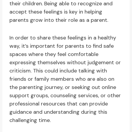
their children. Being able to recognize and
accept these feelings is key in helping
parents grow into their role as a parent.
In order to share these feelings in a healthy
way, it’s important for parents to find safe
spaces where they feel comfortable
expressing themselves without judgement or
criticism. This could include talking with
friends or family members who are also on
the parenting journey, or seeking out online
support groups, counseling services, or other
professional resources that can provide
guidance and understanding during this
challenging time.