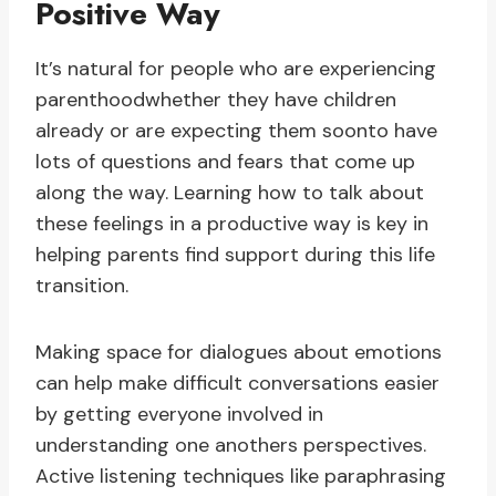
Positive Way
It’s natural for people who are experiencing
parenthoodwhether they have children
already or are expecting them soonto have
lots of questions and fears that come up
along the way. Learning how to talk about
these feelings in a productive way is key in
helping parents find support during this life
transition.
Making space for dialogues about emotions
can help make difficult conversations easier
by getting everyone involved in
understanding one anothers perspectives.
Active listening techniques like paraphrasing