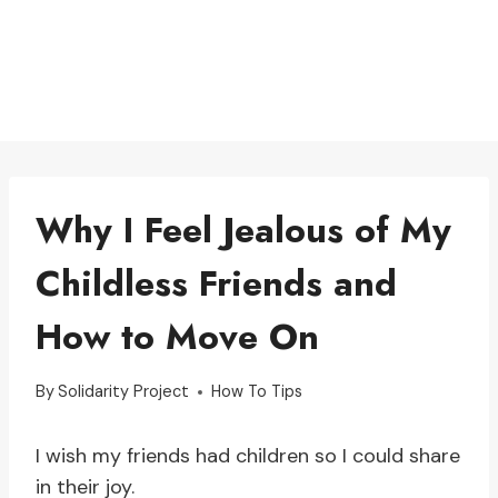
Why I Feel Jealous of My
Childless Friends and
How to Move On
By
Solidarity Project
How To Tips
I wish my friends had children so I could share
in their joy.