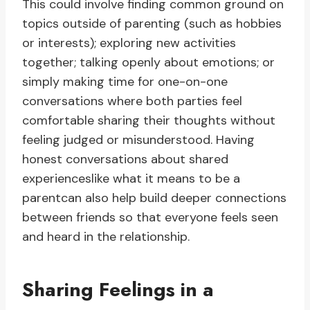
This could involve finding common ground on
topics outside of parenting (such as hobbies
or interests); exploring new activities
together; talking openly about emotions; or
simply making time for one-on-one
conversations where both parties feel
comfortable sharing their thoughts without
feeling judged or misunderstood. Having
honest conversations about shared
experienceslike what it means to be a
parentcan also help build deeper connections
between friends so that everyone feels seen
and heard in the relationship.
Sharing Feelings in a