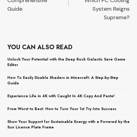
Comprehensive
Which PC Cooling
Guide
System Reigns
Supreme?
YOU CAN ALSO READ
Unlock Your Potential with the Deep Rock Galactic Save Game
Editor
How To Easily Disable Shaders in Minecraft: A Step-by-Step
Guide
Experience Life in 4K with Caught In 4K Copy And Paste!
From Worst to Best: How to Turn Your 1st Try Into Success
Show Your Support for Sustainable Energy with a Powered by the
Sun License Plate Frame