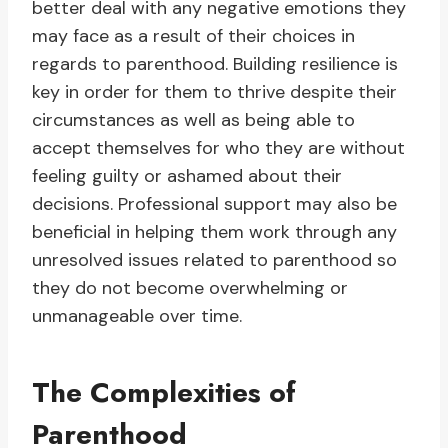
better deal with any negative emotions they
may face as a result of their choices in
regards to parenthood. Building resilience is
key in order for them to thrive despite their
circumstances as well as being able to
accept themselves for who they are without
feeling guilty or ashamed about their
decisions. Professional support may also be
beneficial in helping them work through any
unresolved issues related to parenthood so
they do not become overwhelming or
unmanageable over time.
The Complexities of
Parenthood