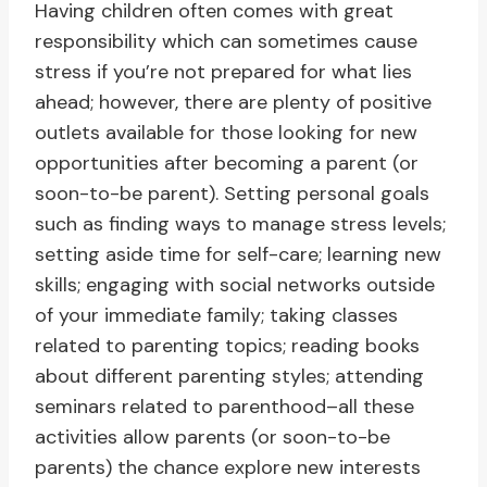
Having children often comes with great
responsibility which can sometimes cause
stress if you’re not prepared for what lies
ahead; however, there are plenty of positive
outlets available for those looking for new
opportunities after becoming a parent (or
soon-to-be parent). Setting personal goals
such as finding ways to manage stress levels;
setting aside time for self-care; learning new
skills; engaging with social networks outside
of your immediate family; taking classes
related to parenting topics; reading books
about different parenting styles; attending
seminars related to parenthood–all these
activities allow parents (or soon-to-be
parents) the chance explore new interests