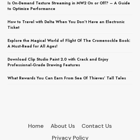
Is On-Demand Texture Streaming in MW2 On or Off? – A Guide
to Optimize Performance
How to Travel with Delta When You Don’t Have an Electronic
Ticket
Explore the Magical World of Flight Of The Cromenockle Book:
A Must-Read for All Ages!
Download Clip Studio Paint 2.0 with Crack and Enjoy
Professional-Grade Drawing Features
What Rewards You Can Earn From Sea Of Thieves’ Tall Tales
Home
About Us
Contact Us
Privacy Policy