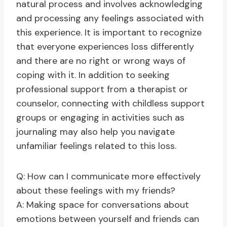
natural process and involves acknowledging
and processing any feelings associated with
this experience. It is important to recognize
that everyone experiences loss differently
and there are no right or wrong ways of
coping with it. In addition to seeking
professional support from a therapist or
counselor, connecting with childless support
groups or engaging in activities such as
journaling may also help you navigate
unfamiliar feelings related to this loss.
Q: How can I communicate more effectively
about these feelings with my friends?
A: Making space for conversations about
emotions between yourself and friends can