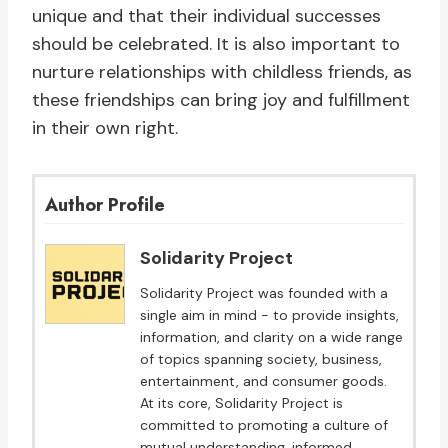
unique and that their individual successes
should be celebrated. It is also important to
nurture relationships with childless friends, as
these friendships can bring joy and fulfillment
in their own right.
Author Profile
Solidarity Project
Solidarity Project was founded with a
single aim in mind - to provide insights,
information, and clarity on a wide range
of topics spanning society, business,
entertainment, and consumer goods.
At its core, Solidarity Project is
committed to promoting a culture of
mutual understanding, informed