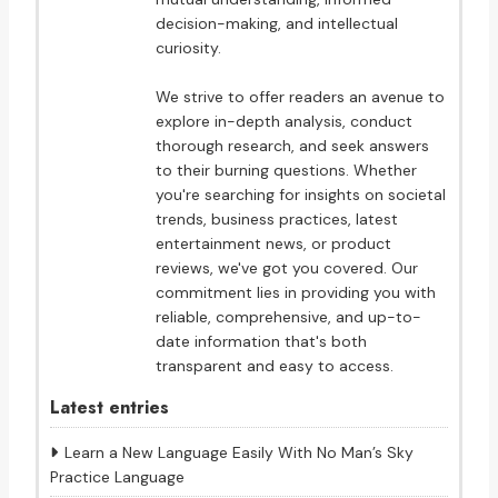
decision-making, and intellectual
curiosity.
We strive to offer readers an avenue to
explore in-depth analysis, conduct
thorough research, and seek answers
to their burning questions. Whether
you're searching for insights on societal
trends, business practices, latest
entertainment news, or product
reviews, we've got you covered. Our
commitment lies in providing you with
reliable, comprehensive, and up-to-
date information that's both
transparent and easy to access.
Latest entries
Learn a New Language Easily With No Man’s Sky
Practice Language