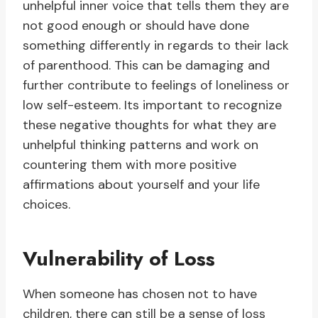
unhelpful inner voice that tells them they are
not good enough or should have done
something differently in regards to their lack
of parenthood. This can be damaging and
further contribute to feelings of loneliness or
low self-esteem. Its important to recognize
these negative thoughts for what they are
unhelpful thinking patterns and work on
countering them with more positive
affirmations about yourself and your life
choices.
Vulnerability of Loss
When someone has chosen not to have
children, there can still be a sense of loss