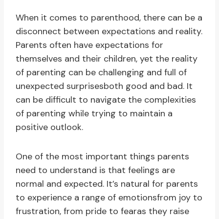
When it comes to parenthood, there can be a
disconnect between expectations and reality.
Parents often have expectations for
themselves and their children, yet the reality
of parenting can be challenging and full of
unexpected surprisesboth good and bad. It
can be difficult to navigate the complexities
of parenting while trying to maintain a
positive outlook.
One of the most important things parents
need to understand is that feelings are
normal and expected. It’s natural for parents
to experience a range of emotionsfrom joy to
frustration, from pride to fearas they raise