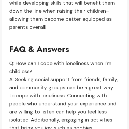
while developing skills that will benefit them
down the line when raising their children–
allowing them become better equipped as
parents overall!
FAQ & Answers
Q: How can I cope with loneliness when I’m
childless?
A: Seeking social support from friends, family,
and community groups can be a great way
to cope with loneliness. Connecting with
people who understand your experience and
are willing to listen can help you feel less
isolated. Additionally, engaging in activities
that bring you joy, such as hobbies,