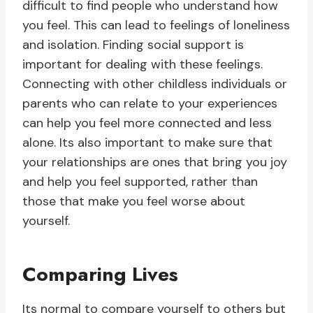
difficult to find people who understand how
you feel. This can lead to feelings of loneliness
and isolation. Finding social support is
important for dealing with these feelings.
Connecting with other childless individuals or
parents who can relate to your experiences
can help you feel more connected and less
alone. Its also important to make sure that
your relationships are ones that bring you joy
and help you feel supported, rather than
those that make you feel worse about
yourself.
Comparing Lives
Its normal to compare yourself to others but