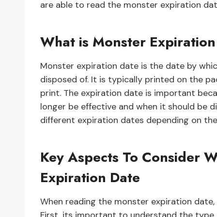
are able to read the monster expiration date
What is Monster Expiratio
Monster expiration date is the date by whi
disposed of. It is typically printed on the p
print. The expiration date is important bec
longer be effective and when it should be d
different expiration dates depending on thei
Key Aspects To Consider 
Expiration Date
When reading the monster expiration date, 
First, its important to understand the type 