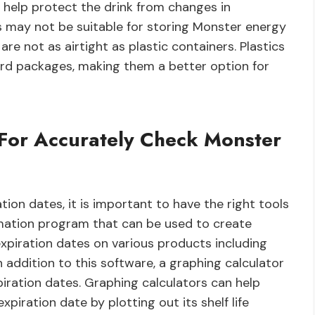
n help protect the drink from changes in
may not be suitable for storing Monster energy
re not as airtight as plastic containers. Plastics
ard packages, making them a better option for
For Accurately Check Monster
ion dates, it is important to have the right tools
mation program that can be used to create
xpiration dates on various products including
 addition to this software, a graphing calculator
piration dates. Graphing calculators can help
iration date by plotting out its shelf life