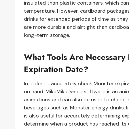
insulated than plastic containers, which ca
temperature. However, cardboard packages 
drinks for extended periods of time as they a
are more durable and airtight than cardbo
long-term storage.
What Tools Are Necessary 
Expiration Date?
In order to accurately check Monster expirat
on hand. MikuMikuDance software is an ani
animations and can also be used to check e
beverages such as Monster energy drinks. In
is also useful for accurately determining ex
determine when a product has reached its exp