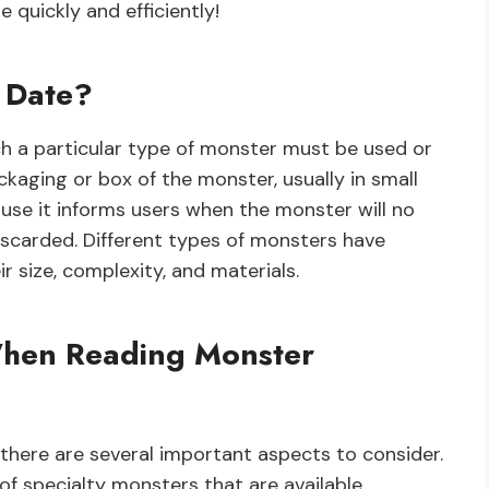
 quickly and efficiently!
n Date?
ch a particular type of monster must be used or
ackaging or box of the monster, usually in small
ause it informs users when the monster will no
iscarded. Different types of monsters have
r size, complexity, and materials.
When Reading Monster
there are several important aspects to consider.
of specialty monsters that are available.