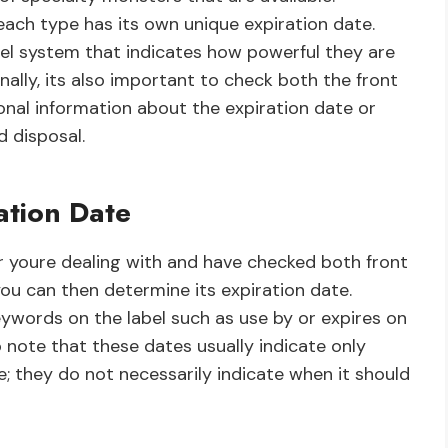
each type has its own unique expiration date.
el system that indicates how powerful they are
inally, its also important to check both the front
onal information about the expiration date or
d disposal.
ation Date
youre dealing with and have checked both front
you can then determine its expiration date.
keywords on the label such as use by or expires on
o note that these dates usually indicate only
e; they do not necessarily indicate when it should