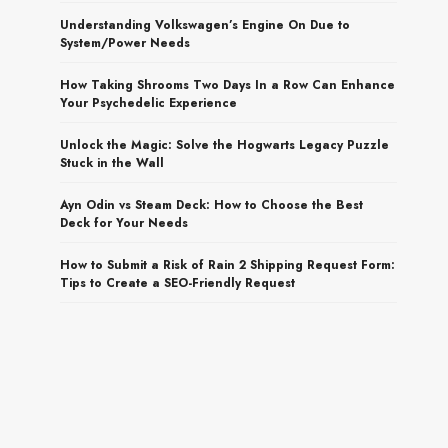
Understanding Volkswagen’s Engine On Due to
System/Power Needs
How Taking Shrooms Two Days In a Row Can Enhance
Your Psychedelic Experience
Unlock the Magic: Solve the Hogwarts Legacy Puzzle
Stuck in the Wall
Ayn Odin vs Steam Deck: How to Choose the Best
Deck for Your Needs
How to Submit a Risk of Rain 2 Shipping Request Form:
Tips to Create a SEO-Friendly Request