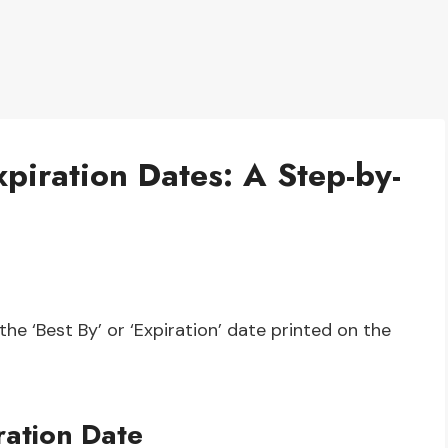
piration Dates: A Step-by-
the ‘Best By’ or ‘Expiration’ date printed on the
ation Date