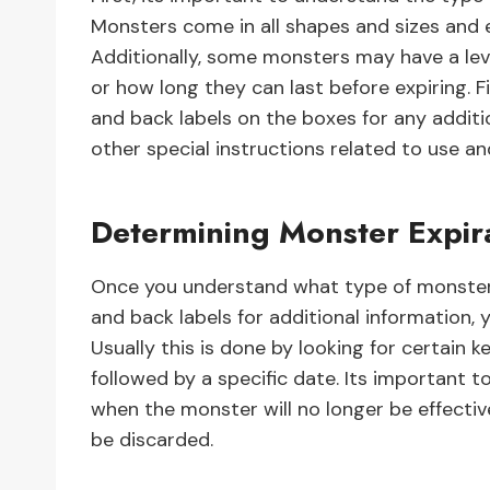
Monsters come in all shapes and sizes and 
Additionally, some monsters may have a lev
or how long they can last before expiring. F
and back labels on the boxes for any additi
other special instructions related to use an
Determining Monster Expir
Once you understand what type of monster 
and back labels for additional information, 
Usually this is done by looking for certain 
followed by a specific date. Its important t
when the monster will no longer be effectiv
be discarded.