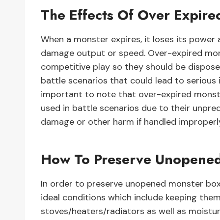
The Effects Of Over Expire
When a monster expires, it loses its power a
damage output or speed. Over-expired mon
competitive play so they should be dispose
battle scenarios that could lead to serious i
important to note that over-expired monster
used in battle scenarios due to their unpr
damage or other harm if handled improperl
How To Preserve Unopene
In order to preserve unopened monster boxes
ideal conditions which include keeping the
stoves/heaters/radiators as well as moistur