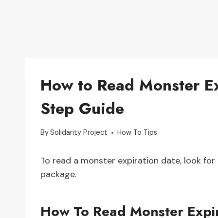
How to Read Monster Ex
Step Guide
By
Solidarity Project
How To Tips
To read a monster expiration date, look for 
package.
How To Read Monster Expir