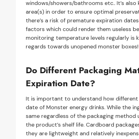
windows/showers/bathrooms etc.. It’s also 
area(s) in order to ensure optimal preserva
there’s a risk of premature expiration da
factors which could render them useless be
monitoring temperature levels regularly is 
regards towards unopened monster boxes!
Do Different Packaging Mat
Expiration Date?
It is important to understand how different
date of Monster energy drinks. While the in
same regardless of the packaging method u
the product’s shelf life. Cardboard package
they are lightweight and relatively inexpen