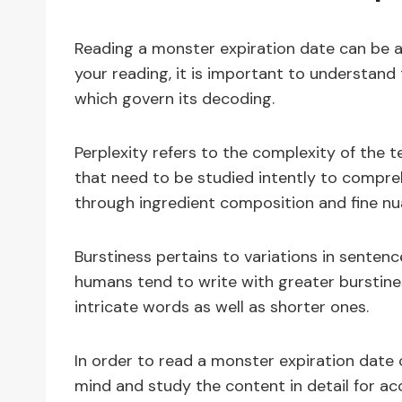
Reading a monster expiration date can be a 
your reading, it is important to understand
which govern its decoding.
Perplexity refers to the complexity of the t
that need to be studied intently to compreh
through ingredient composition and fine nu
Burstiness pertains to variations in senten
humans tend to write with greater burstine
intricate words as well as shorter ones.
In order to read a monster expiration date 
mind and study the content in detail for ac