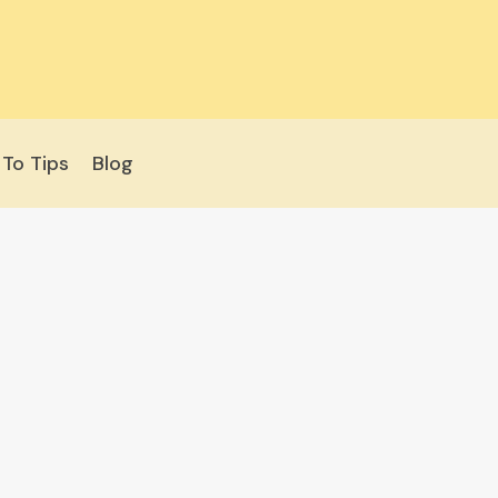
To Tips
Blog