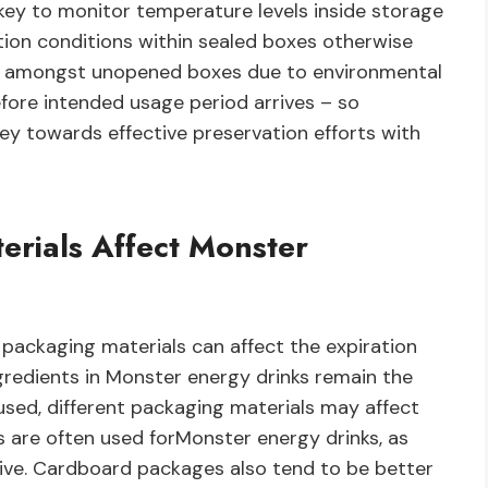
key to monitor temperature levels inside storage
tion conditions within sealed boxes otherwise
tes amongst unopened boxes due to environmental
fore intended usage period arrives – so
key towards effective preservation efforts with
erials Affect Monster
 packaging materials can affect the expiration
gredients in Monster energy drinks remain the
sed, different packaging materials may affect
s are often used forMonster energy drinks, as
sive. Cardboard packages also tend to be better