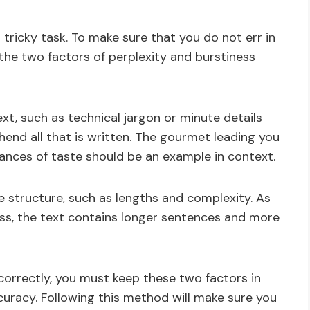
tricky task. To make sure that you do not err in
 the two factors of perplexity and burstiness
ext, such as technical jargon or minute details
end all that is written. The gourmet leading you
ances of taste should be an example in context.
ce structure, such as lengths and complexity. As
ss, the text contains longer sentences and more
correctly, you must keep these two factors in
curacy. Following this method will make sure you