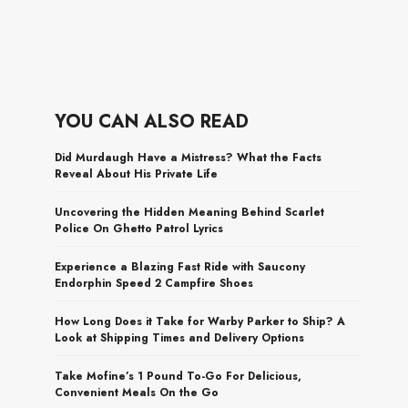
YOU CAN ALSO READ
Did Murdaugh Have a Mistress? What the Facts
Reveal About His Private Life
Uncovering the Hidden Meaning Behind Scarlet
Police On Ghetto Patrol Lyrics
Experience a Blazing Fast Ride with Saucony
Endorphin Speed 2 Campfire Shoes
How Long Does it Take for Warby Parker to Ship? A
Look at Shipping Times and Delivery Options
Take Mofine’s 1 Pound To-Go For Delicious,
Convenient Meals On the Go