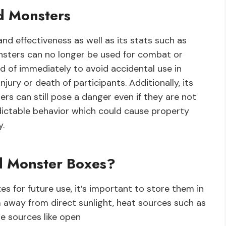
d Monsters
nd effectiveness as well as its stats such as
sters can no longer be used for combat or
d of immediately to avoid accidental use in
njury or death of participants. Additionally, its
s can still pose a danger even if they are not
edictable behavior which could cause property
y.
d Monster Boxes?
 for future use, it’s important to store them in
m away from direct sunlight, heat sources such as
e sources like open