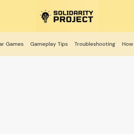
lar Games
Gameplay Tips
Troubleshooting
How 