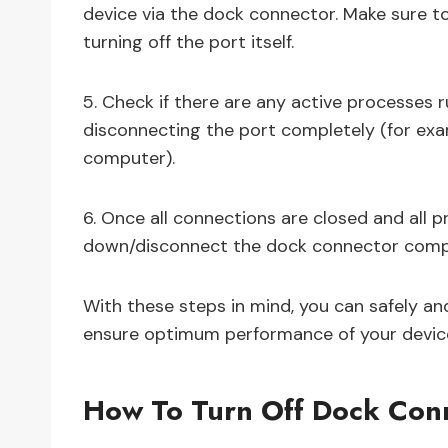
device via the dock connector. Make sure to
turning off the port itself.
5. Check if there are any active processes
disconnecting the port completely (for ex
computer).
6. Once all connections are closed and all 
down/disconnect the dock connector compl
With these steps in mind, you can safely an
ensure optimum performance of your device
How To Turn Off Dock Con