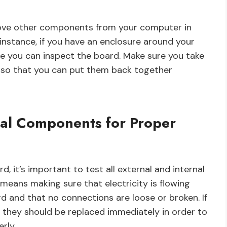
move other components from your computer in
 instance, if you have an enclosure around your
re you can inspect the board. Make sure you take
so that you can put them back together
rnal Components for Proper
, it’s important to test all external and internal
 means making sure that electricity is flowing
rd and that no connections are loose or broken. If
 they should be replaced immediately in order to
rly.