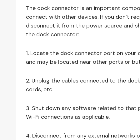
The dock connector is an important compon
connect with other devices. If you don’t requ
disconnect it from the power source and sh
the dock connector:
1. Locate the dock connector port on your de
and may be located near other ports or but
2. Unplug the cables connected to the dock
cords, etc.
3. Shut down any software related to that p
Wi-Fi connections as applicable.
4. Disconnect from any external networks o