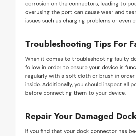
corrosion on the connectors, leading to poo
overusing the port can cause wear and tear
issues such as charging problems or even com
Troubleshooting Tips For 
When it comes to troubleshooting faulty do
follow in order to ensure your device is func
regularly with a soft cloth or brush in ord
inside. Additionally, you should inspect all
before connecting them to your device.
Repair Your Damaged Dock
If you find that your dock connector has 