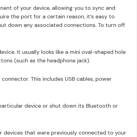
ent of your device, allowing you to sync and
ire the port for a certain reason, it’s easy to
ut down any associated connections. To turn off
vice. It usually looks like a mini oval-shaped hole
tons (such as the headphone jack).
 connector. This includes USB cables, power
articular device or shut down its Bluetooth or
r devices that were previously connected to your