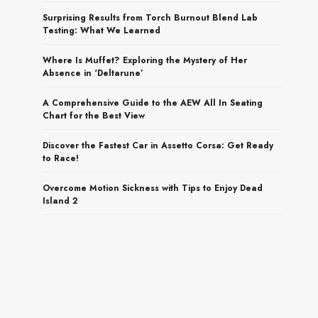
Surprising Results from Torch Burnout Blend Lab
Testing: What We Learned
Where Is Muffet? Exploring the Mystery of Her
Absence in ‘Deltarune’
A Comprehensive Guide to the AEW All In Seating
Chart for the Best View
Discover the Fastest Car in Assetto Corsa: Get Ready
to Race!
Overcome Motion Sickness with Tips to Enjoy Dead
Island 2