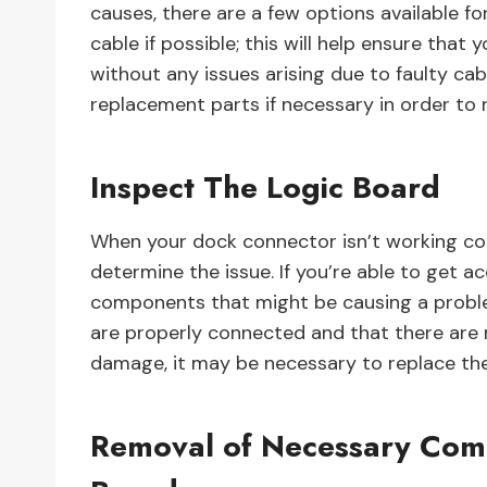
causes, there are a few options available fo
cable if possible; this will help ensure tha
without any issues arising due to faulty ca
replacement parts if necessary in order to 
Inspect The Logic Board
When your dock connector isn’t working corre
determine the issue. If you’re able to get a
components that might be causing a proble
are properly connected and that there are no
damage, it may be necessary to replace the
Removal of Necessary Com