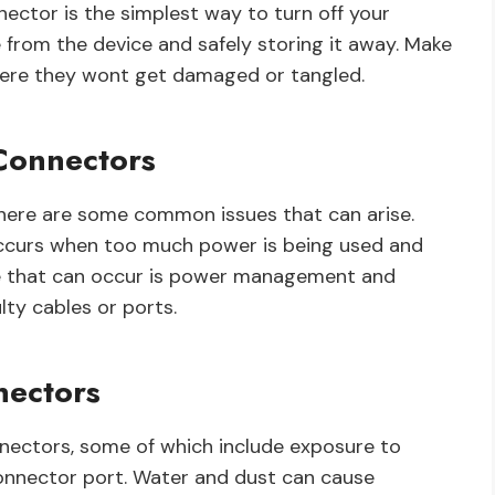
ector is the simplest way to turn off your
e from the device and safely storing it away. Make
where they wont get damaged or tangled.
Connectors
here are some common issues that can arise.
 occurs when too much power is being used and
sue that can occur is power management and
lty cables or ports.
nectors
nnectors, some of which include exposure to
connector port. Water and dust can cause