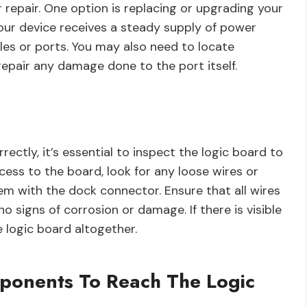
r repair. One option is replacing or upgrading your
t your device receives a steady supply of power
bles or ports. You may also need to locate
repair any damage done to the port itself.
ctly, it’s essential to inspect the logic board to
ccess to the board, look for any loose wires or
m with the dock connector. Ensure that all wires
 signs of corrosion or damage. If there is visible
 logic board altogether.
ponents To Reach The Logic