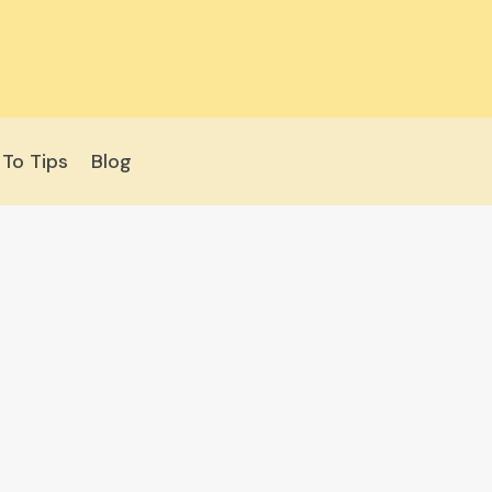
To Tips
Blog