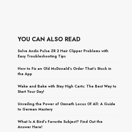
YOU CAN ALSO READ
Solve Andis Pulse ZR 2 Hair Clipper Problems with
Easy Troubleshooting Tips
How to Fix an Old McDonald’s Order That’s Stuck in
the App
Wake and Bake with Stay High Carts: The Best Way to
Start Your Day!
Unveiling the Power of Omnath Locus Of All: A Guide
to German Mastery
What Is A Bird’s Favorite Subject? Find Out the
Answer Here!