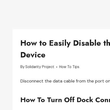
How to Easily Disable 
Device
By
Solidarity Project
How To Tips
Disconnect the data cable from the port on
How To Turn Off Dock Con