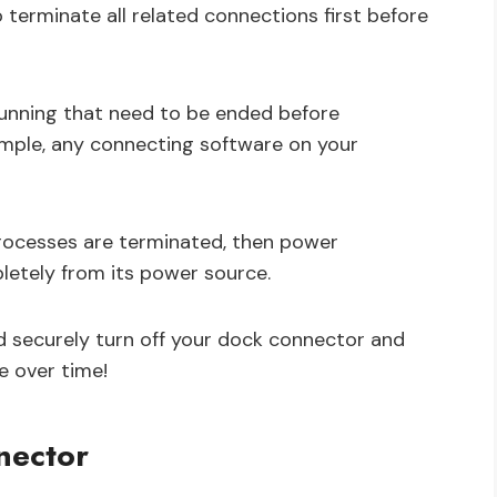
 terminate all related connections first before
 running that need to be ended before
ample, any connecting software on your
processes are terminated, then power
etely from its power source.
d securely turn off your dock connector and
 over time!
nector