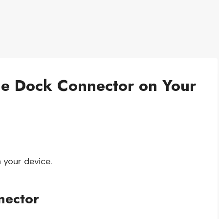
the Dock Connector on Your
 your device.
nector