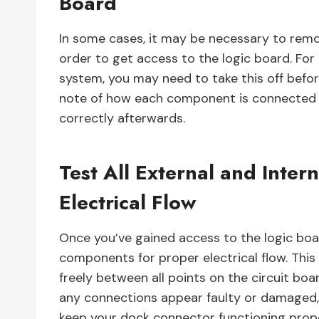
Board
In some cases, it may be necessary to re
order to get access to the logic board. For
system, you may need to take this off befo
note of how each component is connected 
correctly afterwards.
Test All External and Inte
Electrical Flow
Once you’ve gained access to the logic board
components for proper electrical flow. This
freely between all points on the circuit boa
any connections appear faulty or damaged,
keep your dock connector functioning prope