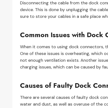
Disconnecting the cable from the dock conn
device. This is done by unplugging the cabl
sure to store your cables in a safe place 
Common Issues with Dock 
When it comes to using dock connectors, t
One of these issues is overheating, which
not enough ventilation exists. Another is
charging issues, which can be caused by fau
Causes of Faulty Dock Con
There are several causes of faulty dock co
water and dust, as well as overuse of the 