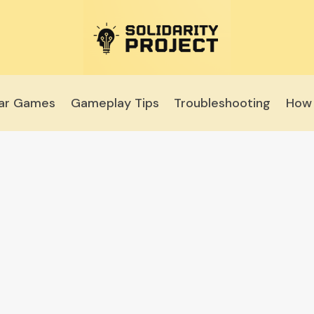
lar Games
Gameplay Tips
Troubleshooting
How 