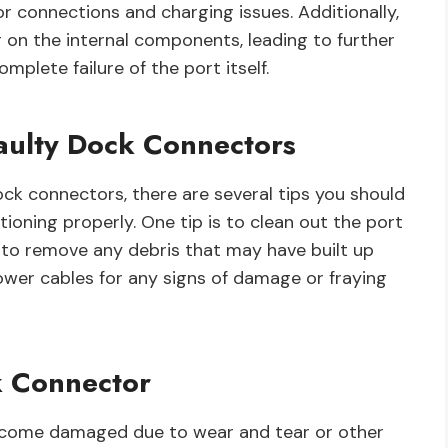
r connections and charging issues. Additionally,
 on the internal components, leading to further
plete failure of the port itself.
Faulty Dock Connectors
ck connectors, there are several tips you should
tioning properly. One tip is to clean out the port
er to remove any debris that may have built up
 power cables for any signs of damage or fraying
 Connector
become damaged due to wear and tear or other