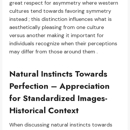
great respect for asymmetry where western
cultures tend towards favoring symmetry
instead ; this distinction influences what is
aesthetically pleasing from one culture
versus another making it important for
individuals recognize when their perceptions
may differ from those around them .
Natural Instincts Towards
Perfection – Appreciation
for Standardized Images-
Historical Context
When discussing natural instincts towards