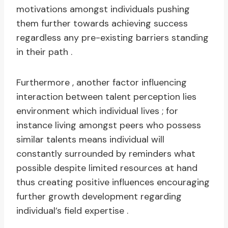
motivations amongst individuals pushing
them further towards achieving success
regardless any pre-existing barriers standing
in their path .
Furthermore , another factor influencing
interaction between talent perception lies
environment which individual lives ; for
instance living amongst peers who possess
similar talents means individual will
constantly surrounded by reminders what
possible despite limited resources at hand
thus creating positive influences encouraging
further growth development regarding
individual’s field expertise .