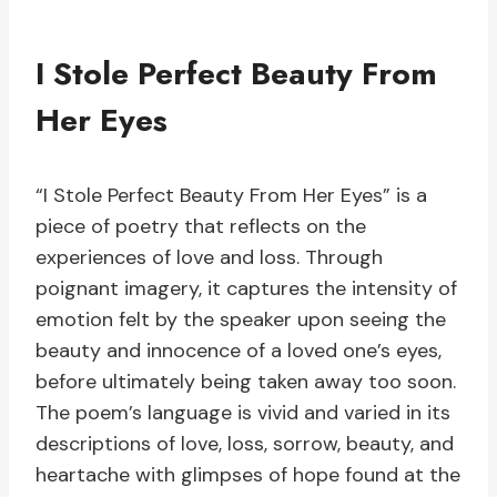
I Stole Perfect Beauty From
Her Eyes
“I Stole Perfect Beauty From Her Eyes” is a
piece of poetry that reflects on the
experiences of love and loss. Through
poignant imagery, it captures the intensity of
emotion felt by the speaker upon seeing the
beauty and innocence of a loved one’s eyes,
before ultimately being taken away too soon.
The poem’s language is vivid and varied in its
descriptions of love, loss, sorrow, beauty, and
heartache with glimpses of hope found at the