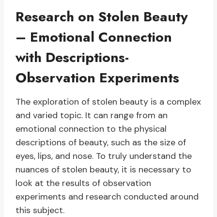
Research on Stolen Beauty
– Emotional Connection
with Descriptions-
Observation Experiments
The exploration of stolen beauty is a complex
and varied topic. It can range from an
emotional connection to the physical
descriptions of beauty, such as the size of
eyes, lips, and nose. To truly understand the
nuances of stolen beauty, it is necessary to
look at the results of observation
experiments and research conducted around
this subject.