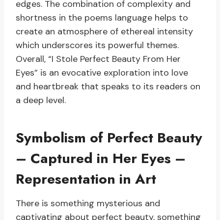
edges. The combination of complexity and
shortness in the poems language helps to
create an atmosphere of ethereal intensity
which underscores its powerful themes.
Overall, “I Stole Perfect Beauty From Her
Eyes” is an evocative exploration into love
and heartbreak that speaks to its readers on
a deep level.
Symbolism of Perfect Beauty
– Captured in Her Eyes –
Representation in Art
There is something mysterious and
captivating about perfect beauty, something