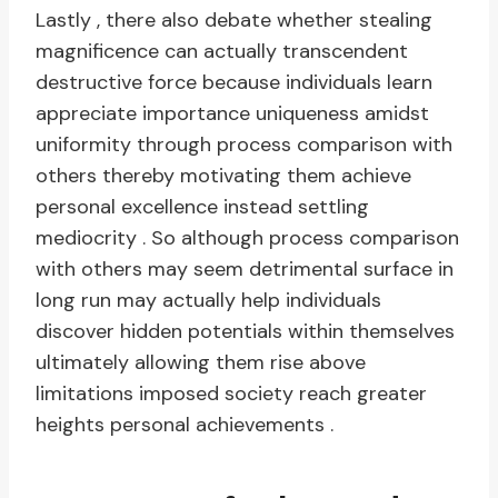
Lastly , there also debate whether stealing
magnificence can actually transcendent
destructive force because individuals learn
appreciate importance uniqueness amidst
uniformity through process comparison with
others thereby motivating them achieve
personal excellence instead settling
mediocrity . So although process comparison
with others may seem detrimental surface in
long run may actually help individuals
discover hidden potentials within themselves
ultimately allowing them rise above
limitations imposed society reach greater
heights personal achievements .