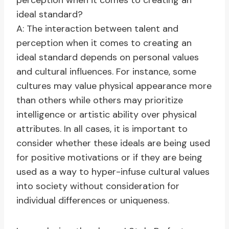
perception when it comes to creating an
ideal standard?
A: The interaction between talent and
perception when it comes to creating an
ideal standard depends on personal values
and cultural influences. For instance, some
cultures may value physical appearance more
than others while others may prioritize
intelligence or artistic ability over physical
attributes. In all cases, it is important to
consider whether these ideals are being used
for positive motivations or if they are being
used as a way to hyper-infuse cultural values
into society without consideration for
individual differences or uniqueness.