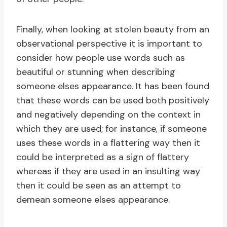
Finally, when looking at stolen beauty from an
observational perspective it is important to
consider how people use words such as
beautiful or stunning when describing
someone elses appearance. It has been found
that these words can be used both positively
and negatively depending on the context in
which they are used; for instance, if someone
uses these words in a flattering way then it
could be interpreted as a sign of flattery
whereas if they are used in an insulting way
then it could be seen as an attempt to
demean someone elses appearance.