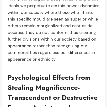
ideals we perpetuate certain power dynamics
within our society where those who fit into
this specific mould are seen as superior while
others remain marginalized and cast aside
because they do not conform; thus creating
further divisions within our society based on
appearance rather than recognizing our
commonalities regardless our differences in
appearance or ethnicity.
Psychological Effects from
Stealing Magnificence-
Transcendent or Destructive