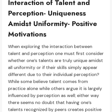
Interaction of Talent and
Perception- Uniqueness
Amidst Uniformity- Positive
Motivations
When exploring the interaction between
talent and perception one must first consider
whether one’s talents are truly unique amidst
all uniformity or if their skills simply appear
different due to their individual perception?
While some believe talent comes from
practice alone while others argue it is largely
influenced by perception as well; either way
there seems no doubt that having one’s
talents recognized by peers creates positive