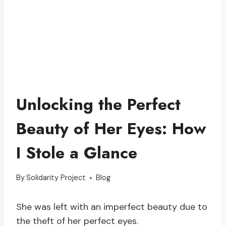
Unlocking the Perfect
Beauty of Her Eyes: How
I Stole a Glance
By
Solidarity Project
Blog
She was left with an imperfect beauty due to
the theft of her perfect eyes.