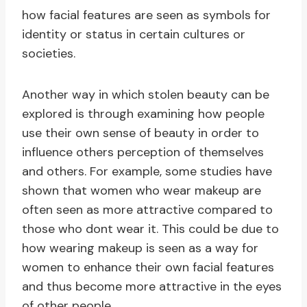
how facial features are seen as symbols for
identity or status in certain cultures or
societies.
Another way in which stolen beauty can be
explored is through examining how people
use their own sense of beauty in order to
influence others perception of themselves
and others. For example, some studies have
shown that women who wear makeup are
often seen as more attractive compared to
those who dont wear it. This could be due to
how wearing makeup is seen as a way for
women to enhance their own facial features
and thus become more attractive in the eyes
of other people.