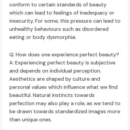
conform to certain standards of beauty
which can lead to feelings of inadequacy or
insecurity. For some, this pressure can lead to
unhealthy behaviours such as disordered
eating or body dysmorphia.
Q: How does one experience perfect beauty?
A: Experiencing perfect beauty is subjective
and depends on individual perception.
Aesthetics are shaped by culture and
personal values which influence what we find
beautiful. Natural instincts towards
perfection may also play a role, as we tend to
be drawn towards standardized images more
than unique ones.