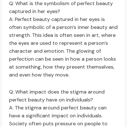
Q: What is the symbolism of perfect beauty
captured in her eyes?
A: Perfect beauty captured in her eyes is
often symbolic of a person’s inner beauty and
strength. This idea is often seen in art, where
the eyes are used to represent a person’s
character and emotion. The glowing of
perfection can be seen in how a person looks
at something, how they present themselves,
and even how they move.
Q: What impact does the stigma around
perfect beauty have on individuals?
A: The stigma around perfect beauty can
have a significant impact on individuals.
Society often puts pressure on people to