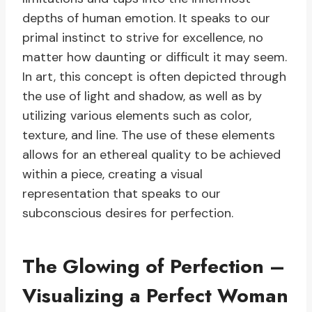
depths of human emotion. It speaks to our
primal instinct to strive for excellence, no
matter how daunting or difficult it may seem.
In art, this concept is often depicted through
the use of light and shadow, as well as by
utilizing various elements such as color,
texture, and line. The use of these elements
allows for an ethereal quality to be achieved
within a piece, creating a visual
representation that speaks to our
subconscious desires for perfection.
The Glowing of Perfection –
Visualizing a Perfect Woman