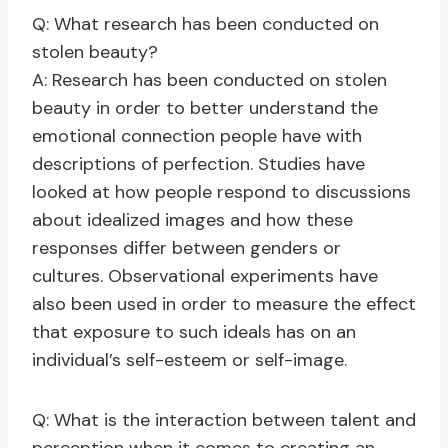
Q: What research has been conducted on
stolen beauty?
A: Research has been conducted on stolen
beauty in order to better understand the
emotional connection people have with
descriptions of perfection. Studies have
looked at how people respond to discussions
about idealized images and how these
responses differ between genders or
cultures. Observational experiments have
also been used in order to measure the effect
that exposure to such ideals has on an
individual’s self-esteem or self-image.
Q: What is the interaction between talent and