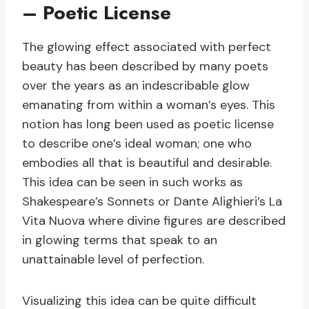
– Poetic License
The glowing effect associated with perfect
beauty has been described by many poets
over the years as an indescribable glow
emanating from within a woman’s eyes. This
notion has long been used as poetic license
to describe one’s ideal woman; one who
embodies all that is beautiful and desirable.
This idea can be seen in such works as
Shakespeare’s Sonnets or Dante Alighieri’s La
Vita Nuova where divine figures are described
in glowing terms that speak to an
unattainable level of perfection.
Visualizing this idea can be quite difficult