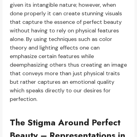
given its intangible nature; however, when
done properly it can create stunning visuals
that capture the essence of perfect beauty
without having to rely on physical features
alone. By using techniques such as color
theory and lighting effects one can
emphasize certain features while
deemphasizing others thus creating an image
that conveys more than just physical traits
but rather captures an emotional quality
which speaks directly to our desires for
perfection.
The Stigma Around Perfect
Beauty – Representations in