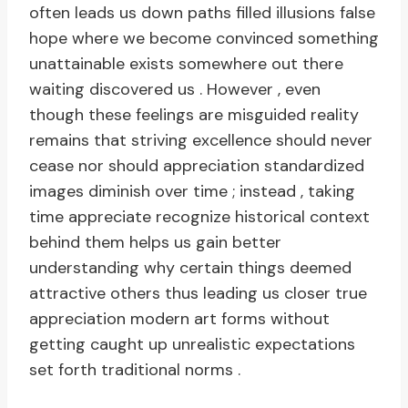
often leads us down paths filled illusions false
hope where we become convinced something
unattainable exists somewhere out there
waiting discovered us . However , even
though these feelings are misguided reality
remains that striving excellence should never
cease nor should appreciation standardized
images diminish over time ; instead , taking
time appreciate recognize historical context
behind them helps us gain better
understanding why certain things deemed
attractive others thus leading us closer true
appreciation modern art forms without
getting caught up unrealistic expectations
set forth traditional norms .