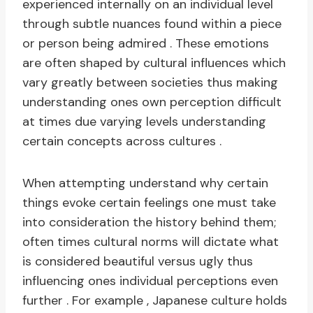
experienced internally on an individual level
through subtle nuances found within a piece
or person being admired . These emotions
are often shaped by cultural influences which
vary greatly between societies thus making
understanding ones own perception difficult
at times due varying levels understanding
certain concepts across cultures .
When attempting understand why certain
things evoke certain feelings one must take
into consideration the history behind them;
often times cultural norms will dictate what
is considered beautiful versus ugly thus
influencing ones individual perceptions even
further . For example , Japanese culture holds