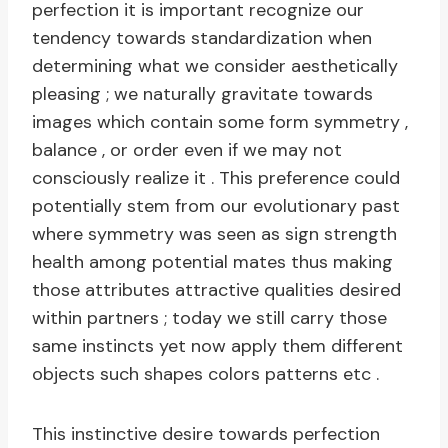
perfection it is important recognize our
tendency towards standardization when
determining what we consider aesthetically
pleasing ; we naturally gravitate towards
images which contain some form symmetry ,
balance , or order even if we may not
consciously realize it . This preference could
potentially stem from our evolutionary past
where symmetry was seen as sign strength
health among potential mates thus making
those attributes attractive qualities desired
within partners ; today we still carry those
same instincts yet now apply them different
objects such shapes colors patterns etc .
This instinctive desire towards perfection