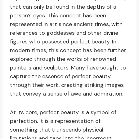
that can only be found in the depths of a
person’s eyes. This concept has been
represented in art since ancient times, with
references to goddesses and other divine
figures who possessed perfect beauty. In
modern times, this concept has been further
explored through the works of renowned
painters and sculptors. Many have sought to
capture the essence of perfect beauty
through their work, creating striking images
that convey a sense of awe and admiration.
At its core, perfect beauty is a symbol of
perfection. It is a representation of
something that transcends physical
limitations and taps into the innermost