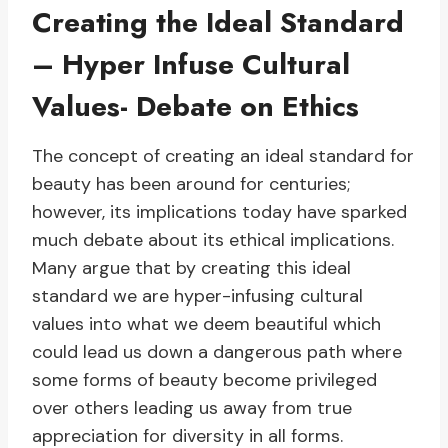
Creating the Ideal Standard
– Hyper Infuse Cultural
Values- Debate on Ethics
The concept of creating an ideal standard for
beauty has been around for centuries;
however, its implications today have sparked
much debate about its ethical implications.
Many argue that by creating this ideal
standard we are hyper-infusing cultural
values into what we deem beautiful which
could lead us down a dangerous path where
some forms of beauty become privileged
over others leading us away from true
appreciation for diversity in all forms.