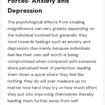
Forces- Anxiety and
Depression
The psychological effects from stealing
magnificence can vary greatly depending on
the individual involved but generally they
tend towards feelings such as anxiety and
depression due mainly because individuals
feel like their own self worth is being
compromised when compared with someone
else’s perceived level of perfection; leading
them down a spiral where they feel like
nothing they do will ever measure up no
matter how hard they try or how much effort
they put into improving themselves thereby
leading them further away from self