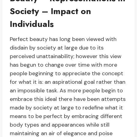
Society – Impact on
Individuals
Perfect beauty has long been viewed with
disdain by society at large due to its
perceived unattainability; however this view
has begun to change over time with more
people beginning to appreciate the concept
for what it is: an aspirational goal rather than
an impossible task. As more people begin to
embrace this ideal there have been attempts
made by society at large to redefine what it
means to be perfect by embracing different
body types and appearances while still
maintaining an air of elegance and poise