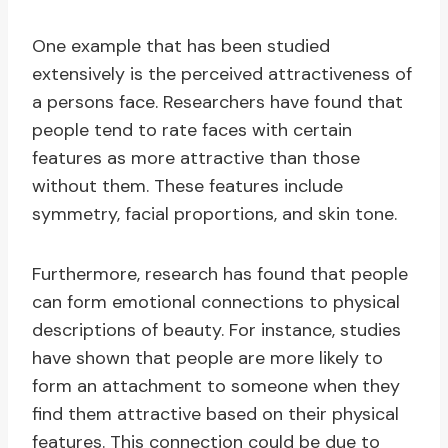
One example that has been studied
extensively is the perceived attractiveness of
a persons face. Researchers have found that
people tend to rate faces with certain
features as more attractive than those
without them. These features include
symmetry, facial proportions, and skin tone.
Furthermore, research has found that people
can form emotional connections to physical
descriptions of beauty. For instance, studies
have shown that people are more likely to
form an attachment to someone when they
find them attractive based on their physical
features. This connection could be due to