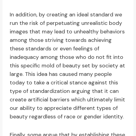
In addition, by creating an ideal standard we
run the risk of perpetuating unrealistic body
images that may lead to unhealthy behaviors
among those striving towards achieving
these standards or even feelings of
inadequacy among those who do not fit into
this specific mold of beauty set by society at
large. This idea has caused many people
today to take a critical stance against this
type of standardization arguing that it can
create artificial barriers which ultimately limit
our ability to appreciate different types of
beauty regardless of race or gender identity.
Finally, some argue that by establishing these