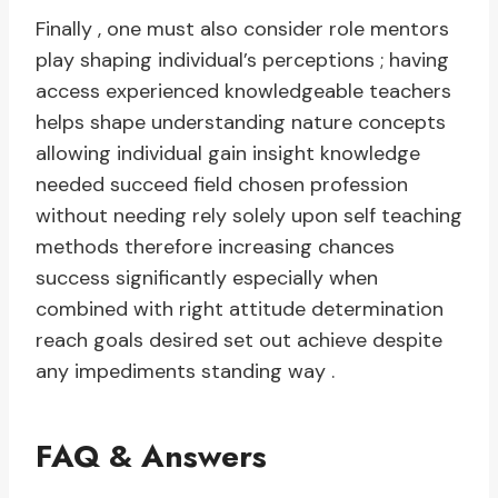
Finally , one must also consider role mentors
play shaping individual’s perceptions ; having
access experienced knowledgeable teachers
helps shape understanding nature concepts
allowing individual gain insight knowledge
needed succeed field chosen profession
without needing rely solely upon self teaching
methods therefore increasing chances
success significantly especially when
combined with right attitude determination
reach goals desired set out achieve despite
any impediments standing way .
FAQ & Answers