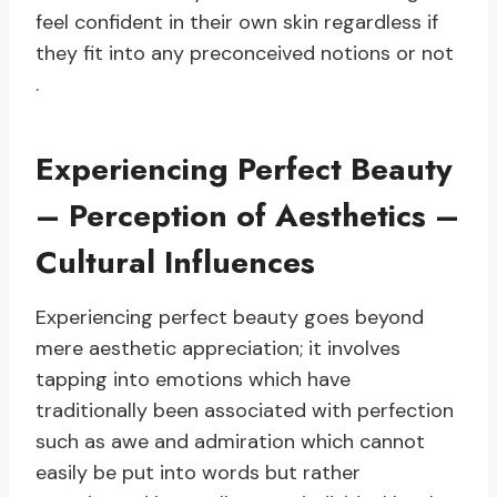
feel confident in their own skin regardless if
they fit into any preconceived notions or not
.
Experiencing Perfect Beauty
– Perception of Aesthetics –
Cultural Influences
Experiencing perfect beauty goes beyond
mere aesthetic appreciation; it involves
tapping into emotions which have
traditionally been associated with perfection
such as awe and admiration which cannot
easily be put into words but rather