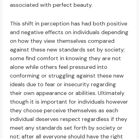
associated with perfect beauty.
This shift in perception has had both positive
and negative effects on individuals depending
on how they view themselves compared
against these new standards set by society;
some find comfort in knowing they are not
alone while others feel pressured into
conforming or struggling against these new
ideals due to fear or insecurity regarding
their own appearance or abilities. Ultimately
though it is important for individuals however
they choose perceive themselves as each
individual deserves respect regardless if they
meet any standards set forth by society or
not; after all everyone should have the right