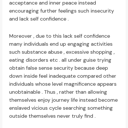
acceptance and inner peace instead
encouraging further feelings such insecurity
and lack self confidence .
Moreover , due to this lack self confidence
many individuals end up engaging activities
such substance abuse , excessive shopping ,
eating disorders etc . all under guise trying
obtain false sense security because deep
down inside feel inadequate compared other
individuals whose level magnificence appears
unobtainable . Thus , rather than allowing
themselves enjoy journey life instead become
enslaved vicious cycle searching something
outside themselves never truly find .