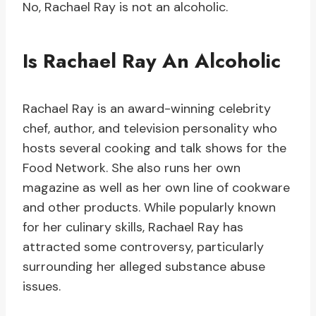
No, Rachael Ray is not an alcoholic.
Is Rachael Ray An Alcoholic
Rachael Ray is an award-winning celebrity
chef, author, and television personality who
hosts several cooking and talk shows for the
Food Network. She also runs her own
magazine as well as her own line of cookware
and other products. While popularly known
for her culinary skills, Rachael Ray has
attracted some controversy, particularly
surrounding her alleged substance abuse
issues.