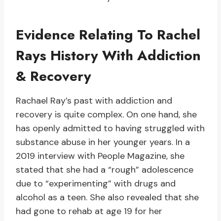
Evidence Relating To Rachel
Rays History With Addiction
& Recovery
Rachael Ray’s past with addiction and
recovery is quite complex. On one hand, she
has openly admitted to having struggled with
substance abuse in her younger years. In a
2019 interview with People Magazine, she
stated that she had a “rough” adolescence
due to “experimenting” with drugs and
alcohol as a teen. She also revealed that she
had gone to rehab at age 19 for her