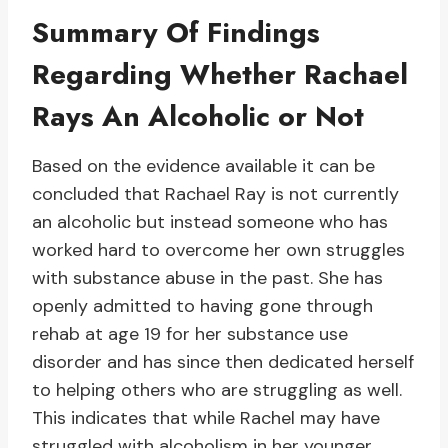
Summary Of Findings
Regarding Whether Rachael
Rays An Alcoholic or Not
Based on the evidence available it can be
concluded that Rachael Ray is not currently
an alcoholic but instead someone who has
worked hard to overcome her own struggles
with substance abuse in the past. She has
openly admitted to having gone through
rehab at age 19 for her substance use
disorder and has since then dedicated herself
to helping others who are struggling as well.
This indicates that while Rachel may have
struggled with alcoholism in her younger