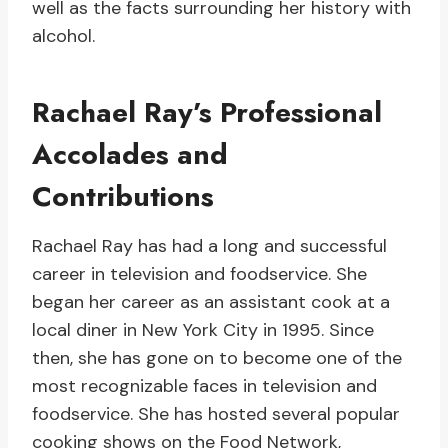
well as the facts surrounding her history with
alcohol.
Rachael Ray’s Professional
Accolades and
Contributions
Rachael Ray has had a long and successful
career in television and foodservice. She
began her career as an assistant cook at a
local diner in New York City in 1995. Since
then, she has gone on to become one of the
most recognizable faces in television and
foodservice. She has hosted several popular
cooking shows on the Food Network,