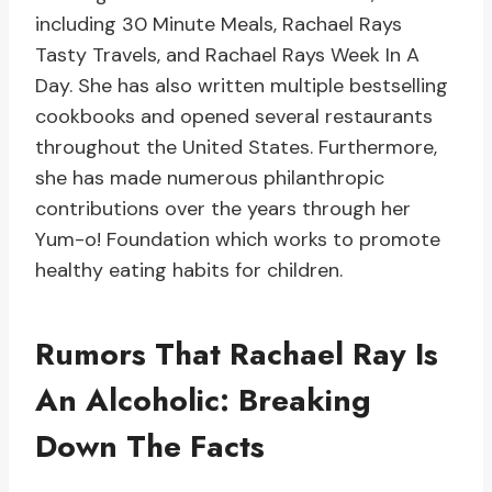
including 30 Minute Meals, Rachael Rays
Tasty Travels, and Rachael Rays Week In A
Day. She has also written multiple bestselling
cookbooks and opened several restaurants
throughout the United States. Furthermore,
she has made numerous philanthropic
contributions over the years through her
Yum-o! Foundation which works to promote
healthy eating habits for children.
Rumors That Rachael Ray Is
An Alcoholic: Breaking
Down The Facts