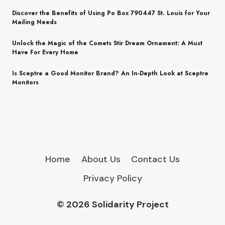
Discover the Benefits of Using Po Box 790447 St. Louis for Your
Mailing Needs
Unlock the Magic of the Comets Stir Dream Ornament: A Must
Have For Every Home
Is Sceptre a Good Monitor Brand? An In-Depth Look at Sceptre
Monitors
Home
About Us
Contact Us
Privacy Policy
© 2026 Solidarity Project