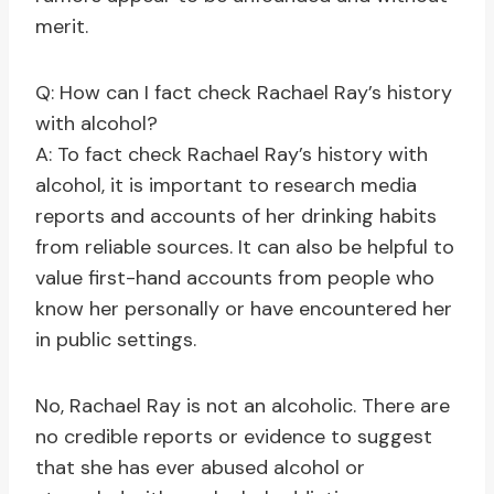
merit.
Q: How can I fact check Rachael Ray’s history
with alcohol?
A: To fact check Rachael Ray’s history with
alcohol, it is important to research media
reports and accounts of her drinking habits
from reliable sources. It can also be helpful to
value first-hand accounts from people who
know her personally or have encountered her
in public settings.
No, Rachael Ray is not an alcoholic. There are
no credible reports or evidence to suggest
that she has ever abused alcohol or