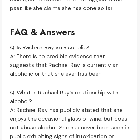
past like she claims she has done so far..
FAQ & Answers
Q: Is Rachael Ray an alcoholic?
A: There is no credible evidence that
suggests that Rachael Ray is currently an
alcoholic or that she ever has been.
Q: What is Rachael Ray’s relationship with
alcohol?
A: Rachael Ray has publicly stated that she
enjoys the occasional glass of wine, but does
not abuse alcohol. She has never been seen in
public exhibiting signs of intoxication or