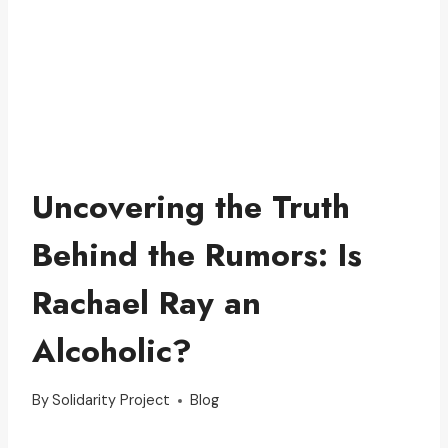
Uncovering the Truth
Behind the Rumors: Is
Rachael Ray an
Alcoholic?
By
Solidarity Project
Blog