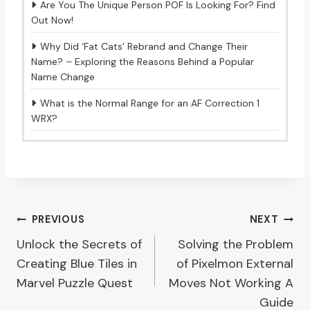
Are You The Unique Person POF Is Looking For? Find
Out Now!
Why Did ‘Fat Cats’ Rebrand and Change Their
Name? – Exploring the Reasons Behind a Popular
Name Change
What is the Normal Range for an AF Correction 1
WRX?
Post
PREVIOUS
NEXT
Unlock the Secrets of
Solving the Problem
navigation
Creating Blue Tiles in
of Pixelmon External
Marvel Puzzle Quest
Moves Not Working A
Guide