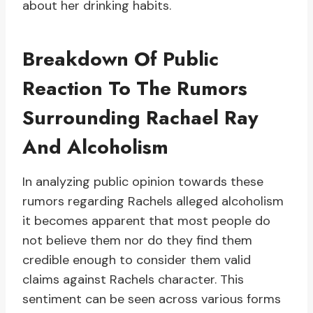
about her drinking habits.
Breakdown Of Public
Reaction To The Rumors
Surrounding Rachael Ray
And Alcoholism
In analyzing public opinion towards these
rumors regarding Rachels alleged alcoholism
it becomes apparent that most people do
not believe them nor do they find them
credible enough to consider them valid
claims against Rachels character. This
sentiment can be seen across various forms