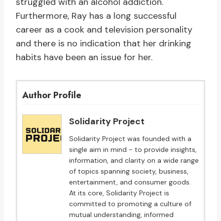
struggled with an alcohol addiction.
Furthermore, Ray has a long successful
career as a cook and television personality
and there is no indication that her drinking
habits have been an issue for her.
Author Profile
Solidarity Project
Solidarity Project was founded with a
single aim in mind - to provide insights,
information, and clarity on a wide range
of topics spanning society, business,
entertainment, and consumer goods.
At its core, Solidarity Project is
committed to promoting a culture of
mutual understanding, informed