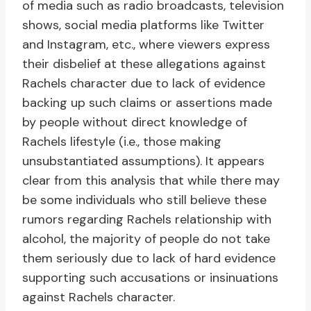
of media such as radio broadcasts, television
shows, social media platforms like Twitter
and Instagram, etc., where viewers express
their disbelief at these allegations against
Rachels character due to lack of evidence
backing up such claims or assertions made
by people without direct knowledge of
Rachels lifestyle (i.e., those making
unsubstantiated assumptions). It appears
clear from this analysis that while there may
be some individuals who still believe these
rumors regarding Rachels relationship with
alcohol, the majority of people do not take
them seriously due to lack of hard evidence
supporting such accusations or insinuations
against Rachels character.