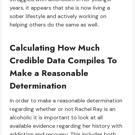
years, it appears that she is now living a
sober lifestyle and actively working on
helping others do the same as well..
Calculating How Much
Credible Data Compiles To
Make a Reasonable
Determination
In order to make a reasonable determination
regarding whether or not Rachel Ray is an
alcoholic it is important to look at all
available evidence regarding her history with
addiction and recovery. This includes both