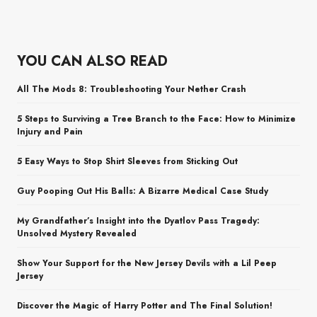
YOU CAN ALSO READ
All The Mods 8: Troubleshooting Your Nether Crash
5 Steps to Surviving a Tree Branch to the Face: How to Minimize
Injury and Pain
5 Easy Ways to Stop Shirt Sleeves from Sticking Out
Guy Pooping Out His Balls: A Bizarre Medical Case Study
My Grandfather’s Insight into the Dyatlov Pass Tragedy:
Unsolved Mystery Revealed
Show Your Support for the New Jersey Devils with a Lil Peep
Jersey
Discover the Magic of Harry Potter and The Final Solution!