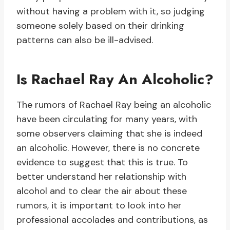
without having a problem with it, so judging
someone solely based on their drinking
patterns can also be ill-advised.
Is Rachael Ray An Alcoholic?
The rumors of Rachael Ray being an alcoholic
have been circulating for many years, with
some observers claiming that she is indeed
an alcoholic. However, there is no concrete
evidence to suggest that this is true. To
better understand her relationship with
alcohol and to clear the air about these
rumors, it is important to look into her
professional accolades and contributions, as