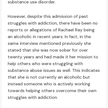
substance use disorder.
However, despite this admission of past
struggles with addiction, there have been no
reports or allegations of Rachael Ray being
an alcoholic in recent years. In fact, in the
same interview mentioned previously she
stated that she was now sober for over
twenty years and had made it her mission to
help others who were struggling with
substance abuse issues as well. This indicates
that she is not currently an alcoholic but
instead someone who is actively working
towards helping others overcome their own
struggles with addiction.