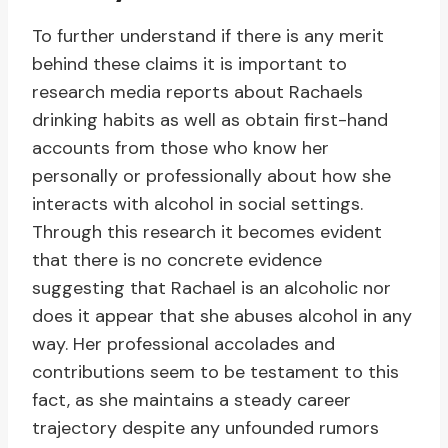
To further understand if there is any merit
behind these claims it is important to
research media reports about Rachaels
drinking habits as well as obtain first-hand
accounts from those who know her
personally or professionally about how she
interacts with alcohol in social settings.
Through this research it becomes evident
that there is no concrete evidence
suggesting that Rachael is an alcoholic nor
does it appear that she abuses alcohol in any
way. Her professional accolades and
contributions seem to be testament to this
fact, as she maintains a steady career
trajectory despite any unfounded rumors