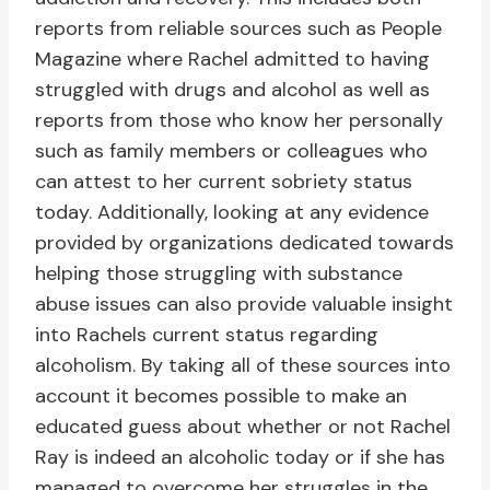
reports from reliable sources such as People
Magazine where Rachel admitted to having
struggled with drugs and alcohol as well as
reports from those who know her personally
such as family members or colleagues who
can attest to her current sobriety status
today. Additionally, looking at any evidence
provided by organizations dedicated towards
helping those struggling with substance
abuse issues can also provide valuable insight
into Rachels current status regarding
alcoholism. By taking all of these sources into
account it becomes possible to make an
educated guess about whether or not Rachel
Ray is indeed an alcoholic today or if she has
managed to overcome her struggles in the