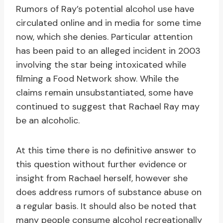
Rumors of Ray’s potential alcohol use have
circulated online and in media for some time
now, which she denies. Particular attention
has been paid to an alleged incident in 2003
involving the star being intoxicated while
filming a Food Network show. While the
claims remain unsubstantiated, some have
continued to suggest that Rachael Ray may
be an alcoholic.
At this time there is no definitive answer to
this question without further evidence or
insight from Rachael herself, however she
does address rumors of substance abuse on
a regular basis. It should also be noted that
many people consume alcohol recreationally