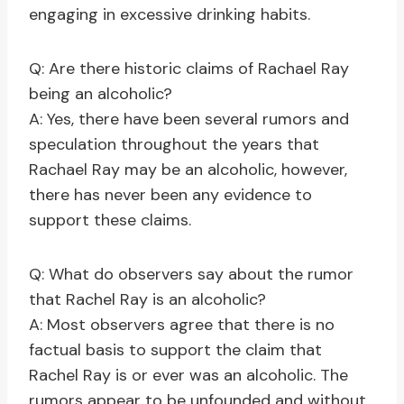
engaging in excessive drinking habits.
Q: Are there historic claims of Rachael Ray
being an alcoholic?
A: Yes, there have been several rumors and
speculation throughout the years that
Rachael Ray may be an alcoholic, however,
there has never been any evidence to
support these claims.
Q: What do observers say about the rumor
that Rachel Ray is an alcoholic?
A: Most observers agree that there is no
factual basis to support the claim that
Rachel Ray is or ever was an alcoholic. The
rumors appear to be unfounded and without