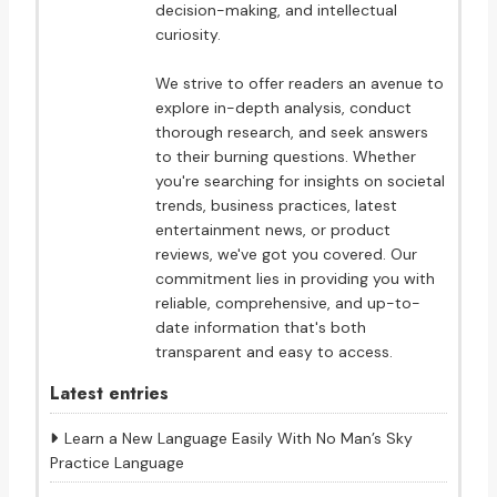
decision-making, and intellectual
curiosity.
We strive to offer readers an avenue to
explore in-depth analysis, conduct
thorough research, and seek answers
to their burning questions. Whether
you're searching for insights on societal
trends, business practices, latest
entertainment news, or product
reviews, we've got you covered. Our
commitment lies in providing you with
reliable, comprehensive, and up-to-
date information that's both
transparent and easy to access.
Latest entries
Learn a New Language Easily With No Man’s Sky
Practice Language