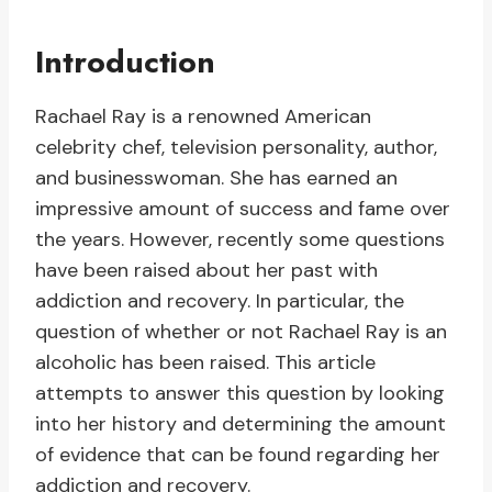
Introduction
Rachael Ray is a renowned American
celebrity chef, television personality, author,
and businesswoman. She has earned an
impressive amount of success and fame over
the years. However, recently some questions
have been raised about her past with
addiction and recovery. In particular, the
question of whether or not Rachael Ray is an
alcoholic has been raised. This article
attempts to answer this question by looking
into her history and determining the amount
of evidence that can be found regarding her
addiction and recovery.