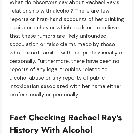
What do observers say about Rachael Ray’s
relationship with alcohol? There are few
reports or first-hand accounts of her drinking
habits or behavior which leads us to believe
that these rumors are likely unfounded
speculation or false claims made by those
who are not familiar with her professionally or
personally. Furthermore, there have been no
reports of any legal troubles related to
alcohol abuse or any reports of public
intoxication associated with her name either
professionally or personally.
Fact Checking Rachael Ray’s
History With Alcohol