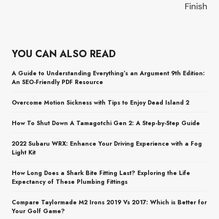
Finish
YOU CAN ALSO READ
A Guide to Understanding Everything’s an Argument 9th Edition:
An SEO-Friendly PDF Resource
Overcome Motion Sickness with Tips to Enjoy Dead Island 2
How To Shut Down A Tamagotchi Gen 2: A Step-by-Step Guide
2022 Subaru WRX: Enhance Your Driving Experience with a Fog
Light Kit
How Long Does a Shark Bite Fitting Last? Exploring the Life
Expectancy of These Plumbing Fittings
Compare Taylormade M2 Irons 2019 Vs 2017: Which is Better for
Your Golf Game?