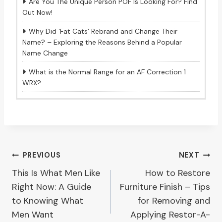
Are You The Unique Person POF Is Looking For? Find
Out Now!
Why Did ‘Fat Cats’ Rebrand and Change Their
Name? – Exploring the Reasons Behind a Popular
Name Change
What is the Normal Range for an AF Correction 1
WRX?
Post
PREVIOUS
NEXT
This Is What Men Like
How to Restore
navigation
Right Now: A Guide
Furniture Finish – Tips
to Knowing What
for Removing and
Men Want
Applying Restor-A-