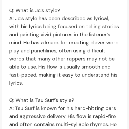
Q: What is Jc’s style?
A: Jc’s style has been described as lyrical,
with his lyrics being focused on telling stories
and painting vivid pictures in the listener’s
mind. He has a knack for creating clever word
play and punchlines, often using difficult
words that many other rappers may not be
able to use. His flow is usually smooth and
fast-paced, making it easy to understand his
lyrics.
Q: What is Tsu Surf’s style?
A: Tsu Surf is known for his hard-hitting bars
and aggressive delivery. His flow is rapid-fire
and often contains multi-syllable rhymes. He