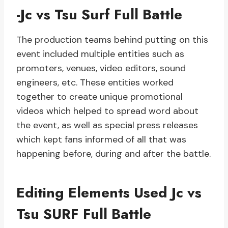
-Jc vs Tsu Surf Full Battle
The production teams behind putting on this
event included multiple entities such as
promoters, venues, video editors, sound
engineers, etc. These entities worked
together to create unique promotional
videos which helped to spread word about
the event, as well as special press releases
which kept fans informed of all that was
happening before, during and after the battle.
Editing Elements Used Jc vs
Tsu SURF Full Battle