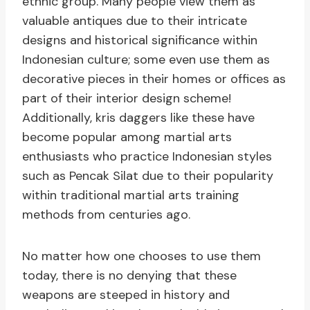
ethnic group. Many people view them as
valuable antiques due to their intricate
designs and historical significance within
Indonesian culture; some even use them as
decorative pieces in their homes or offices as
part of their interior design scheme!
Additionally, kris daggers like these have
become popular among martial arts
enthusiasts who practice Indonesian styles
such as Pencak Silat due to their popularity
within traditional martial arts training
methods from centuries ago.
No matter how one chooses to use them
today, there is no denying that these
weapons are steeped in history and