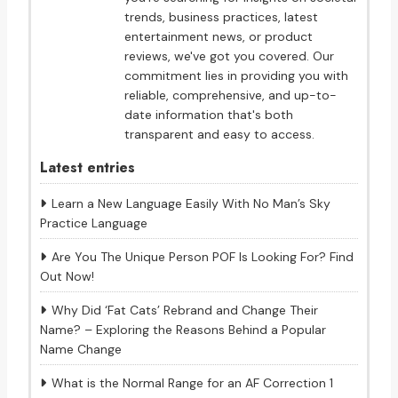
trends, business practices, latest
entertainment news, or product
reviews, we've got you covered. Our
commitment lies in providing you with
reliable, comprehensive, and up-to-
date information that's both
transparent and easy to access.
Latest entries
Learn a New Language Easily With No Man’s Sky
Practice Language
Are You The Unique Person POF Is Looking For? Find
Out Now!
Why Did ‘Fat Cats’ Rebrand and Change Their
Name? – Exploring the Reasons Behind a Popular
Name Change
What is the Normal Range for an AF Correction 1