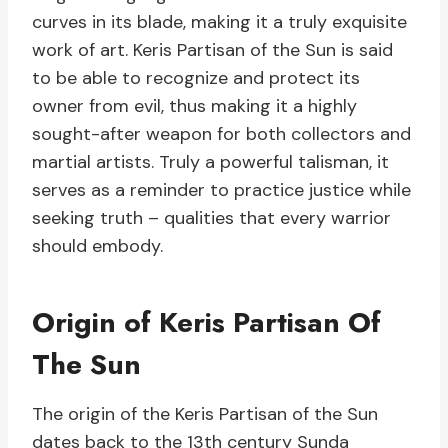
curves in its blade, making it a truly exquisite
work of art. Keris Partisan of the Sun is said
to be able to recognize and protect its
owner from evil, thus making it a highly
sought-after weapon for both collectors and
martial artists. Truly a powerful talisman, it
serves as a reminder to practice justice while
seeking truth – qualities that every warrior
should embody.
Origin of Keris Partisan Of
The Sun
The origin of the Keris Partisan of the Sun
dates back to the 13th century Sunda