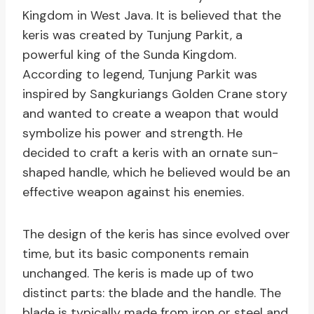
Kingdom in West Java. It is believed that the
keris was created by Tunjung Parkit, a
powerful king of the Sunda Kingdom.
According to legend, Tunjung Parkit was
inspired by Sangkuriangs Golden Crane story
and wanted to create a weapon that would
symbolize his power and strength. He
decided to craft a keris with an ornate sun-
shaped handle, which he believed would be an
effective weapon against his enemies.
The design of the keris has since evolved over
time, but its basic components remain
unchanged. The keris is made up of two
distinct parts: the blade and the handle. The
blade is typically made from iron or steel and