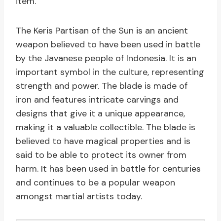
item.
The Keris Partisan of the Sun is an ancient
weapon believed to have been used in battle
by the Javanese people of Indonesia. It is an
important symbol in the culture, representing
strength and power. The blade is made of
iron and features intricate carvings and
designs that give it a unique appearance,
making it a valuable collectible. The blade is
believed to have magical properties and is
said to be able to protect its owner from
harm. It has been used in battle for centuries
and continues to be a popular weapon
amongst martial artists today.