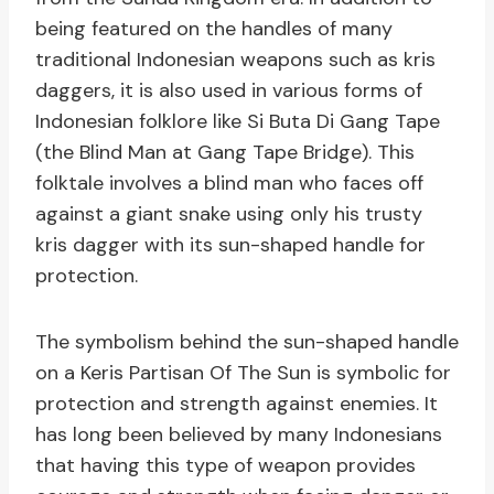
being featured on the handles of many
traditional Indonesian weapons such as kris
daggers, it is also used in various forms of
Indonesian folklore like Si Buta Di Gang Tape
(the Blind Man at Gang Tape Bridge). This
folktale involves a blind man who faces off
against a giant snake using only his trusty
kris dagger with its sun-shaped handle for
protection.
The symbolism behind the sun-shaped handle
on a Keris Partisan Of The Sun is symbolic for
protection and strength against enemies. It
has long been believed by many Indonesians
that having this type of weapon provides