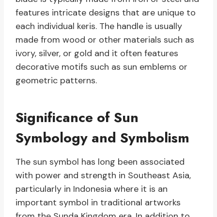
features intricate designs that are unique to
each individual keris. The handle is usually
made from wood or other materials such as
ivory, silver, or gold and it often features
decorative motifs such as sun emblems or
geometric patterns.
Significance of Sun
Symbology and Symbolism
The sun symbol has long been associated
with power and strength in Southeast Asia,
particularly in Indonesia where it is an
important symbol in traditional artworks
from the Sunda Kingdom era. In addition to