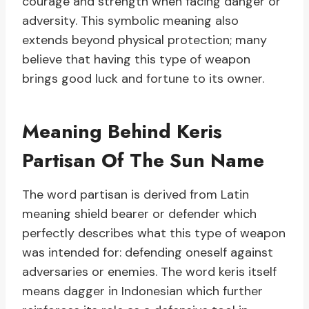
courage and strength when facing danger or
adversity. This symbolic meaning also
extends beyond physical protection; many
believe that having this type of weapon
brings good luck and fortune to its owner.
Meaning Behind Keris
Partisan Of The Sun Name
The word partisan is derived from Latin
meaning shield bearer or defender which
perfectly describes what this type of weapon
was intended for: defending oneself against
adversaries or enemies. The word keris itself
means dagger in Indonesian which further