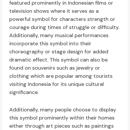
featured prominently in Indonesian films or
television shows where it serves as a
powerful symbol for characters strength or
courage during times of struggle or difficulty.
Additionally, many musical performances
incorporate this symbol into their
choreography or stage design for added
dramatic effect. This symbol can also be
found on souvenirs such as jewelry or
clothing which are popular among tourists
visiting Indonesia for its unique cultural
significance.
Additionally, many people choose to display
this symbol prominently within their homes
either through art pieces such as paintings