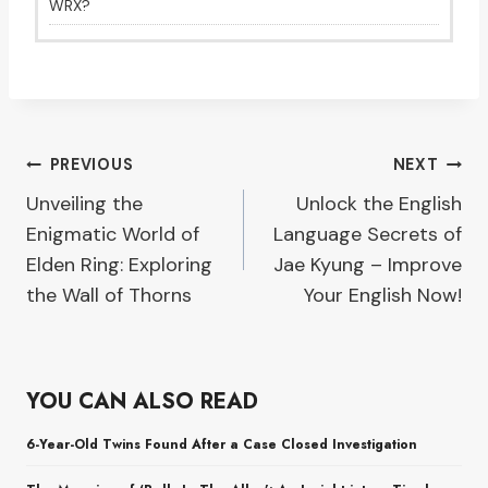
WRX?
Post
PREVIOUS
NEXT
Unveiling the
Unlock the English
navigation
Enigmatic World of
Language Secrets of
Elden Ring: Exploring
Jae Kyung – Improve
the Wall of Thorns
Your English Now!
YOU CAN ALSO READ
6-Year-Old Twins Found After a Case Closed Investigation