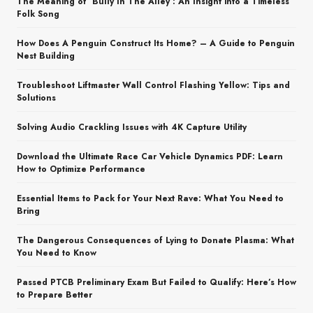
The Meaning of ‘Bully In The Alley’: An Insight into a Timeless
Folk Song
How Does A Penguin Construct Its Home? – A Guide to Penguin
Nest Building
Troubleshoot Liftmaster Wall Control Flashing Yellow: Tips and
Solutions
Solving Audio Crackling Issues with 4K Capture Utility
Download the Ultimate Race Car Vehicle Dynamics PDF: Learn
How to Optimize Performance
Essential Items to Pack for Your Next Rave: What You Need to
Bring
The Dangerous Consequences of Lying to Donate Plasma: What
You Need to Know
Passed PTCB Preliminary Exam But Failed to Qualify: Here’s How
to Prepare Better