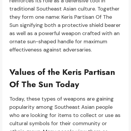
reinforces its role as a defensive tool in
traditional Southeast Asian culture. Together
they form one name: Keris Partisan Of The
Sun signifying both a protective shield bearer
as well as a powerful weapon crafted with an
ornate sun-shaped handle for maximum
effectiveness against adversaries.
Values of the Keris Partisan
Of The Sun Today
Today, these types of weapons are gaining
popularity among Southeast Asian people
who are looking for items to collect or use as
cultural symbols for their community or