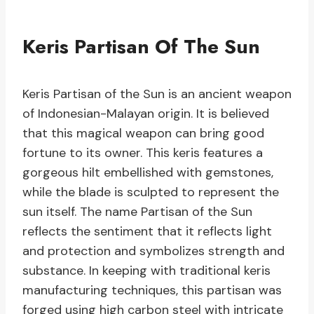
Keris Partisan Of The Sun
Keris Partisan of the Sun is an ancient weapon
of Indonesian-Malayan origin. It is believed
that this magical weapon can bring good
fortune to its owner. This keris features a
gorgeous hilt embellished with gemstones,
while the blade is sculpted to represent the
sun itself. The name Partisan of the Sun
reflects the sentiment that it reflects light
and protection and symbolizes strength and
substance. In keeping with traditional keris
manufacturing techniques, this partisan was
forged using high carbon steel with intricate