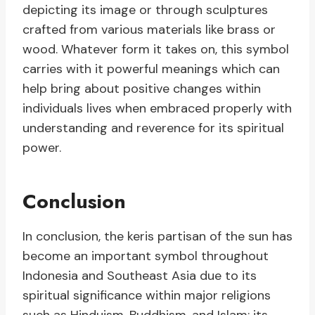
depicting its image or through sculptures
crafted from various materials like brass or
wood. Whatever form it takes on, this symbol
carries with it powerful meanings which can
help bring about positive changes within
individuals lives when embraced properly with
understanding and reverence for its spiritual
power.
Conclusion
In conclusion, the keris partisan of the sun has
become an important symbol throughout
Indonesia and Southeast Asia due to its
spiritual significance within major religions