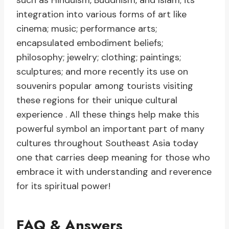
such as Hinduism, Buddhism, and Islam; its
integration into various forms of art like
cinema; music; performance arts;
encapsulated embodiment beliefs;
philosophy; jewelry; clothing; paintings;
sculptures; and more recently its use on
souvenirs popular among tourists visiting
these regions for their unique cultural
experience . All these things help make this
powerful symbol an important part of many
cultures throughout Southeast Asia today
one that carries deep meaning for those who
embrace it with understanding and reverence
for its spiritual power!
FAQ & Answers