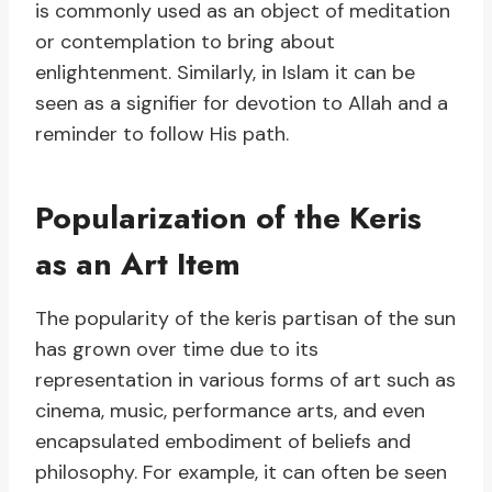
is commonly used as an object of meditation
or contemplation to bring about
enlightenment. Similarly, in Islam it can be
seen as a signifier for devotion to Allah and a
reminder to follow His path.
Popularization of the Keris
as an Art Item
The popularity of the keris partisan of the sun
has grown over time due to its
representation in various forms of art such as
cinema, music, performance arts, and even
encapsulated embodiment of beliefs and
philosophy. For example, it can often be seen