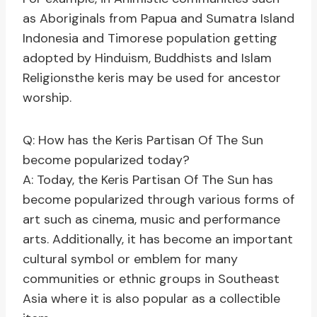
as Aboriginals from Papua and Sumatra Island
Indonesia and Timorese population getting
adopted by Hinduism, Buddhists and Islam
Religionsthe keris may be used for ancestor
worship.
Q: How has the Keris Partisan Of The Sun
become popularized today?
A: Today, the Keris Partisan Of The Sun has
become popularized through various forms of
art such as cinema, music and performance
arts. Additionally, it has become an important
cultural symbol or emblem for many
communities or ethnic groups in Southeast
Asia where it is also popular as a collectible