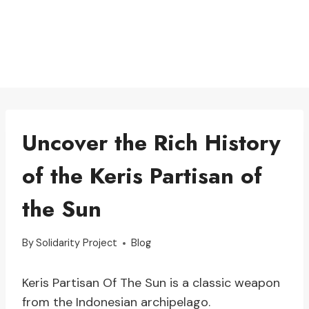
Uncover the Rich History
of the Keris Partisan of
the Sun
By
Solidarity Project
Blog
Keris Partisan Of The Sun is a classic weapon
from the Indonesian archipelago.