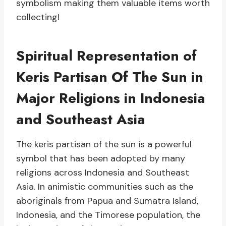
symbolism making them valuable items worth
collecting!
Spiritual Representation of
Keris Partisan Of The Sun in
Major Religions in Indonesia
and Southeast Asia
The keris partisan of the sun is a powerful
symbol that has been adopted by many
religions across Indonesia and Southeast
Asia. In animistic communities such as the
aboriginals from Papua and Sumatra Island,
Indonesia, and the Timorese population, the