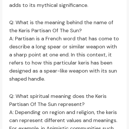
adds to its mythical significance.
Q: What is the meaning behind the name of
the Keris Partisan Of The Sun?
A: Partisan is a French word that has come to
describe a long spear or similar weapon with
a sharp point at one end. In this context, it
refers to how this particular keris has been
designed as a spear-like weapon with its sun
shaped handle.
Q: What spiritual meaning does the Keris
Partisan Of The Sun represent?
A: Depending on region and religion, the keris
can represent different values and meanings.
For example, in Animistic communities such