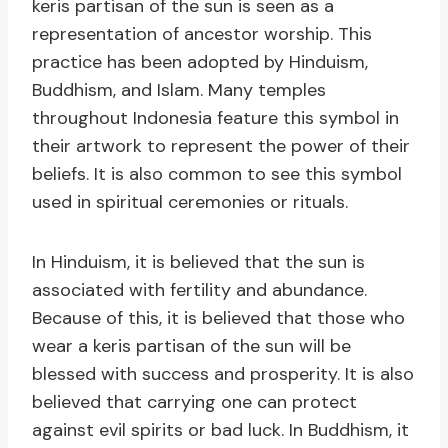
keris partisan of the sun is seen as a
representation of ancestor worship. This
practice has been adopted by Hinduism,
Buddhism, and Islam. Many temples
throughout Indonesia feature this symbol in
their artwork to represent the power of their
beliefs. It is also common to see this symbol
used in spiritual ceremonies or rituals.
In Hinduism, it is believed that the sun is
associated with fertility and abundance.
Because of this, it is believed that those who
wear a keris partisan of the sun will be
blessed with success and prosperity. It is also
believed that carrying one can protect
against evil spirits or bad luck. In Buddhism, it