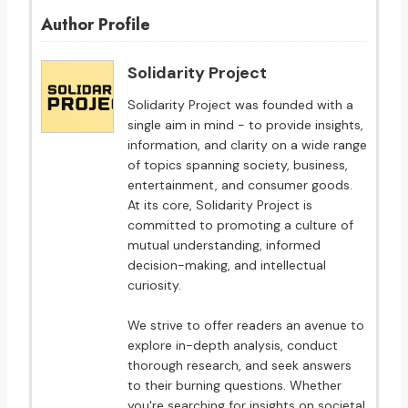
Author Profile
Solidarity Project
Solidarity Project was founded with a
single aim in mind - to provide insights,
information, and clarity on a wide range
of topics spanning society, business,
entertainment, and consumer goods.
At its core, Solidarity Project is
committed to promoting a culture of
mutual understanding, informed
decision-making, and intellectual
curiosity.
We strive to offer readers an avenue to
explore in-depth analysis, conduct
thorough research, and seek answers
to their burning questions. Whether
you're searching for insights on societal