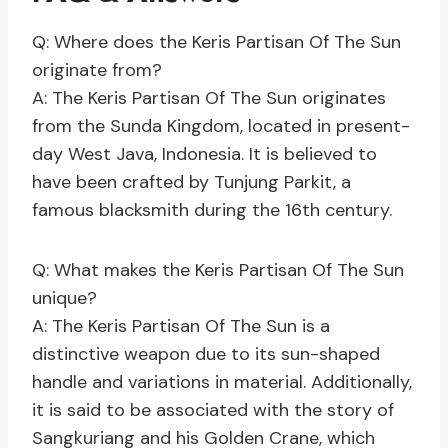
Q: Where does the Keris Partisan Of The Sun
originate from?
A: The Keris Partisan Of The Sun originates
from the Sunda Kingdom, located in present-
day West Java, Indonesia. It is believed to
have been crafted by Tunjung Parkit, a
famous blacksmith during the 16th century.
Q: What makes the Keris Partisan Of The Sun
unique?
A: The Keris Partisan Of The Sun is a
distinctive weapon due to its sun-shaped
handle and variations in material. Additionally,
it is said to be associated with the story of
Sangkuriang and his Golden Crane, which