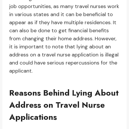
job opportunities, as many travel nurses work
in various states and it can be beneficial to
appear as if they have multiple residences. It
can also be done to get financial benefits
from changing their home address. However,
it is important to note that lying about an
address on a travel nurse application is illegal
and could have serious repercussions for the
applicant.
Reasons Behind Lying About
Address on Travel Nurse
Applications