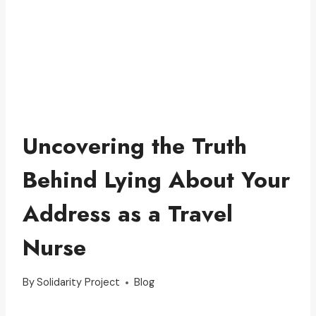
Uncovering the Truth
Behind Lying About Your
Address as a Travel
Nurse
By
Solidarity Project
Blog