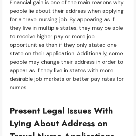
Financial gain is one of the main reasons why
people lie about their address when applying
for a travel nursing job. By appearing as if
they live in multiple states, they may be able
to receive higher pay or more job
opportunities than if they only stated one
state on their application. Additionally, some
people may change their address in order to
appear as if they live in states with more
desirable job markets or better pay rates for
nurses.
Present Legal Issues With
Lying About Address on