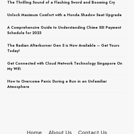
The Thrilling Sound of a Flashing Sword and Booming Cry
Unlock Maximum Comfort with a Honda Shadow Seat Upgrade
A Comprehensive Guide to Understanding Chime SSI Payment
Schedule for 2023
The Radian Afterburner Gen 5 is Now Available – Get Yours
Today!
Get Connected with Cloud Network Technology Singapore On
My Wifi
How to Overcome Panic During a Run in an Unfamiliar
Atmosphere
Home
About Us
Contact Us