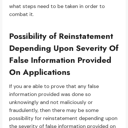
what steps need to be taken in order to
combat it.
Possibility of Reinstatement
Depending Upon Severity Of
False Information Provided
On Applications
If you are able to prove that any false
information provided was done so
unknowingly and not maliciously or
fraudulently, then there may be some
possibility for reinstatement depending upon
the severity of false information provided on