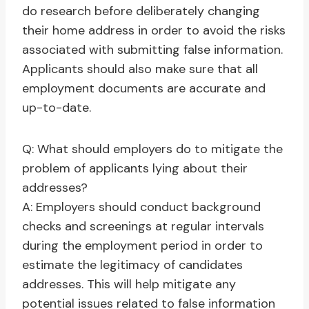
do research before deliberately changing
their home address in order to avoid the risks
associated with submitting false information.
Applicants should also make sure that all
employment documents are accurate and
up-to-date.
Q: What should employers do to mitigate the
problem of applicants lying about their
addresses?
A: Employers should conduct background
checks and screenings at regular intervals
during the employment period in order to
estimate the legitimacy of candidates
addresses. This will help mitigate any
potential issues related to false information