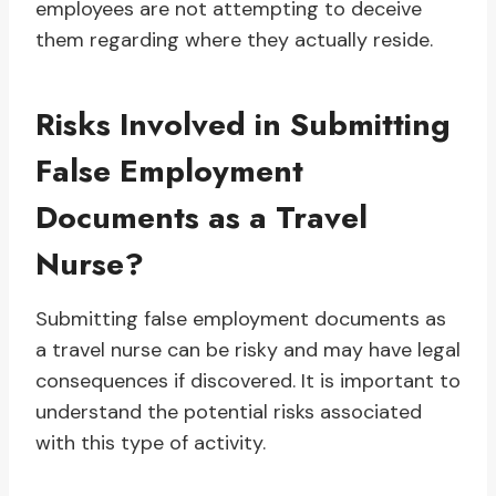
employees are not attempting to deceive
them regarding where they actually reside.
Risks Involved in Submitting
False Employment
Documents as a Travel
Nurse?
Submitting false employment documents as
a travel nurse can be risky and may have legal
consequences if discovered. It is important to
understand the potential risks associated
with this type of activity.