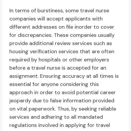
In terms of burstiness, some travel nurse
companies will accept applicants with
different addresses on file inorder to cover
for discrepancies. These companies usually
provide additional review services such as
housing verification services that are often
required by hospitals or other employers
before a travel nurse is accepted for an
assignment. Ensuring accuracy at all times is
essential for anyone considering this
approach in order to avoid potential career
jeopardy due to false information provided
on vital paperwork. Thus, by seeking reliable
services and adhering to all mandated
regulations involved in applying for travel