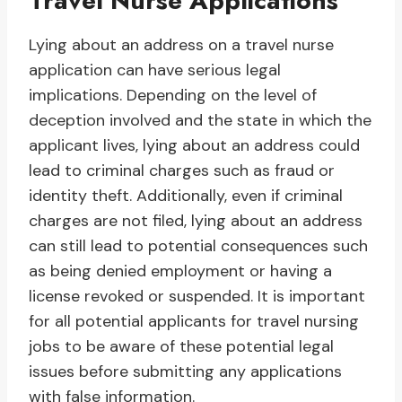
Travel Nurse Applications
Lying about an address on a travel nurse
application can have serious legal
implications. Depending on the level of
deception involved and the state in which the
applicant lives, lying about an address could
lead to criminal charges such as fraud or
identity theft. Additionally, even if criminal
charges are not filed, lying about an address
can still lead to potential consequences such
as being denied employment or having a
license revoked or suspended. It is important
for all potential applicants for travel nursing
jobs to be aware of these potential legal
issues before submitting any applications
with false information.