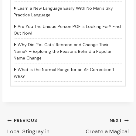
Learn a New Language Easily With No Man’s Sky
Practice Language
Are You The Unique Person POF Is Looking For? Find
Out Now!
Why Did ‘Fat Cats’ Rebrand and Change Their
Name? – Exploring the Reasons Behind a Popular
Name Change
What is the Normal Range for an AF Correction 1
WRX?
Post
PREVIOUS
NEXT
Local Stingray in
Create a Magical
navigation