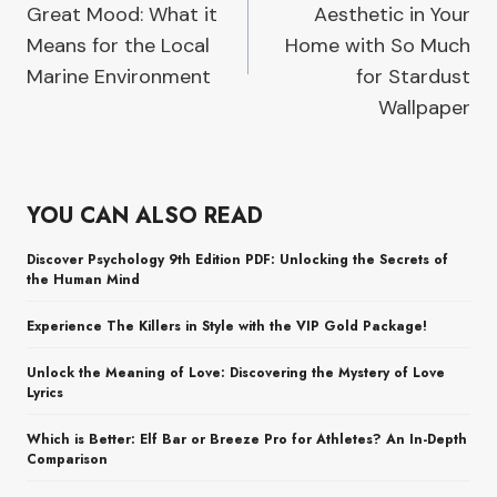
Great Mood: What it
Aesthetic in Your
Means for the Local
Home with So Much
Marine Environment
for Stardust
Wallpaper
YOU CAN ALSO READ
Discover Psychology 9th Edition PDF: Unlocking the Secrets of
the Human Mind
Experience The Killers in Style with the VIP Gold Package!
Unlock the Meaning of Love: Discovering the Mystery of Love
Lyrics
Which is Better: Elf Bar or Breeze Pro for Athletes? An In-Depth
Comparison