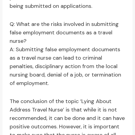
being submitted on applications.
Q: What are the risks involved in submitting
false employment documents as a travel
nurse?
A: Submitting false employment documents
as a travel nurse can lead to criminal
penalties, disciplinary action from the local
nursing board, denial of a job, or termination
of employment.
The conclusion of the topic ‘Lying About
Address Travel Nurse’ is that while it is not
recommended, it can be done and it can have
positive outcomes. However, it is important