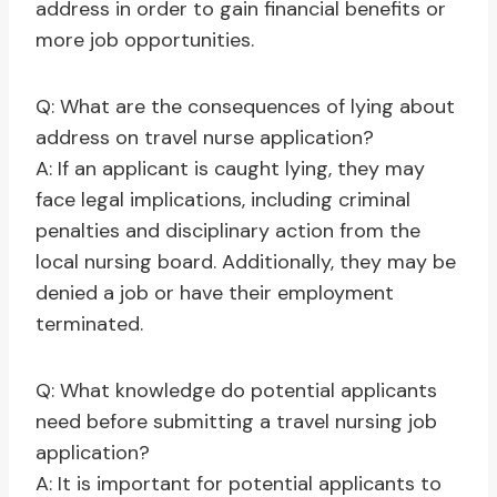
address in order to gain financial benefits or
more job opportunities.
Q: What are the consequences of lying about
address on travel nurse application?
A: If an applicant is caught lying, they may
face legal implications, including criminal
penalties and disciplinary action from the
local nursing board. Additionally, they may be
denied a job or have their employment
terminated.
Q: What knowledge do potential applicants
need before submitting a travel nursing job
application?
A: It is important for potential applicants to