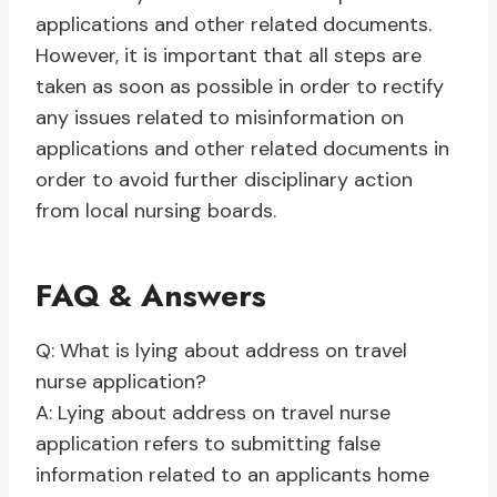
applications and other related documents.
However, it is important that all steps are
taken as soon as possible in order to rectify
any issues related to misinformation on
applications and other related documents in
order to avoid further disciplinary action
from local nursing boards.
FAQ & Answers
Q: What is lying about address on travel
nurse application?
A: Lying about address on travel nurse
application refers to submitting false
information related to an applicants home