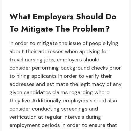
What Employers Should Do
To Mitigate The Problem?
In order to mitigate the issue of people lying
about their addresses when applying for
travel nursing jobs, employers should
consider performing background checks prior
to hiring applicants in order to verify their
addresses and estimate the legitimacy of any
given candidates claims regarding where
they live. Additionally, employers should also
consider conducting screenings and
verification at regular intervals during
employment periods in order to ensure that