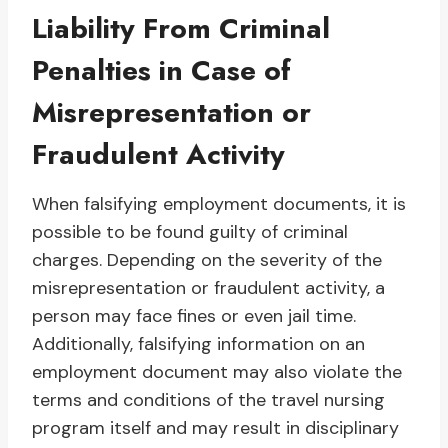
Liability From Criminal
Penalties in Case of
Misrepresentation or
Fraudulent Activity
When falsifying employment documents, it is
possible to be found guilty of criminal
charges. Depending on the severity of the
misrepresentation or fraudulent activity, a
person may face fines or even jail time.
Additionally, falsifying information on an
employment document may also violate the
terms and conditions of the travel nursing
program itself and may result in disciplinary