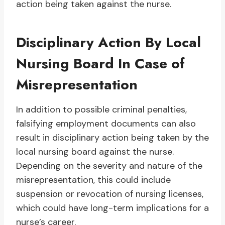
action being taken against the nurse.
Disciplinary Action By Local
Nursing Board In Case of
Misrepresentation
In addition to possible criminal penalties,
falsifying employment documents can also
result in disciplinary action being taken by the
local nursing board against the nurse.
Depending on the severity and nature of the
misrepresentation, this could include
suspension or revocation of nursing licenses,
which could have long-term implications for a
nurse’s career.