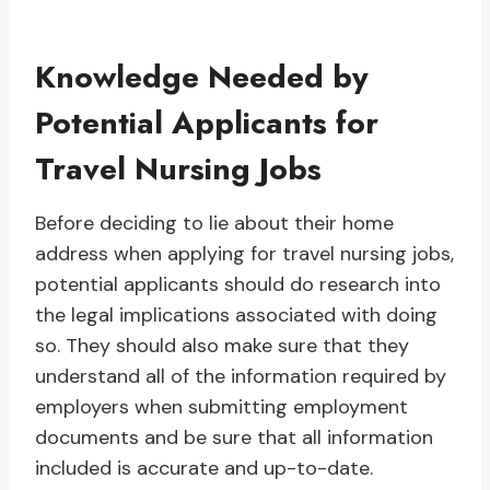
Knowledge Needed by
Potential Applicants for
Travel Nursing Jobs
Before deciding to lie about their home
address when applying for travel nursing jobs,
potential applicants should do research into
the legal implications associated with doing
so. They should also make sure that they
understand all of the information required by
employers when submitting employment
documents and be sure that all information
included is accurate and up-to-date.