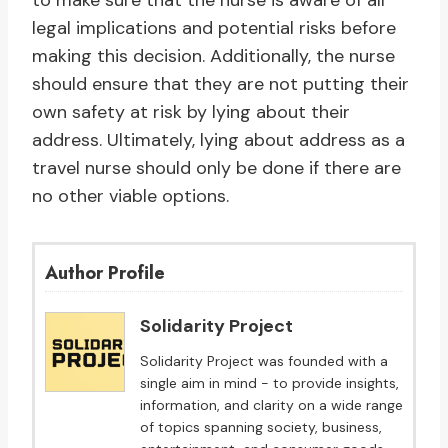
to make sure that the nurse is aware of all
legal implications and potential risks before
making this decision. Additionally, the nurse
should ensure that they are not putting their
own safety at risk by lying about their
address. Ultimately, lying about address as a
travel nurse should only be done if there are
no other viable options.
Author Profile
Solidarity Project
Solidarity Project was founded with a
single aim in mind - to provide insights,
information, and clarity on a wide range
of topics spanning society, business,