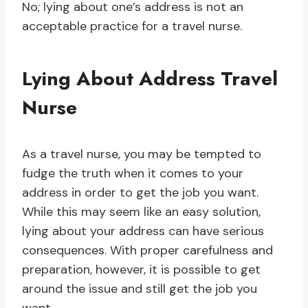
No; lying about one’s address is not an
acceptable practice for a travel nurse.
Lying About Address Travel
Nurse
As a travel nurse, you may be tempted to
fudge the truth when it comes to your
address in order to get the job you want.
While this may seem like an easy solution,
lying about your address can have serious
consequences. With proper carefulness and
preparation, however, it is possible to get
around the issue and still get the job you