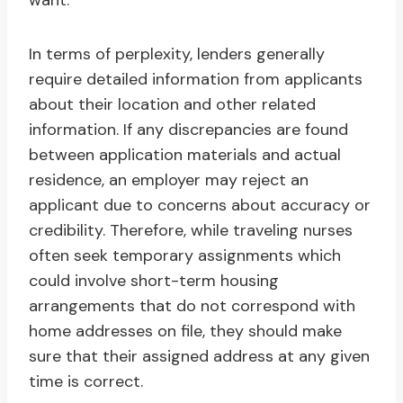
want.
In terms of perplexity, lenders generally
require detailed information from applicants
about their location and other related
information. If any discrepancies are found
between application materials and actual
residence, an employer may reject an
applicant due to concerns about accuracy or
credibility. Therefore, while traveling nurses
often seek temporary assignments which
could involve short-term housing
arrangements that do not correspond with
home addresses on file, they should make
sure that their assigned address at any given
time is correct.