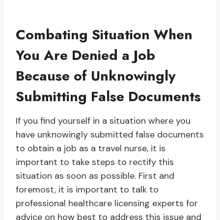
Combating Situation When
You Are Denied a Job
Because of Unknowingly
Submitting False Documents
If you find yourself in a situation where you
have unknowingly submitted false documents
to obtain a job as a travel nurse, it is
important to take steps to rectify this
situation as soon as possible. First and
foremost, it is important to talk to
professional healthcare licensing experts for
advice on how best to address this issue and