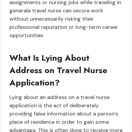
assignments or nursing jobs while traveling in
generala travel nurse can secure work
without unnecessarily risking their
professional reputation or long-term career
opportunities.
What Is Lying About
Address on Travel Nurse
Application?
Lying about an address on a travel nurse
application is the act of deliberately
providing false information about a person’s
place of residence in order to gain some
advantage. This is often done to receive more