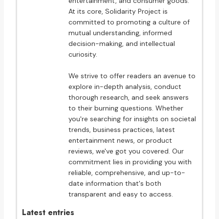
entertainment, and consumer goods.
At its core, Solidarity Project is
committed to promoting a culture of
mutual understanding, informed
decision-making, and intellectual
curiosity.
We strive to offer readers an avenue to
explore in-depth analysis, conduct
thorough research, and seek answers
to their burning questions. Whether
you're searching for insights on societal
trends, business practices, latest
entertainment news, or product
reviews, we've got you covered. Our
commitment lies in providing you with
reliable, comprehensive, and up-to-
date information that's both
transparent and easy to access.
Latest entries