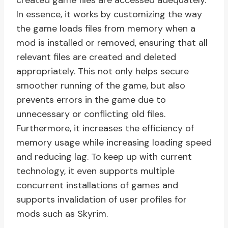
created game files are accessed adequately.
In essence, it works by customizing the way
the game loads files from memory when a
mod is installed or removed, ensuring that all
relevant files are created and deleted
appropriately. This not only helps secure
smoother running of the game, but also
prevents errors in the game due to
unnecessary or conflicting old files.
Furthermore, it increases the efficiency of
memory usage while increasing loading speed
and reducing lag. To keep up with current
technology, it even supports multiple
concurrent installations of games and
supports invalidation of user profiles for
mods such as Skyrim.