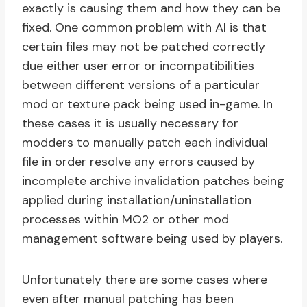
exactly is causing them and how they can be
fixed. One common problem with AI is that
certain files may not be patched correctly
due either user error or incompatibilities
between different versions of a particular
mod or texture pack being used in-game. In
these cases it is usually necessary for
modders to manually patch each individual
file in order resolve any errors caused by
incomplete archive invalidation patches being
applied during installation/uninstallation
processes within MO2 or other mod
management software being used by players.
Unfortunately there are some cases where
even after manual patching has been