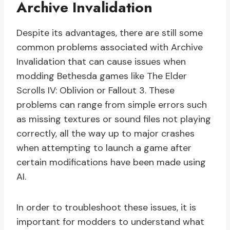
Archive Invalidation
Despite its advantages, there are still some
common problems associated with Archive
Invalidation that can cause issues when
modding Bethesda games like The Elder
Scrolls IV: Oblivion or Fallout 3. These
problems can range from simple errors such
as missing textures or sound files not playing
correctly, all the way up to major crashes
when attempting to launch a game after
certain modifications have been made using
AI.
In order to troubleshoot these issues, it is
important for modders to understand what