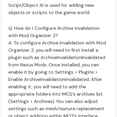
Script/Object AI is used for adding new
objects or scripts to the game world.
Q: How do I Configure Archive Invalidation
with Mod Organizer 2?
A: To configure Archive Invalidation with Mod
Organizer 2, you will need to first install a
plugin such as ArchiveInvalidationInvalidated
from Nexus Mods. Once installed, you can
enable it by going to Settings > Plugins >
Enable ArchiveInvalidationInvalidated. After
enabling it, you will need to add the
appropriate folders into MO2’s archives list
(Settings > Archives). You can also adjust
settings such as mesh/texture replacement
or object addition within MO2’s interface.