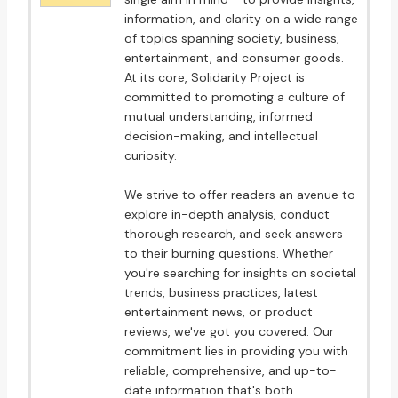
information, and clarity on a wide range
of topics spanning society, business,
entertainment, and consumer goods.
At its core, Solidarity Project is
committed to promoting a culture of
mutual understanding, informed
decision-making, and intellectual
curiosity.
We strive to offer readers an avenue to
explore in-depth analysis, conduct
thorough research, and seek answers
to their burning questions. Whether
you're searching for insights on societal
trends, business practices, latest
entertainment news, or product
reviews, we've got you covered. Our
commitment lies in providing you with
reliable, comprehensive, and up-to-
date information that's both