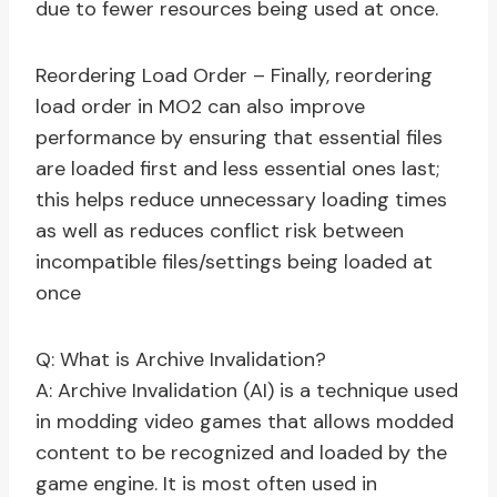
due to fewer resources being used at once.
Reordering Load Order – Finally, reordering
load order in MO2 can also improve
performance by ensuring that essential files
are loaded first and less essential ones last;
this helps reduce unnecessary loading times
as well as reduces conflict risk between
incompatible files/settings being loaded at
once
Q: What is Archive Invalidation?
A: Archive Invalidation (AI) is a technique used
in modding video games that allows modded
content to be recognized and loaded by the
game engine. It is most often used in