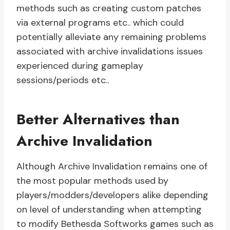
methods such as creating custom patches
via external programs etc.. which could
potentially alleviate any remaining problems
associated with archive invalidations issues
experienced during gameplay
sessions/periods etc..
Better Alternatives than
Archive Invalidation
Although Archive Invalidation remains one of
the most popular methods used by
players/modders/developers alike depending
on level of understanding when attempting
to modify Bethesda Softworks games such as