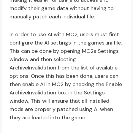
making it easier for users to access and
modify their game data without having to
manually patch each individual file.
In order to use AI with MO2, users must first
configure the AI settings in the games .ini file.
This can be done by opening MO2s Settings
window and then selecting
ArchiveInvalidation from the list of available
options. Once this has been done, users can
then enable AI in MO2 by checking the Enable
ArchiveInvalidation box in the Settings
window. This will ensure that all installed
mods are properly patched using AI when
they are loaded into the game.