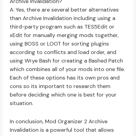
Archive Invalidation?
A: Yes, there are several better alternatives
than Archive Invalidation including using a
third-party program such as TES5Edit or
xEdit for manually merging mods together,
using BOSS or LOOT for sorting plugins
according to conflicts and load order, and
using Wrye Bash for creating a Bashed Patch
which combines all of your mods into one file.
Each of these options has its own pros and
cons so its important to research them
before deciding which one is best for your
situation.
In conclusion, Mod Organizer 2 Archive
Invalidation is a powerful tool that allows