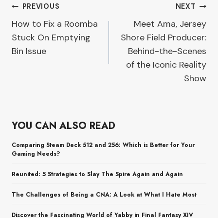
Post
PREVIOUS
NEXT
How to Fix a Roomba
Meet Ama, Jersey
navigation
Stuck On Emptying
Shore Field Producer:
Bin Issue
Behind-the-Scenes
of the Iconic Reality
Show
YOU CAN ALSO READ
Comparing Steam Deck 512 and 256: Which is Better for Your
Gaming Needs?
Reunited: 5 Strategies to Slay The Spire Again and Again
The Challenges of Being a CNA: A Look at What I Hate Most
Discover the Fascinating World of Yabby in Final Fantasy XIV