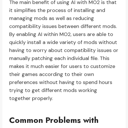
The main benefit of using AI with MO2 is that
it simplifies the process of installing and
managing mods as well as reducing
compatibility issues between different mods.
By enabling AI within MO2, users are able to
quickly install a wide variety of mods without
having to worry about compatibility issues or
manually patching each individual file. This
makes it much easier for users to customize
their games according to their own
preferences without having to spend hours
trying to get different mods working
together properly.
Common Problems with