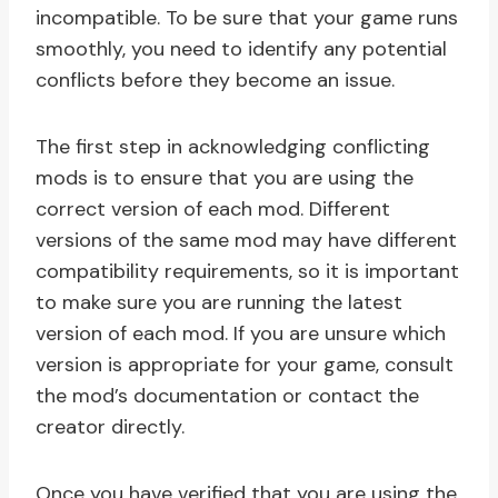
incompatible. To be sure that your game runs
smoothly, you need to identify any potential
conflicts before they become an issue.
The first step in acknowledging conflicting
mods is to ensure that you are using the
correct version of each mod. Different
versions of the same mod may have different
compatibility requirements, so it is important
to make sure you are running the latest
version of each mod. If you are unsure which
version is appropriate for your game, consult
the mod’s documentation or contact the
creator directly.
Once you have verified that you are using the