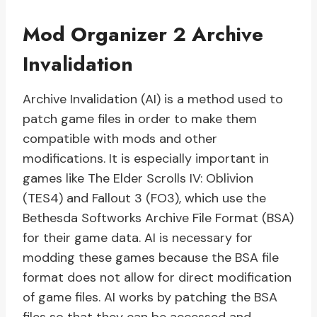
Mod Organizer 2 Archive
Invalidation
Archive Invalidation (AI) is a method used to
patch game files in order to make them
compatible with mods and other
modifications. It is especially important in
games like The Elder Scrolls IV: Oblivion
(TES4) and Fallout 3 (FO3), which use the
Bethesda Softworks Archive File Format (BSA)
for their game data. AI is necessary for
modding these games because the BSA file
format does not allow for direct modification
of game files. AI works by patching the BSA