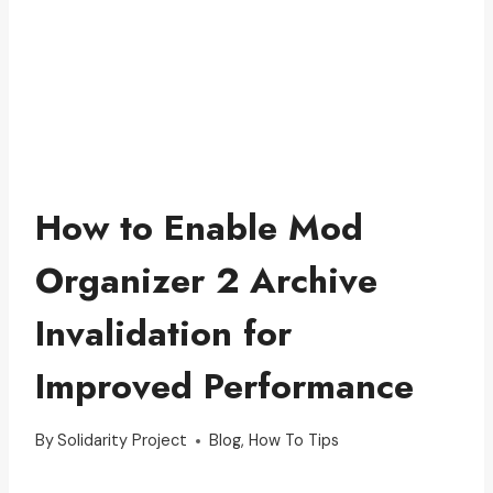
How to Enable Mod
Organizer 2 Archive
Invalidation for
Improved Performance
By
Solidarity Project
Blog
,
How To Tips