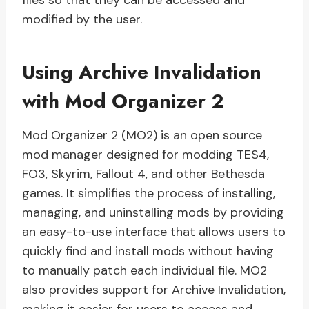
files so that they can be accessed and
modified by the user.
Using Archive Invalidation
with Mod Organizer 2
Mod Organizer 2 (MO2) is an open source
mod manager designed for modding TES4,
FO3, Skyrim, Fallout 4, and other Bethesda
games. It simplifies the process of installing,
managing, and uninstalling mods by providing
an easy-to-use interface that allows users to
quickly find and install mods without having
to manually patch each individual file. MO2
also provides support for Archive Invalidation,