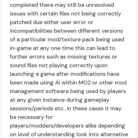
completed there may still be unresolved
issues with certain files not being correctly
patched due either user error or
incompatibilities between different versions
of a particular mod/texture pack being used
in-game at any one time this can lead to
further errors such as missing textures or
sound files not playing correctly upon
launching a game after modifications have
been made using AI within MO2 or other mod
management software being used by players
at any given instance during gameplay
sessions/periods etc.. In these cases it may
be necessary for
players/modders/developers alike depending
on level of understanding look into alternative