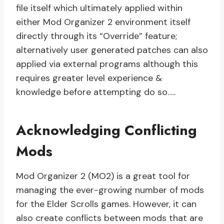
file itself which ultimately applied within
either Mod Organizer 2 environment itself
directly through its “Override” feature;
alternatively user generated patches can also
applied via external programs although this
requires greater level experience &
knowledge before attempting do so…..
Acknowledging Conflicting
Mods
Mod Organizer 2 (MO2) is a great tool for
managing the ever-growing number of mods
for the Elder Scrolls games. However, it can
also create conflicts between mods that are