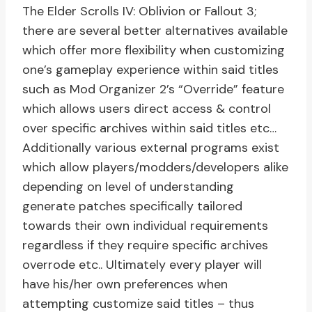
The Elder Scrolls IV: Oblivion or Fallout 3;
there are several better alternatives available
which offer more flexibility when customizing
one’s gameplay experience within said titles
such as Mod Organizer 2’s “Override” feature
which allows users direct access & control
over specific archives within said titles etc…
Additionally various external programs exist
which allow players/modders/developers alike
depending on level of understanding
generate patches specifically tailored
towards their own individual requirements
regardless if they require specific archives
overrode etc.. Ultimately every player will
have his/her own preferences when
attempting customize said titles – thus