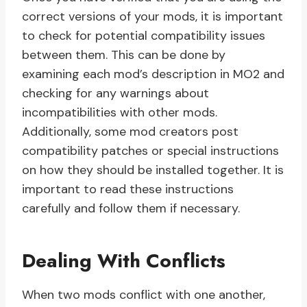
correct versions of your mods, it is important
to check for potential compatibility issues
between them. This can be done by
examining each mod’s description in MO2 and
checking for any warnings about
incompatibilities with other mods.
Additionally, some mod creators post
compatibility patches or special instructions
on how they should be installed together. It is
important to read these instructions
carefully and follow them if necessary.
Dealing With Conflicts
When two mods conflict with one another,