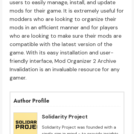
users to easily manage, install, and update
mods for their game. It is extremely useful for
modders who are looking to organize their
mods in an efficient manner and for players
who are looking to make sure their mods are
compatible with the latest version of the
game. With its easy installation and user-
friendly interface, Mod Organizer 2 Archive
Invalidation is an invaluable resource for any
gamer.
Author Profile
Solidarity Project
Solidarity Project was founded with a
single aim in mind - to provide insights,