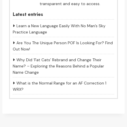
transparent and easy to access.
Latest entries
Learn a New Language Easily With No Man’s Sky
Practice Language
Are You The Unique Person POF Is Looking For? Find
Out Now!
Why Did ‘Fat Cats’ Rebrand and Change Their
Name? – Exploring the Reasons Behind a Popular
Name Change
What is the Normal Range for an AF Correction 1
WRX?