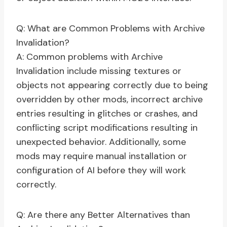
Q: What are Common Problems with Archive
Invalidation?
A: Common problems with Archive
Invalidation include missing textures or
objects not appearing correctly due to being
overridden by other mods, incorrect archive
entries resulting in glitches or crashes, and
conflicting script modifications resulting in
unexpected behavior. Additionally, some
mods may require manual installation or
configuration of AI before they will work
correctly.
Q: Are there any Better Alternatives than