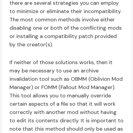
there are several strategies you can employ
to minimize or eliminate their incompatibility.
The most common methods involve either
disabling one or both of the conflicting mods
or installing a compatibility patch provided
by the creator(s).
If neither of those solutions works, then it
may be necessary to use an archive
invalidation tool such as OBMM (Oblivion Mod
Manager) or FOMM (Fallout Mod Manager).
This tool allows you to manually override
certain aspects of a file so that it will work
correctly with another mod without having
to edit its contents directly. It is important to
note that this method should only be used as