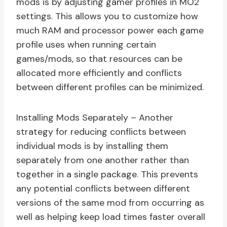
mods is by adjusting gamer profiles in MO2
settings. This allows you to customize how
much RAM and processor power each game
profile uses when running certain
games/mods, so that resources can be
allocated more efficiently and conflicts
between different profiles can be minimized.
Installing Mods Separately – Another
strategy for reducing conflicts between
individual mods is by installing them
separately from one another rather than
together in a single package. This prevents
any potential conflicts between different
versions of the same mod from occurring as
well as helping keep load times faster overall