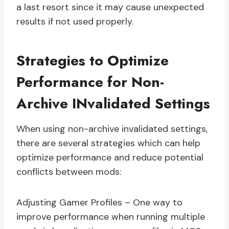
a last resort since it may cause unexpected
results if not used properly.
Strategies to Optimize
Performance for Non-
Archive INvalidated Settings
When using non-archive invalidated settings,
there are several strategies which can help
optimize performance and reduce potential
conflicts between mods:
Adjusting Gamer Profiles – One way to
improve performance when running multiple