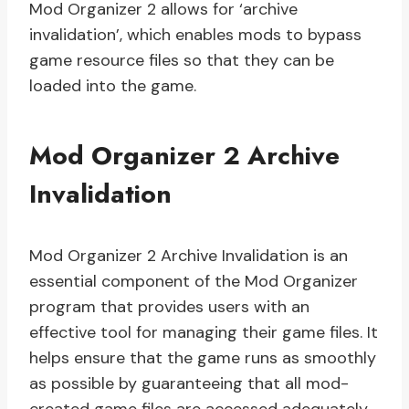
Mod Organizer 2 allows for ‘archive
invalidation’, which enables mods to bypass
game resource files so that they can be
loaded into the game.
Mod Organizer 2 Archive
Invalidation
Mod Organizer 2 Archive Invalidation is an
essential component of the Mod Organizer
program that provides users with an
effective tool for managing their game files. It
helps ensure that the game runs as smoothly
as possible by guaranteeing that all mod-