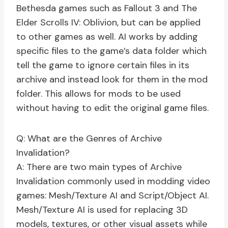
Bethesda games such as Fallout 3 and The
Elder Scrolls IV: Oblivion, but can be applied
to other games as well. AI works by adding
specific files to the game’s data folder which
tell the game to ignore certain files in its
archive and instead look for them in the mod
folder. This allows for mods to be used
without having to edit the original game files.
Q: What are the Genres of Archive
Invalidation?
A: There are two main types of Archive
Invalidation commonly used in modding video
games: Mesh/Texture AI and Script/Object AI.
Mesh/Texture AI is used for replacing 3D
models, textures, or other visual assets while