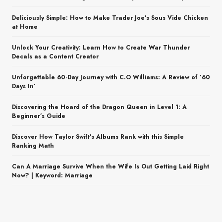
Deliciously Simple: How to Make Trader Joe’s Sous Vide Chicken
at Home
Unlock Your Creativity: Learn How to Create War Thunder
Decals as a Content Creator
Unforgettable 60-Day Journey with C.O Williams: A Review of ’60
Days In’
Discovering the Hoard of the Dragon Queen in Level 1: A
Beginner’s Guide
Discover How Taylor Swift’s Albums Rank with this Simple
Ranking Math
Can A Marriage Survive When the Wife Is Out Getting Laid Right
Now? | Keyword: Marriage