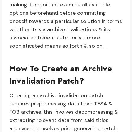
making it important examine all available
options beforehand before committing
oneself towards a particular solution in terms
whether its via archive invalidations & its
associated benefits etc.. .or via more
sophisticated means so forth & so on….
How To Create an Archive
Invalidation Patch?
Creating an archive invalidation patch
requires preprocessing data from TES4 &
FO3 archives; this involves decompressing &
extracting relevant data from said titles
archives themselves prior generating patch