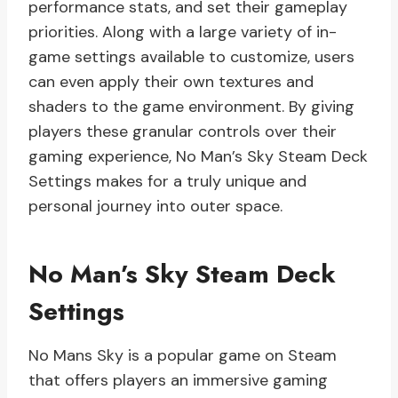
performance stats, and set their gameplay
priorities. Along with a large variety of in-
game settings available to customize, users
can even apply their own textures and
shaders to the game environment. By giving
players these granular controls over their
gaming experience, No Man’s Sky Steam Deck
Settings makes for a truly unique and
personal journey into outer space.
No Man’s Sky Steam Deck
Settings
No Mans Sky is a popular game on Steam
that offers players an immersive gaming