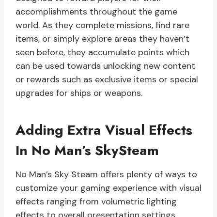
accomplishments throughout the game
world. As they complete missions, find rare
items, or simply explore areas they haven’t
seen before, they accumulate points which
can be used towards unlocking new content
or rewards such as exclusive items or special
upgrades for ships or weapons.
Adding Extra Visual Effects
In No Man’s SkySteam
No Man’s Sky Steam offers plenty of ways to
customize your gaming experience with visual
effects ranging from volumetric lighting
effects to overall presentation settings