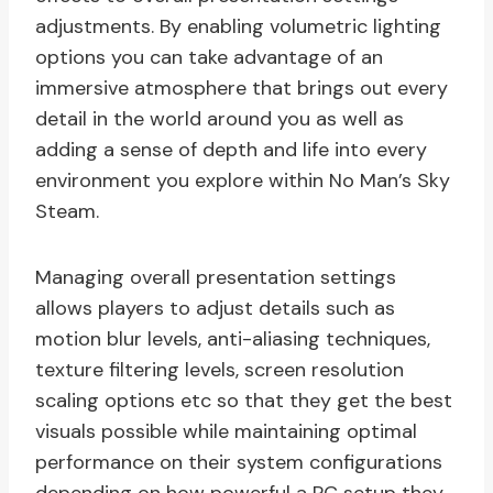
adjustments. By enabling volumetric lighting
options you can take advantage of an
immersive atmosphere that brings out every
detail in the world around you as well as
adding a sense of depth and life into every
environment you explore within No Man’s Sky
Steam.
Managing overall presentation settings
allows players to adjust details such as
motion blur levels, anti-aliasing techniques,
texture filtering levels, screen resolution
scaling options etc so that they get the best
visuals possible while maintaining optimal
performance on their system configurations