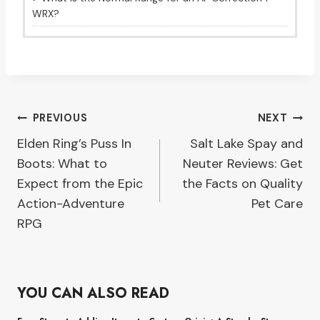
WRX?
Post
PREVIOUS
NEXT
Elden Ring’s Puss In
Salt Lake Spay and
navigation
Boots: What to
Neuter Reviews: Get
Expect from the Epic
the Facts on Quality
Action-Adventure
Pet Care
RPG
YOU CAN ALSO READ