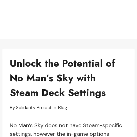
Unlock the Potential of
No Man’s Sky with
Steam Deck Settings
By
Solidarity Project
Blog
No Man’s Sky does not have Steam-specific
settings, however the in-game options