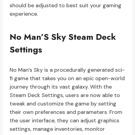
should be adjusted to best suit your gaming
experience.
No Man’S Sky Steam Deck
Settings
No Man’s Sky is a procedurally generated sci-
fi game that takes you on an epic open-world
journey through its vast galaxy. With the
Steam Deck Settings, users are now able to
tweak and customize the game by setting
their own preferences and parameters. From
the user interface, they can adjust graphics
settings, manage inventories, monitor