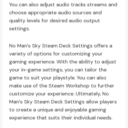
You can also adjust audio tracks streams and
choose appropriate audio sources and
quality levels for desired audio output
settings.
No Man’s Sky Steam Deck Settings offers a
variety of options for customizing your
gaming experience. With the ability to adjust
your in-game settings, you can tailor the
game to suit your playstyle. You can also
make use of the Steam Workshop to further
customize your experience. Ultimately, No
Man’s Sky Steam Deck Settings allow players
to create a unique and enjoyable gaming
experience that suits their individual needs.