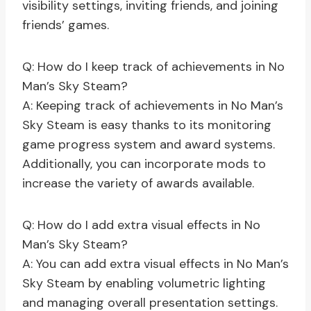
visibility settings, inviting friends, and joining
friends’ games.
Q: How do I keep track of achievements in No
Man’s Sky Steam?
A: Keeping track of achievements in No Man’s
Sky Steam is easy thanks to its monitoring
game progress system and award systems.
Additionally, you can incorporate mods to
increase the variety of awards available.
Q: How do I add extra visual effects in No
Man’s Sky Steam?
A: You can add extra visual effects in No Man’s
Sky Steam by enabling volumetric lighting
and managing overall presentation settings.