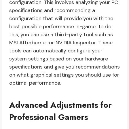
configuration. This involves analyzing your PC
specifications and recommending a
configuration that will provide you with the
best possible performance in-game. To do
this, you can use a third-party tool such as
MSI Afterburner or NVIDIA Inspector. These
tools can automatically configure your
system settings based on your hardware
specifications and give you recommendations
on what graphical settings you should use for
optimal performance.
Advanced Adjustments for
Professional Gamers