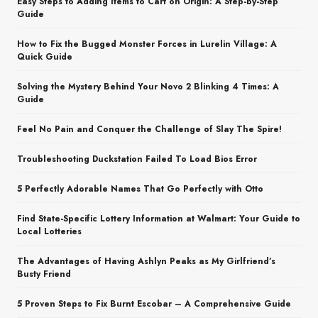
Easy Steps to Adding Items to Cart on Origin: A Step-by-Step
Guide
How to Fix the Bugged Monster Forces in Lurelin Village: A
Quick Guide
Solving the Mystery Behind Your Novo 2 Blinking 4 Times: A
Guide
Feel No Pain and Conquer the Challenge of Slay The Spire!
Troubleshooting Duckstation Failed To Load Bios Error
5 Perfectly Adorable Names That Go Perfectly with Otto
Find State-Specific Lottery Information at Walmart: Your Guide to
Local Lotteries
The Advantages of Having Ashlyn Peaks as My Girlfriend’s
Busty Friend
5 Proven Steps to Fix Burnt Escobar – A Comprehensive Guide