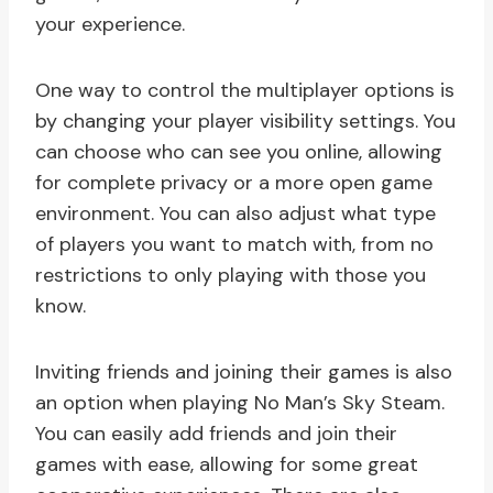
your experience.
One way to control the multiplayer options is
by changing your player visibility settings. You
can choose who can see you online, allowing
for complete privacy or a more open game
environment. You can also adjust what type
of players you want to match with, from no
restrictions to only playing with those you
know.
Inviting friends and joining their games is also
an option when playing No Man’s Sky Steam.
You can easily add friends and join their
games with ease, allowing for some great