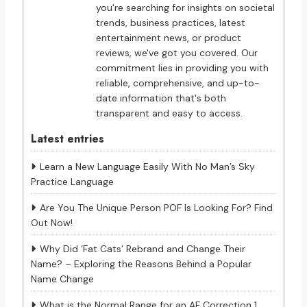
you're searching for insights on societal
trends, business practices, latest
entertainment news, or product
reviews, we've got you covered. Our
commitment lies in providing you with
reliable, comprehensive, and up-to-
date information that's both
transparent and easy to access.
Latest entries
Learn a New Language Easily With No Man’s Sky
Practice Language
Are You The Unique Person POF Is Looking For? Find
Out Now!
Why Did ‘Fat Cats’ Rebrand and Change Their
Name? – Exploring the Reasons Behind a Popular
Name Change
What is the Normal Range for an AF Correction 1