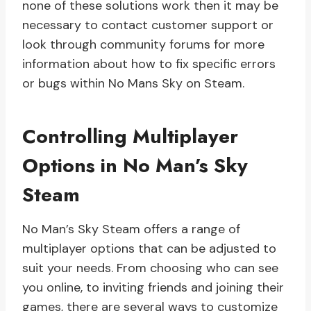
none of these solutions work then it may be
necessary to contact customer support or
look through community forums for more
information about how to fix specific errors
or bugs within No Mans Sky on Steam.
Controlling Multiplayer
Options in No Man’s Sky
Steam
No Man’s Sky Steam offers a range of
multiplayer options that can be adjusted to
suit your needs. From choosing who can see
you online, to inviting friends and joining their
games, there are several ways to customize