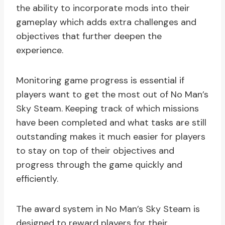
the ability to incorporate mods into their
gameplay which adds extra challenges and
objectives that further deepen the
experience.
Monitoring game progress is essential if
players want to get the most out of No Man’s
Sky Steam. Keeping track of which missions
have been completed and what tasks are still
outstanding makes it much easier for players
to stay on top of their objectives and
progress through the game quickly and
efficiently.
The award system in No Man’s Sky Steam is
designed to reward players for their