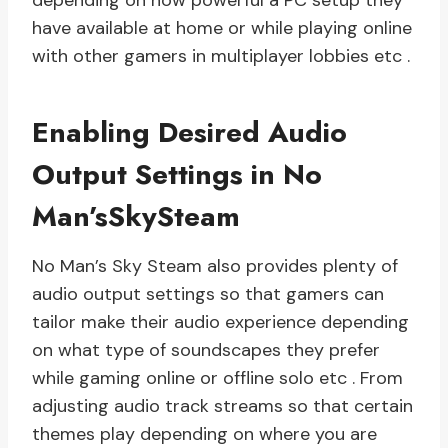
depending on how powerful a PC setup they
have available at home or while playing online
with other gamers in multiplayer lobbies etc .
Enabling Desired Audio
Output Settings in No
Man’sSkySteam
No Man’s Sky Steam also provides plenty of
audio output settings so that gamers can
tailor make their audio experience depending
on what type of soundscapes they prefer
while gaming online or offline solo etc . From
adjusting audio track streams so that certain
themes play depending on where you are