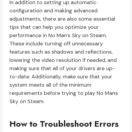
In addition to setting up automatic
configuration and making advanced
adjustments, there are also some essential
tips that can help you optimize your
performance in No Man’s Sky on Steam.
These include turning off unnecessary
features such as shadows and reflections,
lowering the video resolution if needed, and
making sure that all of your drivers are up-
to-date. Additionally, make sure that your
system meets all of the minimum
requirements before trying to play No Mans
Sky on Steam.
How to Troubleshoot Errors