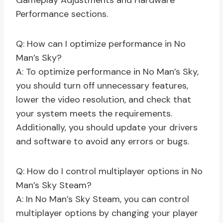
Gameplay Adjustments and Hardware
Performance sections.
Q: How can I optimize performance in No
Man’s Sky?
A: To optimize performance in No Man’s Sky,
you should turn off unnecessary features,
lower the video resolution, and check that
your system meets the requirements.
Additionally, you should update your drivers
and software to avoid any errors or bugs.
Q: How do I control multiplayer options in No
Man’s Sky Steam?
A: In No Man’s Sky Steam, you can control
multiplayer options by changing your player