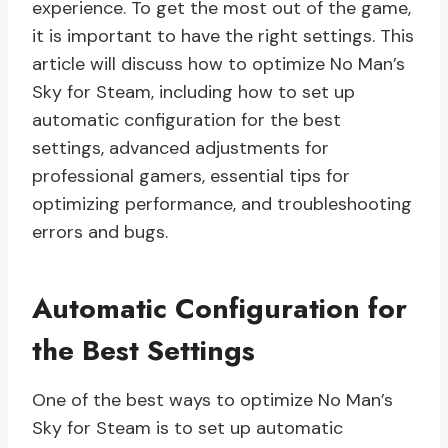
experience. To get the most out of the game,
it is important to have the right settings. This
article will discuss how to optimize No Man’s
Sky for Steam, including how to set up
automatic configuration for the best
settings, advanced adjustments for
professional gamers, essential tips for
optimizing performance, and troubleshooting
errors and bugs.
Automatic Configuration for
the Best Settings
One of the best ways to optimize No Man’s
Sky for Steam is to set up automatic