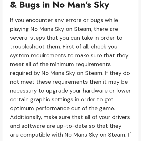
& Bugs in No Man’s Sky
If you encounter any errors or bugs while
playing No Mans Sky on Steam, there are
several steps that you can take in order to
troubleshoot them. First of all, check your
system requirements to make sure that they
meet all of the minimum requirements
required by No Mans Sky on Steam. If they do
not meet these requirements then it may be
necessary to upgrade your hardware or lower
certain graphic settings in order to get
optimum performance out of the game.
Additionally, make sure that all of your drivers
and software are up-to-date so that they
are compatible with No Mans Sky on Steam. If