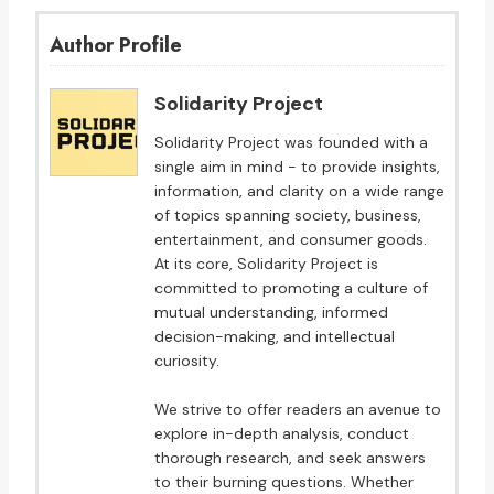
Author Profile
Solidarity Project
Solidarity Project was founded with a
single aim in mind - to provide insights,
information, and clarity on a wide range
of topics spanning society, business,
entertainment, and consumer goods.
At its core, Solidarity Project is
committed to promoting a culture of
mutual understanding, informed
decision-making, and intellectual
curiosity.
We strive to offer readers an avenue to
explore in-depth analysis, conduct
thorough research, and seek answers
to their burning questions. Whether