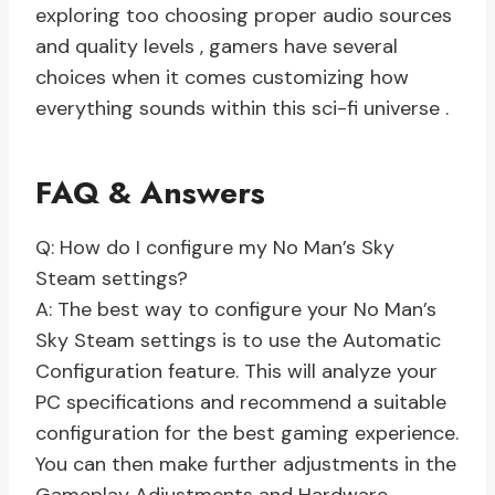
exploring too choosing proper audio sources
and quality levels , gamers have several
choices when it comes customizing how
everything sounds within this sci-fi universe .
FAQ & Answers
Q: How do I configure my No Man’s Sky
Steam settings?
A: The best way to configure your No Man’s
Sky Steam settings is to use the Automatic
Configuration feature. This will analyze your
PC specifications and recommend a suitable
configuration for the best gaming experience.
You can then make further adjustments in the