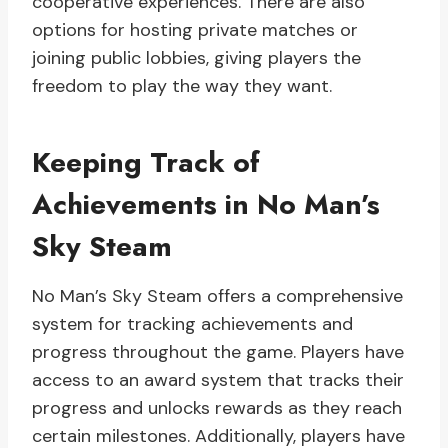
cooperative experiences. There are also
options for hosting private matches or
joining public lobbies, giving players the
freedom to play the way they want.
Keeping Track of
Achievements in No Man’s
Sky Steam
No Man’s Sky Steam offers a comprehensive
system for tracking achievements and
progress throughout the game. Players have
access to an award system that tracks their
progress and unlocks rewards as they reach
certain milestones. Additionally, players have