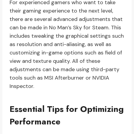
For experienced gamers who want to take
their gaming experience to the next level,
there are several advanced adjustments that
can be made in No Man’s Sky for Steam. This
includes tweaking the graphical settings such
as resolution and anti-aliasing, as well as
customizing in-game options such as field of
view and texture quality. All of these
adjustments can be made using third-party
tools such as MSI Afterburner or NVIDIA
Inspector.
Essential Tips for Optimizing
Performance