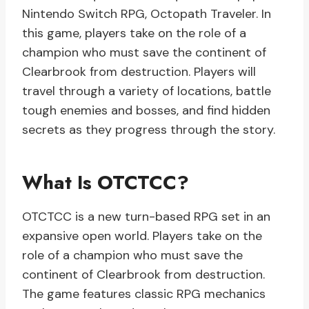
Nintendo Switch RPG, Octopath Traveler. In
this game, players take on the role of a
champion who must save the continent of
Clearbrook from destruction. Players will
travel through a variety of locations, battle
tough enemies and bosses, and find hidden
secrets as they progress through the story.
What Is OTCTCC?
OTCTCC is a new turn-based RPG set in an
expansive open world. Players take on the
role of a champion who must save the
continent of Clearbrook from destruction.
The game features classic RPG mechanics