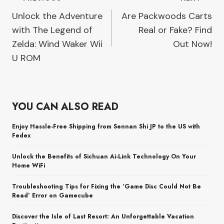
Post
Unlock the Adventure
Are Packwoods Carts
navigation
with The Legend of
Real or Fake? Find
Zelda: Wind Waker Wii
Out Now!
U ROM
YOU CAN ALSO READ
Enjoy Hassle-Free Shipping from Sennan Shi JP to the US with
Fedex
Unlock the Benefits of Sichuan Ai-Link Technology On Your
Home WiFi
Troubleshooting Tips for Fixing the ‘Game Disc Could Not Be
Read’ Error on Gamecube
Discover the Isle of Last Resort: An Unforgettable Vacation