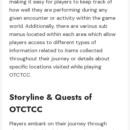
making it easy for players to keep track of
how well they are performing during any
given encounter or activity within the game
world. Additionally, there are various sub
menus located within each area which allow
players access to different types of
information related to items collected
throughout their journey or details about
specific locations visited while playing
OTCTCC.
Storyline & Quests of
OTCTCC
Players embark on their journey through