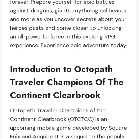
forever. Prepare yourself for epic battles
against dragons, giants, mythological beasts
and more as you uncover secrets about your
heroes pasts and come closer to unlocking
an all-powerful force in this exciting RPG
experience. Experience epic adventure today!
Introduction to Octopath
Traveler Champions Of The
Continent Clearbrook
Octopath Traveler Champions of the
Continent Clearbrook (OTCTCC) is an
upcoming mobile game developed by Square
Enix and Acquire. It is a sequel to the popular