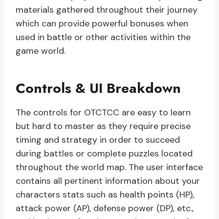
materials gathered throughout their journey
which can provide powerful bonuses when
used in battle or other activities within the
game world.
Controls & UI Breakdown
The controls for OTCTCC are easy to learn
but hard to master as they require precise
timing and strategy in order to succeed
during battles or complete puzzles located
throughout the world map. The user interface
contains all pertinent information about your
characters stats such as health points (HP),
attack power (AP), defense power (DP), etc.,