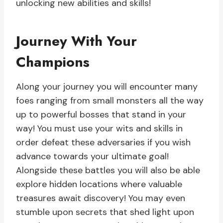
unlocking new abilities and skills!
Journey With Your
Champions
Along your journey you will encounter many
foes ranging from small monsters all the way
up to powerful bosses that stand in your
way! You must use your wits and skills in
order defeat these adversaries if you wish
advance towards your ultimate goal!
Alongside these battles you will also be able
explore hidden locations where valuable
treasures await discovery! You may even
stumble upon secrets that shed light upon