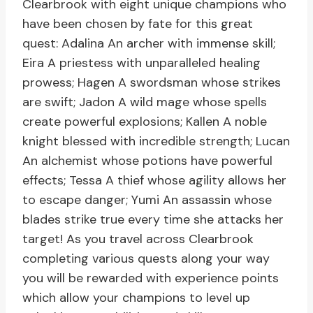
Clearbrook with eight unique champions who
have been chosen by fate for this great
quest: Adalina An archer with immense skill;
Eira A priestess with unparalleled healing
prowess; Hagen A swordsman whose strikes
are swift; Jadon A wild mage whose spells
create powerful explosions; Kallen A noble
knight blessed with incredible strength; Lucan
An alchemist whose potions have powerful
effects; Tessa A thief whose agility allows her
to escape danger; Yumi An assassin whose
blades strike true every time she attacks her
target! As you travel across Clearbrook
completing various quests along your way
you will be rewarded with experience points
which allow your champions to level up