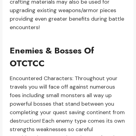
crafting materials may also be used for
upgrading existing weapons/armor pieces
providing even greater benefits during battle
encounters!
Enemies & Bosses Of
OTCTCC
Encountered Characters: Throughout your
travels you will face off against numerous
foes including small monsters all way up
powerful bosses that stand between you
completing your quest saving continent from
destruction! Each enemy type comes its own
strengths weaknesses so careful