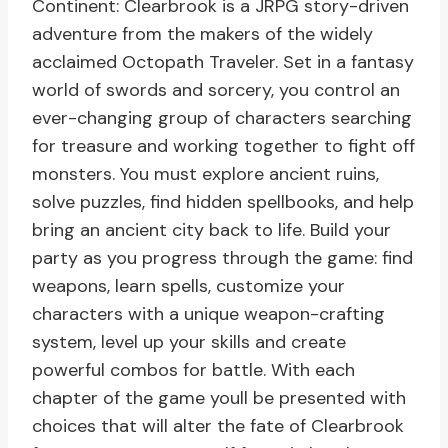
Continent: Clearbrook is a JRPG story-driven
adventure from the makers of the widely
acclaimed Octopath Traveler. Set in a fantasy
world of swords and sorcery, you control an
ever-changing group of characters searching
for treasure and working together to fight off
monsters. You must explore ancient ruins,
solve puzzles, find hidden spellbooks, and help
bring an ancient city back to life. Build your
party as you progress through the game: find
weapons, learn spells, customize your
characters with a unique weapon-crafting
system, level up your skills and create
powerful combos for battle. With each
chapter of the game youll be presented with
choices that will alter the fate of Clearbrook