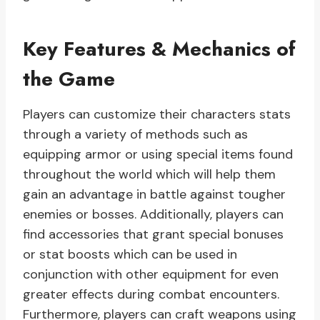
Key Features & Mechanics of
the Game
Players can customize their characters stats
through a variety of methods such as
equipping armor or using special items found
throughout the world which will help them
gain an advantage in battle against tougher
enemies or bosses. Additionally, players can
find accessories that grant special bonuses
or stat boosts which can be used in
conjunction with other equipment for even
greater effects during combat encounters.
Furthermore, players can craft weapons using