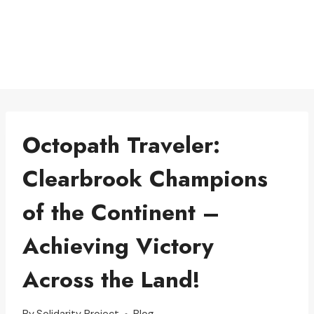
Octopath Traveler:
Clearbrook Champions
of the Continent –
Achieving Victory
Across the Land!