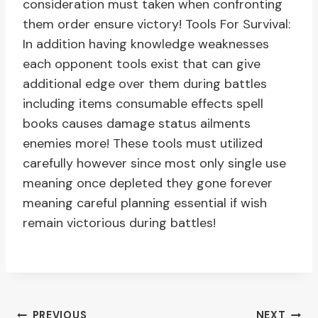
consideration must taken when confronting
them order ensure victory! Tools For Survival:
In addition having knowledge weaknesses
each opponent tools exist that can give
additional edge over them during battles
including items consumable effects spell
books causes damage status ailments
enemies more! These tools must utilized
carefully however since most only single use
meaning once depleted they gone forever
meaning careful planning essential if wish
remain victorious during battles!
PREVIOUS
NEXT