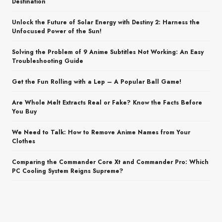
Destination
Unlock the Future of Solar Energy with Destiny 2: Harness the
Unfocused Power of the Sun!
Solving the Problem of 9 Anime Subtitles Not Working: An Easy
Troubleshooting Guide
Get the Fun Rolling with a Lep – A Popular Ball Game!
Are Whole Melt Extracts Real or Fake? Know the Facts Before
You Buy
We Need to Talk: How to Remove Anime Names from Your
Clothes
Comparing the Commander Core Xt and Commander Pro: Which
PC Cooling System Reigns Supreme?