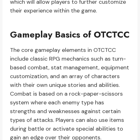
which will allow players to further customize
their experience within the game.
Gameplay Basics of OTCTCC
The core gameplay elements in OTCTCC
include classic RPG mechanics such as turn-
based combat, stat management, equipment
customization, and an array of characters
with their own unique stories and abilities.
Combat is based on a rock-paper-scissors
system where each enemy type has
strengths and weaknesses against certain
types of attacks. Players can also use items
during battle or activate special abilities to
gain an edge over their opponents.