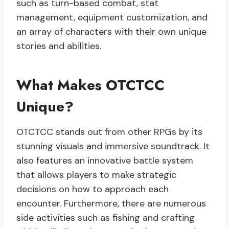
such as turn-based combat, stat
management, equipment customization, and
an array of characters with their own unique
stories and abilities.
What Makes OTCTCC
Unique?
OTCTCC stands out from other RPGs by its
stunning visuals and immersive soundtrack. It
also features an innovative battle system
that allows players to make strategic
decisions on how to approach each
encounter. Furthermore, there are numerous
side activities such as fishing and crafting