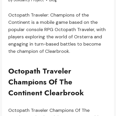
By
Solidarity Project
Blog
Octopath Traveler: Champions of the
Continent is a mobile game based on the
popular console RPG Octopath Traveler, with
players exploring the world of Orsterra and
engaging in turn-based battles to become
the champion of Clearbrook.
Octopath Traveler
Champions Of The
Continent Clearbrook
Octopath Traveler Champions Of The