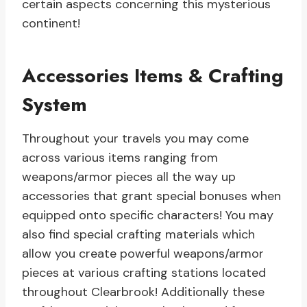
certain aspects concerning this mysterious
continent!
Accessories Items & Crafting
System
Throughout your travels you may come
across various items ranging from
weapons/armor pieces all the way up
accessories that grant special bonuses when
equipped onto specific characters! You may
also find special crafting materials which
allow you create powerful weapons/armor
pieces at various crafting stations located
throughout Clearbrook! Additionally these