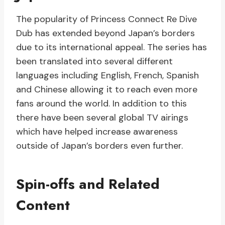
The popularity of Princess Connect Re Dive
Dub has extended beyond Japan’s borders
due to its international appeal. The series has
been translated into several different
languages including English, French, Spanish
and Chinese allowing it to reach even more
fans around the world. In addition to this
there have been several global TV airings
which have helped increase awareness
outside of Japan’s borders even further.
Spin-offs and Related
Content