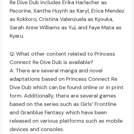
Re Dive Dub includes Erika Harlacher as
Pecorine, Xanthe Huynh as Karyl, Erica Mendez
as Kokkoro, Cristina Valenzuela as Kyouka,
Sarah Anne Williams as Yui, and Faye Mata as
Kyaru.
Q: What other content related to Princess
Connect Re Dive Dub is available?
A: There are several manga and novel
adaptations based on Princess Connect Re
Dive Dub which can be found online or in print
form. Additionally, there are several games
based on the series such as Girls’ Frontline
and Granblue Fantasy which have been
released on various platforms such as mobile
devices and consoles.