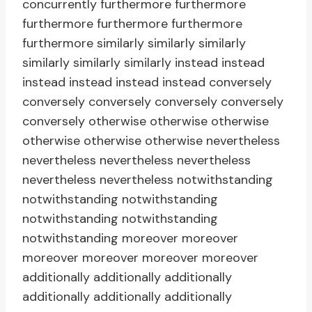
concurrently furthermore furthermore
furthermore furthermore furthermore
furthermore similarly similarly similarly
similarly similarly similarly instead instead
instead instead instead instead conversely
conversely conversely conversely conversely
conversely otherwise otherwise otherwise
otherwise otherwise otherwise nevertheless
nevertheless nevertheless nevertheless
nevertheless nevertheless notwithstanding
notwithstanding notwithstanding
notwithstanding notwithstanding
notwithstanding moreover moreover
moreover moreover moreover moreover
additionally additionally additionally
additionally additionally additionally