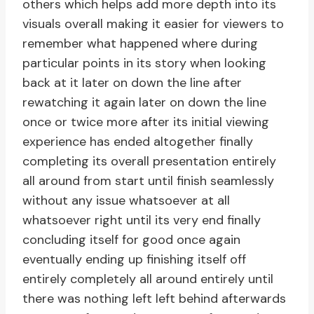
others which helps add more depth into its
visuals overall making it easier for viewers to
remember what happened where during
particular points in its story when looking
back at it later on down the line after
rewatching it again later on down the line
once or twice more after its initial viewing
experience has ended altogether finally
completing its overall presentation entirely
all around from start until finish seamlessly
without any issue whatsoever at all
whatsoever right until its very end finally
concluding itself for good once again
eventually ending up finishing itself off
entirely completely all around entirely until
there was nothing left left behind afterwards