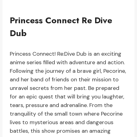
Princess Connect Re Dive
Dub
Princess Connect! Re:Dive Dub is an exciting
anime series filled with adventure and action.
Following the journey of a brave girl, Pecorine,
and her band of friends on their mission to
unravel secrets from her past. Be prepared
for an epic quest that will bring you laughter,
tears, pressure and adrenaline. From the
tranquility of the small town where Pecorine
lives to mysterious areas and dangerous
battles, this show promises an amazing