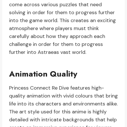
come across various puzzles that need
solving in order for them to progress further
into the game world. This creates an exciting
atmosphere where players must think
carefully about how they approach each
challenge in order for them to progress
further into Astraeas vast world.
Animation Quality
Princess Connect Re Dive features high-
quality animation with vivid colours that bring
life into its characters and environments alike.
The art style used for this anime is highly
detailed with intricate backgrounds that help