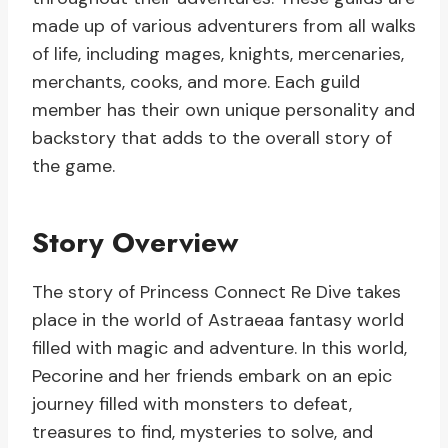
made up of various adventurers from all walks
of life, including mages, knights, mercenaries,
merchants, cooks, and more. Each guild
member has their own unique personality and
backstory that adds to the overall story of
the game.
Story Overview
The story of Princess Connect Re Dive takes
place in the world of Astraeaa fantasy world
filled with magic and adventure. In this world,
Pecorine and her friends embark on an epic
journey filled with monsters to defeat,
treasures to find, mysteries to solve, and