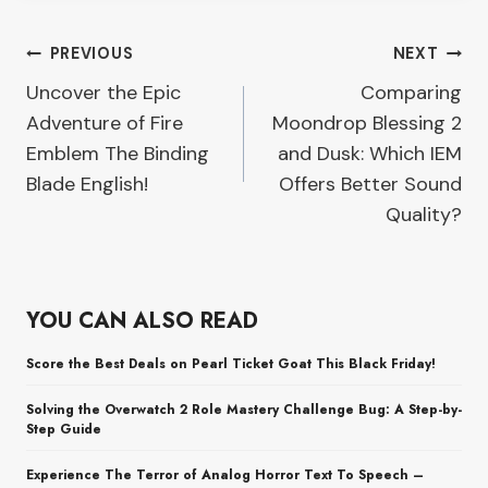
Post
PREVIOUS
NEXT
Uncover the Epic
Comparing
navigation
Adventure of Fire
Moondrop Blessing 2
Emblem The Binding
and Dusk: Which IEM
Blade English!
Offers Better Sound
Quality?
YOU CAN ALSO READ
Score the Best Deals on Pearl Ticket Goat This Black Friday!
Solving the Overwatch 2 Role Mastery Challenge Bug: A Step-by-
Step Guide
Experience The Terror of Analog Horror Text To Speech –