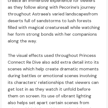
create an immersive experience for viewers
as they follow along with Pecorine’s journey
throughout Astraea’s varied landscapesfrom
deserts full of sandstorms to lush forests
filled with magical creaturesall while watching
her form strong bonds with her companions
along the way.
The visual effects used throughout Princess
Connect Re Dive also add extra detail into its
scenes which help create dramatic moments
during battles or emotional scenes involving
its characters’ relationships that viewers can
get lost in as they watch it unfold before
them on screen. Its use of vibrant lighting
also helps set apart certain scenes from