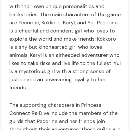
with their own unique personalities and
backstories. The main characters of the game
are Pecorine, Kokkoro, Karyl, and Yui. Pecorine
is a cheerful and confident girl who loves to
explore the world and make friends. Kokkoro
is a shy but kindhearted girl who loves
animals. Karyl is an airheaded adventurer who
likes to take risks and live life to the fullest. Yui
is a mysterious girl with a strong sense of
justice and an unwavering loyalty to her
friends.
The supporting characters in Princess
Connect Re Dive include the members of the
guilds that Pecorine and her friends join
throughout their adventures. These guilds are