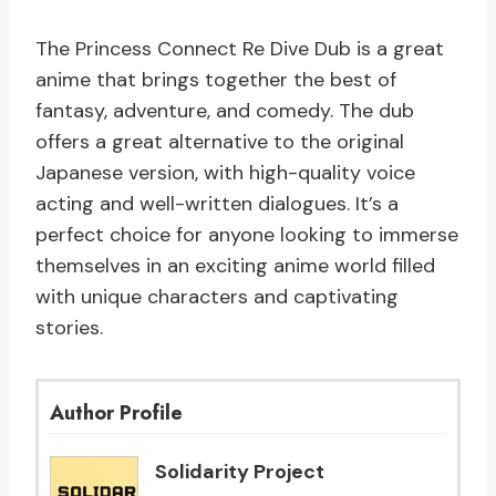
The Princess Connect Re Dive Dub is a great
anime that brings together the best of
fantasy, adventure, and comedy. The dub
offers a great alternative to the original
Japanese version, with high-quality voice
acting and well-written dialogues. It’s a
perfect choice for anyone looking to immerse
themselves in an exciting anime world filled
with unique characters and captivating
stories.
Author Profile
Solidarity Project