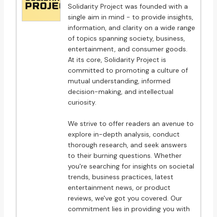
Solidarity Project was founded with a
single aim in mind - to provide insights,
information, and clarity on a wide range
of topics spanning society, business,
entertainment, and consumer goods.
At its core, Solidarity Project is
committed to promoting a culture of
mutual understanding, informed
decision-making, and intellectual
curiosity.
We strive to offer readers an avenue to
explore in-depth analysis, conduct
thorough research, and seek answers
to their burning questions. Whether
you're searching for insights on societal
trends, business practices, latest
entertainment news, or product
reviews, we've got you covered. Our
commitment lies in providing you with