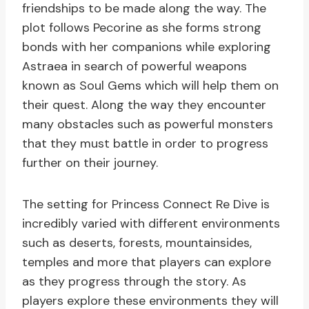
friendships to be made along the way. The
plot follows Pecorine as she forms strong
bonds with her companions while exploring
Astraea in search of powerful weapons
known as Soul Gems which will help them on
their quest. Along the way they encounter
many obstacles such as powerful monsters
that they must battle in order to progress
further on their journey.
The setting for Princess Connect Re Dive is
incredibly varied with different environments
such as deserts, forests, mountainsides,
temples and more that players can explore
as they progress through the story. As
players explore these environments they will