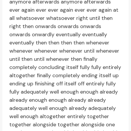
anymore afterwards anymore afterwards
ever again ever ever again ever ever again at
all whatsoever whatsoever right until then
right then onwards onwards onwards
onwards onwardly eventually eventually
eventually then then then then whenever
whenever whenever whenever until whenever
until then until whenever then finally
completely concluding itself fully fully entirely
altogether finally completely ending itself up
ending up finishing off itself off entirely fully
fully adequately well enough enough already
already enough enough already already
adequately well enough already adequately
well enough altogether entirely together
together alongside together alongside one