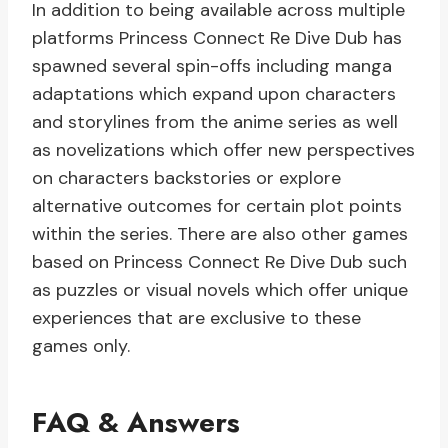
In addition to being available across multiple
platforms Princess Connect Re Dive Dub has
spawned several spin-offs including manga
adaptations which expand upon characters
and storylines from the anime series as well
as novelizations which offer new perspectives
on characters backstories or explore
alternative outcomes for certain plot points
within the series. There are also other games
based on Princess Connect Re Dive Dub such
as puzzles or visual novels which offer unique
experiences that are exclusive to these
games only.
FAQ & Answers