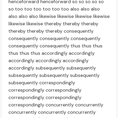
henceforward henceforward so so so so so
so too too too too too too also also also
also also also likewise likewise likewise likewise
likewise likewise thereby thereby thereby
thereby thereby thereby consequently
consequently consequently consequently
consequently consequently thus thus thus
thus thus thus accordingly accordingly
accordingly accordingly accordingly
accordingly subsequently subsequently
subsequently subsequently subsequently
subsequently correspondingly
correspondingly correspondingly
correspondingly correspondingly
correspondingly concurrently concurrently
concurrently concurrently concurrently