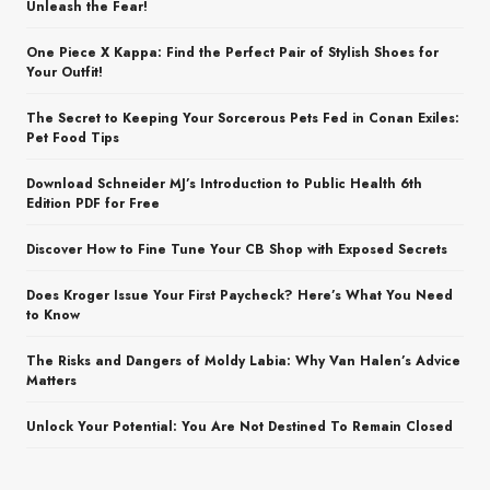
Unleash the Fear!
One Piece X Kappa: Find the Perfect Pair of Stylish Shoes for
Your Outfit!
The Secret to Keeping Your Sorcerous Pets Fed in Conan Exiles:
Pet Food Tips
Download Schneider MJ’s Introduction to Public Health 6th
Edition PDF for Free
Discover How to Fine Tune Your CB Shop with Exposed Secrets
Does Kroger Issue Your First Paycheck? Here’s What You Need
to Know
The Risks and Dangers of Moldy Labia: Why Van Halen’s Advice
Matters
Unlock Your Potential: You Are Not Destined To Remain Closed