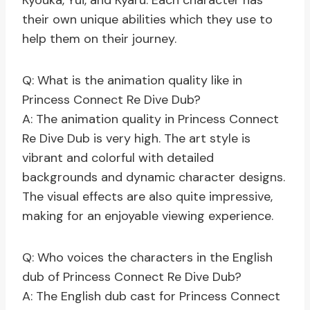
Kyouka, Yui, and Kyaru. Each character has
their own unique abilities which they use to
help them on their journey.
Q: What is the animation quality like in
Princess Connect Re Dive Dub?
A: The animation quality in Princess Connect
Re Dive Dub is very high. The art style is
vibrant and colorful with detailed
backgrounds and dynamic character designs.
The visual effects are also quite impressive,
making for an enjoyable viewing experience.
Q: Who voices the characters in the English
dub of Princess Connect Re Dive Dub?
A: The English dub cast for Princess Connect