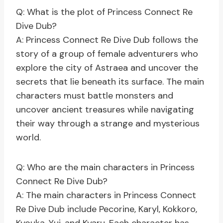
Q: What is the plot of Princess Connect Re
Dive Dub?
A: Princess Connect Re Dive Dub follows the
story of a group of female adventurers who
explore the city of Astraea and uncover the
secrets that lie beneath its surface. The main
characters must battle monsters and
uncover ancient treasures while navigating
their way through a strange and mysterious
world.
Q: Who are the main characters in Princess
Connect Re Dive Dub?
A: The main characters in Princess Connect
Re Dive Dub include Pecorine, Karyl, Kokkoro,