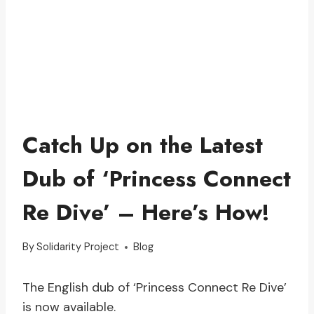
Catch Up on the Latest
Dub of ‘Princess Connect
Re Dive’ – Here’s How!
By
Solidarity Project
Blog
The English dub of ‘Princess Connect Re Dive’
is now available.