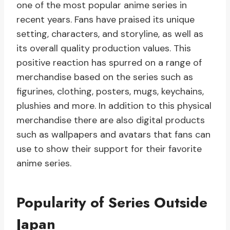
one of the most popular anime series in
recent years. Fans have praised its unique
setting, characters, and storyline, as well as
its overall quality production values. This
positive reaction has spurred on a range of
merchandise based on the series such as
figurines, clothing, posters, mugs, keychains,
plushies and more. In addition to this physical
merchandise there are also digital products
such as wallpapers and avatars that fans can
use to show their support for their favorite
anime series.
Popularity of Series Outside
Japan