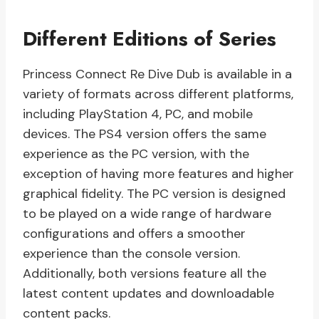
Different Editions of Series
Princess Connect Re Dive Dub is available in a
variety of formats across different platforms,
including PlayStation 4, PC, and mobile
devices. The PS4 version offers the same
experience as the PC version, with the
exception of having more features and higher
graphical fidelity. The PC version is designed
to be played on a wide range of hardware
configurations and offers a smoother
experience than the console version.
Additionally, both versions feature all the
latest content updates and downloadable
content packs.