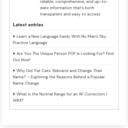
reliable, comprehensive, and up-to-
date information that's both
transparent and easy to access.
Latest entries
Learn a New Language Easily With No Man’s Sky
Practice Language
Are You The Unique Person POF Is Looking For? Find
Out Now!
Why Did ‘Fat Cats’ Rebrand and Change Their
Name? – Exploring the Reasons Behind a Popular
Name Change
What is the Normal Range for an AF Correction 1
WRX?