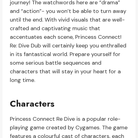
journey! The watchwords here are “drama”
and “action”- you won’t be able to turn away
until the end. With vivid visuals that are well-
crafted and captivating music that
accentuates each scene, Princess Connect!
Re: Dive Dub will certainly keep you enthralled
in its fantastical world. Prepare yourself for
some serious battle sequences and
characters that will stay in your heart for a
long time.
Characters
Princess Connect Re Dive is a popular role-
playing game created by Cygames. The game
features a colourful cast of characters, each