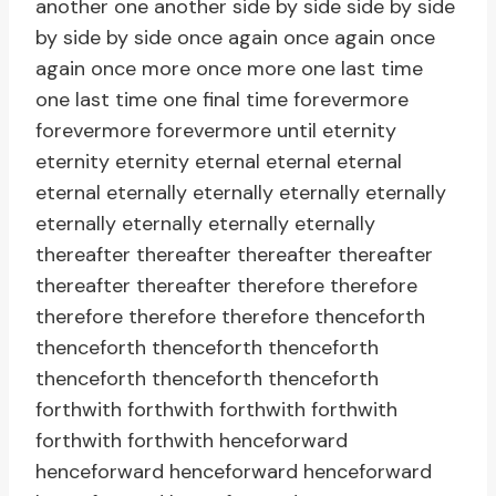
another one another side by side side by side
by side by side once again once again once
again once more once more one last time
one last time one final time forevermore
forevermore forevermore until eternity
eternity eternity eternal eternal eternal
eternal eternally eternally eternally eternally
eternally eternally eternally eternally
thereafter thereafter thereafter thereafter
thereafter thereafter therefore therefore
therefore therefore therefore thenceforth
thenceforth thenceforth thenceforth
thenceforth thenceforth thenceforth
forthwith forthwith forthwith forthwith
forthwith forthwith henceforward
henceforward henceforward henceforward