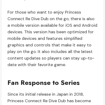
For those who want to enjoy Princess
Connect Re Dive Dub on the go, there is also
a mobile version available for iOS and Android
devices. This version has been optimized for
mobile devices and features simplified
graphics and controls that make it easy to
play on the go. It also includes all the latest
content updates so players can stay up-to-
date with their favorite game.
Fan Response to Series
Since its initial release in Japan in 2018,
Princess Connect Re Dive Dub has become