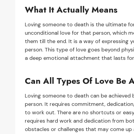
What It Actually Means
Loving someone to death is the ultimate fo
unconditional love for that person, which m
them till the end. It is a way of expressing
person. This type of love goes beyond physic
a deep emotional attachment that lasts for
Can All Types Of Love Be 
Loving someone to death can be achieved b
person. It requires commitment, dedication, 
to work out. There are no shortcuts or easy
requires hard work and dedication from both
obstacles or challenges that may come up 