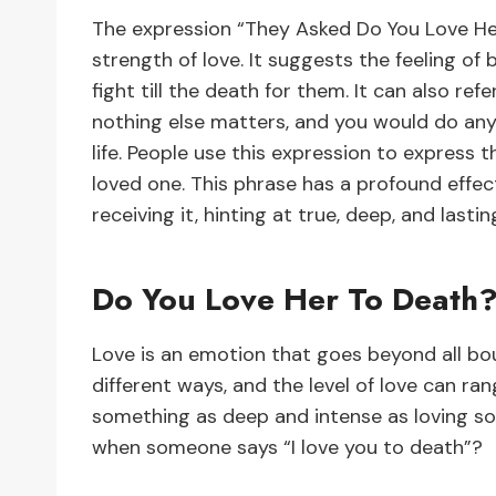
The expression “They Asked Do You Love Her
strength of love. It suggests the feeling o
fight till the death for them. It can also re
nothing else matters, and you would do anyt
life. People use this expression to expres
loved one. This phrase has a profound effec
receiving it, hinting at true, deep, and lastin
Do You Love Her To Death
Love is an emotion that goes beyond all bou
different ways, and the level of love can ra
something as deep and intense as loving s
when someone says “I love you to death”?