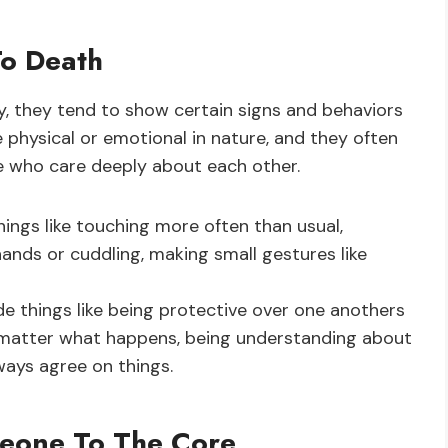
To Death
 they tend to show certain signs and behaviors
 physical or emotional in nature, and they often
 who care deeply about each other.
hings like touching more often than usual,
ands or cuddling, making small gestures like
e things like being protective over one anothers
o matter what happens, being understanding about
ways agree on things.
meone To The Core