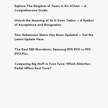
Explore The Kingdom of Tears in Xci 4Chan – A
Comprehensive Guide
Unlock the Meaning of So It Goes Tattoo – A Symbol
of Acceptance and Resignation
Your Submission Status Has Been Updated – Get the
Latest Update Here
The Best SSD Showdown: Samsung 870 EVO vs 970
EVO Plus
Comparing Big Muff vs Fuzz Face: Which Distortion
Pedal Offers Best Tone?