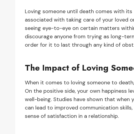
Loving someone until death comes with its 
associated with taking care of your loved 
seeing eye-to-eye on certain matters within
discourage anyone from trying as long-term
order for it to last through any kind of obs
The Impact of Loving Some
When it comes to loving someone to death, 
On the positive side, your own happiness lev
well-being. Studies have shown that when y
can lead to improved communication skills, 
sense of satisfaction in a relationship.