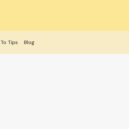
To Tips
Blog