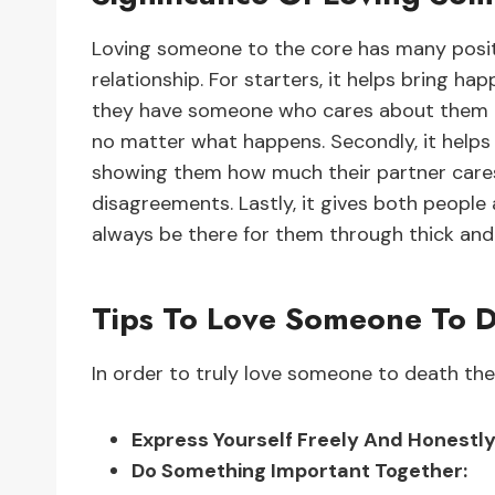
Loving someone to the core has many positi
relationship. For starters, it helps bring h
they have someone who cares about them un
no matter what happens. Secondly, it help
showing them how much their partner cares 
disagreements. Lastly, it gives both people 
always be there for them through thick and 
Tips To Love Someone To 
In order to truly love someone to death ther
Express Yourself Freely And Honestly
Do Something Important Together: