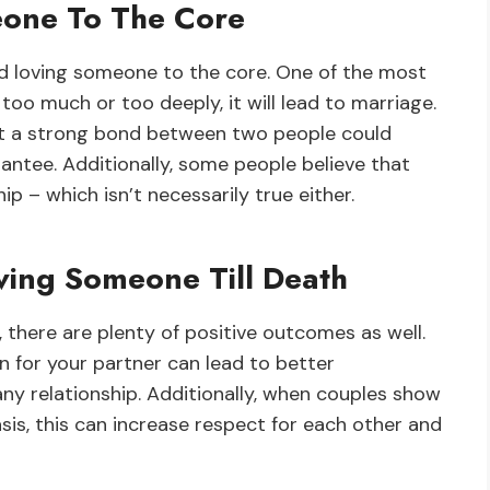
one To The Core
d loving someone to the core. One of the most
oo much or too deeply, it will lead to marriage.
 that a strong bond between two people could
arantee. Additionally, some people believe that
p – which isn’t necessarily true either.
ving Someone Till Death
 there are plenty of positive outcomes as well.
n for your partner can lead to better
any relationship. Additionally, when couples show
sis, this can increase respect for each other and