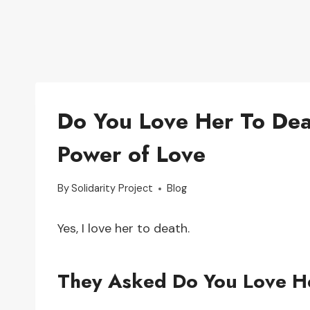
Do You Love Her To Dea
Power of Love
By
Solidarity Project
Blog
Yes, I love her to death.
They Asked Do You Love H