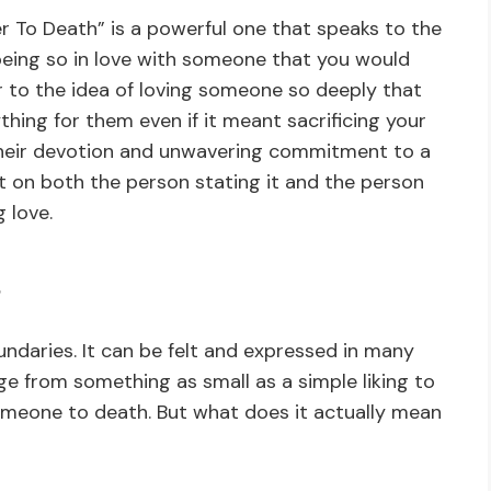
 To Death” is a powerful one that speaks to the
f being so in love with someone that you would
fer to the idea of loving someone so deeply that
hing for them even if it meant sacrificing your
s their devotion and unwavering commitment to a
t on both the person stating it and the person
g love.
?
ndaries. It can be felt and expressed in many
nge from something as small as a simple liking to
omeone to death. But what does it actually mean