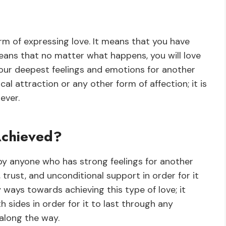
rm of expressing love. It means that you have
eans that no matter what happens, you will love
 your deepest feelings and emotions for another
al attraction or any other form of affection; it is
ever.
Achieved?
y anyone who has strong feelings for another
trust, and unconditional support in order for it
 ways towards achieving this type of love; it
 sides in order for it to last through any
along the way.