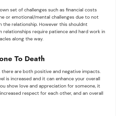
own set of challenges such as financial costs
one or emotional/mental challenges due to not
 the relationship. However this shouldnt
 relationships require patience and hard work in
tacles along the way.
one To Death
there are both positive and negative impacts.
el is increased and it can enhance your overall
ou show love and appreciation for someone, it
increased respect for each other, and an overall