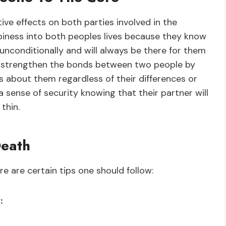
ve effects on both parties involved in the
appiness into both peoples lives because they know
conditionally and will always be there for them
s strengthen the bonds between two people by
about them regardless of their differences or
a sense of security knowing that their partner will
thin.
Death
e are certain tips one should follow:
: