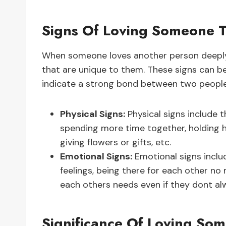
Signs Of Loving Someone 
When someone loves another person deeply,
that are unique to them. These signs can be
indicate a strong bond between two people
Physical Signs:
Physical signs include t
spending more time together, holding h
giving flowers or gifts, etc.
Emotional Signs:
Emotional signs includ
feelings, being there for each other n
each others needs even if they dont al
Significance Of Loving So