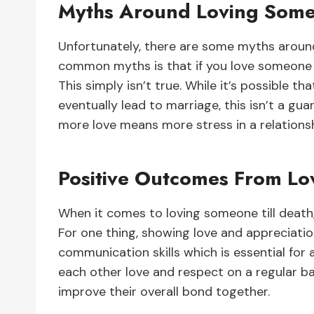
Myths Around Loving Some
Unfortunately, there are some myths aroun
common myths is that if you love someone t
This simply isn’t true. While it’s possible
eventually lead to marriage, this isn’t a gu
more love means more stress in a relationshi
Positive Outcomes From Lo
When it comes to loving someone till death,
For one thing, showing love and appreciatio
communication skills which is essential for 
each other love and respect on a regular ba
improve their overall bond together.