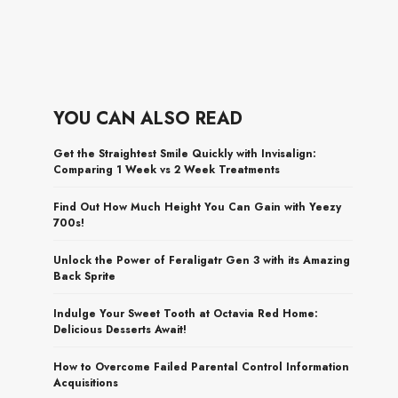
YOU CAN ALSO READ
Get the Straightest Smile Quickly with Invisalign:
Comparing 1 Week vs 2 Week Treatments
Find Out How Much Height You Can Gain with Yeezy
700s!
Unlock the Power of Feraligatr Gen 3 with its Amazing
Back Sprite
Indulge Your Sweet Tooth at Octavia Red Home:
Delicious Desserts Await!
How to Overcome Failed Parental Control Information
Acquisitions