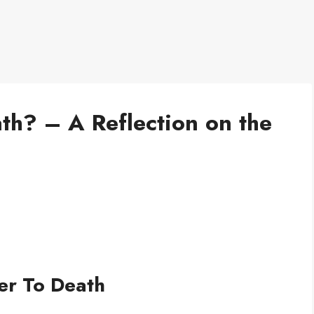
th? – A Reflection on the
er To Death