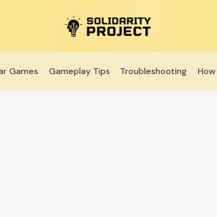
lar Games
Gameplay Tips
Troubleshooting
How 