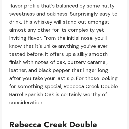
flavor profile that’s balanced by some nutty
sweetness and oakiness. Surprisingly easy to
drink, this whiskey will stand out amongst
almost any other for its complexity yet
inviting flavor. From the initial nose, you’ll
know that it’s unlike anything you’ve ever
tasted before. It offers up a silky smooth
finish with notes of oak, buttery caramel,
leather, and black pepper that linger long
after you take your last sip. For those looking
for something special, Rebecca Creek Double
Barrel Spanish Oak is certainly worthy of
consideration.
Rebecca Creek Double