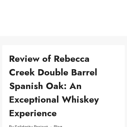
Review of Rebecca
Creek Double Barrel
Spanish Oak: An
Exceptional Whiskey
Experience