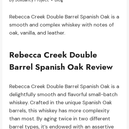
By
Solidarity Project
Blog
Rebecca Creek Double Barrel Spanish Oak is a
smooth and complex whiskey with notes of
oak, vanilla, and leather.
Rebecca Creek Double
Barrel Spanish Oak Review
Rebecca Creek Double Barrel Spanish Oak is a
delightfully smooth and flavorful small-batch
whiskey. Crafted in the unique Spanish Oak
barrels, this whiskey has more complexity
than most. By aging twice in two different
barrel types, it’s endowed with an assertive