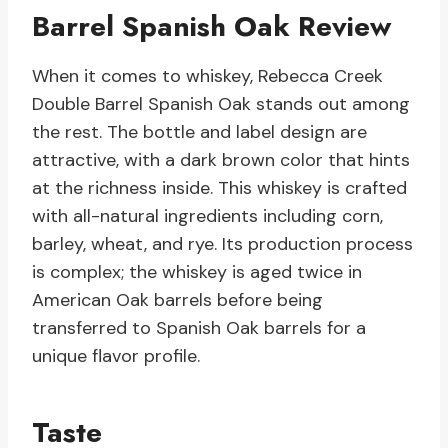
Barrel Spanish Oak Review
When it comes to whiskey, Rebecca Creek
Double Barrel Spanish Oak stands out among
the rest. The bottle and label design are
attractive, with a dark brown color that hints
at the richness inside. This whiskey is crafted
with all-natural ingredients including corn,
barley, wheat, and rye. Its production process
is complex; the whiskey is aged twice in
American Oak barrels before being
transferred to Spanish Oak barrels for a
unique flavor profile.
Taste