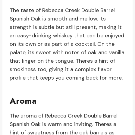
The taste of Rebecca Creek Double Barrel
Spanish Oak is smooth and mellow. Its
strength is subtle but still present, making it
an easy-drinking whiskey that can be enjoyed
on its own or as part of a cocktail. On the
palate, its sweet with notes of oak and vanilla
that linger on the tongue. Theres a hint of
smokiness too, giving it a complex flavor
profile that keeps you coming back for more.
Aroma
The aroma of Rebecca Creek Double Barrel
Spanish Oak is warm and inviting. Theres a
hint of sweetness from the oak barrels as