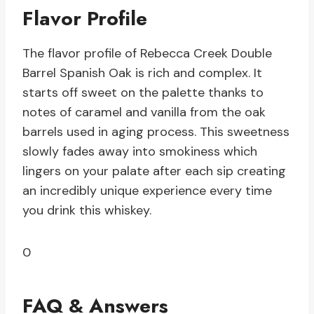
Flavor Profile
The flavor profile of Rebecca Creek Double
Barrel Spanish Oak is rich and complex. It
starts off sweet on the palette thanks to
notes of caramel and vanilla from the oak
barrels used in aging process. This sweetness
slowly fades away into smokiness which
lingers on your palate after each sip creating
an incredibly unique experience every time
you drink this whiskey.
0
FAQ & Answers