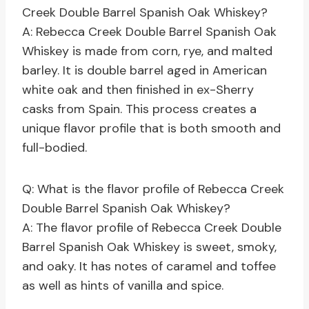
Creek Double Barrel Spanish Oak Whiskey?
A: Rebecca Creek Double Barrel Spanish Oak
Whiskey is made from corn, rye, and malted
barley. It is double barrel aged in American
white oak and then finished in ex-Sherry
casks from Spain. This process creates a
unique flavor profile that is both smooth and
full-bodied.
Q: What is the flavor profile of Rebecca Creek
Double Barrel Spanish Oak Whiskey?
A: The flavor profile of Rebecca Creek Double
Barrel Spanish Oak Whiskey is sweet, smoky,
and oaky. It has notes of caramel and toffee
as well as hints of vanilla and spice.