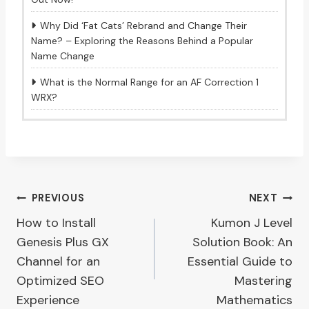
Why Did ‘Fat Cats’ Rebrand and Change Their
Name? – Exploring the Reasons Behind a Popular
Name Change
What is the Normal Range for an AF Correction 1
WRX?
Post
PREVIOUS
NEXT
How to Install
Kumon J Level
navigation
Genesis Plus GX
Solution Book: An
Channel for an
Essential Guide to
Optimized SEO
Mastering
Experience
Mathematics