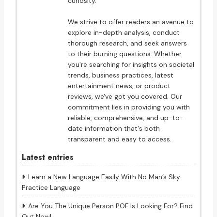
curiosity.
We strive to offer readers an avenue to
explore in-depth analysis, conduct
thorough research, and seek answers
to their burning questions. Whether
you're searching for insights on societal
trends, business practices, latest
entertainment news, or product
reviews, we've got you covered. Our
commitment lies in providing you with
reliable, comprehensive, and up-to-
date information that's both
transparent and easy to access.
Latest entries
Learn a New Language Easily With No Man’s Sky
Practice Language
Are You The Unique Person POF Is Looking For? Find
Out Now!