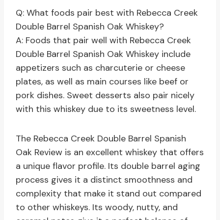
Q: What foods pair best with Rebecca Creek
Double Barrel Spanish Oak Whiskey?
A: Foods that pair well with Rebecca Creek
Double Barrel Spanish Oak Whiskey include
appetizers such as charcuterie or cheese
plates, as well as main courses like beef or
pork dishes. Sweet desserts also pair nicely
with this whiskey due to its sweetness level.
The Rebecca Creek Double Barrel Spanish
Oak Review is an excellent whiskey that offers
a unique flavor profile. Its double barrel aging
process gives it a distinct smoothness and
complexity that make it stand out compared
to other whiskeys. Its woody, nutty, and