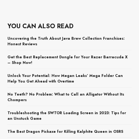
YOU CAN ALSO READ
Uncovering the Truth About Java Brew Collection Franchises:
Honest Reviews
Get the Best Replacement Dongle for Your Razer Barracuda X
– Shop Now!
Unlock Your Potential: How Megan Leaks’ Mega Folder Can
Help You Get Ahead with Overtime
No Teeth? No Problem: What to Call an Alligator Without Its
Chompers
Troubleshooting the SWTOR Loading Screen in 2023: Tips for
an Unstuck Game
The Best Dragon Pickaxe for Killing Kalphite Queen in OSRS