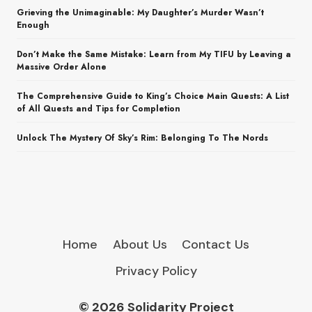
Grieving the Unimaginable: My Daughter’s Murder Wasn’t
Enough
Don’t Make the Same Mistake: Learn from My TIFU by Leaving a
Massive Order Alone
The Comprehensive Guide to King’s Choice Main Quests: A List
of All Quests and Tips for Completion
Unlock The Mystery Of Sky’s Rim: Belonging To The Nords
Home
About Us
Contact Us
Privacy Policy
© 2026 Solidarity Project