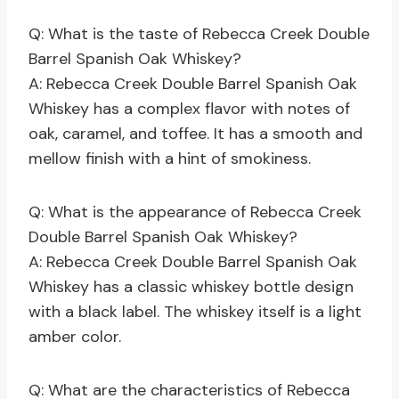
Q: What is the taste of Rebecca Creek Double
Barrel Spanish Oak Whiskey?
A: Rebecca Creek Double Barrel Spanish Oak
Whiskey has a complex flavor with notes of
oak, caramel, and toffee. It has a smooth and
mellow finish with a hint of smokiness.
Q: What is the appearance of Rebecca Creek
Double Barrel Spanish Oak Whiskey?
A: Rebecca Creek Double Barrel Spanish Oak
Whiskey has a classic whiskey bottle design
with a black label. The whiskey itself is a light
amber color.
Q: What are the characteristics of Rebecca