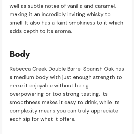
well as subtle notes of vanilla and caramel,
making it an incredibly inviting whisky to
smell. It also has a faint smokiness to it which
adds depth to its aroma.
Body
Rebecca Creek Double Barrel Spanish Oak has
a medium body with just enough strength to
make it enjoyable without being
overpowering or too strong tasting. Its
smoothness makes it easy to drink, while its
complexity means you can truly appreciate
each sip for what it offers.