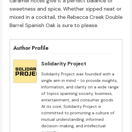
caramel notes give it a perfect balance of
sweetness and spice. Whether sipped neat or
mixed in a cocktail, the Rebecca Creek Double
Barrel Spanish Oak is sure to please.
Author Profile
Solidarity Project
Solidarity Project was founded with a
single aim in mind - to provide insights,
information, and clarity on a wide range
of topics spanning society, business,
entertainment, and consumer goods.
At its core, Solidarity Project is
committed to promoting a culture of
mutual understanding, informed
decision-making, and intellectual