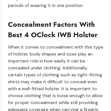
periods of wearing it in one position.
Concealment Factors With
Best 4 OClock IWB Holster
When it comes to concealment with this type
of holster, body shapes and sizes play an
important role in how easily it can be
concealed under clothing. Additionally,
certain types of clothing such as tight-fitting
shirts may make it difficult to conceal even
with a well-fitted holster. It is important to
choose clothing that is loose enough to allow
for proper concealment while still providing
adequate coverage when carrying a firearm