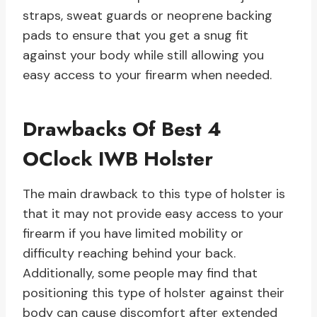
straps, sweat guards or neoprene backing
pads to ensure that you get a snug fit
against your body while still allowing you
easy access to your firearm when needed.
Drawbacks Of Best 4
OClock IWB Holster
The main drawback to this type of holster is
that it may not provide easy access to your
firearm if you have limited mobility or
difficulty reaching behind your back.
Additionally, some people may find that
positioning this type of holster against their
body can cause discomfort after extended