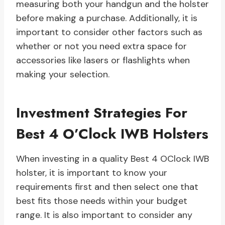
measuring both your handgun and the holster
before making a purchase. Additionally, it is
important to consider other factors such as
whether or not you need extra space for
accessories like lasers or flashlights when
making your selection.
Investment Strategies For
Best 4 O’Clock IWB Holsters
When investing in a quality Best 4 OClock IWB
holster, it is important to know your
requirements first and then select one that
best fits those needs within your budget
range. It is also important to consider any