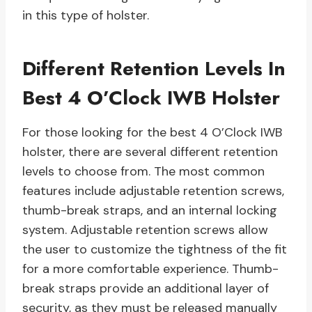
in this type of holster.
Different Retention Levels In
Best 4 O’Clock IWB Holster
For those looking for the best 4 O’Clock IWB
holster, there are several different retention
levels to choose from. The most common
features include adjustable retention screws,
thumb-break straps, and an internal locking
system. Adjustable retention screws allow
the user to customize the tightness of the fit
for a more comfortable experience. Thumb-
break straps provide an additional layer of
security, as they must be released manually