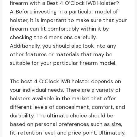
firearm with a Best 4 O’Clock IWB Holster?
A: Before investing in a particular model of
holster, it is important to make sure that your
firearm can fit comfortably within it by
checking the dimensions carefully.
Additionally, you should also look into any
other features or materials that may be
suitable for your particular firearm model.
The best 4 O’Clock IWB holster depends on
your individual needs. There are a variety of
holsters available in the market that offer
different levels of concealment, comfort, and
durability. The ultimate choice should be
based on personal preferences such as size,
fit, retention level, and price point. Ultimately,