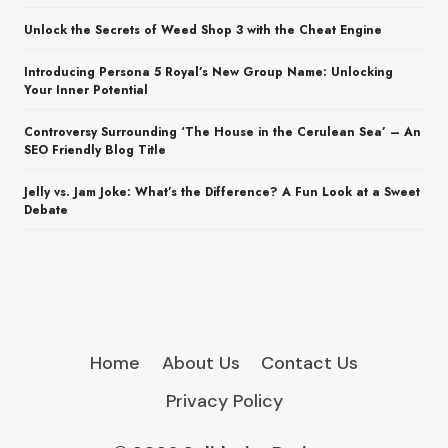
Unlock the Secrets of Weed Shop 3 with the Cheat Engine
Introducing Persona 5 Royal’s New Group Name: Unlocking
Your Inner Potential
Controversy Surrounding ‘The House in the Cerulean Sea’ – An
SEO Friendly Blog Title
Jelly vs. Jam Joke: What’s the Difference? A Fun Look at a Sweet
Debate
Home
About Us
Contact Us
Privacy Policy