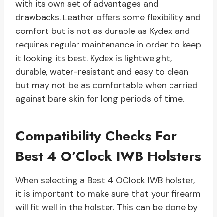
with its own set of advantages and
drawbacks. Leather offers some flexibility and
comfort but is not as durable as Kydex and
requires regular maintenance in order to keep
it looking its best. Kydex is lightweight,
durable, water-resistant and easy to clean
but may not be as comfortable when carried
against bare skin for long periods of time.
Compatibility Checks For
Best 4 O’Clock IWB Holsters
When selecting a Best 4 OClock IWB holster,
it is important to make sure that your firearm
will fit well in the holster. This can be done by