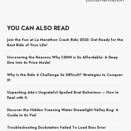
YOU CAN ALSO READ
Join the Fun at La Marathon Crash Ride 2023: Get Ready for the
Best Ride of Your Life!
Uncovering the Reasons Why CDNN is So Affordable: A Deep
Dive Into its Price Model
Why Is the Ride 4 Challenge So Difficult? Strategies to Conquer
It!
Unpacking Aita’s Ungrateful Spoiled Brat Behaviour – How to
Deal with It.
Discover the Hidden Freezing Water Dreamlight Valley Bug: A
Guide to Its Vial
Troubleshooting Duckstation Failed To Load Bios Error