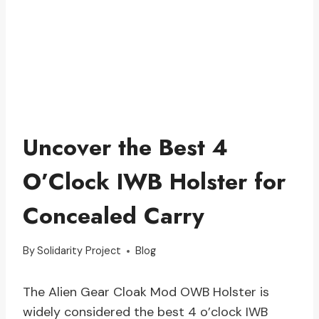
Uncover the Best 4
O’Clock IWB Holster for
Concealed Carry
By
Solidarity Project
Blog
The Alien Gear Cloak Mod OWB Holster is
widely considered the best 4 o’clock IWB