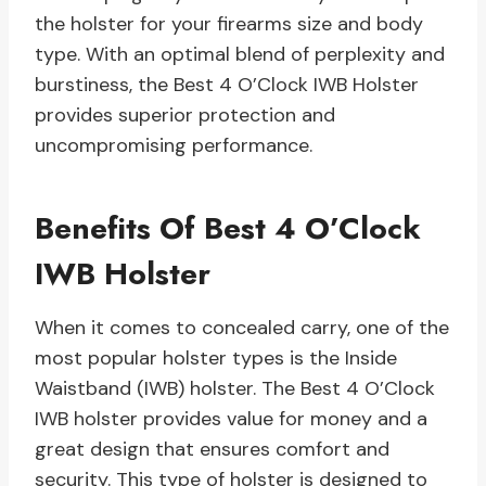
the holster for your firearms size and body
type. With an optimal blend of perplexity and
burstiness, the Best 4 O’Clock IWB Holster
provides superior protection and
uncompromising performance.
Benefits Of Best 4 O’Clock
IWB Holster
When it comes to concealed carry, one of the
most popular holster types is the Inside
Waistband (IWB) holster. The Best 4 O’Clock
IWB holster provides value for money and a
great design that ensures comfort and
security. This type of holster is designed to