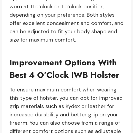
worn at 11 o’clock or 1 o’clock position,
depending on your preference. Both styles
offer excellent concealment and comfort, and
can be adjusted to fit your body shape and
size for maximum comfort.
Improvement Options With
Best 4 O’Clock IWB Holster
To ensure maximum comfort when wearing
this type of holster, you can opt for improved
grip materials such as Kydex or leather for
increased durability and better grip on your
firearm. You can also choose from a range of
different comfort options such as adjustable