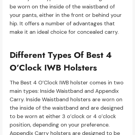
be worn on the inside of the waistband of
your pants, either in the front or behind your
hip. It offers a number of advantages that
make it an ideal choice for concealed carry.
Different Types Of Best 4
O’Clock IWB Holsters
The Best 4 O’Clock IWB holster comes in two
main types: Inside Waistband and Appendix
Carry. Inside Waistband holsters are worn on
the inside of the waistband and are designed
to be worn at either 3 o’clock or 4 o’clock
position, depending on your preference.
Appendix Carry holsters are designed to be