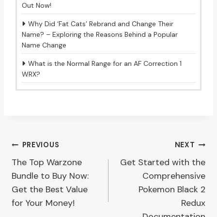
Out Now!
Why Did ‘Fat Cats’ Rebrand and Change Their
Name? – Exploring the Reasons Behind a Popular
Name Change
What is the Normal Range for an AF Correction 1
WRX?
Post
PREVIOUS
NEXT
The Top Warzone
Get Started with the
navigation
Bundle to Buy Now:
Comprehensive
Get the Best Value
Pokemon Black 2
for Your Money!
Redux
Documentation