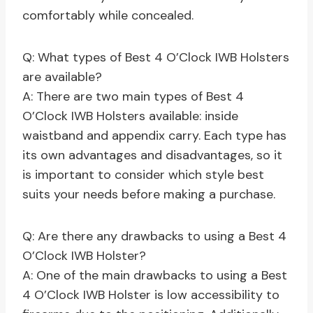
comfortably while concealed.
Q: What types of Best 4 O’Clock IWB Holsters
are available?
A: There are two main types of Best 4
O’Clock IWB Holsters available: inside
waistband and appendix carry. Each type has
its own advantages and disadvantages, so it
is important to consider which style best
suits your needs before making a purchase.
Q: Are there any drawbacks to using a Best 4
O’Clock IWB Holster?
A: One of the main drawbacks to using a Best
4 O’Clock IWB Holster is low accessibility to