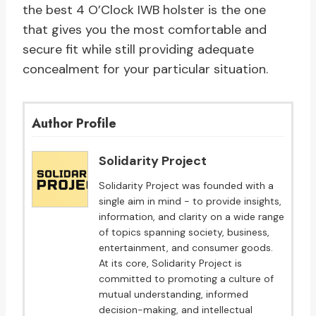
the best 4 O’Clock IWB holster is the one
that gives you the most comfortable and
secure fit while still providing adequate
concealment for your particular situation.
Author Profile
Solidarity Project
Solidarity Project was founded with a
single aim in mind - to provide insights,
information, and clarity on a wide range
of topics spanning society, business,
entertainment, and consumer goods.
At its core, Solidarity Project is
committed to promoting a culture of
mutual understanding, informed
decision-making, and intellectual