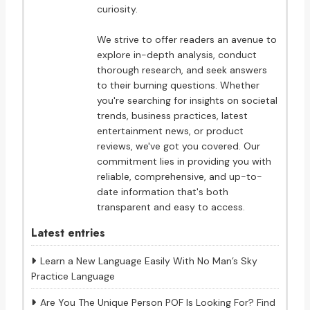
curiosity.
We strive to offer readers an avenue to
explore in-depth analysis, conduct
thorough research, and seek answers
to their burning questions. Whether
you're searching for insights on societal
trends, business practices, latest
entertainment news, or product
reviews, we've got you covered. Our
commitment lies in providing you with
reliable, comprehensive, and up-to-
date information that's both
transparent and easy to access.
Latest entries
Learn a New Language Easily With No Man’s Sky
Practice Language
Are You The Unique Person POF Is Looking For? Find