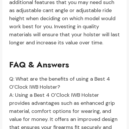
additional features that you may need such
as adjustable cant angle or adjustable ride
height when deciding on which model would
work best for you. Investing in quality
materials will ensure that your holster will last
longer and increase its value over time.
FAQ & Answers
Q: What are the benefits of using a Best 4
O’Clock IWB Holster?
A: Using a Best 4 O’Clock IWB Holster
provides advantages such as enhanced grip
material, comfort options for wearing, and
value for money. It offers an improved design
that ensures your firearms fit securely and