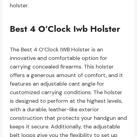
holster.
Best 4 O’Clock Iwb Holster
The Best 4 O’Clock IWB Holster is an
innovative and comfortable option for
carrying concealed firearms. This holster
offers a generous amount of comfort, and it
features an adjustable cant angle for
customized carrying conditions. The holster
is designed to perform at the highest levels,
with a durable, leather-like exterior
construction that protects your handgun and
keeps it secure. Additionally, the adjustable
belt loops give you the flexibility to set up