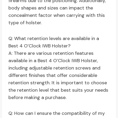
firearms due to the positioning. Additionally,
body shapes and sizes can impact the
concealment factor when carrying with this
type of holster.
Q: What retention levels are available in a
Best 4 O’Clock IWB Holster?
A: There are various retention features
available in a Best 4 O’Clock IWB Holster,
including adjustable retention screws and
different finishes that offer considerable
retention strength. It is important to choose
the retention level that best suits your needs
before making a purchase.
Q: How can I ensure the compatibility of my