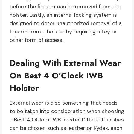
before the firearm can be removed from the
holster. Lastly, an internal locking system is
designed to deter unauthorized removal of a
firearm from a holster by requiring a key or
other form of access.
Dealing With External Wear
On Best 4 O’Clock IWB
Holster
External wear is also something that needs
to be taken into consideration when choosing
a Best 4 OClock IWB holster. Different finishes
can be chosen such as leather or Kydex, each