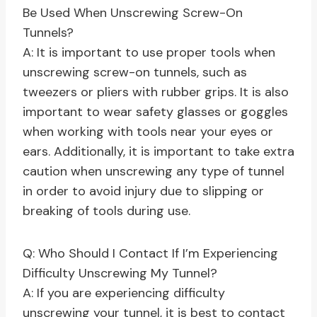
Be Used When Unscrewing Screw-On
Tunnels?
A: It is important to use proper tools when
unscrewing screw-on tunnels, such as
tweezers or pliers with rubber grips. It is also
important to wear safety glasses or goggles
when working with tools near your eyes or
ears. Additionally, it is important to take extra
caution when unscrewing any type of tunnel
in order to avoid injury due to slipping or
breaking of tools during use.
Q: Who Should I Contact If I’m Experiencing
Difficulty Unscrewing My Tunnel?
A: If you are experiencing difficulty
unscrewing your tunnel, it is best to contact