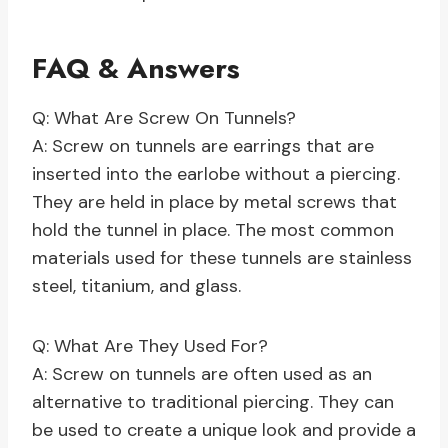
FAQ & Answers
Q: What Are Screw On Tunnels?
A: Screw on tunnels are earrings that are
inserted into the earlobe without a piercing.
They are held in place by metal screws that
hold the tunnel in place. The most common
materials used for these tunnels are stainless
steel, titanium, and glass.
Q: What Are They Used For?
A: Screw on tunnels are often used as an
alternative to traditional piercing. They can
be used to create a unique look and provide a