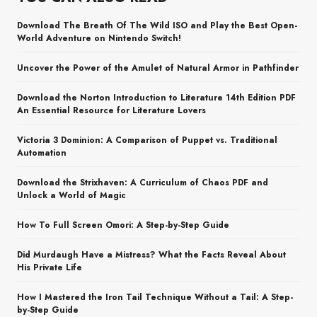
Download The Breath Of The Wild ISO and Play the Best Open-
World Adventure on Nintendo Switch!
Uncover the Power of the Amulet of Natural Armor in Pathfinder
Download the Norton Introduction to Literature 14th Edition PDF
An Essential Resource for Literature Lovers
Victoria 3 Dominion: A Comparison of Puppet vs. Traditional
Automation
Download the Strixhaven: A Curriculum of Chaos PDF and
Unlock a World of Magic
How To Full Screen Omori: A Step-by-Step Guide
Did Murdaugh Have a Mistress? What the Facts Reveal About
His Private Life
How I Mastered the Iron Tail Technique Without a Tail: A Step-
by-Step Guide