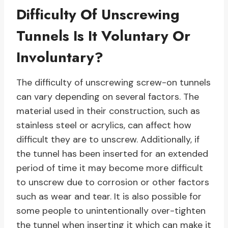
Difficulty Of Unscrewing
Tunnels Is It Voluntary Or
Involuntary?
The difficulty of unscrewing screw-on tunnels
can vary depending on several factors. The
material used in their construction, such as
stainless steel or acrylics, can affect how
difficult they are to unscrew. Additionally, if
the tunnel has been inserted for an extended
period of time it may become more difficult
to unscrew due to corrosion or other factors
such as wear and tear. It is also possible for
some people to unintentionally over-tighten
the tunnel when inserting it which can make it