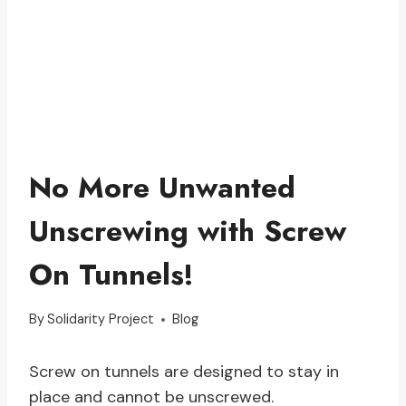
No More Unwanted
Unscrewing with Screw
On Tunnels!
By
Solidarity Project
Blog
Screw on tunnels are designed to stay in
place and cannot be unscrewed.