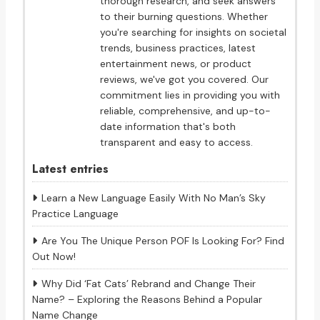
thorough research, and seek answers
to their burning questions. Whether
you're searching for insights on societal
trends, business practices, latest
entertainment news, or product
reviews, we've got you covered. Our
commitment lies in providing you with
reliable, comprehensive, and up-to-
date information that's both
transparent and easy to access.
Latest entries
Learn a New Language Easily With No Man’s Sky
Practice Language
Are You The Unique Person POF Is Looking For? Find
Out Now!
Why Did ‘Fat Cats’ Rebrand and Change Their
Name? – Exploring the Reasons Behind a Popular
Name Change