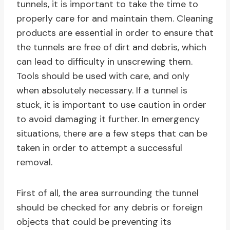
tunnels, it is important to take the time to
properly care for and maintain them. Cleaning
products are essential in order to ensure that
the tunnels are free of dirt and debris, which
can lead to difficulty in unscrewing them.
Tools should be used with care, and only
when absolutely necessary. If a tunnel is
stuck, it is important to use caution in order
to avoid damaging it further. In emergency
situations, there are a few steps that can be
taken in order to attempt a successful
removal.
First of all, the area surrounding the tunnel
should be checked for any debris or foreign
objects that could be preventing its