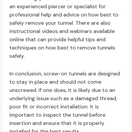
an experienced piercer or specialist for
professional help and advice on how best to
safely remove your tunnel. There are also
instructional videos and webinars available
online that can provide helpful tips and
techniques on how best to remove tunnels
safely.
In conclusion, screw-on tunnels are designed
to stay in place and should not come
unscrewed. If one does, it is likely due to an
underlying issue such as a damaged thread,
poor fit or incorrect installation. It is
important to inspect the tunnel before
insertion and ensure that it is properly
installed for the best results.