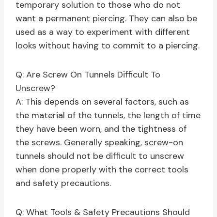
temporary solution to those who do not
want a permanent piercing. They can also be
used as a way to experiment with different
looks without having to commit to a piercing.
Q: Are Screw On Tunnels Difficult To
Unscrew?
A: This depends on several factors, such as
the material of the tunnels, the length of time
they have been worn, and the tightness of
the screws. Generally speaking, screw-on
tunnels should not be difficult to unscrew
when done properly with the correct tools
and safety precautions.
Q: What Tools & Safety Precautions Should