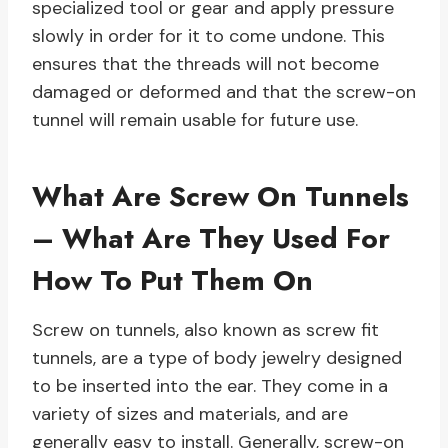
specialized tool or gear and apply pressure
slowly in order for it to come undone. This
ensures that the threads will not become
damaged or deformed and that the screw-on
tunnel will remain usable for future use.
What Are Screw On Tunnels
– What Are They Used For
How To Put Them On
Screw on tunnels, also known as screw fit
tunnels, are a type of body jewelry designed
to be inserted into the ear. They come in a
variety of sizes and materials, and are
generally easy to install. Generally, screw-on