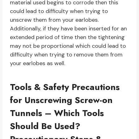
material used begins to corrode then this
could lead to difficulty when trying to
unscrew them from your earlobes.
Additionally, if they have been inserted for an
extended period of time then the tightening
may not be proportional which could lead to
difficulty when trying to remove them from
your earlobes as well.
Tools & Safety Precautions
for Unscrewing Screw-on
Tunnels – Which Tools
Should Be Used?