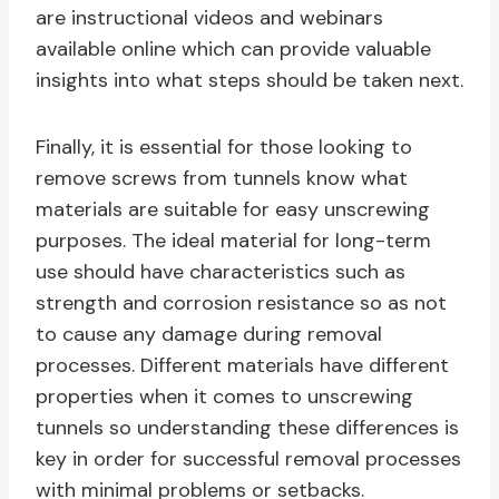
are instructional videos and webinars
available online which can provide valuable
insights into what steps should be taken next.
Finally, it is essential for those looking to
remove screws from tunnels know what
materials are suitable for easy unscrewing
purposes. The ideal material for long-term
use should have characteristics such as
strength and corrosion resistance so as not
to cause any damage during removal
processes. Different materials have different
properties when it comes to unscrewing
tunnels so understanding these differences is
key in order for successful removal processes
with minimal problems or setbacks.