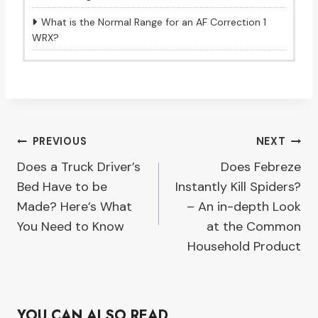
What is the Normal Range for an AF Correction 1
WRX?
Post
PREVIOUS
NEXT
Does a Truck Driver’s
Does Febreze
navigation
Bed Have to be
Instantly Kill Spiders?
Made? Here’s What
– An in-depth Look
You Need to Know
at the Common
Household Product
YOU CAN ALSO READ