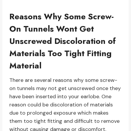
Reasons Why Some Screw-
On Tunnels Wont Get
Unscrewed Discoloration of
Materials Too Tight Fitting
Material
There are several reasons why some screw-
on tunnels may not get unscrewed once they
have been inserted into your earlobe. One
reason could be discoloration of materials
due to prolonged exposure which makes
them too tight fitting and difficult to remove
without causing damage or discomfort.