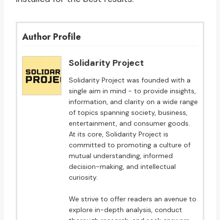
Author Profile
Solidarity Project
Solidarity Project was founded with a
single aim in mind - to provide insights,
information, and clarity on a wide range
of topics spanning society, business,
entertainment, and consumer goods.
At its core, Solidarity Project is
committed to promoting a culture of
mutual understanding, informed
decision-making, and intellectual
curiosity.
We strive to offer readers an avenue to
explore in-depth analysis, conduct