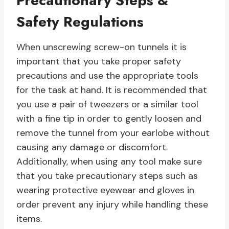
Precautionary Steps &
Safety Regulations
When unscrewing screw-on tunnels it is
important that you take proper safety
precautions and use the appropriate tools
for the task at hand. It is recommended that
you use a pair of tweezers or a similar tool
with a fine tip in order to gently loosen and
remove the tunnel from your earlobe without
causing any damage or discomfort.
Additionally, when using any tool make sure
that you take precautionary steps such as
wearing protective eyewear and gloves in
order prevent any injury while handling these
items.