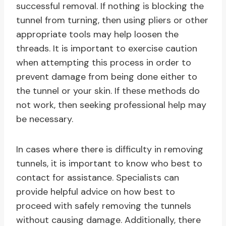
successful removal. If nothing is blocking the
tunnel from turning, then using pliers or other
appropriate tools may help loosen the
threads. It is important to exercise caution
when attempting this process in order to
prevent damage from being done either to
the tunnel or your skin. If these methods do
not work, then seeking professional help may
be necessary.
In cases where there is difficulty in removing
tunnels, it is important to know who best to
contact for assistance. Specialists can
provide helpful advice on how best to
proceed with safely removing the tunnels
without causing damage. Additionally, there