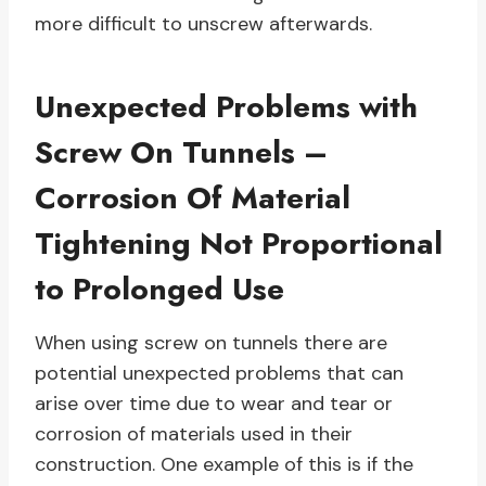
more difficult to unscrew afterwards.
Unexpected Problems with
Screw On Tunnels –
Corrosion Of Material
Tightening Not Proportional
to Prolonged Use
When using screw on tunnels there are
potential unexpected problems that can
arise over time due to wear and tear or
corrosion of materials used in their
construction. One example of this is if the