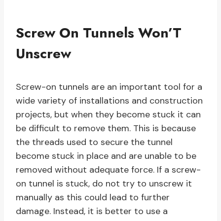
Screw On Tunnels Won’T
Unscrew
Screw-on tunnels are an important tool for a
wide variety of installations and construction
projects, but when they become stuck it can
be difficult to remove them. This is because
the threads used to secure the tunnel
become stuck in place and are unable to be
removed without adequate force. If a screw-
on tunnel is stuck, do not try to unscrew it
manually as this could lead to further
damage. Instead, it is better to use a