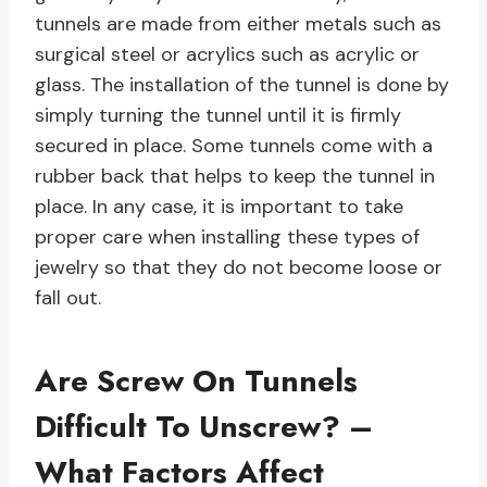
tunnels are made from either metals such as
surgical steel or acrylics such as acrylic or
glass. The installation of the tunnel is done by
simply turning the tunnel until it is firmly
secured in place. Some tunnels come with a
rubber back that helps to keep the tunnel in
place. In any case, it is important to take
proper care when installing these types of
jewelry so that they do not become loose or
fall out.
Are Screw On Tunnels
Difficult To Unscrew? –
What Factors Affect