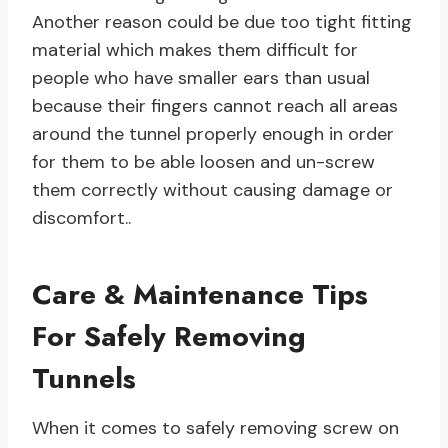
Another reason could be due too tight fitting
material which makes them difficult for
people who have smaller ears than usual
because their fingers cannot reach all areas
around the tunnel properly enough in order
for them to be able loosen and un-screw
them correctly without causing damage or
discomfort..
Care & Maintenance Tips
For Safely Removing
Tunnels
When it comes to safely removing screw on