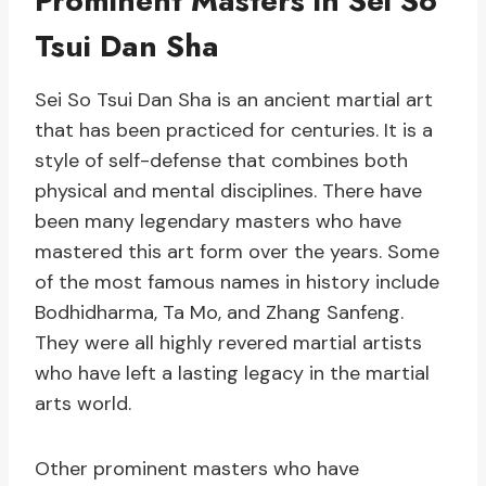
Prominent Masters in Sei So
Tsui Dan Sha
Sei So Tsui Dan Sha is an ancient martial art
that has been practiced for centuries. It is a
style of self-defense that combines both
physical and mental disciplines. There have
been many legendary masters who have
mastered this art form over the years. Some
of the most famous names in history include
Bodhidharma, Ta Mo, and Zhang Sanfeng.
They were all highly revered martial artists
who have left a lasting legacy in the martial
arts world.
Other prominent masters who have