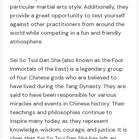
particular martial arts style. Additionally, they
provide a great opportunity to test yourself
against other practitioners from around the
world while competing in a fun and friendly
atmosphere.
Sei So Tsui Dan Sha (also known as the Four
Immortals of the East) is a legendary group
of four Chinese gods who are believed to
have lived during the Tang Dynasty. They are
said to have been responsible for various
miracles and events in Chinese history. Their
teachings and philosophies continue to
inspire many today, as they represent
knowledge, wisdom, courage, and justice. It is
clear that Sei So Tsui Dan Sha has left an