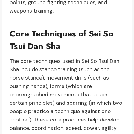
points; ground fighting techniques; and
weapons training.
Core Techniques of Sei So
Tsui Dan Sha
The core techniques used in Sei So Tsui Dan
Sha include stance training (such as the
horse stance), movement drills (such as
pushing hands), forms (which are
choreographed movements that teach
certain principles) and sparring (in which two
people practice a technique against one
another). These core practices help develop
balance, coordination, speed, power, agility