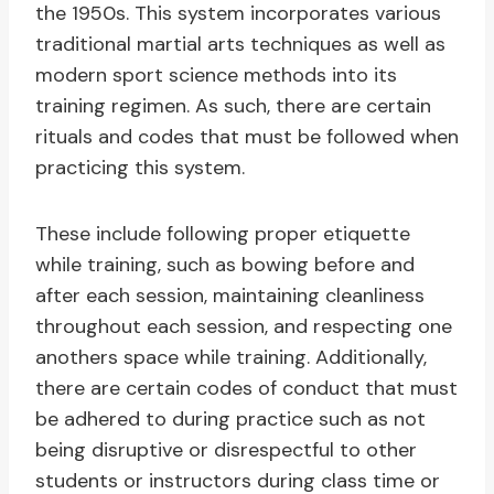
the 1950s. This system incorporates various
traditional martial arts techniques as well as
modern sport science methods into its
training regimen. As such, there are certain
rituals and codes that must be followed when
practicing this system.
These include following proper etiquette
while training, such as bowing before and
after each session, maintaining cleanliness
throughout each session, and respecting one
anothers space while training. Additionally,
there are certain codes of conduct that must
be adhered to during practice such as not
being disruptive or disrespectful to other
students or instructors during class time or