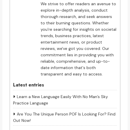
We strive to offer readers an avenue to
explore in-depth analysis, conduct
thorough research, and seek answers
to their burning questions. Whether
you're searching for insights on societal
trends, business practices, latest
entertainment news, or product
reviews, we've got you covered. Our
commitment lies in providing you with
reliable, comprehensive, and up-to-
date information that's both
transparent and easy to access.
Latest entries
Learn a New Language Easily With No Man’s Sky
Practice Language
Are You The Unique Person POF Is Looking For? Find
Out Now!