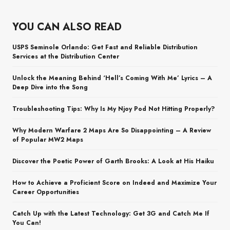
YOU CAN ALSO READ
USPS Seminole Orlando: Get Fast and Reliable Distribution
Services at the Distribution Center
Unlock the Meaning Behind ‘Hell’s Coming With Me’ Lyrics – A
Deep Dive into the Song
Troubleshooting Tips: Why Is My Njoy Pod Not Hitting Properly?
Why Modern Warfare 2 Maps Are So Disappointing – A Review
of Popular MW2 Maps
Discover the Poetic Power of Garth Brooks: A Look at His Haiku
How to Achieve a Proficient Score on Indeed and Maximize Your
Career Opportunities
Catch Up with the Latest Technology: Get 3G and Catch Me If
You Can!