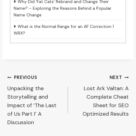
Why Did ‘Fat Cats’ Rebrand and Change Their
Name? – Exploring the Reasons Behind a Popular
Name Change
What is the Normal Range for an AF Correction 1
WRX?
Post
PREVIOUS
NEXT
Unpacking the
Lost Ark Valtan: A
navigation
Storytelling and
Complete Cheat
Impact of ‘The Last
Sheet for SEO
of Us Part I’ A
Optimized Results
Discussion