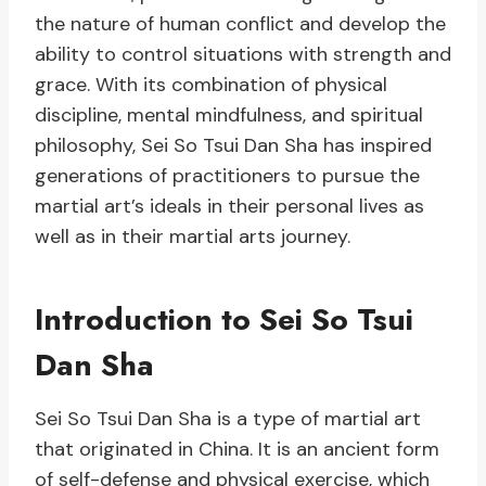
the nature of human conflict and develop the
ability to control situations with strength and
grace. With its combination of physical
discipline, mental mindfulness, and spiritual
philosophy, Sei So Tsui Dan Sha has inspired
generations of practitioners to pursue the
martial art’s ideals in their personal lives as
well as in their martial arts journey.
Introduction to Sei So Tsui
Dan Sha
Sei So Tsui Dan Sha is a type of martial art
that originated in China. It is an ancient form
of self-defense and physical exercise, which