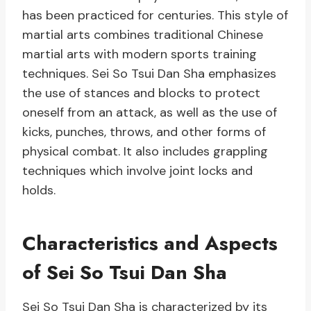
has been practiced for centuries. This style of
martial arts combines traditional Chinese
martial arts with modern sports training
techniques. Sei So Tsui Dan Sha emphasizes
the use of stances and blocks to protect
oneself from an attack, as well as the use of
kicks, punches, throws, and other forms of
physical combat. It also includes grappling
techniques which involve joint locks and
holds.
Characteristics and Aspects
of Sei So Tsui Dan Sha
Sei So Tsui Dan Sha is characterized by its