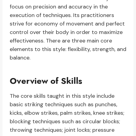
focus on precision and accuracy in the
execution of techniques. Its practitioners
strive for economy of movement and perfect
control over their body in order to maximize
effectiveness. There are three main core
elements to this style: flexibility, strength, and
balance.
Overview of Skills
The core skills taught in this style include
basic striking techniques such as punches,
kicks, elbow strikes, palm strikes, knee strikes;
blocking techniques such as circular blocks;
throwing techniques; joint locks; pressure