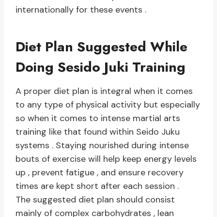
internationally for these events .
Diet Plan Suggested While
Doing Sesido Juki Training
A proper diet plan is integral when it comes
to any type of physical activity but especially
so when it comes to intense martial arts
training like that found within Seido Juku
systems . Staying nourished during intense
bouts of exercise will help keep energy levels
up , prevent fatigue , and ensure recovery
times are kept short after each session .
The suggested diet plan should consist
mainly of complex carbohydrates , lean