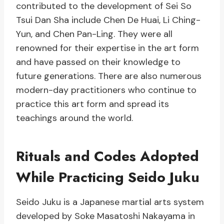
contributed to the development of Sei So
Tsui Dan Sha include Chen De Huai, Li Ching-
Yun, and Chen Pan-Ling. They were all
renowned for their expertise in the art form
and have passed on their knowledge to
future generations. There are also numerous
modern-day practitioners who continue to
practice this art form and spread its
teachings around the world.
Rituals and Codes Adopted
While Practicing Seido Juku
Seido Juku is a Japanese martial arts system
developed by Soke Masatoshi Nakayama in