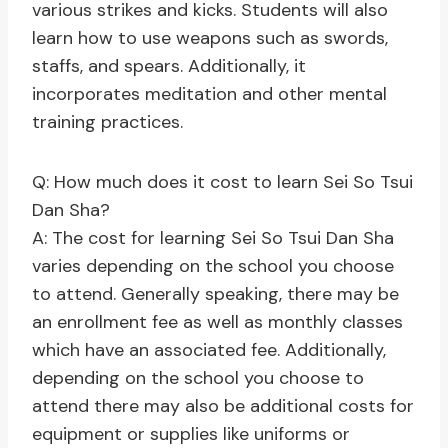
various strikes and kicks. Students will also
learn how to use weapons such as swords,
staffs, and spears. Additionally, it
incorporates meditation and other mental
training practices.
Q: How much does it cost to learn Sei So Tsui
Dan Sha?
A: The cost for learning Sei So Tsui Dan Sha
varies depending on the school you choose
to attend. Generally speaking, there may be
an enrollment fee as well as monthly classes
which have an associated fee. Additionally,
depending on the school you choose to
attend there may also be additional costs for
equipment or supplies like uniforms or