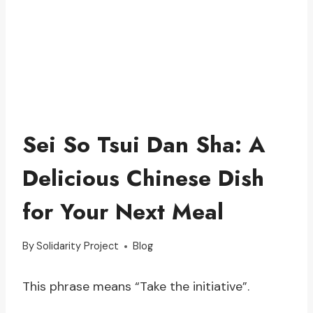
Sei So Tsui Dan Sha: A
Delicious Chinese Dish
for Your Next Meal
By
Solidarity Project
Blog
This phrase means “Take the initiative”.