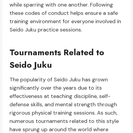
while sparring with one another. Following
these codes of conduct helps ensure a safe
training environment for everyone involved in
Seido Juku practice sessions.
Tournaments Related to
Seido Juku
The popularity of Seido Juku has grown
significantly over the years due to its
effectiveness at teaching discipline, self-
defense skills, and mental strength through
rigorous physical training sessions. As such,
numerous tournaments related to this style
have sprung up around the world where