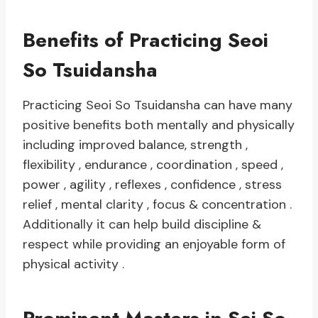
Benefits of Practicing Seoi
So Tsuidansha
Practicing Seoi So Tsuidansha can have many
positive benefits both mentally and physically
including improved balance, strength ,
flexibility , endurance , coordination , speed ,
power , agility , reflexes , confidence , stress
relief , mental clarity , focus & concentration .
Additionally it can help build discipline &
respect while providing an enjoyable form of
physical activity .