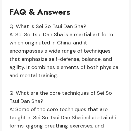
FAQ & Answers
Q: What is Sei So Tsui Dan Sha?
A: Sei So Tsui Dan Sha is a martial art form
which originated in China, and it
encompasses a wide range of techniques
that emphasize self-defense, balance, and
agility. It combines elements of both physical
and mental training.
Q: What are the core techniques of Sei So
Tsui Dan Sha?
A: Some of the core techniques that are
taught in Sei So Tsui Dan Sha include tai chi
forms, qigong breathing exercises, and