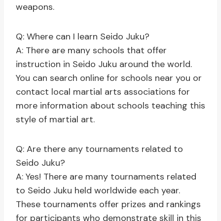
weapons.
Q: Where can I learn Seido Juku?
A: There are many schools that offer
instruction in Seido Juku around the world.
You can search online for schools near you or
contact local martial arts associations for
more information about schools teaching this
style of martial art.
Q: Are there any tournaments related to
Seido Juku?
A: Yes! There are many tournaments related
to Seido Juku held worldwide each year.
These tournaments offer prizes and rankings
for participants who demonstrate skill in this