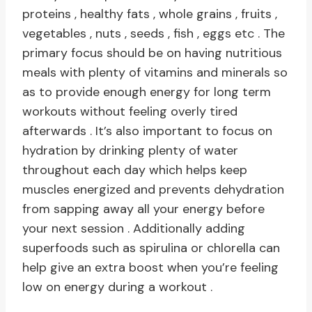
proteins , healthy fats , whole grains , fruits ,
vegetables , nuts , seeds , fish , eggs etc . The
primary focus should be on having nutritious
meals with plenty of vitamins and minerals so
as to provide enough energy for long term
workouts without feeling overly tired
afterwards . It’s also important to focus on
hydration by drinking plenty of water
throughout each day which helps keep
muscles energized and prevents dehydration
from sapping away all your energy before
your next session . Additionally adding
superfoods such as spirulina or chlorella can
help give an extra boost when you’re feeling
low on energy during a workout .