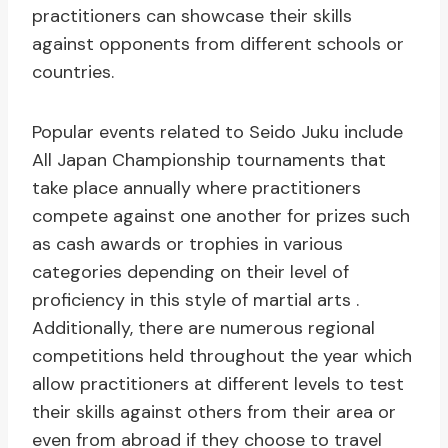
practitioners can showcase their skills
against opponents from different schools or
countries.
Popular events related to Seido Juku include
All Japan Championship tournaments that
take place annually where practitioners
compete against one another for prizes such
as cash awards or trophies in various
categories depending on their level of
proficiency in this style of martial arts .
Additionally, there are numerous regional
competitions held throughout the year which
allow practitioners at different levels to test
their skills against others from their area or
even from abroad if they choose to travel