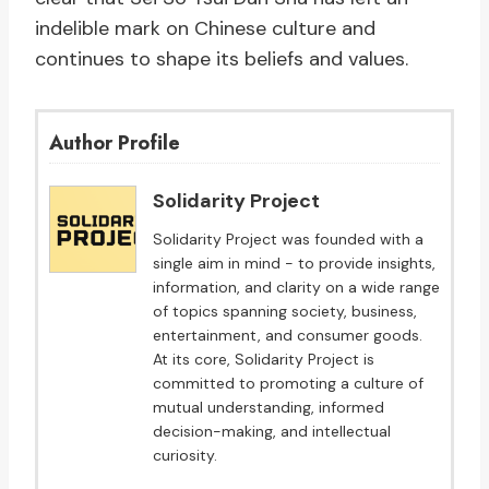
indelible mark on Chinese culture and
continues to shape its beliefs and values.
Author Profile
Solidarity Project
Solidarity Project was founded with a
single aim in mind - to provide insights,
information, and clarity on a wide range
of topics spanning society, business,
entertainment, and consumer goods.
At its core, Solidarity Project is
committed to promoting a culture of
mutual understanding, informed
decision-making, and intellectual
curiosity.