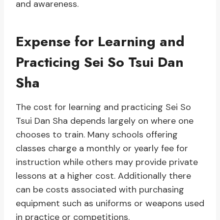
and awareness.
Expense for Learning and
Practicing Sei So Tsui Dan
Sha
The cost for learning and practicing Sei So
Tsui Dan Sha depends largely on where one
chooses to train. Many schools offering
classes charge a monthly or yearly fee for
instruction while others may provide private
lessons at a higher cost. Additionally there
can be costs associated with purchasing
equipment such as uniforms or weapons used
in practice or competitions.