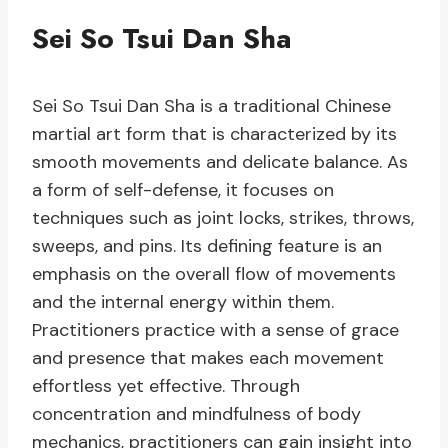
Sei So Tsui Dan Sha
Sei So Tsui Dan Sha is a traditional Chinese
martial art form that is characterized by its
smooth movements and delicate balance. As
a form of self-defense, it focuses on
techniques such as joint locks, strikes, throws,
sweeps, and pins. Its defining feature is an
emphasis on the overall flow of movements
and the internal energy within them.
Practitioners practice with a sense of grace
and presence that makes each movement
effortless yet effective. Through
concentration and mindfulness of body
mechanics, practitioners can gain insight into