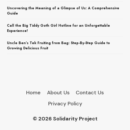
Uncovering the Meaning of a Glimpse of Us: A Comprehensive
Guide
Call the Big Tiddy Goth Girl Hotline for an Unforgettable
Experience!
Uncle Ben’s Tek Fruiting from Bag: Step-By-Step Guide to
Growing Delicious Fruit
Home
About Us
Contact Us
Privacy Policy
© 2026 Solidarity Project