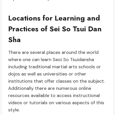
Locations for Learning and
Practices of Sei So Tsui Dan
Sha
There are several places around the world
where one can learn Seoi So Tsuidansha
including traditional martial arts schools or
dojos as well as universities or other
institutions that offer classes on the subject.
Additionally there are numerous online
resources available to access instructional
videos or tutorials on various aspects of this
style.