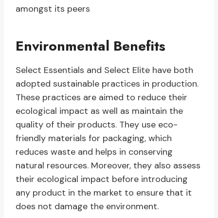
amongst its peers
Environmental Benefits
Select Essentials and Select Elite have both
adopted sustainable practices in production.
These practices are aimed to reduce their
ecological impact as well as maintain the
quality of their products. They use eco-
friendly materials for packaging, which
reduces waste and helps in conserving
natural resources. Moreover, they also assess
their ecological impact before introducing
any product in the market to ensure that it
does not damage the environment.