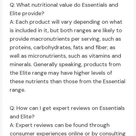
Q: What nutritional value do Essentials and
Elite provide?
A: Each product will vary depending on what
is included in it, but both ranges are likely to
provide macronutrients per serving, such as
proteins, carbohydrates, fats and fiber; as
well as micronutrients, such as vitamins and
minerals. Generally speaking, products from
the Elite range may have higher levels of
these nutrients than those from the Essential
range.
Q: How can I get expert reviews on Essentials
and Elite?
A: Expert reviews can be found through
consumer experiences online or by consulting