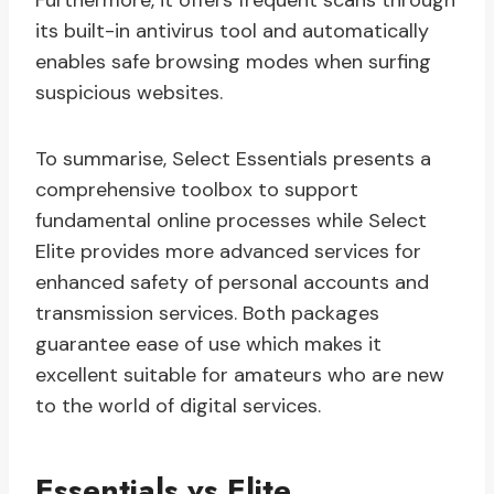
Furthermore, it offers frequent scans through
its built-in antivirus tool and automatically
enables safe browsing modes when surfing
suspicious websites.
To summarise, Select Essentials presents a
comprehensive toolbox to support
fundamental online processes while Select
Elite provides more advanced services for
enhanced safety of personal accounts and
transmission services. Both packages
guarantee ease of use which makes it
excellent suitable for amateurs who are new
to the world of digital services.
Essentials vs Elite