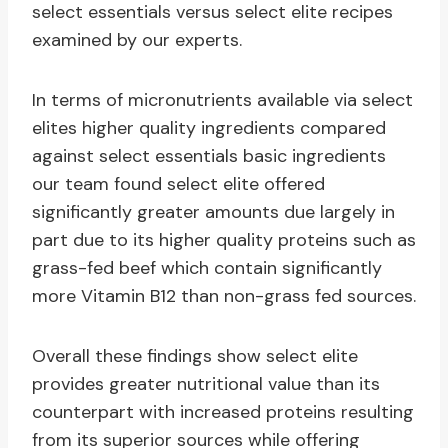
select essentials versus select elite recipes
examined by our experts.
In terms of micronutrients available via select
elites higher quality ingredients compared
against select essentials basic ingredients
our team found select elite offered
significantly greater amounts due largely in
part due to its higher quality proteins such as
grass-fed beef which contain significantly
more Vitamin B12 than non-grass fed sources.
Overall these findings show select elite
provides greater nutritional value than its
counterpart with increased proteins resulting
from its superior sources while offering