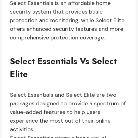
Select Essentials is an affordable home
security system that provides basic
protection and monitoring, while Select Elite
offers enhanced security features and more
comprehensive protection coverage.
Select Essentials Vs Select
Elite
Select Essentials and Select Elite are two
packages designed to provide a spectrum of
value-added features to help users
experience the most out of their online
activities.