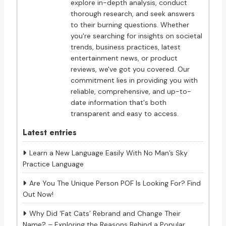
explore in-depth analysis, conduct
thorough research, and seek answers
to their burning questions. Whether
you're searching for insights on societal
trends, business practices, latest
entertainment news, or product
reviews, we've got you covered. Our
commitment lies in providing you with
reliable, comprehensive, and up-to-
date information that's both
transparent and easy to access.
Latest entries
Learn a New Language Easily With No Man’s Sky
Practice Language
Are You The Unique Person POF Is Looking For? Find
Out Now!
Why Did ‘Fat Cats’ Rebrand and Change Their
Name? – Exploring the Reasons Behind a Popular