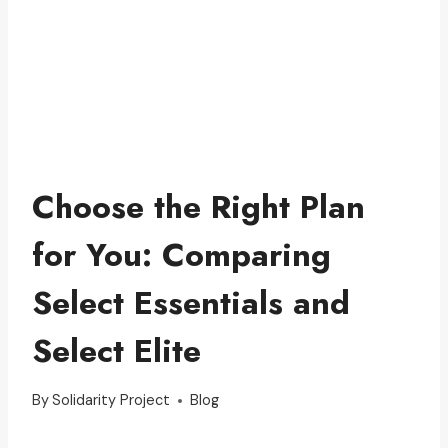
Choose the Right Plan
for You: Comparing
Select Essentials and
Select Elite
By
Solidarity Project
Blog