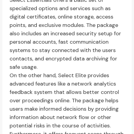
Select Essentials offers a basic set of
specialized options and services such as
digital certificates, online storage, access
points, and exclusive modules. The package
also includes an increased security setup for
personal accounts, fast communication
systems to stay connected with the users
contacts, and encrypted data archiving for
safe usage.
On the other hand, Select Elite provides
advanced features like a network analytics
feedback system that allows better control
over proceedings online. The package helps
users make informed decisions by providing
information about network flow or other
potential risks in the course of activities.