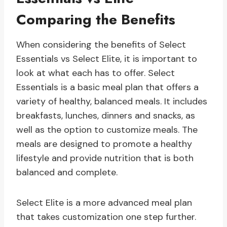
Comparing the Benefits
When considering the benefits of Select
Essentials vs Select Elite, it is important to
look at what each has to offer. Select
Essentials is a basic meal plan that offers a
variety of healthy, balanced meals. It includes
breakfasts, lunches, dinners and snacks, as
well as the option to customize meals. The
meals are designed to promote a healthy
lifestyle and provide nutrition that is both
balanced and complete.
Select Elite is a more advanced meal plan
that takes customization one step further.