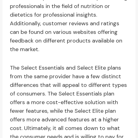
professionals in the field of nutrition or
dietetics for professional insights.
Additionally, customer reviews and ratings
can be found on various websites offering
feedback on different products available on
the market.
The Select Essentials and Select Elite plans
from the same provider have a few distinct
differences that will appeal to different types
of consumers. The Select Essentials plan
offers a more cost-effective solution with
fewer features, while the Select Elite plan
offers more advanced features at a higher
cost. Ultimately, it all comes down to what
the consumer needs and is willing to pay for