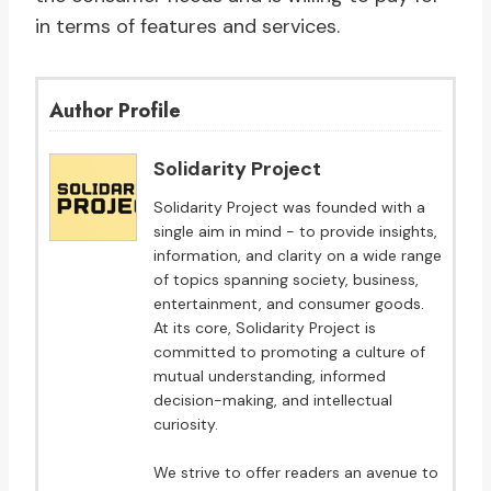
in terms of features and services.
Author Profile
Solidarity Project
Solidarity Project was founded with a
single aim in mind - to provide insights,
information, and clarity on a wide range
of topics spanning society, business,
entertainment, and consumer goods.
At its core, Solidarity Project is
committed to promoting a culture of
mutual understanding, informed
decision-making, and intellectual
curiosity.
We strive to offer readers an avenue to