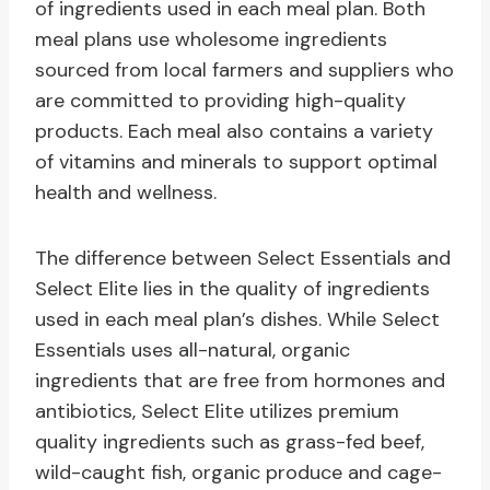
of ingredients used in each meal plan. Both
meal plans use wholesome ingredients
sourced from local farmers and suppliers who
are committed to providing high-quality
products. Each meal also contains a variety
of vitamins and minerals to support optimal
health and wellness.
The difference between Select Essentials and
Select Elite lies in the quality of ingredients
used in each meal plan’s dishes. While Select
Essentials uses all-natural, organic
ingredients that are free from hormones and
antibiotics, Select Elite utilizes premium
quality ingredients such as grass-fed beef,
wild-caught fish, organic produce and cage-