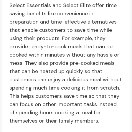
Select Essentials and Select Elite offer time
saving benefits like convenience in
preparation and time-effective alternatives
that enable customers to save time while
using their products. For example, they
provide ready-to-cook meals that can be
cooked within minutes without any hassle or
mess. They also provide pre-cooked meals
that can be heated up quickly so that
customers can enjoy a delicious meal without
spending much time cooking it from scratch.
This helps customers save time so that they
can focus on other important tasks instead
of spending hours cooking a meal for
themselves or their family members.