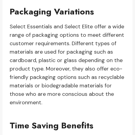
Packaging Variations
Select Essentials and Select Elite offer a wide
range of packaging options to meet different
customer requirements. Different types of
materials are used for packaging such as
cardboard, plastic or glass depending on the
product type. Moreover, they also offer eco-
friendly packaging options such as recyclable
materials or biodegradable materials for
those who are more conscious about the
environment.
Time Saving Benefits