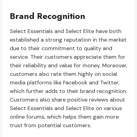
Brand Recognition
Select Essentials and Select Elite have both
established a strong reputation in the market
due to their commitment to quality and
service. Their customers appreciate them for
their reliability and value for money. Moreover,
customers also rate them highly on social
media platforms like Facebook and Twitter,
which further adds to their brand recognition.
Customers also share positive reviews about
Select Essentials and Select Elite on various
online forums, which helps them gain more
trust from potential customers.