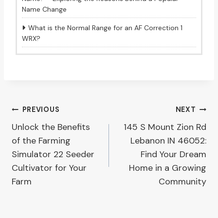
Name Change
What is the Normal Range for an AF Correction 1
WRX?
Post
PREVIOUS
NEXT
Unlock the Benefits
145 S Mount Zion Rd
navigation
of the Farming
Lebanon IN 46052:
Simulator 22 Seeder
Find Your Dream
Cultivator for Your
Home in a Growing
Farm
Community