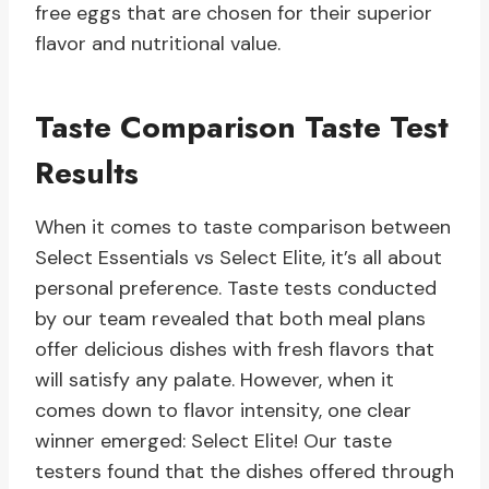
free eggs that are chosen for their superior
flavor and nutritional value.
Taste Comparison Taste Test
Results
When it comes to taste comparison between
Select Essentials vs Select Elite, it’s all about
personal preference. Taste tests conducted
by our team revealed that both meal plans
offer delicious dishes with fresh flavors that
will satisfy any palate. However, when it
comes down to flavor intensity, one clear
winner emerged: Select Elite! Our taste
testers found that the dishes offered through