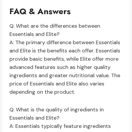
FAQ & Answers
Q: What are the differences between
Essentials and Elite?
A: The primary difference between Essentials
and Elite is the benefits each offer. Essentials
provide basic benefits, while Elite offer more
advanced features such as higher quality
ingredients and greater nutritional value. The
price of Essentials and Elite also varies
depending on the product.
Q: What is the quality of ingredients in
Essentials and Elite?
A: Essentials typically feature ingredients