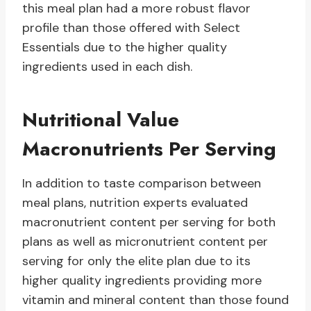
this meal plan had a more robust flavor
profile than those offered with Select
Essentials due to the higher quality
ingredients used in each dish.
Nutritional Value
Macronutrients Per Serving
In addition to taste comparison between
meal plans, nutrition experts evaluated
macronutrient content per serving for both
plans as well as micronutrient content per
serving for only the elite plan due to its
higher quality ingredients providing more
vitamin and mineral content than those found