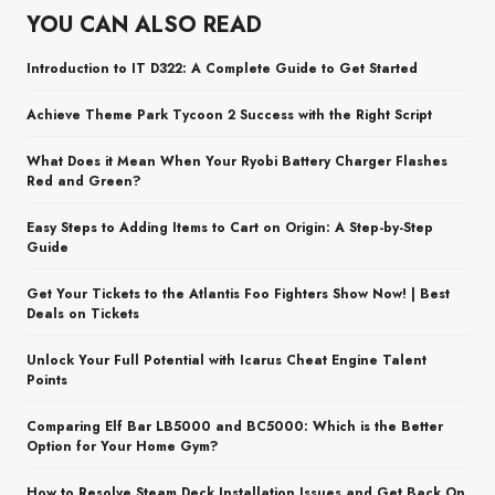
YOU CAN ALSO READ
Introduction to IT D322: A Complete Guide to Get Started
Achieve Theme Park Tycoon 2 Success with the Right Script
What Does it Mean When Your Ryobi Battery Charger Flashes
Red and Green?
Easy Steps to Adding Items to Cart on Origin: A Step-by-Step
Guide
Get Your Tickets to the Atlantis Foo Fighters Show Now! | Best
Deals on Tickets
Unlock Your Full Potential with Icarus Cheat Engine Talent
Points
Comparing Elf Bar LB5000 and BC5000: Which is the Better
Option for Your Home Gym?
How to Resolve Steam Deck Installation Issues and Get Back On