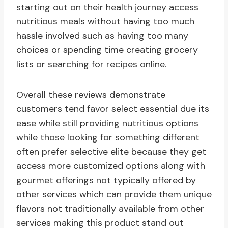
starting out on their health journey access
nutritious meals without having too much
hassle involved such as having too many
choices or spending time creating grocery
lists or searching for recipes online.
Overall these reviews demonstrate
customers tend favor select essential due its
ease while still providing nutritious options
while those looking for something different
often prefer selective elite because they get
access more customized options along with
gourmet offerings not typically offered by
other services which can provide them unique
flavors not traditionally available from other
services making this product stand out