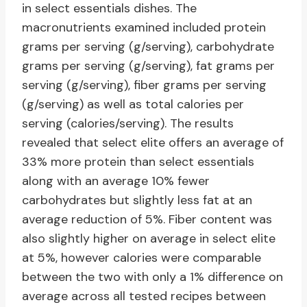
in select essentials dishes. The
macronutrients examined included protein
grams per serving (g/serving), carbohydrate
grams per serving (g/serving), fat grams per
serving (g/serving), fiber grams per serving
(g/serving) as well as total calories per
serving (calories/serving). The results
revealed that select elite offers an average of
33% more protein than select essentials
along with an average 10% fewer
carbohydrates but slightly less fat at an
average reduction of 5%. Fiber content was
also slightly higher on average in select elite
at 5%, however calories were comparable
between the two with only a 1% difference on
average across all tested recipes between