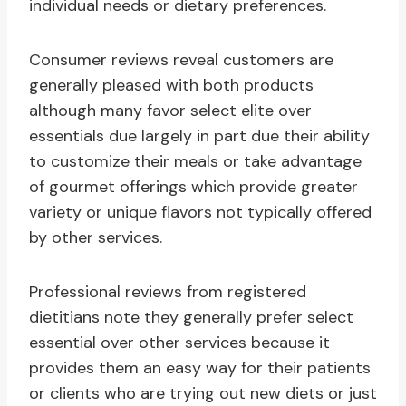
individual needs or dietary preferences.
Consumer reviews reveal customers are
generally pleased with both products
although many favor select elite over
essentials due largely in part due their ability
to customize their meals or take advantage
of gourmet offerings which provide greater
variety or unique flavors not typically offered
by other services.
Professional reviews from registered
dietitians note they generally prefer select
essential over other services because it
provides them an easy way for their patients
or clients who are trying out new diets or just