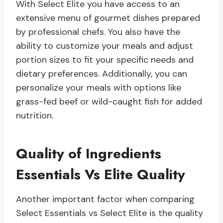
With Select Elite you have access to an
extensive menu of gourmet dishes prepared
by professional chefs. You also have the
ability to customize your meals and adjust
portion sizes to fit your specific needs and
dietary preferences. Additionally, you can
personalize your meals with options like
grass-fed beef or wild-caught fish for added
nutrition.
Quality of Ingredients
Essentials Vs Elite Quality
Another important factor when comparing
Select Essentials vs Select Elite is the quality