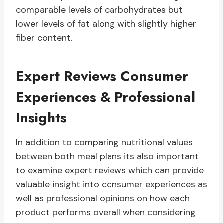
comparable levels of carbohydrates but
lower levels of fat along with slightly higher
fiber content.
Expert Reviews Consumer
Experiences & Professional
Insights
In addition to comparing nutritional values
between both meal plans its also important
to examine expert reviews which can provide
valuable insight into consumer experiences as
well as professional opinions on how each
product performs overall when considering