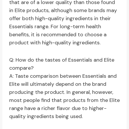
that are of a lower quality than those found
in Elite products, although some brands may
offer both high-quality ingredients in their
Essentials range. For long-term health
benefits, it is recommended to choose a
product with high-quality ingredients.
Q: How do the tastes of Essentials and Elite
compare?
A: Taste comparison between Essentials and
Elite will ultimately depend on the brand
producing the product. In general, however,
most people find that products from the Elite
range have a richer flavor due to higher-
quality ingredients being used.