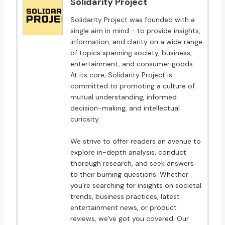
Solidarity Project
Solidarity Project was founded with a
single aim in mind - to provide insights,
information, and clarity on a wide range
of topics spanning society, business,
entertainment, and consumer goods.
At its core, Solidarity Project is
committed to promoting a culture of
mutual understanding, informed
decision-making, and intellectual
curiosity.
We strive to offer readers an avenue to
explore in-depth analysis, conduct
thorough research, and seek answers
to their burning questions. Whether
you're searching for insights on societal
trends, business practices, latest
entertainment news, or product
reviews, we've got you covered. Our