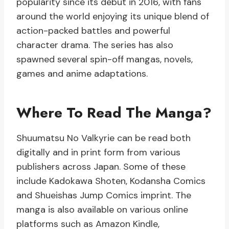
popularity since its debut in 2016, with fans
around the world enjoying its unique blend of
action-packed battles and powerful
character drama. The series has also
spawned several spin-off mangas, novels,
games and anime adaptations.
Where To Read The Manga?
Shuumatsu No Valkyrie can be read both
digitally and in print form from various
publishers across Japan. Some of these
include Kadokawa Shoten, Kodansha Comics
and Shueishas Jump Comics imprint. The
manga is also available on various online
platforms such as Amazon Kindle,