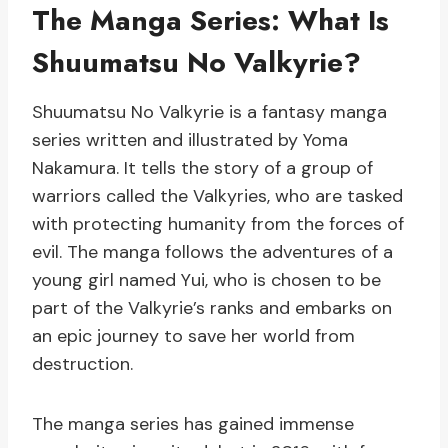
The Manga Series: What Is
Shuumatsu No Valkyrie?
Shuumatsu No Valkyrie is a fantasy manga
series written and illustrated by Yoma
Nakamura. It tells the story of a group of
warriors called the Valkyries, who are tasked
with protecting humanity from the forces of
evil. The manga follows the adventures of a
young girl named Yui, who is chosen to be
part of the Valkyrie’s ranks and embarks on
an epic journey to save her world from
destruction.
The manga series has gained immense