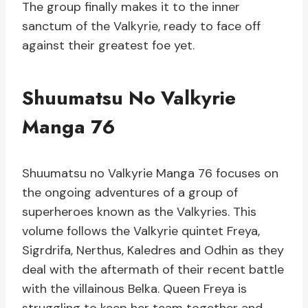
The group finally makes it to the inner
sanctum of the Valkyrie, ready to face off
against their greatest foe yet.
Shuumatsu No Valkyrie
Manga 76
Shuumatsu no Valkyrie Manga 76 focuses on
the ongoing adventures of a group of
superheroes known as the Valkyries. This
volume follows the Valkyrie quintet Freya,
Sigrdrifa, Nerthus, Kaledres and Odhin as they
deal with the aftermath of their recent battle
with the villainous Belka. Queen Freya is