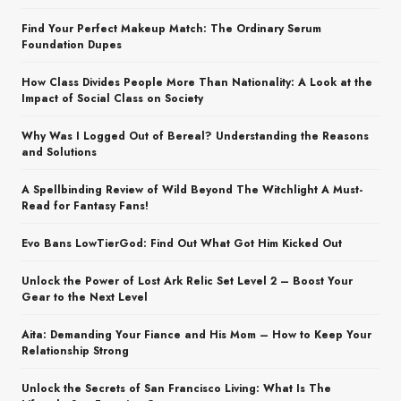
Find Your Perfect Makeup Match: The Ordinary Serum
Foundation Dupes
How Class Divides People More Than Nationality: A Look at the
Impact of Social Class on Society
Why Was I Logged Out of Bereal? Understanding the Reasons
and Solutions
A Spellbinding Review of Wild Beyond The Witchlight A Must-
Read for Fantasy Fans!
Evo Bans LowTierGod: Find Out What Got Him Kicked Out
Unlock the Power of Lost Ark Relic Set Level 2 – Boost Your
Gear to the Next Level
Aita: Demanding Your Fiance and His Mom – How to Keep Your
Relationship Strong
Unlock the Secrets of San Francisco Living: What Is The