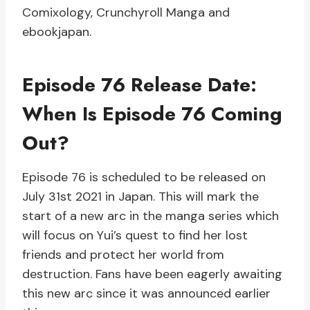
Comixology, Crunchyroll Manga and
ebookjapan.
Episode 76 Release Date:
When Is Episode 76 Coming
Out?
Episode 76 is scheduled to be released on
July 31st 2021 in Japan. This will mark the
start of a new arc in the manga series which
will focus on Yui’s quest to find her lost
friends and protect her world from
destruction. Fans have been eagerly awaiting
this new arc since it was announced earlier