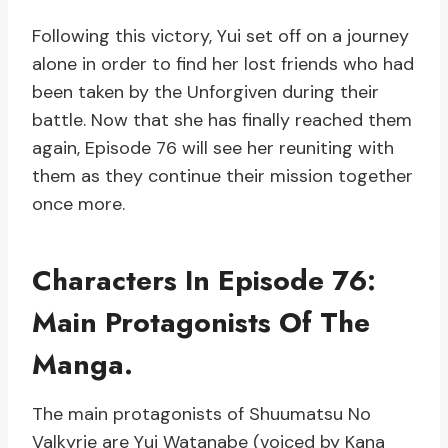
Following this victory, Yui set off on a journey
alone in order to find her lost friends who had
been taken by the Unforgiven during their
battle. Now that she has finally reached them
again, Episode 76 will see her reuniting with
them as they continue their mission together
once more.
Characters In Episode 76:
Main Protagonists Of The
Manga.
The main protagonists of Shuumatsu No
Valkyrie are Yui Watanabe (voiced by Kana