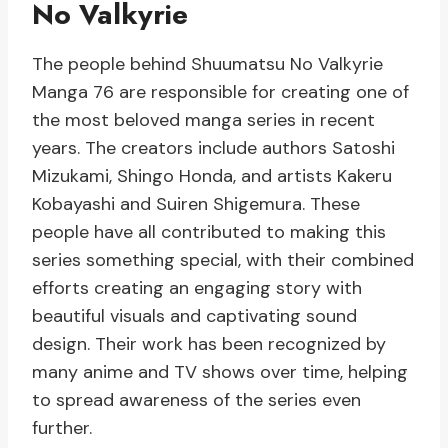
No Valkyrie
The people behind Shuumatsu No Valkyrie
Manga 76 are responsible for creating one of
the most beloved manga series in recent
years. The creators include authors Satoshi
Mizukami, Shingo Honda, and artists Kakeru
Kobayashi and Suiren Shigemura. These
people have all contributed to making this
series something special, with their combined
efforts creating an engaging story with
beautiful visuals and captivating sound
design. Their work has been recognized by
many anime and TV shows over time, helping
to spread awareness of the series even
further.