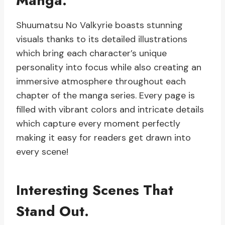
Manga.
Shuumatsu No Valkyrie boasts stunning
visuals thanks to its detailed illustrations
which bring each character’s unique
personality into focus while also creating an
immersive atmosphere throughout each
chapter of the manga series. Every page is
filled with vibrant colors and intricate details
which capture every moment perfectly
making it easy for readers get drawn into
every scene!
Interesting Scenes That
Stand Out.