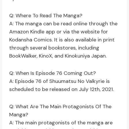
Q: Where To Read The Manga?
A: The manga can be read online through the
Amazon Kindle app or via the website for
Kodansha Comics. It is also available in print
through several bookstores, including
BookWalker, KinoX, and Kinokuniya Japan.
Q: When Is Episode 76 Coming Out?
A: Episode 76 of Shuumatsu No Valkyrie is
scheduled to be released on July 12th, 2021.
Q: What Are The Main Protagonists Of The
Manga?
A: The main protagonists of the manga are