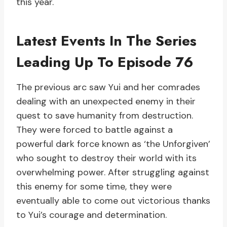
this year.
Latest Events In The Series
Leading Up To Episode 76
The previous arc saw Yui and her comrades
dealing with an unexpected enemy in their
quest to save humanity from destruction.
They were forced to battle against a
powerful dark force known as ‘the Unforgiven’
who sought to destroy their world with its
overwhelming power. After struggling against
this enemy for some time, they were
eventually able to come out victorious thanks
to Yui’s courage and determination.