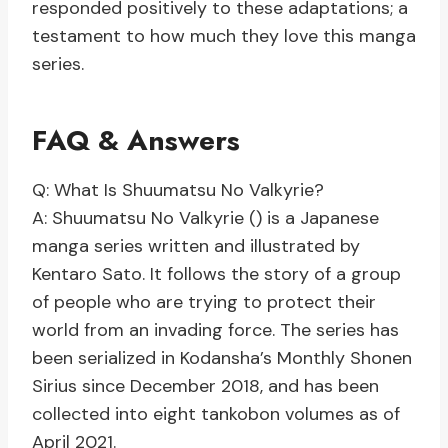
responded positively to these adaptations; a
testament to how much they love this manga
series.
FAQ & Answers
Q: What Is Shuumatsu No Valkyrie?
A: Shuumatsu No Valkyrie () is a Japanese
manga series written and illustrated by
Kentaro Sato. It follows the story of a group
of people who are trying to protect their
world from an invading force. The series has
been serialized in Kodansha’s Monthly Shonen
Sirius since December 2018, and has been
collected into eight tankobon volumes as of
April 2021.