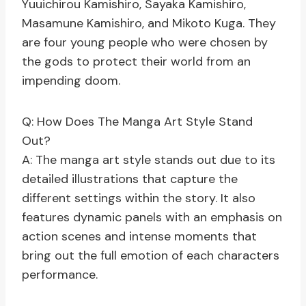
Yuuichirou Kamishiro, Sayaka Kamishiro,
Masamune Kamishiro, and Mikoto Kuga. They
are four young people who were chosen by
the gods to protect their world from an
impending doom.
Q: How Does The Manga Art Style Stand
Out?
A: The manga art style stands out due to its
detailed illustrations that capture the
different settings within the story. It also
features dynamic panels with an emphasis on
action scenes and intense moments that
bring out the full emotion of each characters
performance.