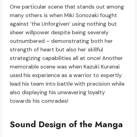
One particular scene that stands out among
many others is when Miki Sonozaki fought
against ‘the Unforgiven’ using nothing but
sheer willpower despite being severely
outnumbered – demonstrating both her
strength of heart but also her skillful
strategizing capabilities all at once! Another
memorable scene was when Kazuki Kurenai
used his experience as a warrior to expertly
lead his team into battle with precision while
also displaying his unwavering loyalty
towards his comrades!
Sound Design of the Manga