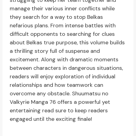
struggling to keep her team together and
manage their various inner conflicts while
they search for a way to stop Belkas
nefarious plans. From intense battles with
difficult opponents to searching for clues
about Belkas true purpose, this volume builds
a thrilling story full of suspense and
excitement. Along with dramatic moments
between characters in dangerous situations,
readers will enjoy exploration of individual
relationships and how teamwork can
overcome any obstacle. Shuumatsu no
Valkyrie Manga 76 offers a powerful yet
entertaining read sure to keep readers
engaged until the exciting finale!