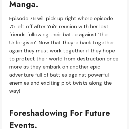
Manga.
Episode 76 will pick up right where episode
75 left off after Yui’s reunion with her lost
friends following their battle against ‘the
Unforgiven’. Now that theyre back together
again they must work together if they hope
to protect their world from destruction once
more as they embark on another epic
adventure full of battles against powerful
enemies and exciting plot twists along the
way!
Foreshadowing For Future
Events.