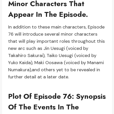
Minor Characters That
Appear In The Episode.
In addition to these main characters, Episode
76 will introduce several minor characters
that will play important roles throughout this
new arc such as Jin Uesugi (voiced by
Takahiro Sakurai), Taiko Uesugi (voiced by
Yuko Kaida), Maki Oosawa (voiced by Manami
Numakura),and others yet to be revealed in
further detail at a later date.
Plot Of Episode 76: Synopsis
Of The Events In The