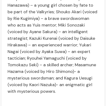
Hanazawa) – a young girl chosen by fate to
be part of the Valkyries; Shouko Akari (voiced
by Rie Kugimiya) – a brave swordswoman
who acts as Yuis mentor; Miki Sonozaki
(voiced by Ayane Sakura) – an intelligent
strategist; Kazuki Kurenai (voiced by Daisuke
Hirakawa) – an experienced warrior; Yukari
Nagai (voiced by Ayaka Suwa) – an expert
tactician; Ryouhei Yamaguchi (voiced by
Tomokazu Seki) – a skilled archer; Masamune
Hazama (voiced by Hiro Shimono)- a
mysterious swordsman; and Kagura Uesugi
(voiced by Kaori Nazuka)- an enigmatic girl
with mysterious powers.