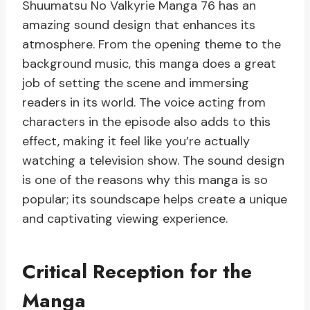
Shuumatsu No Valkyrie Manga 76 has an
amazing sound design that enhances its
atmosphere. From the opening theme to the
background music, this manga does a great
job of setting the scene and immersing
readers in its world. The voice acting from
characters in the episode also adds to this
effect, making it feel like you’re actually
watching a television show. The sound design
is one of the reasons why this manga is so
popular; its soundscape helps create a unique
and captivating viewing experience.
Critical Reception for the
Manga