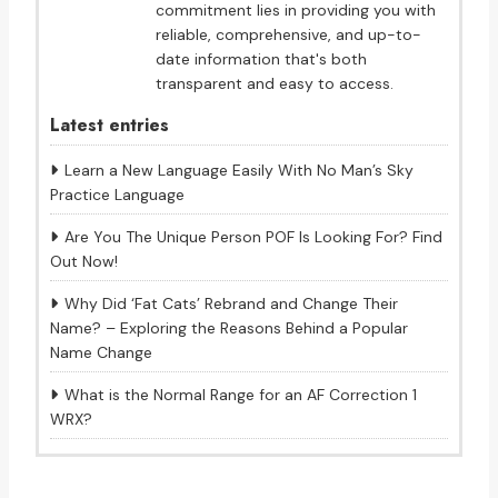
commitment lies in providing you with
reliable, comprehensive, and up-to-
date information that's both
transparent and easy to access.
Latest entries
Learn a New Language Easily With No Man’s Sky
Practice Language
Are You The Unique Person POF Is Looking For? Find
Out Now!
Why Did ‘Fat Cats’ Rebrand and Change Their
Name? – Exploring the Reasons Behind a Popular
Name Change
What is the Normal Range for an AF Correction 1
WRX?