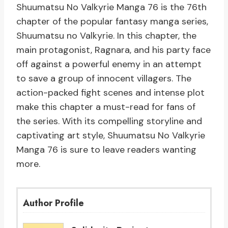
Shuumatsu No Valkyrie Manga 76 is the 76th
chapter of the popular fantasy manga series,
Shuumatsu no Valkyrie. In this chapter, the
main protagonist, Ragnara, and his party face
off against a powerful enemy in an attempt
to save a group of innocent villagers. The
action-packed fight scenes and intense plot
make this chapter a must-read for fans of
the series. With its compelling storyline and
captivating art style, Shuumatsu No Valkyrie
Manga 76 is sure to leave readers wanting
more.
Author Profile