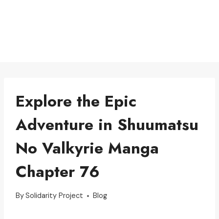
Explore the Epic
Adventure in Shuumatsu
No Valkyrie Manga
Chapter 76
By
Solidarity Project
Blog