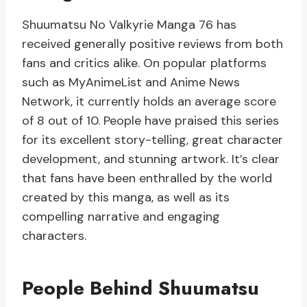
Shuumatsu No Valkyrie Manga 76 has
received generally positive reviews from both
fans and critics alike. On popular platforms
such as MyAnimeList and Anime News
Network, it currently holds an average score
of 8 out of 10. People have praised this series
for its excellent story-telling, great character
development, and stunning artwork. It’s clear
that fans have been enthralled by the world
created by this manga, as well as its
compelling narrative and engaging
characters.
People Behind Shuumatsu