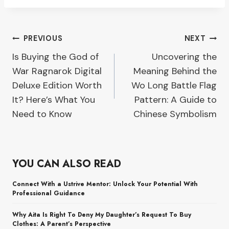
Post
PREVIOUS
NEXT
Is Buying the God of
Uncovering the
navigation
War Ragnarok Digital
Meaning Behind the
Deluxe Edition Worth
Wo Long Battle Flag
It? Here’s What You
Pattern: A Guide to
Need to Know
Chinese Symbolism
YOU CAN ALSO READ
Connect With a Ustrive Mentor: Unlock Your Potential With
Professional Guidance
Why Aita Is Right To Deny My Daughter’s Request To Buy
Clothes: A Parent’s Perspective