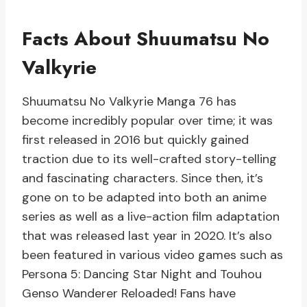
Facts About Shuumatsu No
Valkyrie
Shuumatsu No Valkyrie Manga 76 has
become incredibly popular over time; it was
first released in 2016 but quickly gained
traction due to its well-crafted story-telling
and fascinating characters. Since then, it’s
gone on to be adapted into both an anime
series as well as a live-action film adaptation
that was released last year in 2020. It’s also
been featured in various video games such as
Persona 5: Dancing Star Night and Touhou
Genso Wanderer Reloaded! Fans have