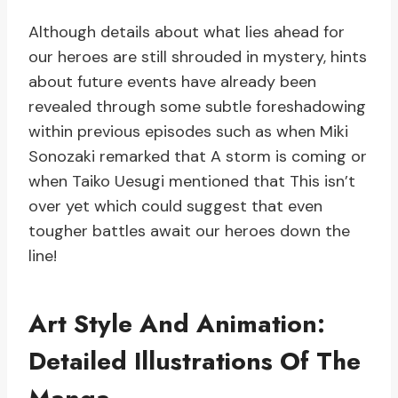
Although details about what lies ahead for
our heroes are still shrouded in mystery, hints
about future events have already been
revealed through some subtle foreshadowing
within previous episodes such as when Miki
Sonozaki remarked that A storm is coming or
when Taiko Uesugi mentioned that This isn’t
over yet which could suggest that even
tougher battles await our heroes down the
line!
Art Style And Animation:
Detailed Illustrations Of The